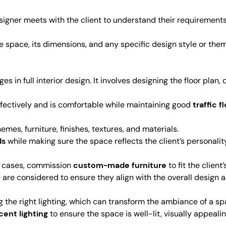
esigner meets with the client to understand their requirements
e space, its dimensions, and any specific design style or the
ges in full interior design. It involves designing the floor plan
effectively and is comfortable while maintaining good
traffic f
emes, furniture, finishes, textures, and materials.
ds
while making sure the space reflects the client’s personality
e cases, commission
custom-made furniture
to fit the clien
re are considered to ensure they align with the overall design
ting the right lighting, which can transform the ambiance of a sp
cent lighting
to ensure the space is well-lit, visually appealin