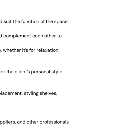
 suit the function of the space.
ould complement each other to
whether it’s for relaxation,
 the client’s personal style.
placement, styling shelves,
ppliers, and other professionals