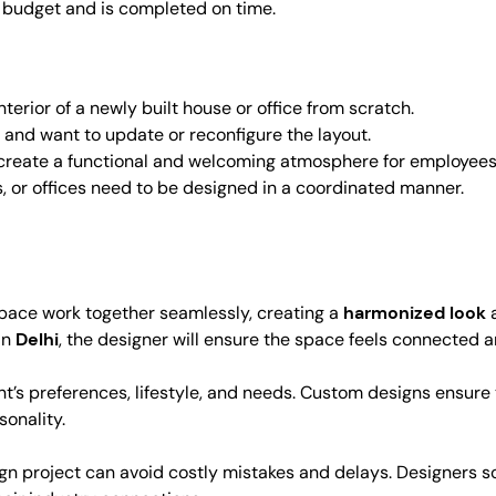
n budget and is completed on time.
erior of a newly built house or office from scratch.
e and want to update or reconfigure the layout.
create a functional and welcoming atmosphere for employees
 or offices need to be designed in a coordinated manner.
 space work together seamlessly, creating a
harmonized look
in
Delhi
, the designer will ensure the space feels connected 
ient’s preferences, lifestyle, and needs. Custom designs ensure
sonality.
sign project can avoid costly mistakes and delays. Designers 