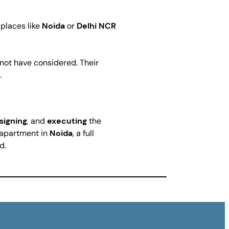
 places like
Noida
or
Delhi NCR
t not have considered. Their
.
signing
, and
executing
the
y apartment in
Noida
, a full
d.