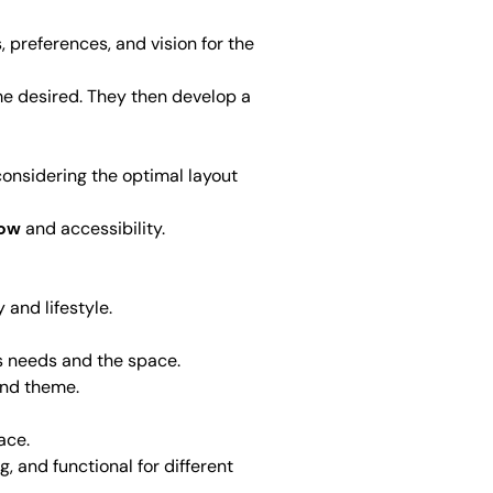
, preferences, and vision for the
me desired. They then develop a
, considering the optimal layout
low
and accessibility.
 and lifestyle.
t’s needs and the space.
 and theme.
ace.
g, and functional for different