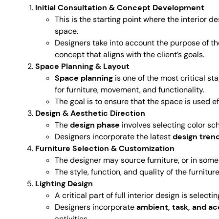
Initial Consultation & Concept Development
This is the starting point where the interior d
space.
Designers take into account the purpose of th
concept that aligns with the client’s goals.
Space Planning & Layout
Space planning
is one of the most critical sta
for furniture, movement, and functionality.
The goal is to ensure that the space is used 
Design & Aesthetic Direction
The
design phase
involves selecting color sch
Designers incorporate the latest
design tren
Furniture Selection & Customization
The designer may source furniture, or in som
The style, function, and quality of the furnitu
Lighting Design
A critical part of full interior design is selec
Designers incorporate
ambient, task, and ac
activities.