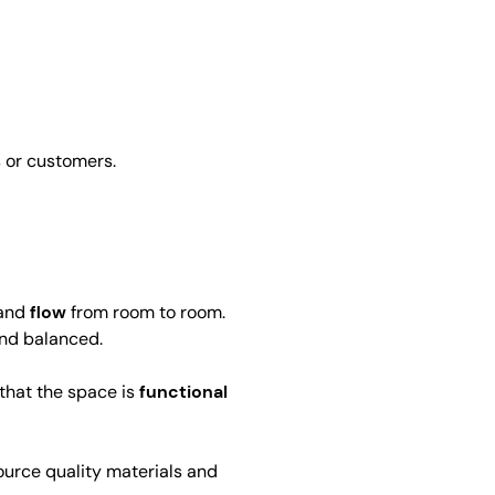
 or customers.
and
flow
from room to room.
and balanced.
 that the space is
functional
source quality materials and