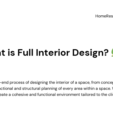
Home
Res
 is Full Interior Design?
nd process of designing the interior of a space, from concept
ctional and structural planning of every area within a space. W
reate a cohesive and functional environment tailored to the cl