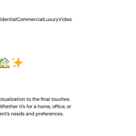
idential
Commercial
Luxury
Video
ualization to the final touches.
hether it’s for a home, office, or
ient’s needs and preferences.