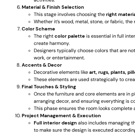
Material & Finish Selection
This stage involves choosing the
right materi
Whether it’s wood, metal, stone, or fabric, th
Color Scheme
The right
color palette
is essential in full i
create harmony.
Designers typically choose colors that are not 
work, or entertainment.
Accents & Decor
Decorative elements like
art, rugs, plants, pi
These elements are used strategically to create
Final Touches & Styling
Once the furniture and core elements are in pl
arranging decor, and ensuring everything is c
This phase ensures the room looks complete a
Project Management & Execution
Full interior design
also includes managing the
to make sure the design is executed according