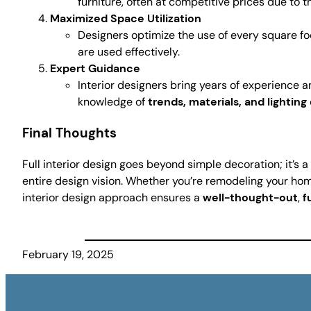
furniture, often at competitive prices due to t
Maximized Space Utilization
Designers optimize the use of every square foo
are used effectively.
Expert Guidance
Interior designers bring years of experience an
knowledge of
trends, materials, and lighting
Final Thoughts
Full interior design goes beyond simple decoration; it’s
entire design vision. Whether you’re remodeling your ho
interior design approach ensures a
well-thought-out
,
f
February 19, 2025