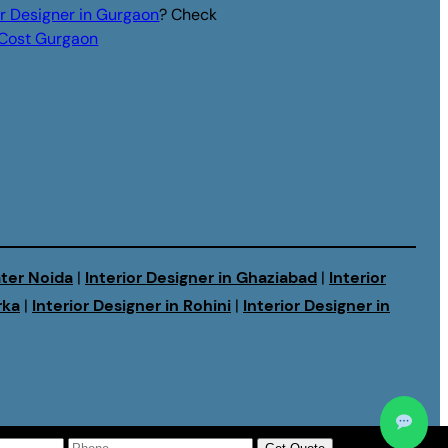
or Designer in Gurgaon
? Check
r Cost Gurgaon
ater Noida
|
Interior Designer in Ghaziabad
|
Interior
rka
|
Interior Designer in Rohini
|
Interior Designer in