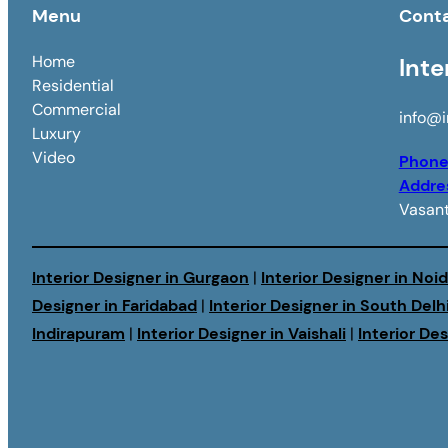
Menu
Cont
Home
Inte
Residential
Commercial
info@i
Luxury
Video
Phon
Addre
Vasant
Interior Designer in Gurgaon
|
Interior Designer in Noi
Designer in Faridabad
|
Interior Designer in South Delh
Indirapuram
|
Interior Designer in Vaishali
|
Interior De