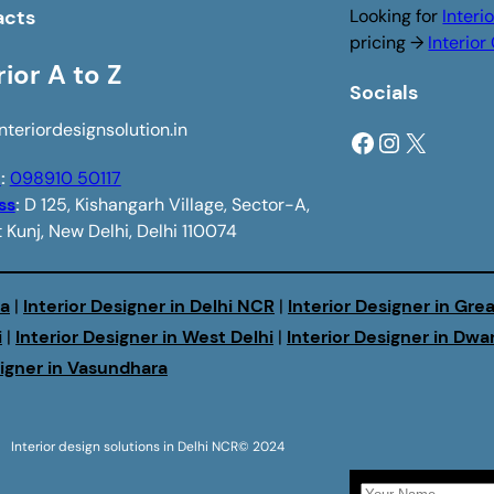
acts
Looking for
Interi
pricing →
Interio
rior A to Z
Socials
nteriordesignsolution.in
Facebook
Instagram
X
e
:
098910 50117
ss
:
D 125, Kishangarh Village, Sector-A,
 Kunj, New Delhi, Delhi 110074
da
|
Interior Designer in Delhi NCR
|
Interior Designer in Gre
i
|
Interior Designer in West Delhi
|
Interior Designer in Dwa
signer in Vasundhara
Interior design solutions in Delhi NCR
© 2024