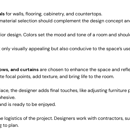
als
for walls, flooring, cabinetry, and countertops.
e material selection should complement the design concept and
nterior design. Colors set the mood and tone of a room and sh
only visually appealing but also conducive to the space’s use, 
llows, and curtains
are chosen to enhance the space and reflect
 focal points, add texture, and bring life to the room.
ace, the designer adds final touches, like adjusting furniture 
ohesive.
nd is ready to be enjoyed.
 logistics of the project. Designers work with contractors, su
 to plan.