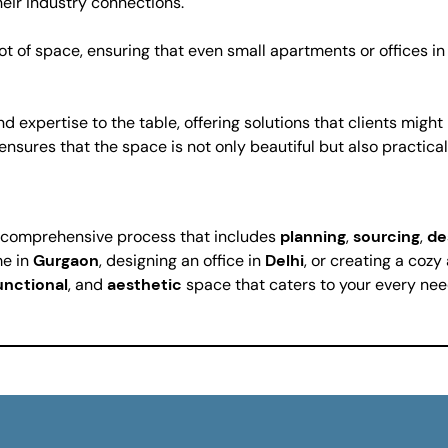
heir industry connections.
t of space, ensuring that even small apartments or offices in
d expertise to the table, offering solutions that clients migh
ensures that the space is not only beautiful but also practical
 a comprehensive process that includes
planning
,
sourcing
,
de
me in
Gurgaon
, designing an office in
Delhi
, or creating a coz
unctional
, and
aesthetic
space that caters to your every nee