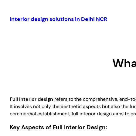
Skip
to
Interior design solutions in Delhi NCR
content
What
Full interior design
refers to the comprehensive, end-to-e
It involves not only the aesthetic aspects but also the fun
commercial establishment, full interior design aims to c
Key Aspects of Full Interior Design: