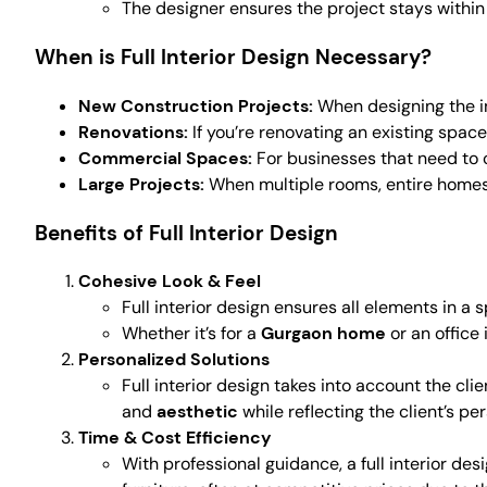
The designer ensures the project stays withi
When is Full Interior Design Necessary?
New Construction Projects:
When designing the int
Renovations:
If you’re renovating an existing spac
Commercial Spaces:
For businesses that need to 
Large Projects:
When multiple rooms, entire homes,
Benefits of Full Interior Design
Cohesive Look & Feel
Full interior design ensures all elements in a
Whether it’s for a
Gurgaon home
or an office 
Personalized Solutions
Full interior design takes into account the cl
and
aesthetic
while reflecting the client’s per
Time & Cost Efficiency
With professional guidance, a full interior de