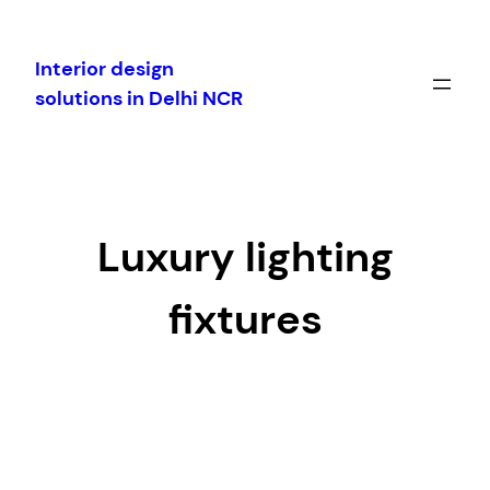
Skip
to
Interior design
content
solutions in Delhi NCR
Luxury lighting
fixtures