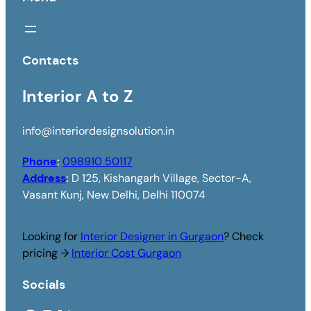
Contacts
Interior A to Z
info@interiordesignsolution.in
Phone
:
098910 50117
Address
:
D 125, Kishangarh Village, Sector-A,
Vasant Kunj, New Delhi, Delhi 110074
Looking for
Interior Designer in Gurgaon
? Check
pricing →
Interior Cost Gurgaon
Socials