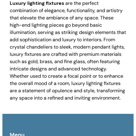
Luxury lighting fixtures
are the perfect
combination of elegance, functionality, and artistry
that elevate the ambiance of any space. These
high-end lighting pieces go beyond basic
illumination, serving as striking design elements that
add sophistication and luxury to interiors. From
crystal chandeliers to sleek, modern pendant lights,
luxury fixtures are crafted with premium materials
such as gold, brass, and fine glass, often featuring
intricate designs and advanced technology.
Whether used to create a focal point or to enhance
the overall mood of a room, luxury lighting fixtures
are a statement of opulence and style, transforming
any space into a refined and inviting environment.
Menu