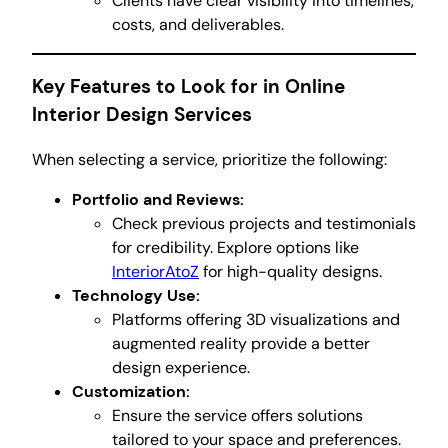
Clients have clear visibility into timelines,
costs, and deliverables.
Key Features to Look for in Online
Interior Design Services
When selecting a service, prioritize the following:
Portfolio and Reviews:
Check previous projects and testimonials
for credibility. Explore options like
InteriorAtoZ
for high-quality designs.
Technology Use:
Platforms offering 3D visualizations and
augmented reality provide a better
design experience.
Customization:
Ensure the service offers solutions
tailored to your space and preferences.