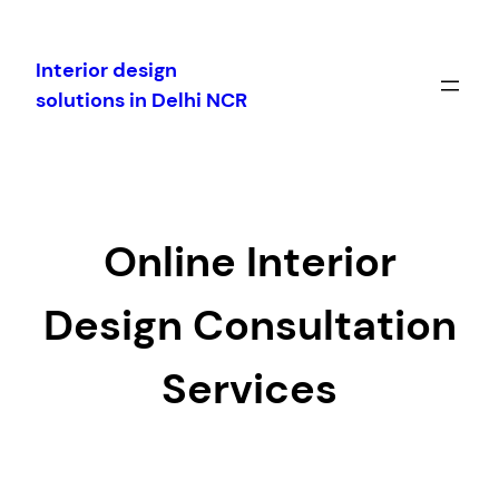
Skip
to
Interior design
content
solutions in Delhi NCR
Online Interior
Design Consultation
Services