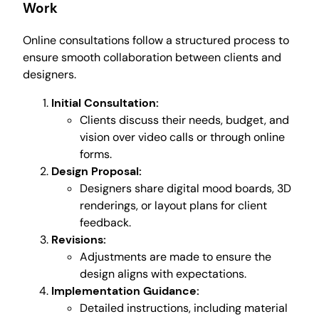
Work
Online consultations follow a structured process to
ensure smooth collaboration between clients and
designers.
Initial Consultation:
Clients discuss their needs, budget, and
vision over video calls or through online
forms.
Design Proposal:
Designers share digital mood boards, 3D
renderings, or layout plans for client
feedback.
Revisions:
Adjustments are made to ensure the
design aligns with expectations.
Implementation Guidance:
Detailed instructions, including material