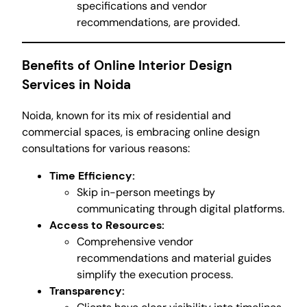
specifications and vendor
recommendations, are provided.
Benefits of Online Interior Design
Services in Noida
Noida, known for its mix of residential and
commercial spaces, is embracing online design
consultations for various reasons:
Time Efficiency:
Skip in-person meetings by
communicating through digital platforms.
Access to Resources:
Comprehensive vendor
recommendations and material guides
simplify the execution process.
Transparency: