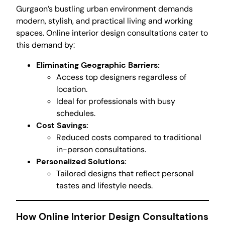
Gurgaon’s bustling urban environment demands
modern, stylish, and practical living and working
spaces. Online interior design consultations cater to
this demand by:
Eliminating Geographic Barriers:
Access top designers regardless of
location.
Ideal for professionals with busy
schedules.
Cost Savings:
Reduced costs compared to traditional
in-person consultations.
Personalized Solutions:
Tailored designs that reflect personal
tastes and lifestyle needs.
How Online Interior Design Consultations