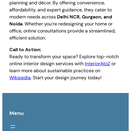
planning and décor. By offering convenience,
affordability, and expert guidance, they cater to
modern needs across
Delhi NCR, Gurgaon, and
Noida
. Whether you’re redesigning your home or
office, online consultations provide a streamlined,
efficient solution.
Call to Action:
Ready to transform your space? Explore top-notch
online interior design services with
InteriorAtoZ
or
learn more about sustainable practices on
Wikipedia
. Start your design journey today!
Menu