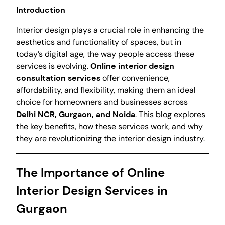
Introduction
Interior design plays a crucial role in enhancing the
aesthetics and functionality of spaces, but in
today’s digital age, the way people access these
services is evolving.
Online interior design
consultation services
offer convenience,
affordability, and flexibility, making them an ideal
choice for homeowners and businesses across
Delhi NCR, Gurgaon, and Noida
. This blog explores
the key benefits, how these services work, and why
they are revolutionizing the interior design industry.
The Importance of Online
Interior Design Services in
Gurgaon