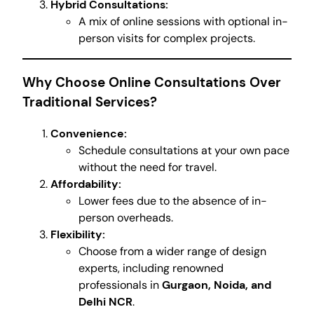
Hybrid Consultations:
A mix of online sessions with optional in-
person visits for complex projects.
Why Choose Online Consultations Over
Traditional Services?
Convenience:
Schedule consultations at your own pace
without the need for travel.
Affordability:
Lower fees due to the absence of in-
person overheads.
Flexibility:
Choose from a wider range of design
experts, including renowned
professionals in
Gurgaon, Noida, and
Delhi NCR
.