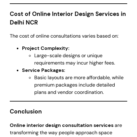
Cost of Online Interior Design Services in
Delhi NCR
The cost of online consultations varies based on:
Project Complexity:
Large-scale designs or unique
requirements may incur higher fees.
Service Packages:
Basic layouts are more affordable, while
premium packages include detailed
plans and vendor coordination.
Conclusion
Online interior design consultation services
are
transforming the way people approach space