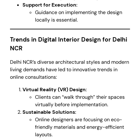
Support for Execution:
Guidance on implementing the design
locally is essential.
Trends in Digital Interior Design for Delhi
NCR
Delhi NCR’s diverse architectural styles and modern
living demands have led to innovative trends in
online consultations:
Virtual Reality (VR) Design:
Clients can “walk through” their spaces
virtually before implementation.
Sustainable Solutions:
Online designers are focusing on eco-
friendly materials and energy-efficient
layouts.