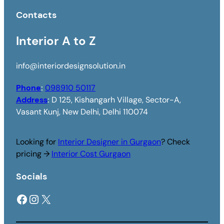
Contacts
Interior A to Z
info@interiordesignsolution.in
Phone
:
098910 50117
Address
:
D 125, Kishangarh Village, Sector-A,
Vasant Kunj, New Delhi, Delhi 110074
Looking for
Interior Designer in Gurgaon
? Check
pricing →
Interior Cost Gurgaon
Socials
Facebook
Instagram
X