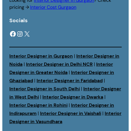
Looking for
Interior Designer in Gurgaon
? Check
pricing →
Interior Cost Gurgaon
Socials
Facebook
Instagram
X
Interior Designer in Gurgaon
|
Interior Designer in
Noida
|
Interior Designer in Delhi NCR
|
Interior
Designer in Greater Noida
|
Interior Designer in
Ghaziabad
|
Interior Designer in Faridabad
|
Interior Designer in South Delhi
|
Interior Designer
in West Delhi
|
Interior Designer in Dwarka
|
Interior Designer in Rohini
|
Interior Designer in
Indirapuram
|
Interior Designer in Vaishali
|
Interior
Designer in Vasundhara