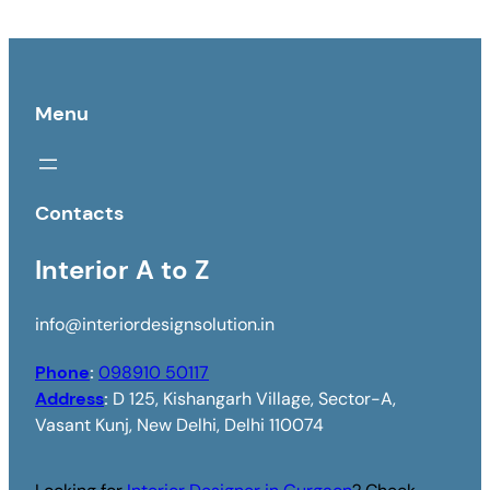
Menu
Contacts
Interior A to Z
info@interiordesignsolution.in
Phone
:
098910 50117
Address
:
D 125, Kishangarh Village, Sector-A,
Vasant Kunj, New Delhi, Delhi 110074