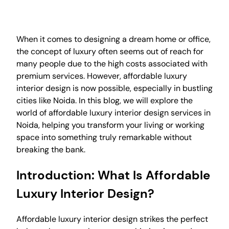
When it comes to designing a dream home or office,
the concept of luxury often seems out of reach for
many people due to the high costs associated with
premium services. However, affordable luxury
interior design is now possible, especially in bustling
cities like Noida. In this blog, we will explore the
world of affordable luxury interior design services in
Noida, helping you transform your living or working
space into something truly remarkable without
breaking the bank.
Introduction: What Is Affordable
Luxury Interior Design?
Affordable luxury interior design strikes the perfect