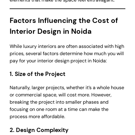
Factors Influencing the Cost of
Interior Design in Noida
While luxury interiors are often associated with high
prices, several factors determine how much you will
pay for your interior design project in Noida:
1.
Size of the Project
Naturally, larger projects, whether it’s a whole house
or commercial space, will cost more. However,
breaking the project into smaller phases and
focusing on one room at a time can make the
process more affordable.
2.
Design Complexity