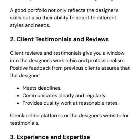
A good portfolio not only reflects the designer’s
skills but also their ability to adapt to different
styles and needs.
2.
Client Testimonials and Reviews
Client reviews and testimonials give you a window
into the designer’s work ethic and professionalism.
Positive feedback from previous clients assures that
the designer:
Meets deadlines.
Communicates clearly and regularly.
Provides quality work at reasonable rates.
Check online platforms or the designer’s website for
testimonials.
3.
Experience and Expertise