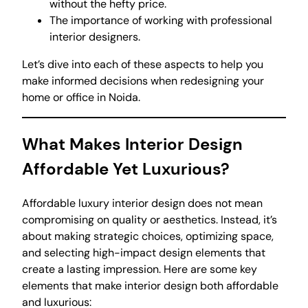
without the hefty price.
The importance of working with professional
interior designers.
Let’s dive into each of these aspects to help you
make informed decisions when redesigning your
home or office in Noida.
What Makes Interior Design
Affordable Yet Luxurious?
Affordable luxury interior design does not mean
compromising on quality or aesthetics. Instead, it’s
about making strategic choices, optimizing space,
and selecting high-impact design elements that
create a lasting impression. Here are some key
elements that make interior design both affordable
and luxurious: