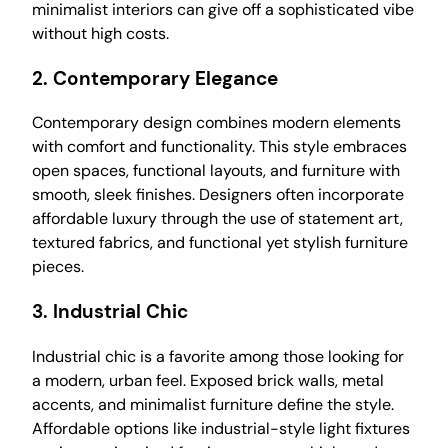
minimalist interiors can give off a sophisticated vibe
without high costs.
2.
Contemporary Elegance
Contemporary design combines modern elements
with comfort and functionality. This style embraces
open spaces, functional layouts, and furniture with
smooth, sleek finishes. Designers often incorporate
affordable luxury through the use of statement art,
textured fabrics, and functional yet stylish furniture
pieces.
3.
Industrial Chic
Industrial chic is a favorite among those looking for
a modern, urban feel. Exposed brick walls, metal
accents, and minimalist furniture define the style.
Affordable options like industrial-style light fixtures