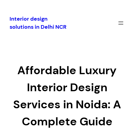
Skip
to
Interior design
content
solutions in Delhi NCR
Affordable Luxury
Interior Design
Services in Noida: A
Complete Guide