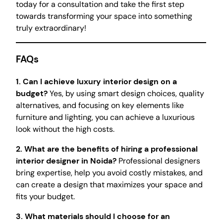
today for a consultation and take the first step
towards transforming your space into something
truly extraordinary!
FAQs
1. Can I achieve luxury interior design on a
budget?
Yes, by using smart design choices, quality
alternatives, and focusing on key elements like
furniture and lighting, you can achieve a luxurious
look without the high costs.
2. What are the benefits of hiring a professional
interior designer in Noida?
Professional designers
bring expertise, help you avoid costly mistakes, and
can create a design that maximizes your space and
fits your budget.
3. What materials should I choose for an