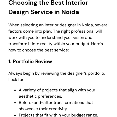
Choosing the Best Interior
Design Service in Noida
When selecting an interior designer in Noida, several
factors come into play. The right professional will
work with you to understand your vision and
transform it into reality within your budget. Here’s
how to choose the best service:
1.
Portfolio Review
Always begin by reviewing the designer’s portfolio.
Look for:
A variety of projects that align with your
aesthetic preferences.
Before-and-after transformations that
showcase their creativity.
Projects that fit within your budget range.