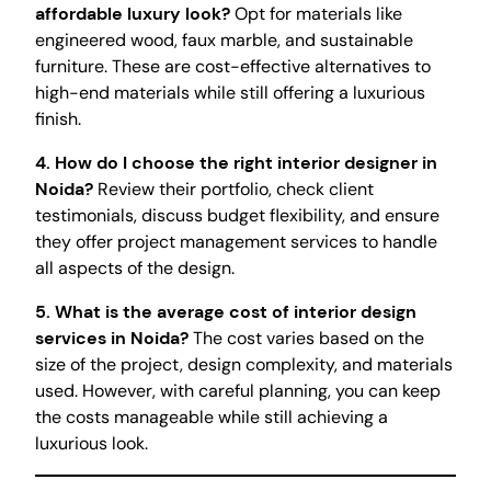
affordable luxury look?
Opt for materials like
engineered wood, faux marble, and sustainable
furniture. These are cost-effective alternatives to
high-end materials while still offering a luxurious
finish.
4. How do I choose the right interior designer in
Noida?
Review their portfolio, check client
testimonials, discuss budget flexibility, and ensure
they offer project management services to handle
all aspects of the design.
5. What is the average cost of interior design
services in Noida?
The cost varies based on the
size of the project, design complexity, and materials
used. However, with careful planning, you can keep
the costs manageable while still achieving a
luxurious look.