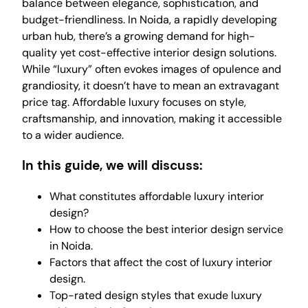
balance between elegance, sophistication, and
budget-friendliness. In Noida, a rapidly developing
urban hub, there’s a growing demand for high-
quality yet cost-effective interior design solutions.
While “luxury” often evokes images of opulence and
grandiosity, it doesn’t have to mean an extravagant
price tag. Affordable luxury focuses on style,
craftsmanship, and innovation, making it accessible
to a wider audience.
In this guide, we will discuss:
What constitutes affordable luxury interior
design?
How to choose the best interior design service
in Noida.
Factors that affect the cost of luxury interior
design.
Top-rated design styles that exude luxury