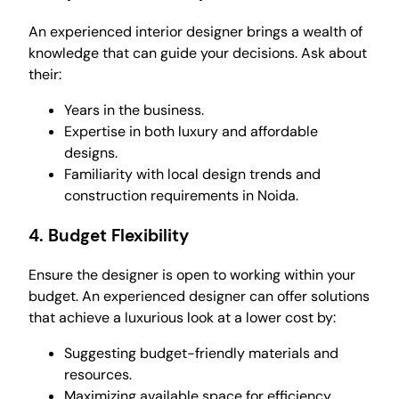
An experienced interior designer brings a wealth of
knowledge that can guide your decisions. Ask about
their:
Years in the business.
Expertise in both luxury and affordable
designs.
Familiarity with local design trends and
construction requirements in Noida.
4.
Budget Flexibility
Ensure the designer is open to working within your
budget. An experienced designer can offer solutions
that achieve a luxurious look at a lower cost by:
Suggesting budget-friendly materials and
resources.
Maximizing available space for efficiency.