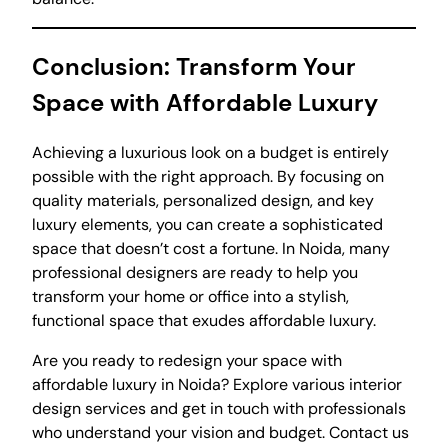
Conclusion: Transform Your
Space with Affordable Luxury
Achieving a luxurious look on a budget is entirely
possible with the right approach. By focusing on
quality materials, personalized design, and key
luxury elements, you can create a sophisticated
space that doesn’t cost a fortune. In Noida, many
professional designers are ready to help you
transform your home or office into a stylish,
functional space that exudes affordable luxury.
Are you ready to redesign your space with
affordable luxury in Noida? Explore various interior
design services and get in touch with professionals
who understand your vision and budget. Contact us