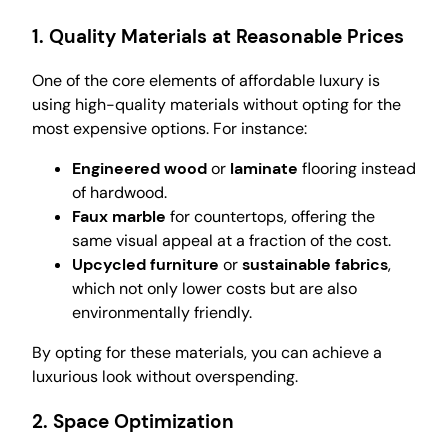
1.
Quality Materials at Reasonable Prices
One of the core elements of affordable luxury is
using high-quality materials without opting for the
most expensive options. For instance:
Engineered wood
or
laminate
flooring instead
of hardwood.
Faux marble
for countertops, offering the
same visual appeal at a fraction of the cost.
Upcycled furniture
or
sustainable fabrics
,
which not only lower costs but are also
environmentally friendly.
By opting for these materials, you can achieve a
luxurious look without overspending.
2.
Space Optimization