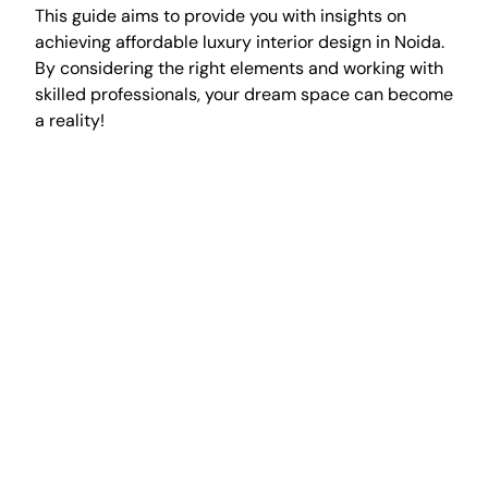
This guide aims to provide you with insights on
achieving affordable luxury interior design in Noida.
By considering the right elements and working with
skilled professionals, your dream space can become
a reality!