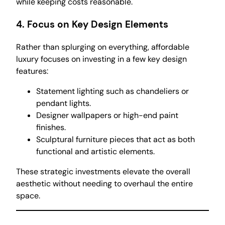
while keeping costs reasonable.
4.
Focus on Key Design Elements
Rather than splurging on everything, affordable
luxury focuses on investing in a few key design
features:
Statement lighting such as chandeliers or
pendant lights.
Designer wallpapers or high-end paint
finishes.
Sculptural furniture pieces that act as both
functional and artistic elements.
These strategic investments elevate the overall
aesthetic without needing to overhaul the entire
space.