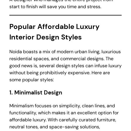
start to finish will save you time and stress.
Popular Affordable Luxury
Interior Design Styles
Noida boasts a mix of modern urban living, luxurious
residential spaces, and commercial designs. The
good news is, several design styles can infuse luxury
without being prohibitively expensive. Here are
some popular styles:
1.
Minimalist Design
Minimalism focuses on simplicity, clean lines, and
functionality, which makes it an excellent option for
affordable luxury. With carefully curated furniture,
neutral tones, and space-saving solutions,