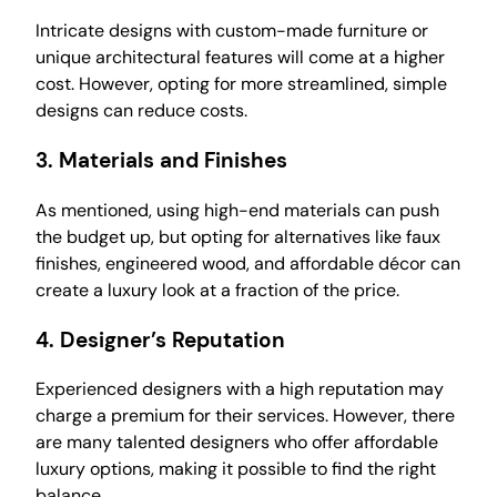
Intricate designs with custom-made furniture or
unique architectural features will come at a higher
cost. However, opting for more streamlined, simple
designs can reduce costs.
3.
Materials and Finishes
As mentioned, using high-end materials can push
the budget up, but opting for alternatives like faux
finishes, engineered wood, and affordable décor can
create a luxury look at a fraction of the price.
4.
Designer’s Reputation
Experienced designers with a high reputation may
charge a premium for their services. However, there
are many talented designers who offer affordable
luxury options, making it possible to find the right
balance.