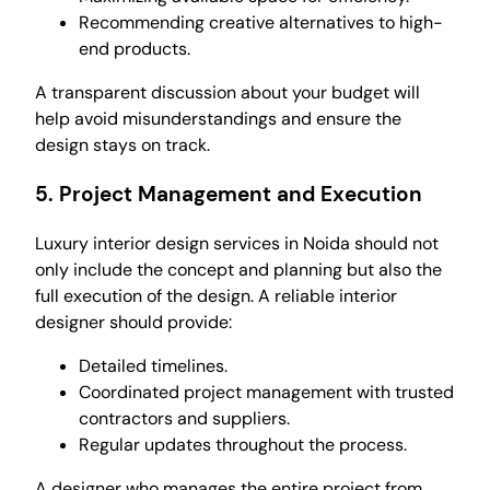
Recommending creative alternatives to high-
end products.
A transparent discussion about your budget will
help avoid misunderstandings and ensure the
design stays on track.
5.
Project Management and Execution
Luxury interior design services in Noida should not
only include the concept and planning but also the
full execution of the design. A reliable interior
designer should provide:
Detailed timelines.
Coordinated project management with trusted
contractors and suppliers.
Regular updates throughout the process.
A designer who manages the entire project from