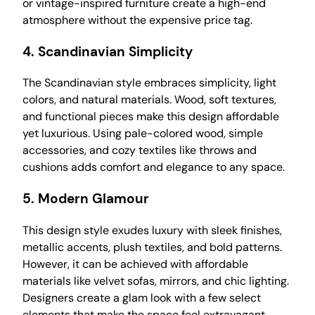
or vintage-inspired furniture create a high-end
atmosphere without the expensive price tag.
4.
Scandinavian Simplicity
The Scandinavian style embraces simplicity, light
colors, and natural materials. Wood, soft textures,
and functional pieces make this design affordable
yet luxurious. Using pale-colored wood, simple
accessories, and cozy textiles like throws and
cushions adds comfort and elegance to any space.
5.
Modern Glamour
This design style exudes luxury with sleek finishes,
metallic accents, plush textiles, and bold patterns.
However, it can be achieved with affordable
materials like velvet sofas, mirrors, and chic lighting.
Designers create a glam look with a few select
elements that make the space feel extravagant.