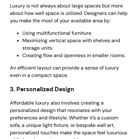
Luxury is not always about large spaces but more
about how well space is utilized. Designers can help
you make the most of your available area by:
Using multifunctional furniture.
Maximizing vertical space with shelves and
storage units.
Creating flow and openness in smaller rooms.
An efficient layout can provide a sense of luxury
even in a compact space.
3.
Personalized Design
Affordable luxury also involves creating a
personalized design that resonates with your
preferences and lifestyle. Whether it’s a custom
sofa, a unique light fixture, or bespoke wall art,
personalized touches make the space feel luxurious