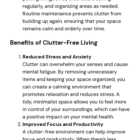
regularly, and organizing areas as needed.
Routine maintenance prevents clutter from
building up again, ensuring that your space
remains calm and orderly over time.
Benefits of Clutter-Free Living
Reduced Stress and Anxiety
Clutter can overwhelm your senses and cause
mental fatigue. By removing unnecessary
items and keeping your space organized, you
can create a calming environment that
promotes relaxation and reduces stress. A
tidy, minimalist space allows you to feel more
in control of your surroundings, which can have
a positive impact on your mental health.
Improved Focus and Productivity
A clutter-free environment can help improve
focus and productivity. When there’s less