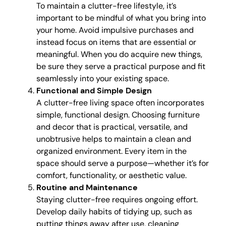
To maintain a clutter-free lifestyle, it’s
important to be mindful of what you bring into
your home. Avoid impulsive purchases and
instead focus on items that are essential or
meaningful. When you do acquire new things,
be sure they serve a practical purpose and fit
seamlessly into your existing space.
Functional and Simple Design
A clutter-free living space often incorporates
simple, functional design. Choosing furniture
and decor that is practical, versatile, and
unobtrusive helps to maintain a clean and
organized environment. Every item in the
space should serve a purpose—whether it’s for
comfort, functionality, or aesthetic value.
Routine and Maintenance
Staying clutter-free requires ongoing effort.
Develop daily habits of tidying up, such as
putting things away after use, cleaning