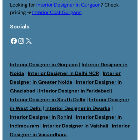
Looking for
Interior Designer in Gurgaon
? Check
pricing →
Interior Cost Gurgaon
Socials
Facebook
Instagram
X
Interior Designer in Gurgaon
|
Interior Designer in
Noida
|
Interior Designer in Delhi NCR
|
Interior
Designer in Greater Noida
|
Interior Designer in
Ghaziabad
|
Interior Designer in Faridabad
|
Interior Designer in South Delhi
|
Interior Designer
in West Delhi
|
Interior Designer in Dwarka
|
Interior Designer in Rohini
|
Interior Designer in
Indirapuram
|
Interior Designer in Vaishali
|
Interior
Designer in Vasundhara