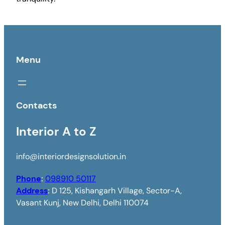
Menu
Contacts
Interior A to Z
info@interiordesignsolution.in
Phone
:
098910 50117
Address
:
D 125, Kishangarh Village, Sector-A,
Vasant Kunj, New Delhi, Delhi 110074