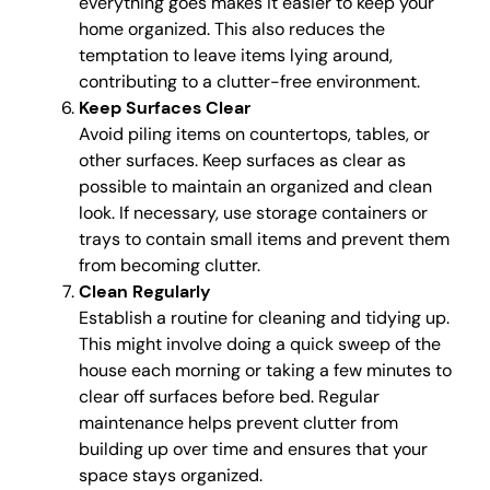
everything goes makes it easier to keep your
home organized. This also reduces the
temptation to leave items lying around,
contributing to a clutter-free environment.
Keep Surfaces Clear
Avoid piling items on countertops, tables, or
other surfaces. Keep surfaces as clear as
possible to maintain an organized and clean
look. If necessary, use storage containers or
trays to contain small items and prevent them
from becoming clutter.
Clean Regularly
Establish a routine for cleaning and tidying up.
This might involve doing a quick sweep of the
house each morning or taking a few minutes to
clear off surfaces before bed. Regular
maintenance helps prevent clutter from
building up over time and ensures that your
space stays organized.