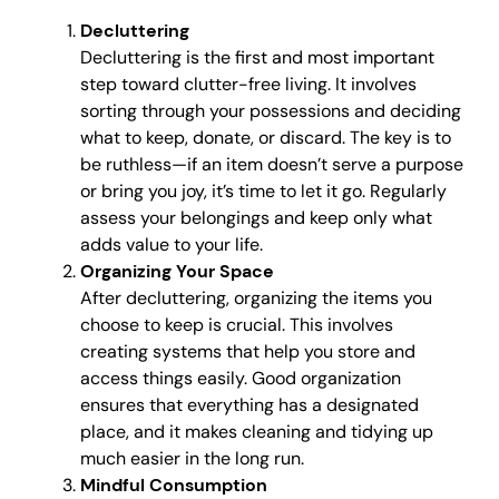
Decluttering
Decluttering is the first and most important
step toward clutter-free living. It involves
sorting through your possessions and deciding
what to keep, donate, or discard. The key is to
be ruthless—if an item doesn’t serve a purpose
or bring you joy, it’s time to let it go. Regularly
assess your belongings and keep only what
adds value to your life.
Organizing Your Space
After decluttering, organizing the items you
choose to keep is crucial. This involves
creating systems that help you store and
access things easily. Good organization
ensures that everything has a designated
place, and it makes cleaning and tidying up
much easier in the long run.
Mindful Consumption