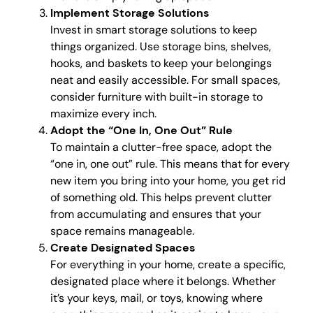
Implement Storage Solutions
Invest in smart storage solutions to keep
things organized. Use storage bins, shelves,
hooks, and baskets to keep your belongings
neat and easily accessible. For small spaces,
consider furniture with built-in storage to
maximize every inch.
Adopt the “One In, One Out” Rule
To maintain a clutter-free space, adopt the
“one in, one out” rule. This means that for every
new item you bring into your home, you get rid
of something old. This helps prevent clutter
from accumulating and ensures that your
space remains manageable.
Create Designated Spaces
For everything in your home, create a specific,
designated place where it belongs. Whether
it’s your keys, mail, or toys, knowing where