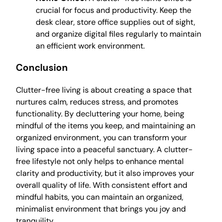
crucial for focus and productivity. Keep the
desk clear, store office supplies out of sight,
and organize digital files regularly to maintain
an efficient work environment.
Conclusion
Clutter-free living is about creating a space that
nurtures calm, reduces stress, and promotes
functionality. By decluttering your home, being
mindful of the items you keep, and maintaining an
organized environment, you can transform your
living space into a peaceful sanctuary. A clutter-
free lifestyle not only helps to enhance mental
clarity and productivity, but it also improves your
overall quality of life. With consistent effort and
mindful habits, you can maintain an organized,
minimalist environment that brings you joy and
tranquility.