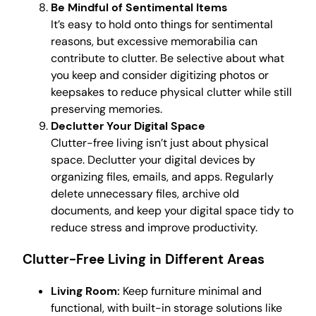
Be Mindful of Sentimental Items
It’s easy to hold onto things for sentimental
reasons, but excessive memorabilia can
contribute to clutter. Be selective about what
you keep and consider digitizing photos or
keepsakes to reduce physical clutter while still
preserving memories.
Declutter Your Digital Space
Clutter-free living isn’t just about physical
space. Declutter your digital devices by
organizing files, emails, and apps. Regularly
delete unnecessary files, archive old
documents, and keep your digital space tidy to
reduce stress and improve productivity.
Clutter-Free Living in Different Areas
Living Room:
Keep furniture minimal and
functional, with built-in storage solutions like