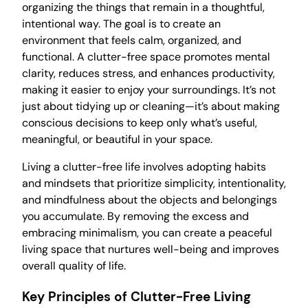
organizing the things that remain in a thoughtful,
intentional way. The goal is to create an
environment that feels calm, organized, and
functional. A clutter-free space promotes mental
clarity, reduces stress, and enhances productivity,
making it easier to enjoy your surroundings. It’s not
just about tidying up or cleaning—it’s about making
conscious decisions to keep only what’s useful,
meaningful, or beautiful in your space.
Living a clutter-free life involves adopting habits
and mindsets that prioritize simplicity, intentionality,
and mindfulness about the objects and belongings
you accumulate. By removing the excess and
embracing minimalism, you can create a peaceful
living space that nurtures well-being and improves
overall quality of life.
Key Principles of Clutter-Free Living