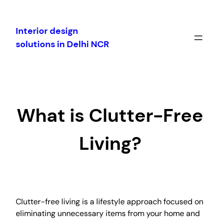
Skip
to
Interior design
content
solutions in Delhi NCR
What is Clutter-Free
Living?
Clutter-free living is a lifestyle approach focused on
eliminating unnecessary items from your home and