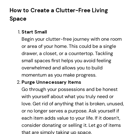
How to Create a Clutter-Free Living
Space
Start Small
Begin your clutter-free journey with one room
or area of your home. This could be a single
drawer, a closet, or a countertop. Tackling
small spaces first helps you avoid feeling
overwhelmed and allows you to build
momentum as you make progress.
Purge Unnecessary Items
Go through your possessions and be honest
with yourself about what you truly need or
love. Get rid of anything that is broken, unused,
or no longer serves a purpose. Ask yourself if
each item adds value to your life. If it doesn’t,
consider donating or selling it. Let go of items
that are simply taking up space.