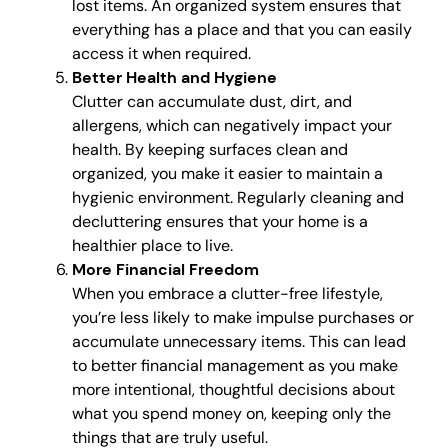
lost items. An organized system ensures that
everything has a place and that you can easily
access it when required.
Better Health and Hygiene
Clutter can accumulate dust, dirt, and
allergens, which can negatively impact your
health. By keeping surfaces clean and
organized, you make it easier to maintain a
hygienic environment. Regularly cleaning and
decluttering ensures that your home is a
healthier place to live.
More Financial Freedom
When you embrace a clutter-free lifestyle,
you’re less likely to make impulse purchases or
accumulate unnecessary items. This can lead
to better financial management as you make
more intentional, thoughtful decisions about
what you spend money on, keeping only the
things that are truly useful.