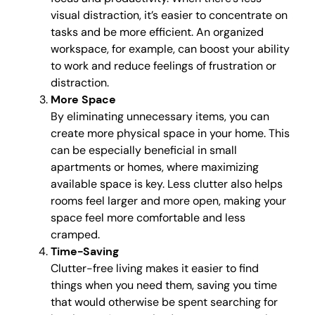
visual distraction, it’s easier to concentrate on
tasks and be more efficient. An organized
workspace, for example, can boost your ability
to work and reduce feelings of frustration or
distraction.
More Space
By eliminating unnecessary items, you can
create more physical space in your home. This
can be especially beneficial in small
apartments or homes, where maximizing
available space is key. Less clutter also helps
rooms feel larger and more open, making your
space feel more comfortable and less
cramped.
Time-Saving
Clutter-free living makes it easier to find
things when you need them, saving you time
that would otherwise be spent searching for