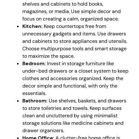
shelves and cabinets to hold books,
magazines, or media. Use simple decor and
focus on creating a calm, organized space.
Kitchen:
Keep countertops free from
unnecessary gadgets and items. Use drawers
and cabinets to store appliances and utensils.
Choose multipurpose tools and smart storage
to maximize the space.
Bedroom:
Invest in storage furniture like
under-bed drawers or a closet system to keep
clothes and accessories organized. Keep the
decor simple and functional, with only the
essentials.
Bathroom:
Use shelves, baskets, and drawers
to store toiletries and towels. Keep surfaces
clean and uncluttered by using minimalist
storage solutions like medicine cabinets and
drawer organizers.
Home Office:
A clutter-free home office is