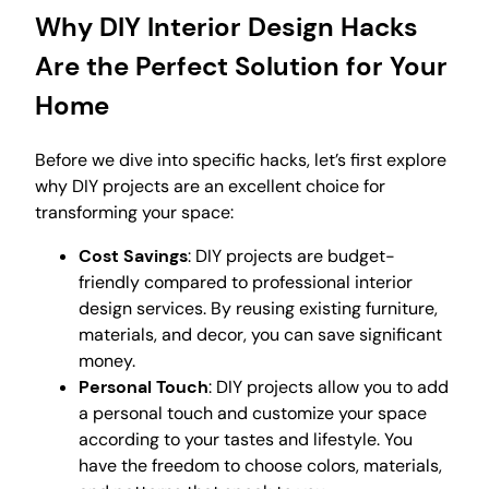
Why DIY Interior Design Hacks
Are the Perfect Solution for Your
Home
Before we dive into specific hacks, let’s first explore
why DIY projects are an excellent choice for
transforming your space:
Cost Savings
: DIY projects are budget-
friendly compared to professional interior
design services. By reusing existing furniture,
materials, and decor, you can save significant
money.
Personal Touch
: DIY projects allow you to add
a personal touch and customize your space
according to your tastes and lifestyle. You
have the freedom to choose colors, materials,