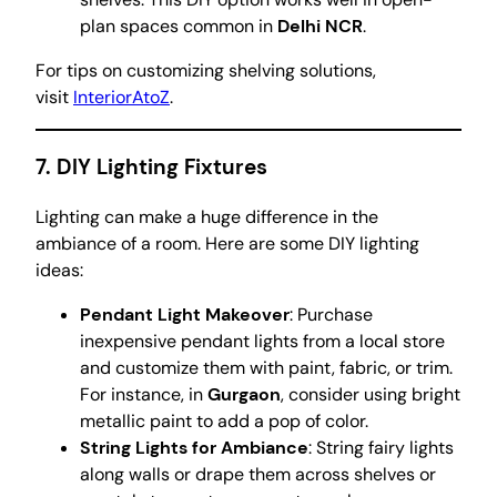
plan spaces common in
Delhi NCR
.
For tips on customizing shelving solutions,
visit
InteriorAtoZ
.
7.
DIY Lighting Fixtures
Lighting can make a huge difference in the
ambiance of a room. Here are some DIY lighting
ideas:
Pendant Light Makeover
: Purchase
inexpensive pendant lights from a local store
and customize them with paint, fabric, or trim.
For instance, in
Gurgaon
, consider using bright
metallic paint to add a pop of color.
String Lights for Ambiance
: String fairy lights
along walls or drape them across shelves or