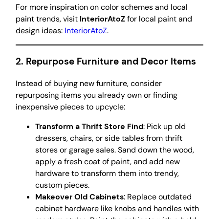
For more inspiration on color schemes and local
paint trends, visit
InteriorAtoZ
for local paint and
design ideas:
InteriorAtoZ
.
2.
Repurpose Furniture and Decor Items
Instead of buying new furniture, consider
repurposing items you already own or finding
inexpensive pieces to upcycle:
Transform a Thrift Store Find
: Pick up old
dressers, chairs, or side tables from thrift
stores or garage sales. Sand down the wood,
apply a fresh coat of paint, and add new
hardware to transform them into trendy,
custom pieces.
Makeover Old Cabinets
: Replace outdated
cabinet hardware like knobs and handles with