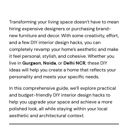
Transforming your living space doesn’t have to mean
hiring expensive designers or purchasing brand-
new furniture and decor. With some creativity, effort,
and a few DIY interior design hacks, you can
completely revamp your home’s aesthetic and make
it feel personal, stylish, and cohesive. Whether you
live in
Gurgaon
,
Noida
, or
Delhi NCR
, these DIY
ideas will help you create a home that reflects your
personality and meets your specific needs.
In this comprehensive guide, we’ll explore practical
and budget-friendly DIY interior design hacks to
help you upgrade your space and achieve a more
polished look, all while staying within your local
aesthetic and architectural context.