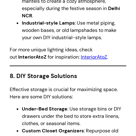
mantels to create a cozy atmosphere,
especially during the festive season in
Delhi
NCR
.
Industrial-style Lamps
: Use metal piping,
wooden bases, or old lampshades to make
your own DIY industrial-style lamps.
For more unique lighting ideas, check
out
InteriorAtoZ
for inspiration:
InteriorAtoZ
.
8.
DIY Storage Solutions
Effective storage is crucial for maximizing space.
Here are some DIY solutions:
Under-Bed Storage
: Use storage bins or DIY
drawers under the bed to store extra linens,
clothes, or seasonal items.
Custom Closet Organizers
: Repurpose old