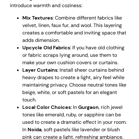
introduce warmth and coziness:
Mix Textures
: Combine different fabrics like
velvet, linen, faux fur, and wool. This layering
creates a comfortable and inviting space that
adds dimension.
Upcycle Old Fabrics
: If you have old clothing
or fabric scraps lying around, use them to
make your own cushion covers or curtains.
Layer Curtains
: Install sheer curtains behind
heavy drapes to create a light, airy feel while
maintaining privacy. Choose neutral tones like
beige, white, or soft pastels for an elegant
touch.
Local Color Choices
: In
Gurgaon
, rich jewel
tones like emerald, ruby, or sapphire can be
used to create a dramatic effect in your room.
In
Noida
, soft pastels like lavender or blush
pink can create a light, refreshing ambiance.