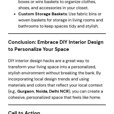
boxes or wire baskets to organize clothes,
shoes, and accessories in your closet.
Custom Storage Baskets
: Use fabric bins or
woven baskets for storage in living rooms and
bathrooms to keep spaces tidy and stylish.
Conclusion: Embrace DIY Interior Design
to Personalize Your Space
DIY interior design hacks are a great way to
transform your living space into a personalized,
stylish environment without breaking the bank. By
incorporating local design trends and using
materials and colors that reflect your local context
(e.g.,
Gurgaon
,
Noida
,
Delhi NCR
), you can create a
cohesive, personalized space that feels like home.
Call to Action