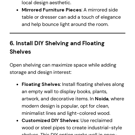
local design aesthetic.
Mirrored Furniture Pieces
: A mirrored side
table or dresser can add a touch of elegance
and help bounce light around the room.
6.
Install DIY Shelving and Floating
Shelves
Open shelving can maximize space while adding
storage and design interest:
Floating Shelves
: Install floating shelves along
an empty wall to display books, plants,
artwork, and decorative items. In
Noida
, where
modern design is popular, opt for clean,
minimalist lines and light-colored wood.
Customized DIY Shelves
: Use reclaimed
wood or steel pipes to create industrial-style
shelves. This DIY option works well in open-