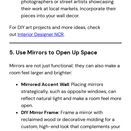
photographers or street artists showcasing
their work at local markets. Incorporate their
pieces into your wall decor.
For DIY art projects and more ideas, check
out
Interior Designer NCR
.
5.
Use Mirrors to Open Up Space
Mirrors are not just functional; they can also make a
room feel larger and brighter:
Mirrored Accent Wall
: Placing mirrors
strategically, such as opposite windows, can
reflect natural light and make a room feel more
open.
DIY Mirror Frame
: Frame a mirror with
reclaimed wood or decorative molding for a
custom, high-end look that complements your