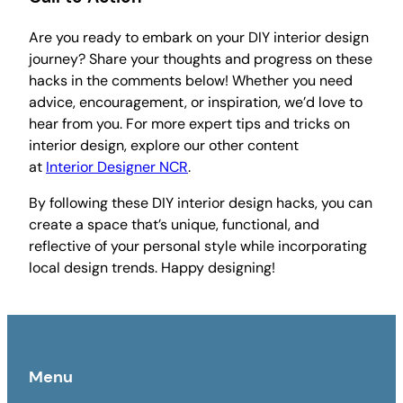
Are you ready to embark on your DIY interior design
journey? Share your thoughts and progress on these
hacks in the comments below! Whether you need
advice, encouragement, or inspiration, we’d love to
hear from you. For more expert tips and tricks on
interior design, explore our other content
at
Interior Designer NCR
.
By following these DIY interior design hacks, you can
create a space that’s unique, functional, and
reflective of your personal style while incorporating
local design trends. Happy designing!
Menu