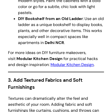
modern styles. Paint the cabinets with a bold
color or go for a subtle, chic look with light
pastels.
DIY Bookshelf from an Old Ladder
: Use an old
ladder as a unique bookshelf to display books,
plants, and other decorative items. This works
especially well in compact spaces like
apartments in
Delhi NCR
.
For more ideas on DIY furniture makeovers,
visit
Modular Kitchen Design
for practical hacks
and design inspiration:
Modular Kitchen Design
.
3.
Add Textured Fabrics and Soft
Furnishings
Textures can dramatically alter the feel and
aesthetic of your room. Adding fabric and soft
furnishings like curtains, cushions, and throws can