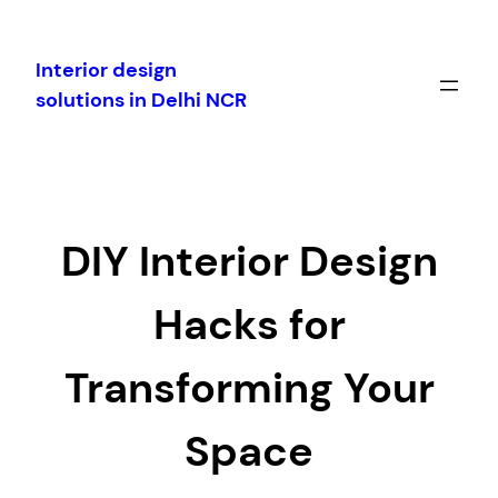
Skip
to
Interior design
content
solutions in Delhi NCR
DIY Interior Design
Hacks for
Transforming Your
Space