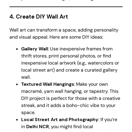
4.
Create DIY Wall Art
Wall art can transform a space, adding personality
and visual appeal. Here are some DIY ideas:
Gallery Wall
: Use inexpensive frames from
thrift stores, print personal photos, or find
inexpensive local artwork (e.g., watercolors or
local street art) and create a curated gallery
wall.
Textured Wall Hangings
: Make your own
macramé, yarn wall hanging, or tapestry. This
DIY project is perfect for those with a creative
streak, and it adds a boho-chic vibe to your
space.
Local Street Art and Photography
: If you’re
in
Delhi NCR
, you might find local