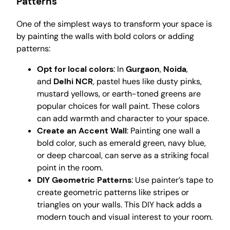
Patterns
One of the simplest ways to transform your space is
by painting the walls with bold colors or adding
patterns:
Opt for local colors
: In
Gurgaon
,
Noida
,
and
Delhi NCR
, pastel hues like dusty pinks,
mustard yellows, or earth-toned greens are
popular choices for wall paint. These colors
can add warmth and character to your space.
Create an Accent Wall
: Painting one wall a
bold color, such as emerald green, navy blue,
or deep charcoal, can serve as a striking focal
point in the room.
DIY Geometric Patterns
: Use painter’s tape to
create geometric patterns like stripes or
triangles on your walls. This DIY hack adds a
modern touch and visual interest to your room.