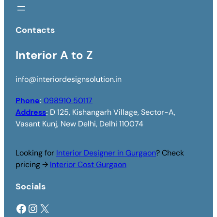
Contacts
Interior A to Z
info@interiordesignsolution.in
Phone
:
098910 50117
Address
:
D 125, Kishangarh Village, Sector-A,
Vasant Kunj, New Delhi, Delhi 110074
Looking for
Interior Designer in Gurgaon
? Check
pricing →
Interior Cost Gurgaon
Socials
Facebook
Instagram
X