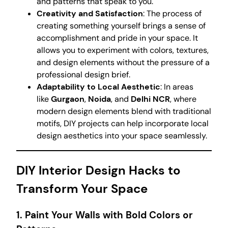
and patterns that speak to you.
Creativity and Satisfaction
: The process of
creating something yourself brings a sense of
accomplishment and pride in your space. It
allows you to experiment with colors, textures,
and design elements without the pressure of a
professional design brief.
Adaptability to Local Aesthetic
: In areas
like
Gurgaon
,
Noida
, and
Delhi NCR
, where
modern design elements blend with traditional
motifs, DIY projects can help incorporate local
design aesthetics into your space seamlessly.
DIY Interior Design Hacks to
Transform Your Space
1.
Paint Your Walls with Bold Colors or