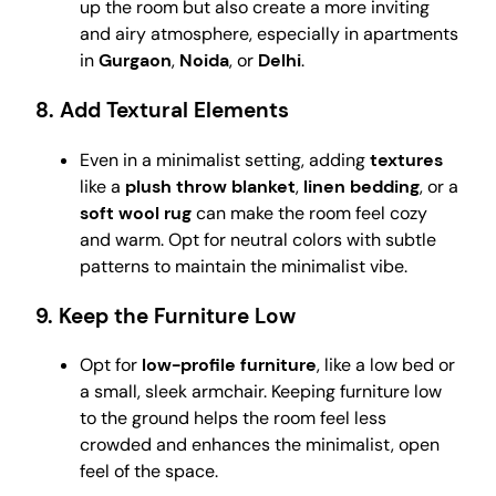
up the room but also create a more inviting
and airy atmosphere, especially in apartments
in
Gurgaon
,
Noida
, or
Delhi
.
8.
Add Textural Elements
Even in a minimalist setting, adding
textures
like a
plush throw blanket
,
linen bedding
, or a
soft wool rug
can make the room feel cozy
and warm. Opt for neutral colors with subtle
patterns to maintain the minimalist vibe.
9.
Keep the Furniture Low
Opt for
low-profile furniture
, like a low bed or
a small, sleek armchair. Keeping furniture low
to the ground helps the room feel less
crowded and enhances the minimalist, open
feel of the space.