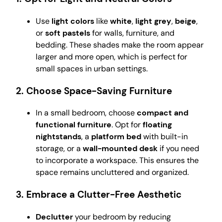
Use
light colors
like
white
,
light grey
,
beige
,
or
soft pastels
for walls, furniture, and
bedding. These shades make the room appear
larger and more open, which is perfect for
small spaces in urban settings.
2.
Choose Space-Saving Furniture
In a small bedroom, choose
compact and
functional furniture
. Opt for
floating
nightstands
, a
platform bed
with built-in
storage, or a
wall-mounted desk
if you need
to incorporate a workspace. This ensures the
space remains uncluttered and organized.
3.
Embrace a Clutter-Free Aesthetic
Declutter
your bedroom by reducing