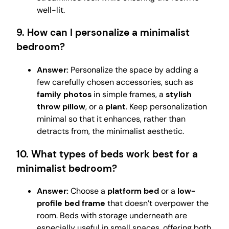
well-lit.
9. How can I personalize a minimalist
bedroom?
Answer:
Personalize the space by adding a
few carefully chosen accessories, such as
family photos
in simple frames, a
stylish
throw pillow
, or a
plant
. Keep personalization
minimal so that it enhances, rather than
detracts from, the minimalist aesthetic.
10. What types of beds work best for a
minimalist bedroom?
Answer:
Choose a
platform bed
or a
low-
profile bed frame
that doesn’t overpower the
room. Beds with storage underneath are
especially useful in small spaces, offering both