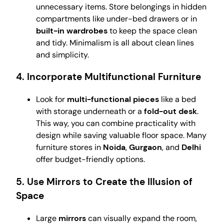
unnecessary items. Store belongings in hidden
compartments like under-bed drawers or in
built-in wardrobes
to keep the space clean
and tidy. Minimalism is all about clean lines
and simplicity.
4.
Incorporate Multifunctional Furniture
Look for
multi-functional pieces
like a bed
with storage underneath or a
fold-out desk
.
This way, you can combine practicality with
design while saving valuable floor space. Many
furniture stores in
Noida
,
Gurgaon
, and
Delhi
offer budget-friendly options.
5.
Use Mirrors to Create the Illusion of
Space
Large
mirrors
can visually expand the room,