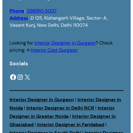
Phone
:
098910 50117
Address
:
D 125, Kishangarh Village, Sector-A,
Vasant Kunj, New Delhi, Delhi 110074
Looking for
Interior Designer in Gurgaon
? Check
pricing →
Interior Cost Gurgaon
Socials
Facebook
Instagram
X
Interior Designer in Gurgaon
|
Interior Designer in
Noida
|
Interior Designer in Delhi NCR
|
Interior
Designer in Greater Noida
|
Interior Designer in
Ghaziabad
|
Interior Designer in Faridabad
|
Interior Designer in South Delhi
|
Interior Designer