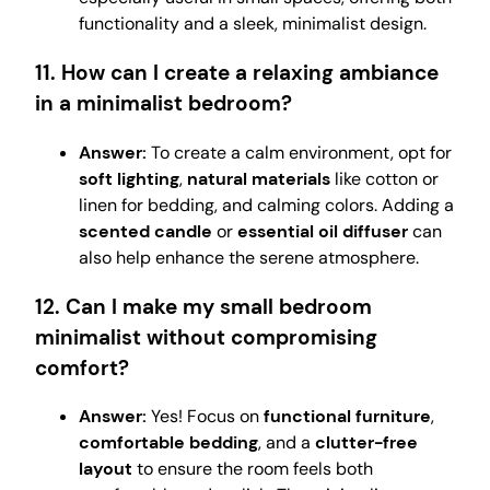
functionality and a sleek, minimalist design.
11. How can I create a relaxing ambiance
in a minimalist bedroom?
Answer:
To create a calm environment, opt for
soft lighting
,
natural materials
like cotton or
linen for bedding, and calming colors. Adding a
scented candle
or
essential oil diffuser
can
also help enhance the serene atmosphere.
12. Can I make my small bedroom
minimalist without compromising
comfort?
Answer:
Yes! Focus on
functional furniture
,
comfortable bedding
, and a
clutter-free
layout
to ensure the room feels both