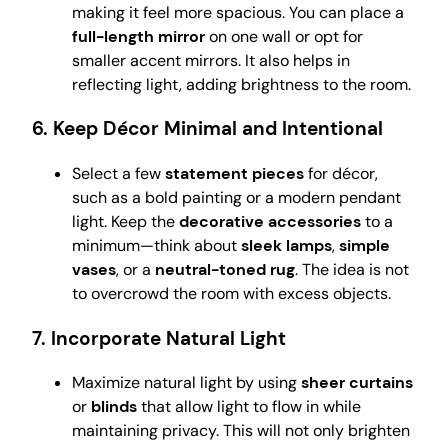
making it feel more spacious. You can place a
full-length mirror
on one wall or opt for
smaller accent mirrors. It also helps in
reflecting light, adding brightness to the room.
6.
Keep Décor Minimal and Intentional
Select a few
statement pieces
for décor,
such as a bold painting or a modern pendant
light. Keep the
decorative accessories
to a
minimum—think about
sleek lamps
,
simple
vases
, or a
neutral-toned rug
. The idea is not
to overcrowd the room with excess objects.
7.
Incorporate Natural Light
Maximize natural light by using
sheer curtains
or
blinds
that allow light to flow in while
maintaining privacy. This will not only brighten