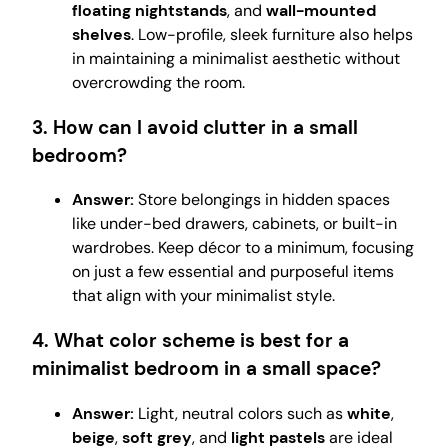
floating nightstands
, and
wall-mounted
shelves
. Low-profile, sleek furniture also helps
in maintaining a minimalist aesthetic without
overcrowding the room.
3. How can I avoid clutter in a small
bedroom?
Answer:
Store belongings in hidden spaces
like under-bed drawers, cabinets, or built-in
wardrobes. Keep décor to a minimum, focusing
on just a few essential and purposeful items
that align with your minimalist style.
4. What color scheme is best for a
minimalist bedroom in a small space?
Answer:
Light, neutral colors such as
white
,
beige
,
soft grey
, and
light pastels
are ideal