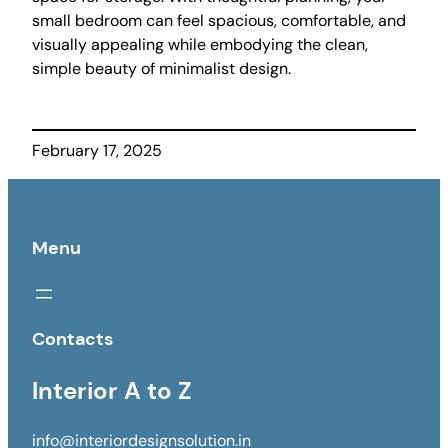
small bedroom can feel spacious, comfortable, and
visually appealing while embodying the clean,
simple beauty of minimalist design.
February 17, 2025
Menu
Contacts
Interior A to Z
info@interiordesignsolution.in