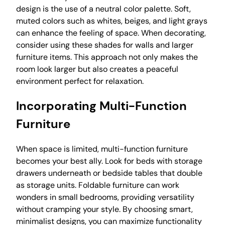
design is the use of a neutral color palette. Soft,
muted colors such as whites, beiges, and light grays
can enhance the feeling of space. When decorating,
consider using these shades for walls and larger
furniture items. This approach not only makes the
room look larger but also creates a peaceful
environment perfect for relaxation.
Incorporating Multi-Function
Furniture
When space is limited, multi-function furniture
becomes your best ally. Look for beds with storage
drawers underneath or bedside tables that double
as storage units. Foldable furniture can work
wonders in small bedrooms, providing versatility
without cramping your style. By choosing smart,
minimalist designs, you can maximize functionality