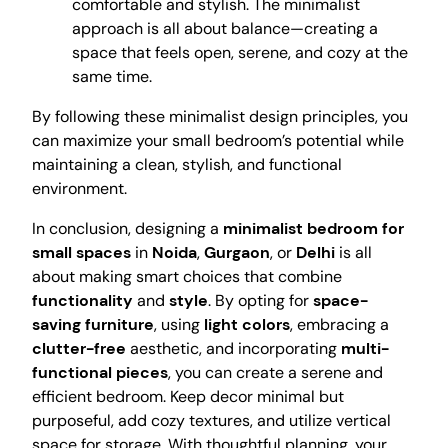
comfortable and stylish. The minimalist
approach is all about balance—creating a
space that feels open, serene, and cozy at the
same time.
By following these minimalist design principles, you
can maximize your small bedroom’s potential while
maintaining a clean, stylish, and functional
environment.
In conclusion, designing a
minimalist bedroom for
small spaces
in
Noida
,
Gurgaon
, or
Delhi
is all
about making smart choices that combine
functionality
and
style
. By opting for
space-
saving furniture
, using
light colors
, embracing a
clutter-free
aesthetic, and incorporating
multi-
functional pieces
, you can create a serene and
efficient bedroom. Keep decor minimal but
purposeful, add cozy textures, and utilize vertical
space for storage. With thoughtful planning, your