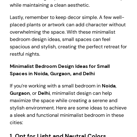
while maintaining a clean aesthetic.
Lastly, remember to keep decor simple. A few well-
placed plants or artwork can add character without
overwhelming the space. With these minimalist
bedroom design ideas, small spaces can feel
spacious and stylish, creating the perfect retreat for
restful nights.
Minimalist Bedroom Design Ideas for Small
Spaces in Noida, Gurgaon, and Delhi
If you’re working with a small bedroom in
Noida
,
Gurgaon
, or
Delhi
, minimalist design can help
maximize the space while creating a serene and
stylish environment. Here are some ideas to achieve
a sleek and functional minimalist bedroom in these
cities:
1.
Opt for Light and Neutral Colors