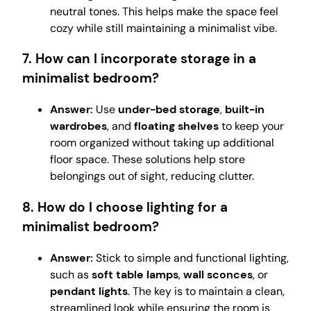
neutral tones. This helps make the space feel
cozy while still maintaining a minimalist vibe.
7. How can I incorporate storage in a
minimalist bedroom?
Answer:
Use
under-bed storage
,
built-in
wardrobes
, and
floating shelves
to keep your
room organized without taking up additional
floor space. These solutions help store
belongings out of sight, reducing clutter.
8. How do I choose lighting for a
minimalist bedroom?
Answer:
Stick to simple and functional lighting,
such as
soft table lamps
,
wall sconces
, or
pendant lights
. The key is to maintain a clean,
streamlined look while ensuring the room is