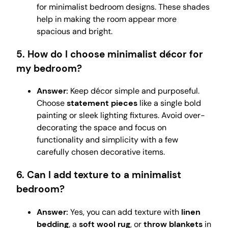
for minimalist bedroom designs. These shades
help in making the room appear more
spacious and bright.
5. How do I choose minimalist décor for
my bedroom?
Answer:
Keep décor simple and purposeful.
Choose
statement pieces
like a single bold
painting or sleek lighting fixtures. Avoid over-
decorating the space and focus on
functionality and simplicity with a few
carefully chosen decorative items.
6. Can I add texture to a minimalist
bedroom?
Answer:
Yes, you can add texture with
linen
bedding
, a
soft wool rug
, or
throw blankets
in