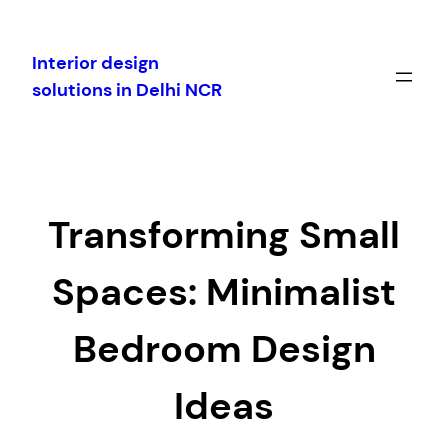
Skip
to
Interior design
content
solutions in Delhi NCR
Transforming Small
Spaces: Minimalist
Bedroom Design
Ideas