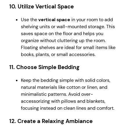
10.
Utilize Vertical Space
Use the
vertical space
in your room to add
shelving units or wall-mounted storage. This
saves space on the floor and helps you
organize without cluttering up the room.
Floating shelves are ideal for small items like
books, plants, or small accessories.
11.
Choose Simple Bedding
Keep the bedding simple with solid colors,
natural materials like cotton or linen, and
minimalistic patterns. Avoid over-
accessorizing with pillows and blankets,
focusing instead on clean lines and comfort.
12.
Create a Relaxing Ambiance