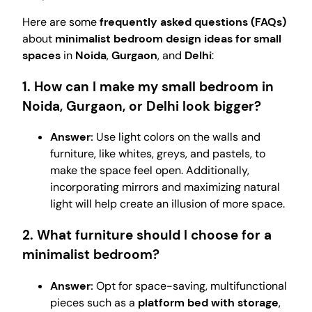
Here are some
frequently asked questions (FAQs)
about
minimalist bedroom design ideas for small
spaces
in
Noida
,
Gurgaon
, and
Delhi
:
1. How can I make my small bedroom in
Noida, Gurgaon, or Delhi look bigger?
Answer:
Use light colors on the walls and
furniture, like whites, greys, and pastels, to
make the space feel open. Additionally,
incorporating mirrors and maximizing natural
light will help create an illusion of more space.
2. What furniture should I choose for a
minimalist bedroom?
Answer:
Opt for space-saving, multifunctional
pieces such as a
platform bed with storage
,