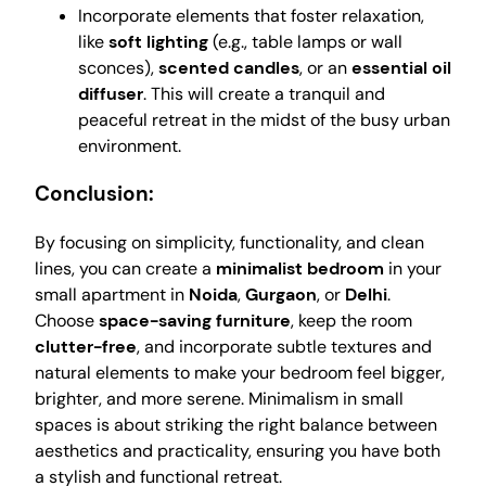
Incorporate elements that foster relaxation,
like
soft lighting
(e.g., table lamps or wall
sconces),
scented candles
, or an
essential oil
diffuser
. This will create a tranquil and
peaceful retreat in the midst of the busy urban
environment.
Conclusion:
By focusing on simplicity, functionality, and clean
lines, you can create a
minimalist bedroom
in your
small apartment in
Noida
,
Gurgaon
, or
Delhi
.
Choose
space-saving furniture
, keep the room
clutter-free
, and incorporate subtle textures and
natural elements to make your bedroom feel bigger,
brighter, and more serene. Minimalism in small
spaces is about striking the right balance between
aesthetics and practicality, ensuring you have both
a stylish and functional retreat.