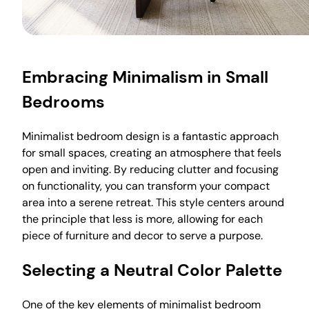
Embracing Minimalism in Small
Bedrooms
Minimalist bedroom design is a fantastic approach
for small spaces, creating an atmosphere that feels
open and inviting. By reducing clutter and focusing
on functionality, you can transform your compact
area into a serene retreat. This style centers around
the principle that less is more, allowing for each
piece of furniture and decor to serve a purpose.
Selecting a Neutral Color Palette
One of the key elements of minimalist bedroom