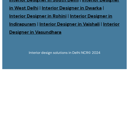
in West Delhi
|
Interior Designer in Dwarka
|
Interior Designer in Rohini
|
Interior Designer in
Indirapuram
|
Interior Designer in Vaishali
|
Interior
Designer in Vasundhara
Interior design solutions in Delhi NCR
© 2024