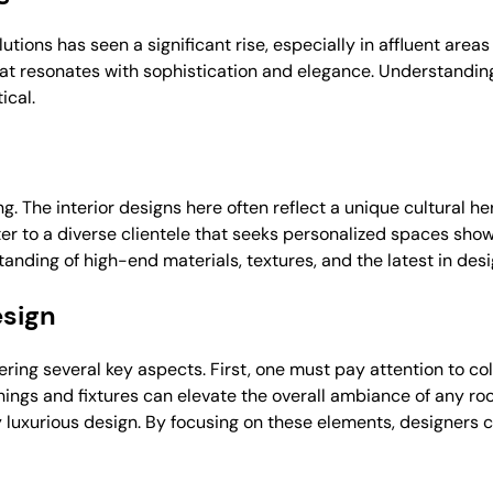
lutions has seen a significant rise, especially in affluent area
that resonates with sophistication and elegance. Understandin
ical.
iving. The interior designs here often reflect a unique cultural
ter to a diverse clientele that seeks personalized spaces sho
anding of high-end materials, textures, and the latest in desi
esign
dering several key aspects. First, one must pay attention to c
hings and fixtures can elevate the overall ambiance of any ro
truly luxurious design. By focusing on these elements, designers