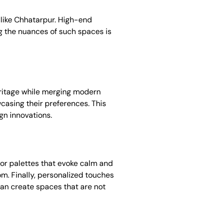
s like Chhatarpur. High-end
g the nuances of such spaces is
 heritage while merging modern
wcasing their preferences. This
gn innovations.
olor palettes that evoke calm and
om. Finally, personalized touches
 can create spaces that are not