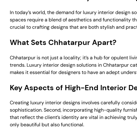
In today’s world, the demand for luxury interior design so
spaces require a blend of aesthetics and functionality 
crucial to crafting designs that are both stylish and pract
What Sets Chhatarpur Apart?
Chhatarpur is not just a locality; it’s a hub for opulent l
trends. Luxury interior design solutions in Chhatarpur ca
makes it essential for designers to have an adept underst
Key Aspects of High-End Interior D
Creating luxury interior designs involves carefully consi
sophistication. Second, incorporating high-quality furnis
that reflect the client’s identity are vital in achieving 
only beautiful but also functional.