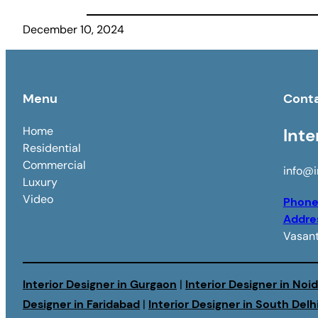
December 10, 2024
Menu
Cont
Home
Inte
Residential
Commercial
info@i
Luxury
Video
Phon
Addre
Vasant
Interior Designer in Gurgaon
|
Interior Designer in Noi
Designer in Faridabad
|
Interior Designer in South Delh