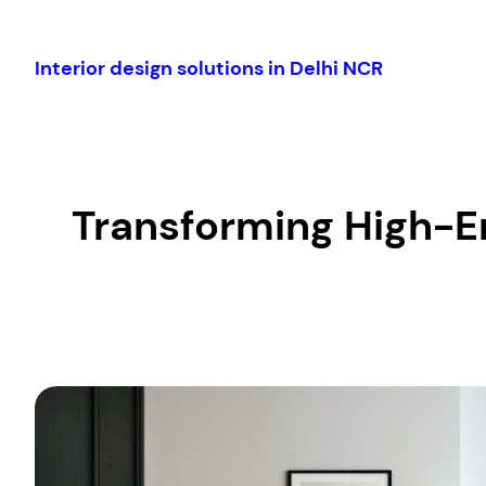
Skip
to
Interior design solutions in Delhi NCR
content
Transforming High-En