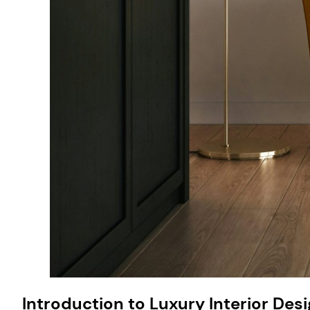
Introduction to Luxury Interior Des