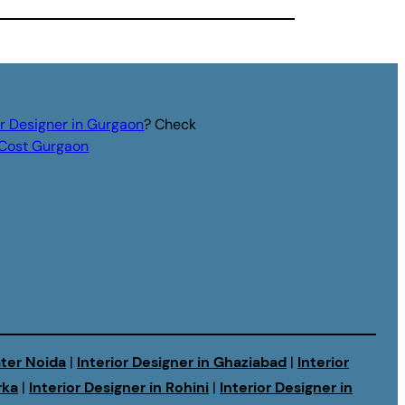
or Designer in Gurgaon
? Check
r Cost Gurgaon
ater Noida
|
Interior Designer in Ghaziabad
|
Interior
rka
|
Interior Designer in Rohini
|
Interior Designer in