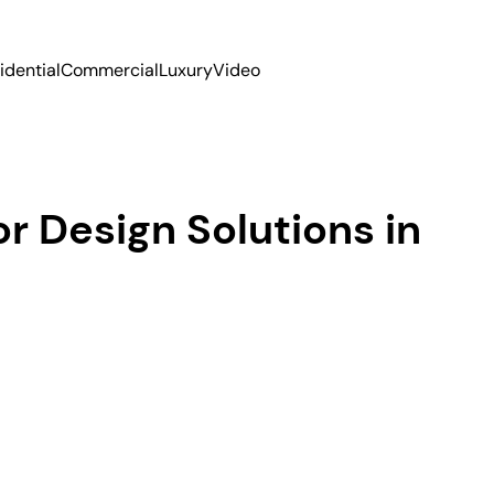
idential
Commercial
Luxury
Video
r Design Solutions in