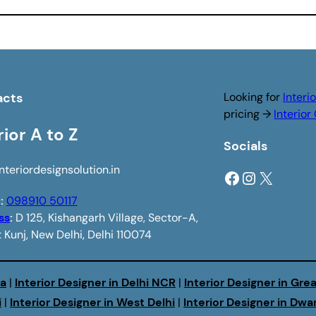
acts
Looking for
Interi
pricing →
Interio
rior A to Z
Socials
nteriordesignsolution.in
Facebook
Instagram
X
e
:
098910 50117
ss
:
D 125, Kishangarh Village, Sector-A,
 Kunj, New Delhi, Delhi 110074
da
|
Interior Designer in Delhi NCR
|
Interior Designer in Gre
i
|
Interior Designer in West Delhi
|
Interior Designer in Dwa