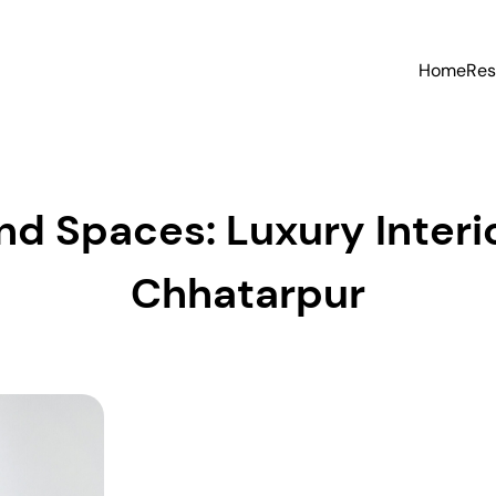
Home
Res
d Spaces: Luxury Interio
Chhatarpur