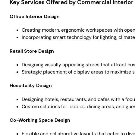
Key Services Offered by Commercial Interior 
Office Interior Design
Creating modern, ergonomic workspaces with open l
Incorporating smart technology for lighting, climate
Retail Store Design
Designing visually appealing stores that attract 
Strategic placement of display areas to maximize sa
Hospitality Design
Designing hotels, restaurants, and cafes with a foc
Custom solutions for lobbies, dining areas, and gue
Co-Working Space Design
Flexible and collaborative layouts that cater to div