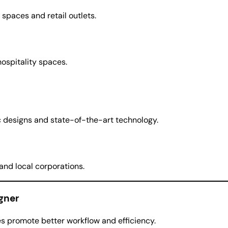
 spaces and retail outlets.
hospitality spaces.
ic designs and state-of-the-art technology.
 and local corporations.
igner
s promote better workflow and efficiency.