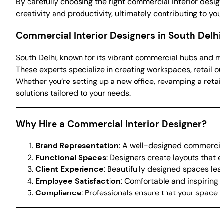
By carefully choosing the right commercial interior desi
creativity and productivity, ultimately contributing to yo
Commercial Interior Designers in South Delh
South Delhi, known for its vibrant commercial hubs and m
These experts specialize in creating workspaces, retail o
Whether you’re setting up a new office, revamping a retai
solutions tailored to your needs.
Why Hire a Commercial Interior Designer?
Brand Representation
: A well-designed commercia
Functional Spaces
: Designers create layouts that
Client Experience
: Beautifully designed spaces lea
Employee Satisfaction
: Comfortable and inspirin
Compliance
: Professionals ensure that your space