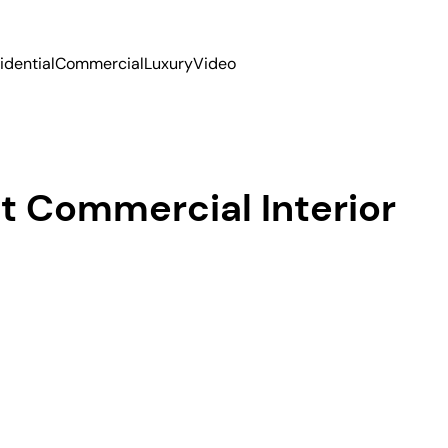
idential
Commercial
Luxury
Video
t Commercial Interior