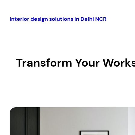
Skip
to
Interior design solutions in Delhi NCR
content
Transform Your Works