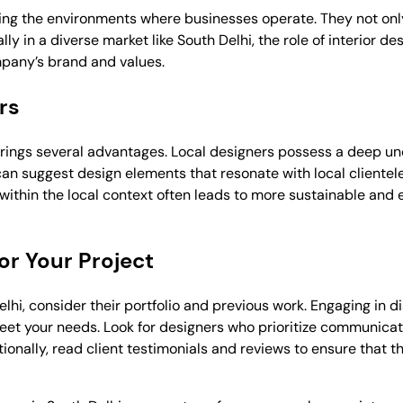
aping the environments where businesses operate. They not on
ly in a diverse market like South Delhi, the role of interior 
mpany’s brand and values.
rs
brings several advantages. Local designers possess a deep un
can suggest design elements that resonate with local cliente
ithin the local context often leads to more sustainable and 
or Your Project
hi, consider their portfolio and previous work. Engaging in d
meet your needs. Look for designers who prioritize communicati
itionally, read client testimonials and reviews to ensure that 