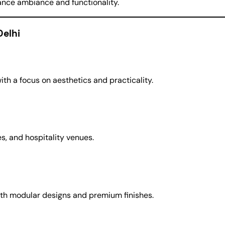
nhance ambiance and functionality.
Delhi
h a focus on aesthetics and practicality.
ces, and hospitality venues.
with modular designs and premium finishes.