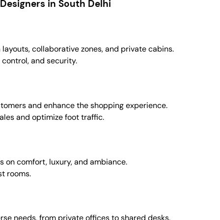
Designers in South Delhi
ayouts, collaborative zones, and private cabins.
 control, and security.
customers and enhance the shopping experience.
les and optimize foot traffic.
us on comfort, luxury, and ambiance.
st rooms.
erse needs, from private offices to shared desks.