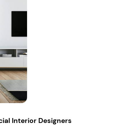
al Interior Designers