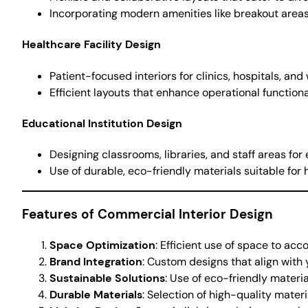
Incorporating modern amenities like breakout areas
Healthcare Facility Design
Patient-focused interiors for clinics, hospitals, and
Efficient layouts that enhance operational functiona
Educational Institution Design
Designing classrooms, libraries, and staff areas for 
Use of durable, eco-friendly materials suitable for h
Features of Commercial Interior Design
Space Optimization
: Efficient use of space to ac
Brand Integration
: Custom designs that align with 
Sustainable Solutions
: Use of eco-friendly materi
Durable Materials
: Selection of high-quality mater