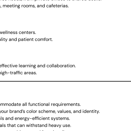
, meeting rooms, and cafeterias.
 wellness centers.
lity and patient comfort.
effective learning and collaboration.
igh-traffic areas.
commodate all functional requirements.
your brand’s color scheme, values, and identity.
als and energy-efficient systems.
ials that can withstand heavy use.