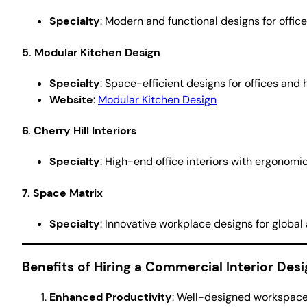
Specialty
: Modern and functional designs for office
5. Modular Kitchen Design
Specialty
: Space-efficient designs for offices and 
Website
:
Modular Kitchen Design
6. Cherry Hill Interiors
Specialty
: High-end office interiors with ergonom
7. Space Matrix
Specialty
: Innovative workplace designs for global
Benefits of Hiring a Commercial Interior Des
Enhanced Productivity
: Well-designed workspace