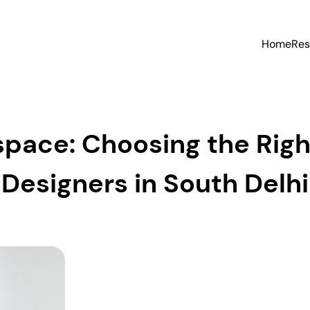
Home
Res
pace: Choosing the Righ
Designers in South Delhi