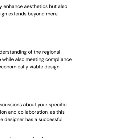
ly enhance aesthetics but also
design extends beyond mere
derstanding of the regional
le while also meeting compliance
economically viable design
iscussions about your specific
on and collaboration, as this
the designer has a successful