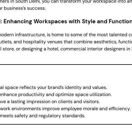
gners in South Delhi, you can transform your workspace into a
ur business’s success.
i: Enhancing Workspaces with Style and Function
odern infrastructure, is home to some of the most talented c
utlets, and hospitality venues that combine aesthetics, functio
l store, or designing a hotel, commercial interior designers in
l space reflects your brand’s identity and values.
 enhance productivity and optimize space utilization.
ve a lasting impression on clients and visitors.
g work environments improve employee morale and efficiency.
 meets safety and regulatory standards.