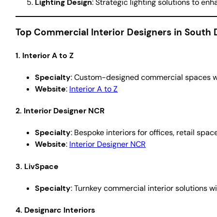
Lighting Design
: Strategic lighting solutions to e
Top Commercial Interior Designers in South 
1. Interior A to Z
Specialty
: Custom-designed commercial spaces wit
Website
:
Interior A to Z
2. Interior Designer NCR
Specialty
: Bespoke interiors for offices, retail spa
Website
:
Interior Designer NCR
3. LivSpace
Specialty
: Turnkey commercial interior solutions 
4. Designarc Interiors