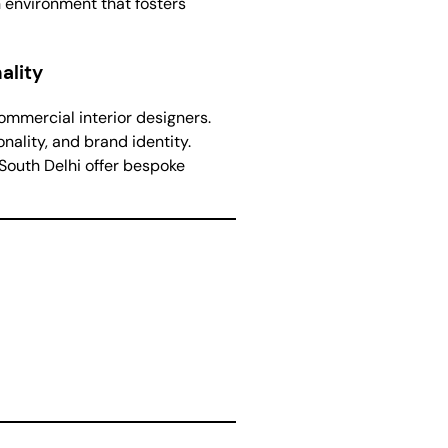
n environment that fosters
ality
ommercial interior designers.
nality, and brand identity.
 South Delhi offer bespoke