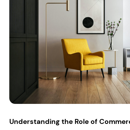
Understanding the Role of Commerci