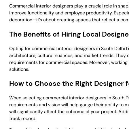
Commercial interior designers play a crucial role in sh
improve functionality and employee productivity. Especial
decoration—it’s about creating spaces that reflect a co
The Benefits of Hiring Local Designe
Opting for commercial interior designers in South Delhi 
architecture, cultural nuances, and market trends. They 
requirements for commercial spaces. Moreover, working w
solutions.
How to Choose the Right Designer f
When selecting commercial interior designers in South Del
requirements and vision will help gauge their ability to 
will significantly affect the outcome of your project. Add
track record.