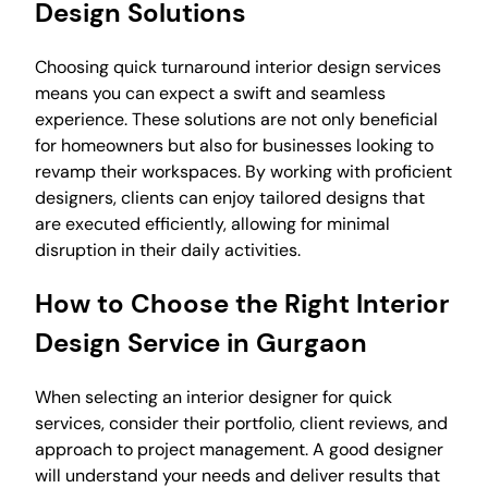
Design Solutions
Choosing quick turnaround interior design services
means you can expect a swift and seamless
experience. These solutions are not only beneficial
for homeowners but also for businesses looking to
revamp their workspaces. By working with proficient
designers, clients can enjoy tailored designs that
are executed efficiently, allowing for minimal
disruption in their daily activities.
How to Choose the Right Interior
Design Service in Gurgaon
When selecting an interior designer for quick
services, consider their portfolio, client reviews, and
approach to project management. A good designer
will understand your needs and deliver results that