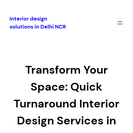
Skip
to
Interior design
content
solutions in Delhi NCR
Transform Your
Space: Quick
Turnaround Interior
Design Services in