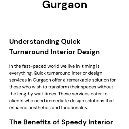
Gurgaon
Understanding Quick
Turnaround Interior Design
In the fast-paced world we live in, timing is
everything. Quick turnaround interior design
services in Gurgaon offer a remarkable solution for
those who wish to transform their spaces without
the lengthy wait times. These services cater to
clients who need immediate design solutions that
enhance aesthetics and functionality.
The Benefits of Speedy Interior