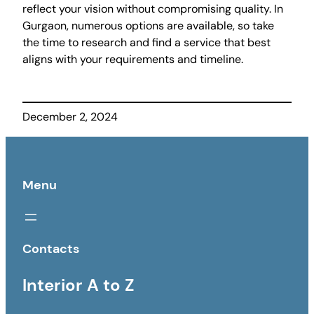
reflect your vision without compromising quality. In
Gurgaon, numerous options are available, so take
the time to research and find a service that best
aligns with your requirements and timeline.
December 2, 2024
Menu
Contacts
Interior A to Z