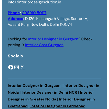
info@interiordesignsolution.in
Phone
:
098910 50117
Address
:
D 125, Kishangarh Village, Sector-A,
Vasant Kunj, New Delhi, Delhi 110074
Looking for
Interior Designer in Gurgaon
? Check
pricing →
Interior Cost Gurgaon
Socials
Facebook
Instagram
X
Interior Designer in Gurgaon
|
Interior Designer in
Noida
|
Interior Designer in Delhi NCR
|
Interior
Designer in Greater Noida
|
Interior Designer in
Ghaziabad
|
Interior Designer in Faridabad
|