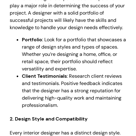
play a major role in determining the success of your
project. A designer with a solid portfolio of
successful projects will likely have the skills and
knowledge to handle your design needs effectively.
Portfolio
: Look for a portfolio that showcases a
range of design styles and types of spaces.
Whether you’re designing a home, office, or
retail space, their portfolio should reflect
versatility and expertise.
Client Testimonials
: Research client reviews
and testimonials. Positive feedback indicates
that the designer has a strong reputation for
delivering high-quality work and maintaining
professionalism.
2. Design Style and Compatibility
Every interior designer has a distinct design style.