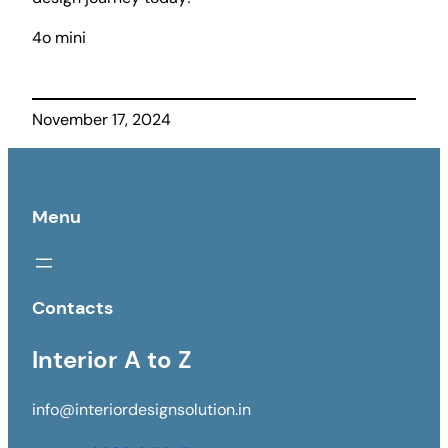
4o mini
November 17, 2024
Menu
Contacts
Interior A to Z
info@interiordesignsolution.in