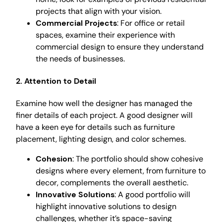
projects that align with your vision.
Commercial Projects
: For office or retail
spaces, examine their experience with
commercial design to ensure they understand
the needs of businesses.
2. Attention to Detail
Examine how well the designer has managed the
finer details of each project. A good designer will
have a keen eye for details such as furniture
placement, lighting design, and color schemes.
Cohesion
: The portfolio should show cohesive
designs where every element, from furniture to
decor, complements the overall aesthetic.
Innovative Solutions
: A good portfolio will
highlight innovative solutions to design
challenges, whether it’s space-saving