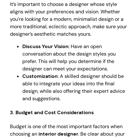
It’s important to choose a designer whose style
aligns with your preferences and vision. Whether
you’re looking for a modern, minimalist design or a
more traditional, eclectic approach, make sure your
designer’s aesthetic matches yours.
Discuss Your Vision
: Have an open
conversation about the design styles you
prefer. This will help you determine if the
designer can meet your expectations.
Customization
: A skilled designer should be
able to integrate your ideas into the final
design, while also offering their expert advice
and suggestions.
3. Budget and Cost Considerations
Budget is one of the most important factors when
choosing an
interior designer
. Be clear about your