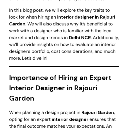
In this blog post, we will explore the key traits to
look for when hiring an
interior designer in Rajouri
Garden
. We will also discuss why it’s beneficial to
work with a designer who is familiar with the local
market and design trends in
Delhi NCR
. Additionally,
we’ll provide insights on how to evaluate an interior
designer’s portfolio, cost considerations, and much
more. Let’s dive in!
Importance of Hiring an Expert
Interior Designer in Rajouri
Garden
When planning a design project in
Rajouri Garden
,
opting for an expert
interior designer
ensures that
the final outcome matches your expectations. An