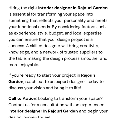
Hiring the right
interior designer in Rajouri Garden
is essential for transforming your space into
something that reflects your personality and meets
your functional needs. By considering factors such
as experience, style, budget, and local expertise,
you can ensure that your design project is a
success. A skilled designer will bring creativity,
knowledge, and a network of trusted suppliers to
the table, making the design process smoother and
more enjoyable.
If you’re ready to start your project in
Rajouri
Garden
, reach out to an expert designer today to
discuss your vision and bring it to life!
Call to Action
: Looking to transform your space?
Contact us for a consultation with an experienced
interior designer in Rajouri Garden
and begin your
design journey today!