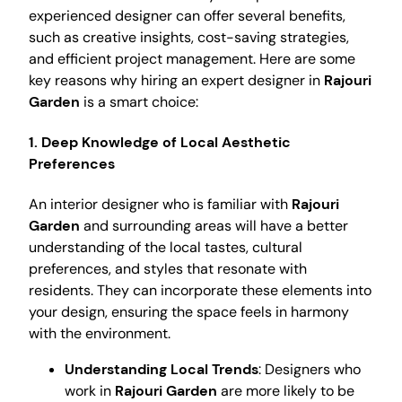
experienced designer can offer several benefits,
such as creative insights, cost-saving strategies,
and efficient project management. Here are some
key reasons why hiring an expert designer in
Rajouri
Garden
is a smart choice:
1. Deep Knowledge of Local Aesthetic
Preferences
An interior designer who is familiar with
Rajouri
Garden
and surrounding areas will have a better
understanding of the local tastes, cultural
preferences, and styles that resonate with
residents. They can incorporate these elements into
your design, ensuring the space feels in harmony
with the environment.
Understanding Local Trends
: Designers who
work in
Rajouri Garden
are more likely to be