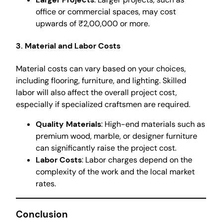
office or commercial spaces, may cost
upwards of ₹2,00,000 or more.
3. Material and Labor Costs
Material costs can vary based on your choices,
including flooring, furniture, and lighting. Skilled
labor will also affect the overall project cost,
especially if specialized craftsmen are required.
Quality Materials
: High-end materials such as
premium wood, marble, or designer furniture
can significantly raise the project cost.
Labor Costs
: Labor charges depend on the
complexity of the work and the local market
rates.
Conclusion