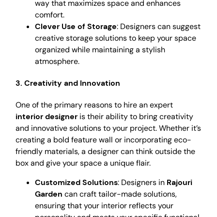
way that maximizes space and enhances
comfort.
Clever Use of Storage
: Designers can suggest
creative storage solutions to keep your space
organized while maintaining a stylish
atmosphere.
3. Creativity and Innovation
One of the primary reasons to hire an expert
interior designer
is their ability to bring creativity
and innovative solutions to your project. Whether it’s
creating a bold feature wall or incorporating eco-
friendly materials, a designer can think outside the
box and give your space a unique flair.
Customized Solutions
: Designers in
Rajouri
Garden
can craft tailor-made solutions,
ensuring that your interior reflects your