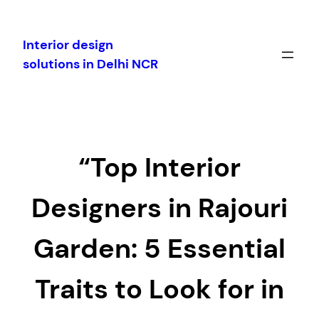
Skip
to
Interior design
content
solutions in Delhi NCR
“Top Interior
Designers in Rajouri
Garden: 5 Essential
Traits to Look for in