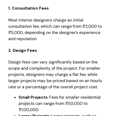
1. Consultation Fees
Most interior designers charge an initial
consultation fee, which can range from ₹2,000 to
₹5,000, depending on the designer’s experience
and reputation.
2. Design Fees
Design fees can vary significantly based on the
scope and complexity of the project. For smaller
projects, designers may charge a flat fee, while
larger projects may be priced based on an hourly
rate or a percentage of the overall project cost.
Small Projects
: Fees for smaller residential
projects can range from ₹50,000 to
₹1,00,000.
Larger Projects
: Larger projects, such as