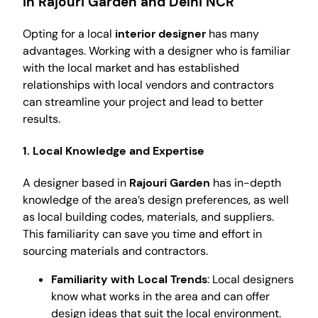
in Rajouri Garden and Delhi NCR
Opting for a local
interior designer
has many
advantages. Working with a designer who is familiar
with the local market and has established
relationships with local vendors and contractors
can streamline your project and lead to better
results.
1. Local Knowledge and Expertise
A designer based in
Rajouri Garden
has in-depth
knowledge of the area’s design preferences, as well
as local building codes, materials, and suppliers.
This familiarity can save you time and effort in
sourcing materials and contractors.
Familiarity with Local Trends
: Local designers
know what works in the area and can offer
design ideas that suit the local environment.