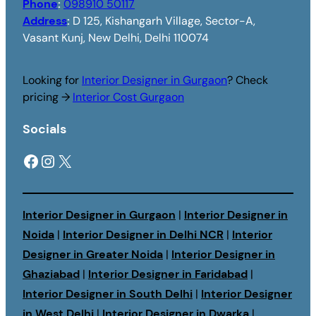
Phone
:
098910 50117
Address
:
D 125, Kishangarh Village, Sector-A,
Vasant Kunj, New Delhi, Delhi 110074
Looking for
Interior Designer in Gurgaon
? Check
pricing →
Interior Cost Gurgaon
Socials
Facebook
Instagram
X
Interior Designer in Gurgaon
|
Interior Designer in
Noida
|
Interior Designer in Delhi NCR
|
Interior
Designer in Greater Noida
|
Interior Designer in
Ghaziabad
|
Interior Designer in Faridabad
|
Interior Designer in South Delhi
|
Interior Designer
in West Delhi
|
Interior Designer in Dwarka
|