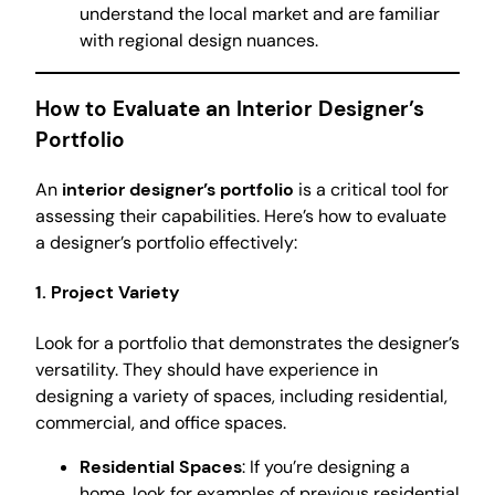
understand the local market and are familiar
with regional design nuances.
How to Evaluate an Interior Designer’s
Portfolio
An
interior designer’s portfolio
is a critical tool for
assessing their capabilities. Here’s how to evaluate
a designer’s portfolio effectively:
1. Project Variety
Look for a portfolio that demonstrates the designer’s
versatility. They should have experience in
designing a variety of spaces, including residential,
commercial, and office spaces.
Residential Spaces
: If you’re designing a
home, look for examples of previous residential