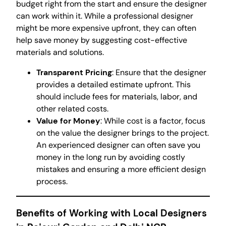
budget right from the start and ensure the designer
can work within it. While a professional designer
might be more expensive upfront, they can often
help save money by suggesting cost-effective
materials and solutions.
Transparent Pricing
: Ensure that the designer
provides a detailed estimate upfront. This
should include fees for materials, labor, and
other related costs.
Value for Money
: While cost is a factor, focus
on the value the designer brings to the project.
An experienced designer can often save you
money in the long run by avoiding costly
mistakes and ensuring a more efficient design
process.
Benefits of Working with Local Designers