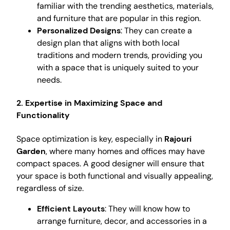
familiar with the trending aesthetics, materials,
and furniture that are popular in this region.
Personalized Designs
: They can create a
design plan that aligns with both local
traditions and modern trends, providing you
with a space that is uniquely suited to your
needs.
2. Expertise in Maximizing Space and
Functionality
Space optimization is key, especially in
Rajouri
Garden
, where many homes and offices may have
compact spaces. A good designer will ensure that
your space is both functional and visually appealing,
regardless of size.
Efficient Layouts
: They will know how to
arrange furniture, decor, and accessories in a