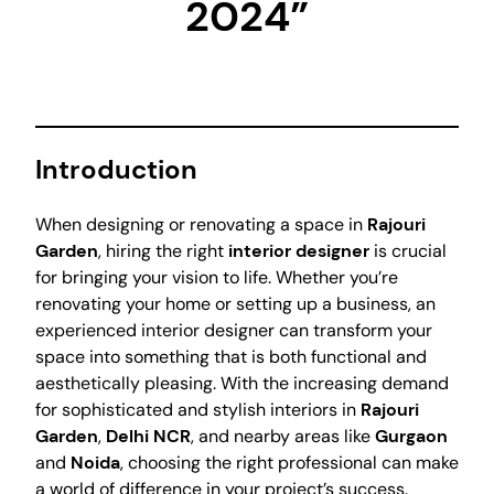
2024”
Introduction
When designing or renovating a space in
Rajouri
Garden
, hiring the right
interior designer
is crucial
for bringing your vision to life. Whether you’re
renovating your home or setting up a business, an
experienced interior designer can transform your
space into something that is both functional and
aesthetically pleasing. With the increasing demand
for sophisticated and stylish interiors in
Rajouri
Garden
,
Delhi NCR
, and nearby areas like
Gurgaon
and
Noida
, choosing the right professional can make
a world of difference in your project’s success.