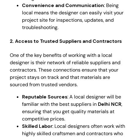
Convenience and Communication
: Being
local means the designer can easily visit your
project site for inspections, updates, and
troubleshooting.
2. Access to Trusted Suppliers and Contractors
One of the key benefits of working with a local
designer is their network of reliable suppliers and
contractors. These connections ensure that your
project stays on track and that materials are
sourced from trusted vendors.
Reputable Sources
: A local designer will be
familiar with the best suppliers in
Delhi NCR
,
ensuring that you get quality materials at
competitive prices.
Skilled Labor
: Local designers often work with
highly skilled craftsmen and contractors who