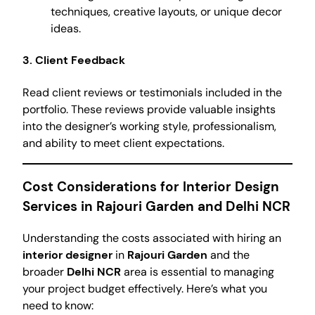
techniques, creative layouts, or unique decor
ideas.
3. Client Feedback
Read client reviews or testimonials included in the
portfolio. These reviews provide valuable insights
into the designer’s working style, professionalism,
and ability to meet client expectations.
Cost Considerations for Interior Design
Services in Rajouri Garden and Delhi NCR
Understanding the costs associated with hiring an
interior designer
in
Rajouri Garden
and the
broader
Delhi NCR
area is essential to managing
your project budget effectively. Here’s what you
need to know: