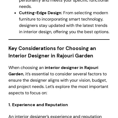
personality and meets your specific functional
needs.
Cutting-Edge Design
: From selecting modern
furniture to incorporating smart technology,
designers stay updated with the latest trends
in interior design, offering you the best options.
Key Considerations for Choosing an
Interior Designer in Rajouri Garden
When choosing an
interior designer in Rajouri
Garden
, it’s essential to consider several factors to
ensure the designer aligns with your vision, budget,
and project needs. Let’s explore the most important
aspects to focus on:
1. Experience and Reputation
An interior designer’s experience and reputation