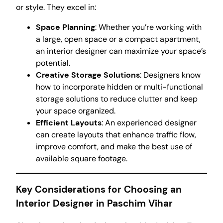
or style. They excel in:
Space Planning
: Whether you’re working with
a large, open space or a compact apartment,
an interior designer can maximize your space’s
potential.
Creative Storage Solutions
: Designers know
how to incorporate hidden or multi-functional
storage solutions to reduce clutter and keep
your space organized.
Efficient Layouts
: An experienced designer
can create layouts that enhance traffic flow,
improve comfort, and make the best use of
available square footage.
Key Considerations for Choosing an
Interior Designer in Paschim Vihar