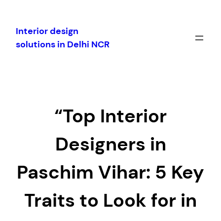
Skip
to
Interior design
content
solutions in Delhi NCR
“Top Interior
Designers in
Paschim Vihar: 5 Key
Traits to Look for in