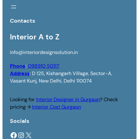
Contacts
Interior A to Z
info@interiordesignsolution.in
Phone
:
098910 50117
Address
:
D 125, Kishangarh Village, Sector-A,
Vasant Kunj, New Delhi, Delhi 110074
Looking for
Interior Designer in Gurgaon
? Check
pricing →
Interior Cost Gurgaon
Socials
Facebook
Instagram
X