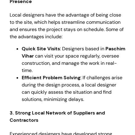
Presence
Local designers have the advantage of being close
to the site, which helps streamline communication
and ensures the project stays on schedule. Some of
the advantages include:
Quick Site Visits
: Designers based in
Paschim
Vihar
can visit your space regularly, oversee
construction, and manage the work in real-
time.
Efficient Problem Solving
: If challenges arise
during the design process, a local designer
can quickly assess the situation and find
solutions, minimizing delays.
3. Strong Local Network of Suppliers and
Contractors
Experienced designers have developed strong