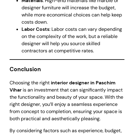
Materials
: High-end materials like marble or
designer furniture will increase the budget,
while more economical choices can help keep
costs down.
Labor Costs
: Labor costs can vary depending
on the complexity of the work, but a reliable
designer will help you source skilled
contractors at competitive rates.
Conclusion
Choosing the right
interior designer in Paschim
Vihar
is an investment that can significantly impact
the functionality and beauty of your space. With the
right designer, you’ll enjoy a seamless experience
from concept to completion, ensuring your space is
both practical and aesthetically pleasing.
By considering factors such as experience, budget,