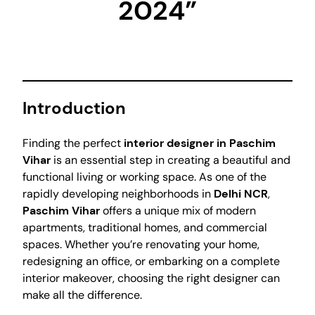
2024”
Introduction
Finding the perfect
interior designer in Paschim
Vihar
is an essential step in creating a beautiful and
functional living or working space. As one of the
rapidly developing neighborhoods in
Delhi NCR
,
Paschim Vihar
offers a unique mix of modern
apartments, traditional homes, and commercial
spaces. Whether you’re renovating your home,
redesigning an office, or embarking on a complete
interior makeover, choosing the right designer can
make all the difference.