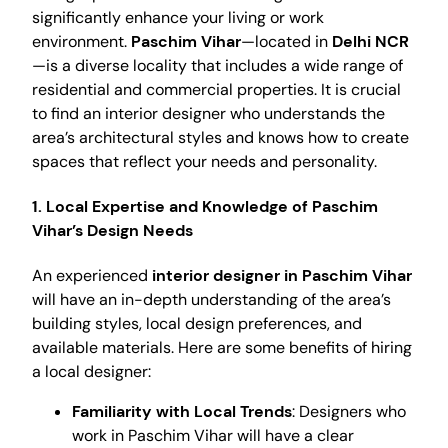
significantly enhance your living or work
environment.
Paschim Vihar
—located in
Delhi NCR
—is a diverse locality that includes a wide range of
residential and commercial properties. It is crucial
to find an interior designer who understands the
area’s architectural styles and knows how to create
spaces that reflect your needs and personality.
1. Local Expertise and Knowledge of Paschim
Vihar’s Design Needs
An experienced
interior designer in Paschim Vihar
will have an in-depth understanding of the area’s
building styles, local design preferences, and
available materials. Here are some benefits of hiring
a local designer:
Familiarity with Local Trends
: Designers who
work in Paschim Vihar will have a clear