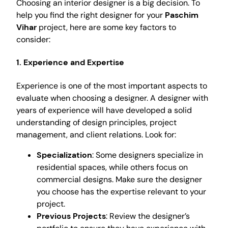
Choosing an interior designer is a big decision. To
help you find the right designer for your
Paschim
Vihar
project, here are some key factors to
consider:
1. Experience and Expertise
Experience is one of the most important aspects to
evaluate when choosing a designer. A designer with
years of experience will have developed a solid
understanding of design principles, project
management, and client relations. Look for:
Specialization
: Some designers specialize in
residential spaces, while others focus on
commercial designs. Make sure the designer
you choose has the expertise relevant to your
project.
Previous Projects
: Review the designer’s