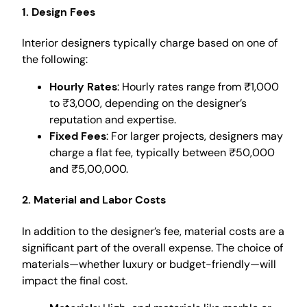
1. Design Fees
Interior designers typically charge based on one of
the following:
Hourly Rates
: Hourly rates range from ₹1,000
to ₹3,000, depending on the designer’s
reputation and expertise.
Fixed Fees
: For larger projects, designers may
charge a flat fee, typically between ₹50,000
and ₹5,00,000.
2. Material and Labor Costs
In addition to the designer’s fee, material costs are a
significant part of the overall expense. The choice of
materials—whether luxury or budget-friendly—will
impact the final cost.