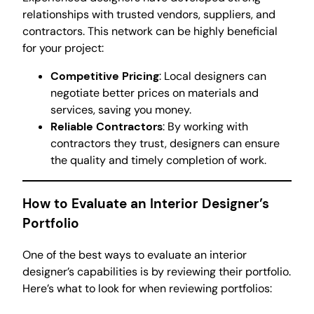
relationships with trusted vendors, suppliers, and
contractors. This network can be highly beneficial
for your project:
Competitive Pricing
: Local designers can
negotiate better prices on materials and
services, saving you money.
Reliable Contractors
: By working with
contractors they trust, designers can ensure
the quality and timely completion of work.
How to Evaluate an Interior Designer’s
Portfolio
One of the best ways to evaluate an interior
designer’s capabilities is by reviewing their portfolio.
Here’s what to look for when reviewing portfolios: