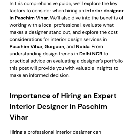
In this comprehensive guide, we’ll explore the key
factors to consider when hiring an
interior designer
in Paschim Vihar
. We’ll also dive into the benefits of
working with a local professional, evaluate what
makes a designer stand out, and explore the cost
considerations for interior design services in
Paschim Vihar
,
Gurgaon
, and
Noida
. From
understanding design trends in
Delhi NCR
to
practical advice on evaluating a designer’s portfolio,
this post will provide you with valuable insights to
make an informed decision.
Importance of Hiring an Expert
Interior Designer in Paschim
Vihar
Hiring a professional interior designer can