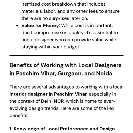
itemized cost breakdown that includes
materials, labor, and any other fees to ensure
there are no surprises later on.
Value for Money
: While cost is important,
don’t compromise on quality. It’s essential to
find a designer who can provide value while
staying within your budget.
Benefits of Working with Local Designers
in Paschim Vihar, Gurgaon, and Noida
There are several advantages to working with a local
interior designer in Paschim Vihar
, especially in
the context of
Delhi NCR
, which is home to ever-
evolving design trends. Here are some of the key
benefits:
1. Knowledge of Local Preferences and Design