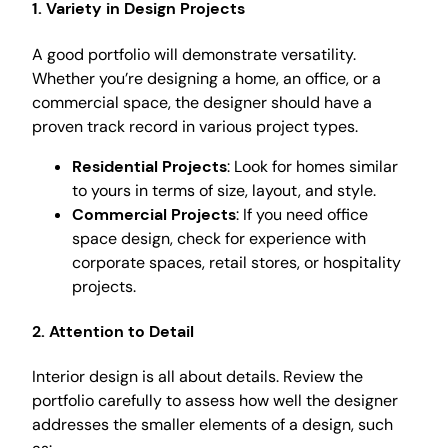
1. Variety in Design Projects
A good portfolio will demonstrate versatility.
Whether you’re designing a home, an office, or a
commercial space, the designer should have a
proven track record in various project types.
Residential Projects
: Look for homes similar
to yours in terms of size, layout, and style.
Commercial Projects
: If you need office
space design, check for experience with
corporate spaces, retail stores, or hospitality
projects.
2. Attention to Detail
Interior design is all about details. Review the
portfolio carefully to assess how well the designer
addresses the smaller elements of a design, such