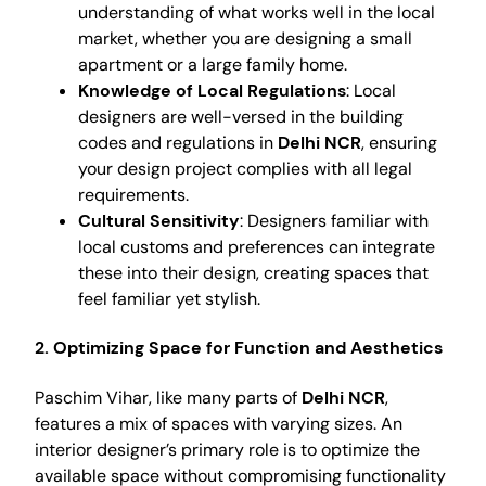
understanding of what works well in the local
market, whether you are designing a small
apartment or a large family home.
Knowledge of Local Regulations
: Local
designers are well-versed in the building
codes and regulations in
Delhi NCR
, ensuring
your design project complies with all legal
requirements.
Cultural Sensitivity
: Designers familiar with
local customs and preferences can integrate
these into their design, creating spaces that
feel familiar yet stylish.
2. Optimizing Space for Function and Aesthetics
Paschim Vihar, like many parts of
Delhi NCR
,
features a mix of spaces with varying sizes. An
interior designer’s primary role is to optimize the
available space without compromising functionality