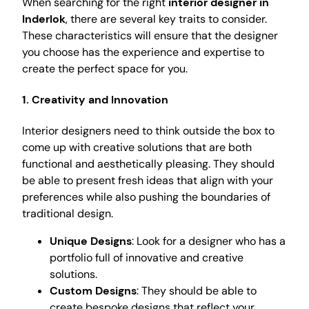
When searching for the right
interior designer in
Inderlok
, there are several key traits to consider.
These characteristics will ensure that the designer
you choose has the experience and expertise to
create the perfect space for you.
1. Creativity and Innovation
Interior designers need to think outside the box to
come up with creative solutions that are both
functional and aesthetically pleasing. They should
be able to present fresh ideas that align with your
preferences while also pushing the boundaries of
traditional design.
Unique Designs
: Look for a designer who has a
portfolio full of innovative and creative
solutions.
Custom Designs
: They should be able to
create bespoke designs that reflect your