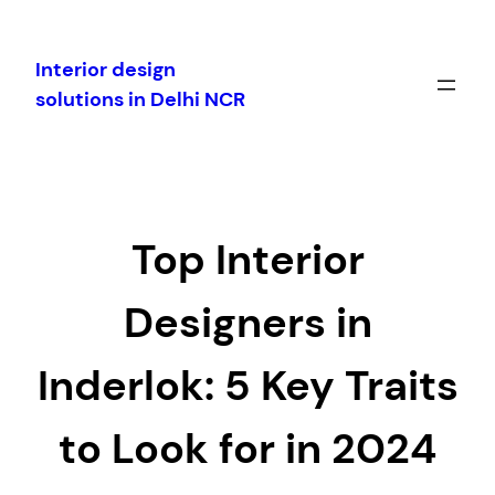
Skip
to
Interior design
content
solutions in Delhi NCR
Top Interior
Designers in
Inderlok: 5 Key Traits
to Look for in 2024