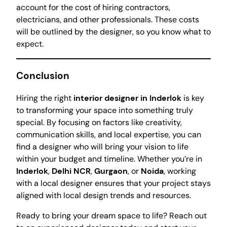
account for the cost of hiring contractors,
electricians, and other professionals. These costs
will be outlined by the designer, so you know what to
expect.
Conclusion
Hiring the right
interior designer in Inderlok
is key
to transforming your space into something truly
special. By focusing on factors like creativity,
communication skills, and local expertise, you can
find a designer who will bring your vision to life
within your budget and timeline. Whether you’re in
Inderlok
,
Delhi NCR
,
Gurgaon
, or
Noida
, working
with a local designer ensures that your project stays
aligned with local design trends and resources.
Ready to bring your dream space to life? Reach out