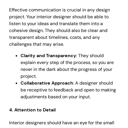
Effective communication is crucial in any design
project. Your interior designer should be able to
listen to your ideas and translate them into a
cohesive design. They should also be clear and
transparent about timelines, costs, and any
challenges that may arise.
Clarity and Transparency
: They should
explain every step of the process, so you are
never in the dark about the progress of your
project.
Collaborative Approach
: A designer should
be receptive to feedback and open to making
adjustments based on your input.
4. Attention to Detail
Interior designers should have an eye for the small