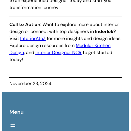
to an experienced designer today and start your
transformation journey!
Call to Action
: Want to explore more about interior
design or connect with top designers in
Inderlok
?
Visit
InteriorAtoZ
for more insights and design ideas.
Explore design resources from
Modular Kitchen
Design
, and
Interior Designer NCR
to get started
today!
November 23, 2024
Menu