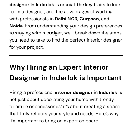
designer in Inderlok
is crucial, the key traits to look
for in a designer, and the advantages of working
with professionals in
Delhi NCR
,
Gurgaon
, and
Noida
. From understanding your design preferences
to staying within budget, we’ll break down the steps
you need to take to find the perfect interior designer
for your project.
Why Hiring an Expert Interior
Designer in Inderlok is Important
Hiring a professional
interior designer
in
Inderlok
is
not just about decorating your home with trendy
furniture or accessories; it’s about creating a space
that truly reflects your style and needs. Here’s why
it’s important to bring an expert on board: