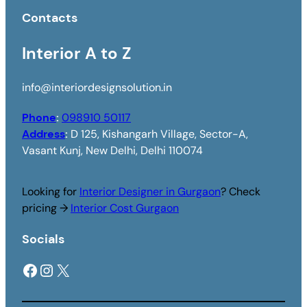
Contacts
Interior A to Z
info@interiordesignsolution.in
Phone
:
098910 50117
Address
:
D 125, Kishangarh Village, Sector-A,
Vasant Kunj, New Delhi, Delhi 110074
Looking for
Interior Designer in Gurgaon
? Check
pricing →
Interior Cost Gurgaon
Socials
Facebook
Instagram
X