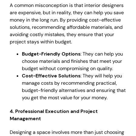
A common misconception is that interior designers
are expensive, but in reality, they can help you save
money in the long run. By providing cost-effective
solutions, recommending affordable materials, and
avoiding costly mistakes, they ensure that your
project stays within budget.
Budget-Friendly Options
: They can help you
choose materials and finishes that meet your
budget without compromising on quality.
Cost-Effective Solutions
: They will help you
manage costs by recommending practical,
budget-friendly alternatives and ensuring that
you get the most value for your money.
4. Professional Execution and Project
Management
Designing a space involves more than just choosing