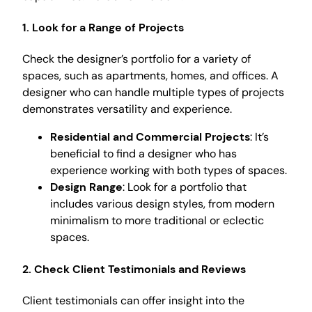
1. Look for a Range of Projects
Check the designer’s portfolio for a variety of
spaces, such as apartments, homes, and offices. A
designer who can handle multiple types of projects
demonstrates versatility and experience.
Residential and Commercial Projects
: It’s
beneficial to find a designer who has
experience working with both types of spaces.
Design Range
: Look for a portfolio that
includes various design styles, from modern
minimalism to more traditional or eclectic
spaces.
2. Check Client Testimonials and Reviews
Client testimonials can offer insight into the