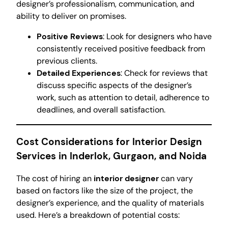
designer’s professionalism, communication, and
ability to deliver on promises.
Positive Reviews
: Look for designers who have
consistently received positive feedback from
previous clients.
Detailed Experiences
: Check for reviews that
discuss specific aspects of the designer’s
work, such as attention to detail, adherence to
deadlines, and overall satisfaction.
Cost Considerations for Interior Design
Services in Inderlok, Gurgaon, and Noida
The cost of hiring an
interior designer
can vary
based on factors like the size of the project, the
designer’s experience, and the quality of materials
used. Here’s a breakdown of potential costs: