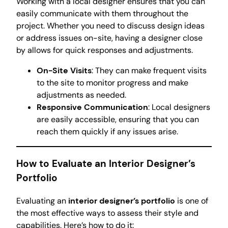
Working with a local designer ensures that you can
easily communicate with them throughout the
project. Whether you need to discuss design ideas
or address issues on-site, having a designer close
by allows for quick responses and adjustments.
On-Site Visits
: They can make frequent visits
to the site to monitor progress and make
adjustments as needed.
Responsive Communication
: Local designers
are easily accessible, ensuring that you can
reach them quickly if any issues arise.
How to Evaluate an Interior Designer’s
Portfolio
Evaluating an
interior designer’s portfolio
is one of
the most effective ways to assess their style and
capabilities. Here’s how to do it: