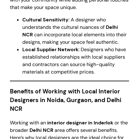
that make your space unique.
Cultural Sensitivity
: A designer who
understands the cultural nuances of
Delhi
NCR
can incorporate local elements into their
designs, making your space feel authentic.
Local Supplier Network
: Designers who have
established relationships with local suppliers
and contractors can source high-quality
materials at competitive prices.
Benefits of Working with Local Interior
Designers in Noida, Gurgaon, and Delhi
NCR
Working with an
interior designer in Inderlok
or the
broader
Delhi NCR
area offers several benefits.
Here’s why local designers are the ideal choice for