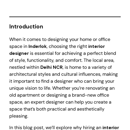
Introduction
When it comes to designing your home or office
space in
Inderlok
, choosing the right
interior
designer
is essential for achieving a perfect blend
of style, functionality, and comfort. The local area,
nestled within
Delhi NCR
, is home to a variety of
architectural styles and cultural influences, making
it important to find a designer who can bring your
unique vision to life. Whether you’re renovating an
old apartment or designing a brand-new office
space, an expert designer can help you create a
space that’s both practical and aesthetically
pleasing.
In this blog post, we’ll explore why hiring an
interior