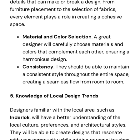
details that can make or break a design. From
furniture placement to the selection of fabrics,
every element plays a role in creating a cohesive
space.
Material and Color Selection
: A great
designer will carefully choose materials and
colors that complement each other, ensuring a
harmonious design.
Consistency
: They should be able to maintain
a consistent style throughout the entire space,
creating a seamless flow from room to room.
5. Knowledge of Local Design Trends
Designers familiar with the local area, such as
Inderlok
, will have a better understanding of the
local culture, preferences, and architectural styles.
They will be able to create designs that resonate
with your community while adding personal touches