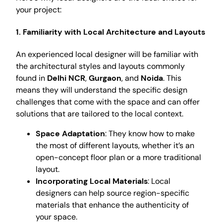
your project:
1. Familiarity with Local Architecture and Layouts
An experienced local designer will be familiar with
the architectural styles and layouts commonly
found in
Delhi NCR
,
Gurgaon
, and
Noida
. This
means they will understand the specific design
challenges that come with the space and can offer
solutions that are tailored to the local context.
Space Adaptation
: They know how to make
the most of different layouts, whether it’s an
open-concept floor plan or a more traditional
layout.
Incorporating Local Materials
: Local
designers can help source region-specific
materials that enhance the authenticity of
your space.