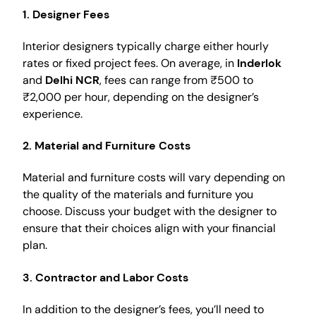
1. Designer Fees
Interior designers typically charge either hourly
rates or fixed project fees. On average, in
Inderlok
and
Delhi NCR
, fees can range from ₹500 to
₹2,000 per hour, depending on the designer’s
experience.
2. Material and Furniture Costs
Material and furniture costs will vary depending on
the quality of the materials and furniture you
choose. Discuss your budget with the designer to
ensure that their choices align with your financial
plan.
3. Contractor and Labor Costs
In addition to the designer’s fees, you’ll need to