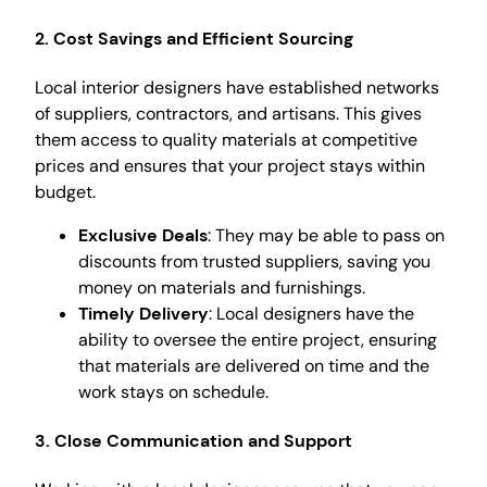
2. Cost Savings and Efficient Sourcing
Local interior designers have established networks
of suppliers, contractors, and artisans. This gives
them access to quality materials at competitive
prices and ensures that your project stays within
budget.
Exclusive Deals
: They may be able to pass on
discounts from trusted suppliers, saving you
money on materials and furnishings.
Timely Delivery
: Local designers have the
ability to oversee the entire project, ensuring
that materials are delivered on time and the
work stays on schedule.
3. Close Communication and Support