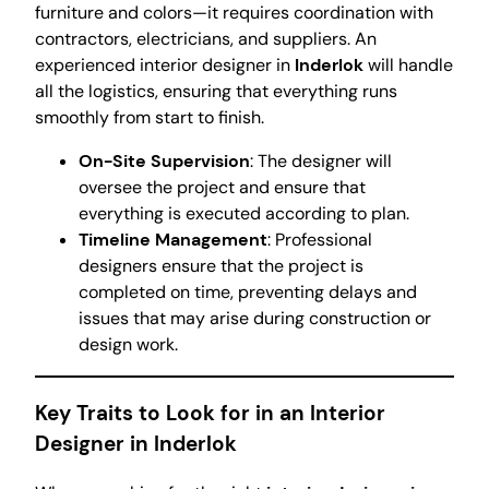
furniture and colors—it requires coordination with
contractors, electricians, and suppliers. An
experienced interior designer in
Inderlok
will handle
all the logistics, ensuring that everything runs
smoothly from start to finish.
On-Site Supervision
: The designer will
oversee the project and ensure that
everything is executed according to plan.
Timeline Management
: Professional
designers ensure that the project is
completed on time, preventing delays and
issues that may arise during construction or
design work.
Key Traits to Look for in an Interior
Designer in Inderlok