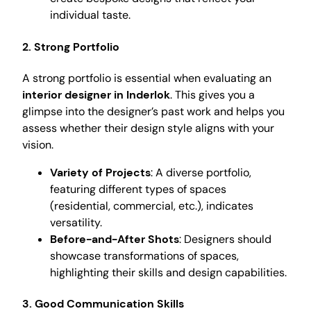
individual taste.
2. Strong Portfolio
A strong portfolio is essential when evaluating an
interior designer in Inderlok
. This gives you a
glimpse into the designer’s past work and helps you
assess whether their design style aligns with your
vision.
Variety of Projects
: A diverse portfolio,
featuring different types of spaces
(residential, commercial, etc.), indicates
versatility.
Before-and-After Shots
: Designers should
showcase transformations of spaces,
highlighting their skills and design capabilities.
3. Good Communication Skills