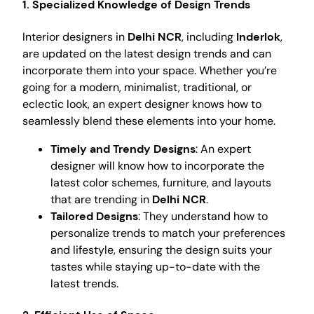
1. Specialized Knowledge of Design Trends
Interior designers in
Delhi NCR
, including
Inderlok
,
are updated on the latest design trends and can
incorporate them into your space. Whether you’re
going for a modern, minimalist, traditional, or
eclectic look, an expert designer knows how to
seamlessly blend these elements into your home.
Timely and Trendy Designs
: An expert
designer will know how to incorporate the
latest color schemes, furniture, and layouts
that are trending in
Delhi NCR
.
Tailored Designs
: They understand how to
personalize trends to match your preferences
and lifestyle, ensuring the design suits your
tastes while staying up-to-date with the
latest trends.