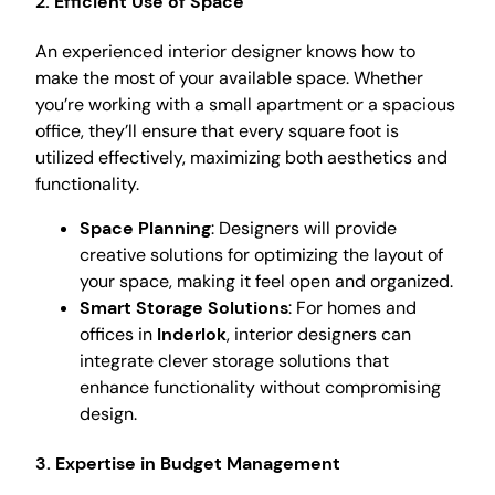
2. Efficient Use of Space
An experienced interior designer knows how to
make the most of your available space. Whether
you’re working with a small apartment or a spacious
office, they’ll ensure that every square foot is
utilized effectively, maximizing both aesthetics and
functionality.
Space Planning
: Designers will provide
creative solutions for optimizing the layout of
your space, making it feel open and organized.
Smart Storage Solutions
: For homes and
offices in
Inderlok
, interior designers can
integrate clever storage solutions that
enhance functionality without compromising
design.
3. Expertise in Budget Management