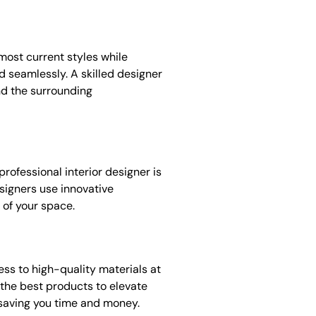
most current styles while
 seamlessly. A skilled designer
nd the surrounding
professional interior designer is
signers use innovative
 of your space.
ss to high-quality materials at
e the best products to elevate
 saving you time and money.