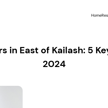
Home
Res
s in East of Kailash: 5 Key
2024