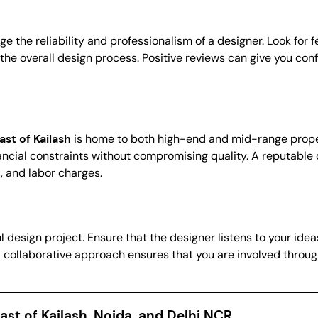
ge the reliability and professionalism of a designer. Look for
overall design process. Positive reviews can give you confid
ast of Kailash
is home to both high-end and mid-range propert
ancial constraints without compromising quality. A reputable d
, and labor charges.
 design project. Ensure that the designer listens to your idea
A collaborative approach ensures that you are involved thro
ast of Kailash, Noida, and Delhi NCR