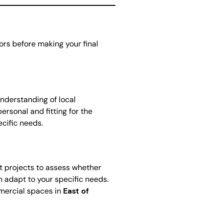
tors before making your final
understanding of local
ersonal and fitting for the
cific needs.
ast projects to assess whether
can adapt to your specific needs.
mmercial spaces in
East of