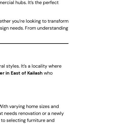
rcial hubs. It’s the perfect
ether you’re looking to transform
 design needs. From understanding
l styles. It’s a locality where
er in East of Kailash
who
. With varying home sizes and
hat needs renovation or a newly
 to selecting furniture and