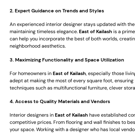
2.
Expert Guidance on Trends and Styles
An experienced interior designer stays updated with the 
maintaining timeless elegance.
East of Kailash
is a prime
can help you incorporate the best of both worlds, creat
neighborhood aesthetics.
3.
Maximizing Functionality and Space Utilization
For homeowners in
East of Kailash
, especially those liv
adept at making the most of every square foot, ensuring 
techniques such as multifunctional furniture, clever stor
4.
Access to Quality Materials and Vendors
Interior designers in
East of Kailash
have established conn
competitive prices. From flooring and wall finishes to be
your space. Working with a designer who has local vend