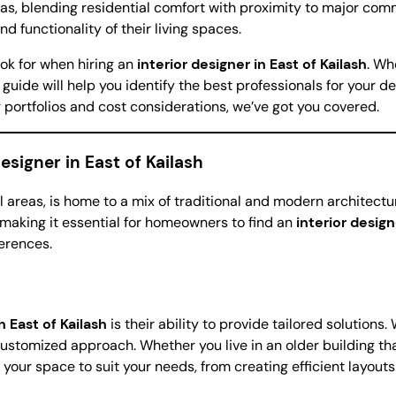
as, blending residential comfort with proximity to major comme
d functionality of their living spaces.
look for when hiring an
interior designer in East of Kailash
. Wh
is guide will help you identify the best professionals for your
 portfolios and cost considerations, we’ve got you covered.
esigner in East of Kailash
l areas, is home to a mix of traditional and modern architectura
making it essential for homeowners to find an
interior design
ferences.
n East of Kailash
is their ability to provide tailored solutions
 customized approach. Whether you live in an older building t
your space to suit your needs, from creating efficient layouts