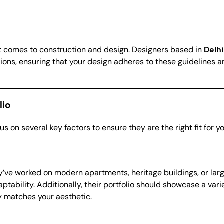
 it comes to construction and design. Designers based in
Delh
ations, ensuring that your design adheres to these guidelines a
lio
us on several key factors to ensure they are the right fit for yo
they’ve worked on modern apartments, heritage buildings, or l
tability. Additionally, their portfolio should showcase a varie
hy matches your aesthetic.