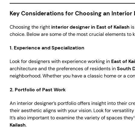
Key Considerations for Choosing an Interior D
Choosing the right
interior designer in East of Kailash
is
choice. Below are some of the most crucial elements to k
1.
Experience and Specialization
Look for designers with experience working in
East of Ka
architecture and the preferences of residents in
South D
neighborhood. Whether you have a classic home or a co
2.
Portfolio of Past Work
An interior designer’s portfolio offers insight into their 
their aesthetic aligns with your vision. Look for versatilit
It’s also important to examine the variety of spaces the
Kailash
.