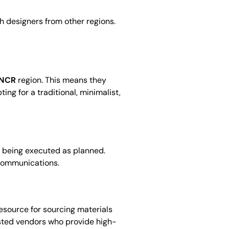
 designers from other regions.
 NCR
region. This means they
ng for a traditional, minimalist,
is being executed as planned.
scommunications.
esource for sourcing materials
usted vendors who provide high-