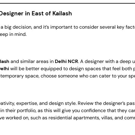
esigner in East of Kailash
 a big decision, and it’s important to consider several key fac
eep in mind.
ilash
and similar areas in
Delhi NCR
. A designer with a deep 
elhi
will be better equipped to design spaces that feel both p
ntemporary space, choose someone who can cater to your spe
creativity, expertise, and design style. Review the designer’s p
y in their portfolio, as this will give you confidence that they 
y’ve worked on, such as residential apartments, villas, and co