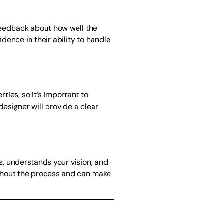
 feedback about how well the
ence in their ability to handle
ies, so it’s important to
esigner will provide a clear
s, understands your vision, and
ughout the process and can make