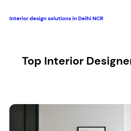
Skip
to
Interior design solutions in Delhi NCR
content
Top Interior Designer