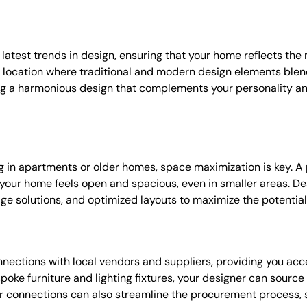
latest trends in design, ensuring that your home reflects the 
 location where traditional and modern design elements blend
ing a harmonious design that complements your personality a
ing in apartments or older homes, space maximization is key. A 
your home feels open and spacious, even in smaller areas. De
age solutions, and optimized layouts to maximize the potential
ections with local vendors and suppliers, providing you acce
spoke furniture and lighting fixtures, your designer can sourc
or connections can also streamline the procurement process,