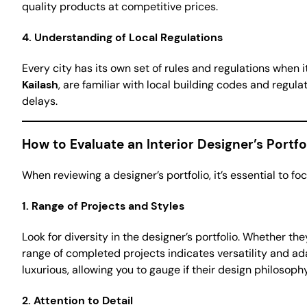
quality products at competitive prices.
4.
Understanding of Local Regulations
Every city has its own set of rules and regulations when
Kailash
, are familiar with local building codes and regul
delays.
How to Evaluate an Interior Designer’s Portfo
When reviewing a designer’s portfolio, it’s essential to foc
1.
Range of Projects and Styles
Look for diversity in the designer’s portfolio. Whether 
range of completed projects indicates versatility and adap
luxurious, allowing you to gauge if their design philosop
2.
Attention to Detail