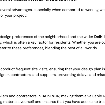
several advantages, especially when compared to working with
or your project:
 design preferences of the neighborhood and the wider
Delhi
hich is often a key factor for residents. Whether you are opti
ter to these preferences, blending the best of all worlds.
 conduct frequent site visits, ensuring that your design plan 
signer, contractors, and suppliers, preventing delays and mi
liers and contractors in
Delhi NCR
, making them a valuable r
ing materials yourself and ensures that you have access to tr