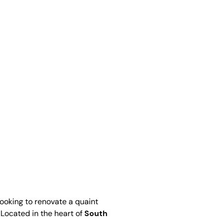
looking to renovate a quaint
 Located in the heart of
South