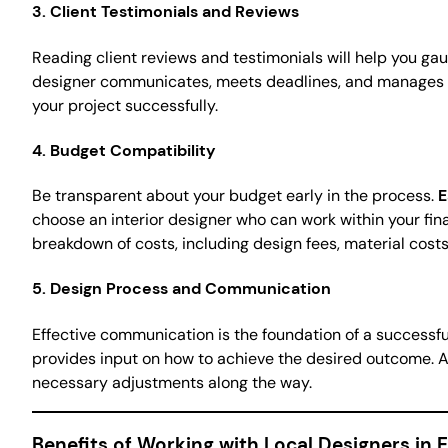
3.
Client Testimonials and Reviews
Reading client reviews and testimonials will help you gau
designer communicates, meets deadlines, and manages the 
your project successfully.
4.
Budget Compatibility
Be transparent about your budget early in the process.
E
choose an interior designer who can work within your fin
breakdown of costs, including design fees, material costs
5.
Design Process and Communication
Effective communication is the foundation of a successful
provides input on how to achieve the desired outcome. 
necessary adjustments along the way.
Benefits of Working with Local Designers in E