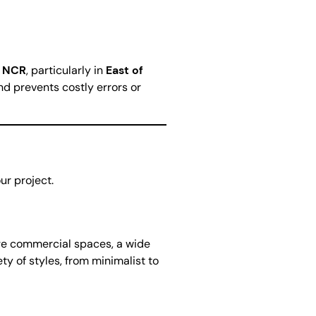
i NCR
, particularly in
East of
nd prevents costly errors or
ur project.
arge commercial spaces, a wide
ty of styles, from minimalist to