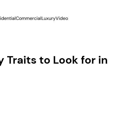
idential
Commercial
Luxury
Video
 Traits to Look for in