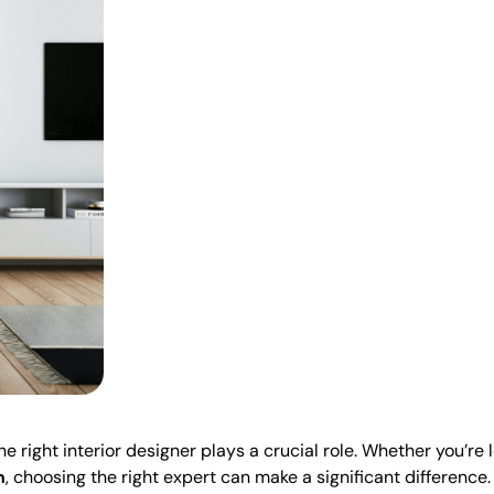
 right interior designer plays a crucial role. Whether you’re 
h
, choosing the right expert can make a significant difference.