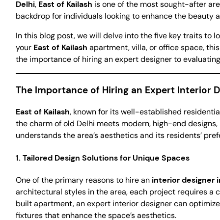
Delhi
,
East of Kailash
is one of the most sought-after are
backdrop for individuals looking to enhance the beauty an
In this blog post, we will delve into the five key traits to 
your
East of Kailash
apartment, villa, or office space, th
the importance of hiring an expert designer to evaluating
The Importance of Hiring an Expert Interior D
East of Kailash
, known for its well-established residentia
the charm of old Delhi meets modern, high-end designs, 
understands the area’s aesthetics and its residents’ pre
1.
Tailored Design Solutions for Unique Spaces
One of the primary reasons to hire an
interior designer i
architectural styles in the area, each project requires a
built apartment, an expert interior designer can optimize 
fixtures that enhance the space’s aesthetics.