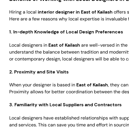
Hiring a local
interior designer in East of Kailash
offers 
Here are a few reasons why local expertise is invaluable f
1.
In-depth Knowledge of Local Design Preferences
Local designers in
East of Kailash
are well-versed in the
understand the balance between tradition and modernity, w
or contemporary design, local designers will be able to ca
2.
Proximity and Site Visits
When your designer is based in
East of Kailash
, they can
Proximity allows for better coordination between the de
3.
Familiarity with Local Suppliers and Contractors
Local designers have established relationships with supp
and services. This can save you time and effort in sourc