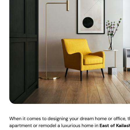
When it comes to designing your dream home or office, the
apartment or remodel a luxurious home in
East of Kailas