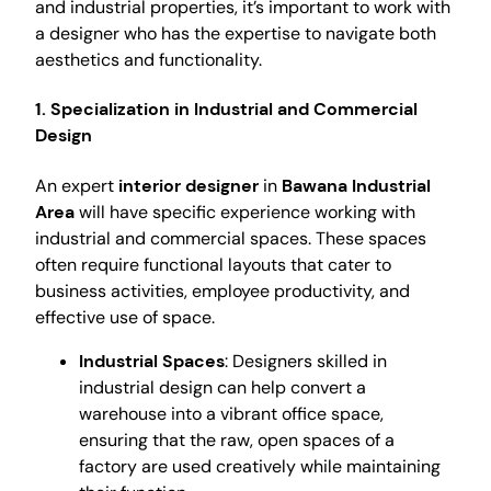
and industrial properties, it’s important to work with
a designer who has the expertise to navigate both
aesthetics and functionality.
1. Specialization in Industrial and Commercial
Design
An expert
interior designer
in
Bawana Industrial
Area
will have specific experience working with
industrial and commercial spaces. These spaces
often require functional layouts that cater to
business activities, employee productivity, and
effective use of space.
Industrial Spaces
: Designers skilled in
industrial design can help convert a
warehouse into a vibrant office space,
ensuring that the raw, open spaces of a
factory are used creatively while maintaining