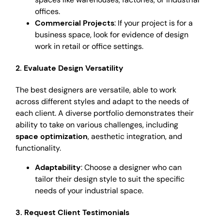
offices.
Commercial Projects
: If your project is for a
business space, look for evidence of design
work in retail or office settings.
2. Evaluate Design Versatility
The best designers are versatile, able to work
across different styles and adapt to the needs of
each client. A diverse portfolio demonstrates their
ability to take on various challenges, including
space optimization
, aesthetic integration, and
functionality.
Adaptability
: Choose a designer who can
tailor their design style to suit the specific
needs of your industrial space.
3. Request Client Testimonials