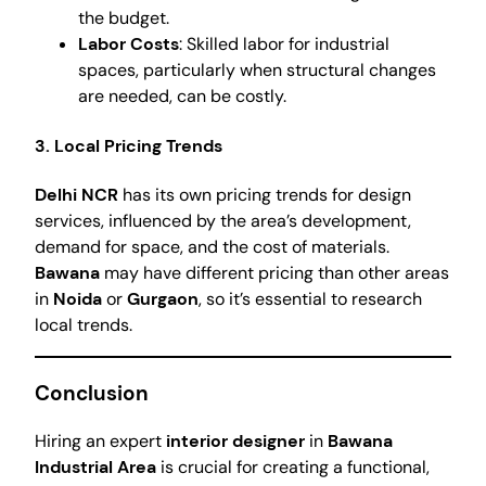
the budget.
Labor Costs
: Skilled labor for industrial
spaces, particularly when structural changes
are needed, can be costly.
3. Local Pricing Trends
Delhi NCR
has its own pricing trends for design
services, influenced by the area’s development,
demand for space, and the cost of materials.
Bawana
may have different pricing than other areas
in
Noida
or
Gurgaon
, so it’s essential to research
local trends.
Conclusion
Hiring an expert
interior designer
in
Bawana
Industrial Area
is crucial for creating a functional,