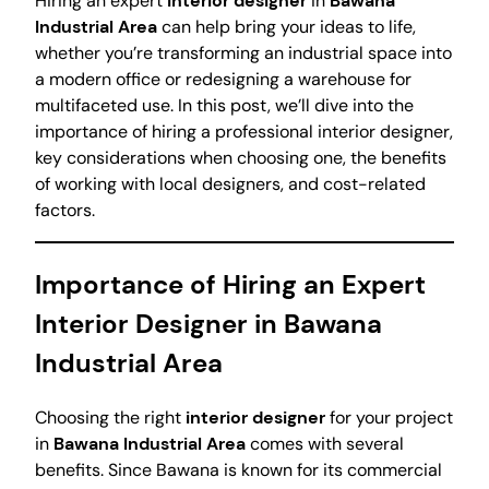
Hiring an expert
interior designer
in
Bawana
Industrial Area
can help bring your ideas to life,
whether you’re transforming an industrial space into
a modern office or redesigning a warehouse for
multifaceted use. In this post, we’ll dive into the
importance of hiring a professional interior designer,
key considerations when choosing one, the benefits
of working with local designers, and cost-related
factors.
Importance of Hiring an Expert
Interior Designer in Bawana
Industrial Area
Choosing the right
interior designer
for your project
in
Bawana Industrial Area
comes with several
benefits. Since Bawana is known for its commercial