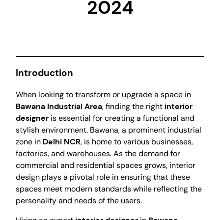
2024
Introduction
When looking to transform or upgrade a space in
Bawana Industrial Area
, finding the right
interior
designer
is essential for creating a functional and
stylish environment. Bawana, a prominent industrial
zone in
Delhi NCR
, is home to various businesses,
factories, and warehouses. As the demand for
commercial and residential spaces grows, interior
design plays a pivotal role in ensuring that these
spaces meet modern standards while reflecting the
personality and needs of the users.