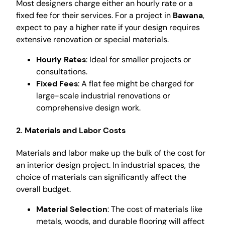
Most designers charge either an hourly rate or a
fixed fee for their services. For a project in
Bawana
,
expect to pay a higher rate if your design requires
extensive renovation or special materials.
Hourly Rates
: Ideal for smaller projects or
consultations.
Fixed Fees
: A flat fee might be charged for
large-scale industrial renovations or
comprehensive design work.
2. Materials and Labor Costs
Materials and labor make up the bulk of the cost for
an interior design project. In industrial spaces, the
choice of materials can significantly affect the
overall budget.
Material Selection
: The cost of materials like
metals, woods, and durable flooring will affect