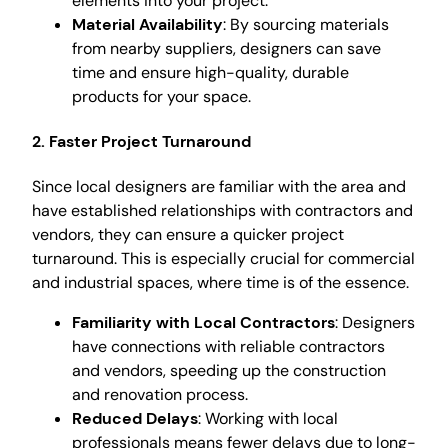
elements into your project.
Material Availability
: By sourcing materials
from nearby suppliers, designers can save
time and ensure high-quality, durable
products for your space.
2. Faster Project Turnaround
Since local designers are familiar with the area and
have established relationships with contractors and
vendors, they can ensure a quicker project
turnaround. This is especially crucial for commercial
and industrial spaces, where time is of the essence.
Familiarity with Local Contractors
: Designers
have connections with reliable contractors
and vendors, speeding up the construction
and renovation process.
Reduced Delays
: Working with local
professionals means fewer delays due to long-