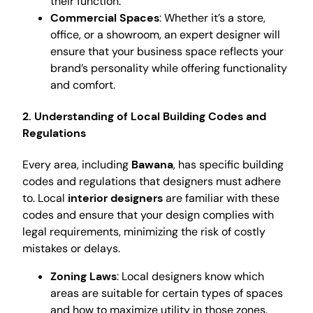
their function.
Commercial Spaces
: Whether it’s a store,
office, or a showroom, an expert designer will
ensure that your business space reflects your
brand’s personality while offering functionality
and comfort.
2. Understanding of Local Building Codes and
Regulations
Every area, including
Bawana
, has specific building
codes and regulations that designers must adhere
to. Local
interior designers
are familiar with these
codes and ensure that your design complies with
legal requirements, minimizing the risk of costly
mistakes or delays.
Zoning Laws
: Local designers know which
areas are suitable for certain types of spaces
and how to maximize utility in those zones.