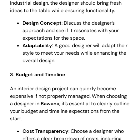
industrial design, the designer should bring fresh
ideas to the table while ensuring functionality.
Design Concept
: Discuss the designer’s
approach and see if it resonates with your
expectations for the space.
Adaptability
: A good designer will adapt their
style to meet your needs while enhancing the
overall design.
3. Budget and Timeline
An interior design project can quickly become
expensive if not properly managed. When choosing
a designer in
Bawana
, it’s essential to clearly outline
your budget and timeline expectations from the
start.
Cost Transparency
: Choose a designer who
offers a clear breakdown of costs, including