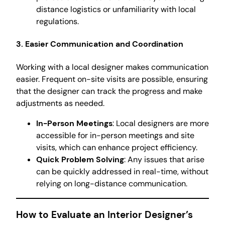
distance logistics or unfamiliarity with local
regulations.
3. Easier Communication and Coordination
Working with a local designer makes communication
easier. Frequent on-site visits are possible, ensuring
that the designer can track the progress and make
adjustments as needed.
In-Person Meetings
: Local designers are more
accessible for in-person meetings and site
visits, which can enhance project efficiency.
Quick Problem Solving
: Any issues that arise
can be quickly addressed in real-time, without
relying on long-distance communication.
How to Evaluate an Interior Designer’s