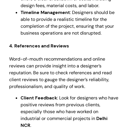
design fees, material costs, and labor.
Timeline Management
: Designers should be
able to provide a realistic timeline for the
completion of the project, ensuring that your
business operations are not disrupted.
4. References and Reviews
Word-of-mouth recommendations and online
reviews can provide insight into a designer’s
reputation. Be sure to check references and read
client reviews to gauge the designer’s reliability,
professionalism, and quality of work.
Client Feedback
: Look for designers who have
positive reviews from previous clients,
especially those who have worked on
industrial or commercial projects in
Delhi
NCR
.