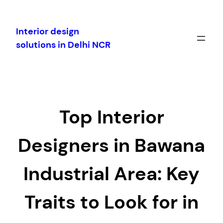
Skip
to
Interior design
content
solutions in Delhi NCR
Top Interior
Designers in Bawana
Industrial Area: Key
Traits to Look for in