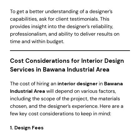
To get a better understanding of a designer’s
capabilities, ask for client testimonials. This
provides insight into the designer’s reliability,
professionalism, and ability to deliver results on
time and within budget.
Cost Considerations for Interior Design
Services in Bawana Industrial Area
The cost of hiring an
interior designer
in
Bawana
Industrial Area
will depend on various factors,
including the scope of the project, the materials
chosen, and the designer’s experience. Here are a
few key cost considerations to keep in mind:
1. Design Fees