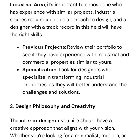
Industrial Area
, it’s important to choose one who
has experience with similar projects. Industrial
spaces require a unique approach to design, and a
designer with a track record in this field will have
the right skills.
Previous Projects
: Review their portfolio to
see if they have experience with industrial and
commercial properties similar to yours.
Specialization
: Look for designers who
specialize in transforming industrial
properties, as they will better understand the
challenges and solutions.
2. Design Philosophy and Creativity
The
interior designer
you hire should have a
creative approach that aligns with your vision.
Whether you’re looking for a minimalist, modern, or