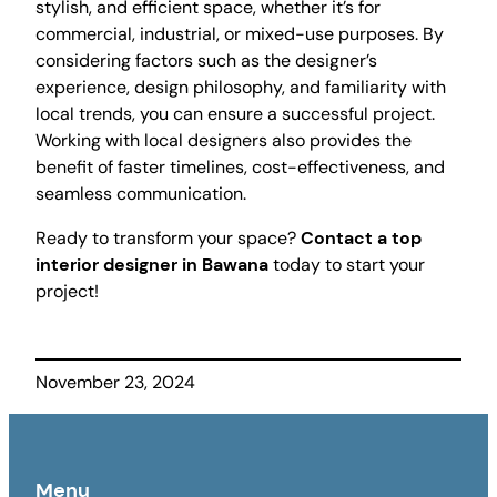
stylish, and efficient space, whether it’s for
commercial, industrial, or mixed-use purposes. By
considering factors such as the designer’s
experience, design philosophy, and familiarity with
local trends, you can ensure a successful project.
Working with local designers also provides the
benefit of faster timelines, cost-effectiveness, and
seamless communication.
Ready to transform your space?
Contact a top
interior designer in Bawana
today to start your
project!
November 23, 2024
Menu