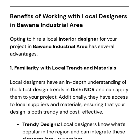
Benefits of Working with Local Designers
in Bawana Industrial Area
Opting to hire a local
interior designer
for your
project in
Bawana Industrial Area
has several
advantages:
1. Familiarity with Local Trends and Materials
Local designers have an in-depth understanding of
the latest design trends in
Delhi NCR
and can apply
them to your project. Additionally, they have access
to local suppliers and materials, ensuring that your
design is both trendy and cost-effective.
Trendy Designs
: Local designers know what’s
popular in the region and can integrate these