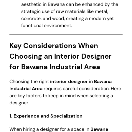
aesthetic in Bawana can be enhanced by the
strategic use of raw materials like metal,
concrete, and wood, creating a modern yet
functional environment.
Key Considerations When
Choosing an Interior Designer
for Bawana Industrial Area
Choosing the right
interior designer
in
Bawana
Industrial Area
requires careful consideration. Here
are key factors to keep in mind when selecting a
designer:
1. Experience and Specialization
When hiring a designer for a space in
Bawana