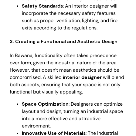
Safety Standards
: An interior designer will
incorporate the necessary safety features
such as proper ventilation, lighting, and fire
exits according to the regulations.
3. Creating a Functional and Aesthetic Design
In Bawana, functionality often takes precedence
over form, given the industrial nature of the area.
However, that doesn’t mean aesthetics should be
compromised. A skilled
interior designer
will blend
both aspects, ensuring that your space is not only
functional but visually appealing.
Space Optimization
: Designers can optimize
layout and design, turning an industrial space
into a more effective and attractive
environment.
Innovative Use of Materials
: The industrial