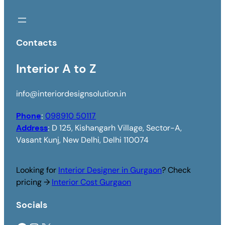
Contacts
Interior A to Z
info@interiordesignsolution.in
Phone
:
098910 50117
Address
:
D 125, Kishangarh Village, Sector-A,
Vasant Kunj, New Delhi, Delhi 110074
Looking for
Interior Designer in Gurgaon
? Check
pricing →
Interior Cost Gurgaon
Socials