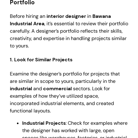
Portfolio
Before hiring an
interior designer
in
Bawana
Industrial Area
, it’s essential to review their portfolio
carefully. A designer’s portfolio reflects their skills,
creativity, and expertise in handling projects similar
to yours.
1. Look for Similar Projects
Examine the designer’s portfolio for projects that
are similar in scope to yours, particularly in the
industrial
and
commercial
sectors. Look for
examples of how they’ve utilized space,
incorporated industrial elements, and created
functional layouts.
Industrial Projects
: Check for examples where
the designer has worked with large, open
spaces like warehouses, factories, or industrial