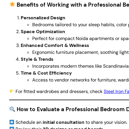
Benefits of Working with a Professional 
Personalized Design
Bedrooms tailored to your sleep habits, color
Space Optimization
Perfect for compact Noida apartments or spac
Enhanced Comfort & Wellness
Ergonomic furniture placement, soothing lighti
Style & Trends
Incorporates modern themes like Scandinavian
Time & Cost Efficiency
Access to vendor networks for furniture, ward
For fitted wardrobes and dressers, check
Steel Iron F
How to Evaluate a Professional Bedroom 
Schedule an
initial consultation
to share your vision.