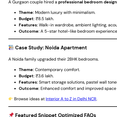
A Gurgaon couple hired a
professional bedroom design
Theme:
Modern luxury with minimalism.
Budget:
₹8.5 lakh.
Features:
Walk-in wardrobe, ambient lighting, acous
Outcome:
A 5-star hotel-like bedroom experience,
Case Study: Noida Apartment
A Noida family upgraded their 2BHK bedrooms.
Theme:
Contemporary comfort.
Budget:
₹3.6 lakh.
Features:
Smart storage solutions, pastel wall tone
Outcome:
Enhanced comfort and improved space e
Browse ideas at
Interior A to Z in Delhi NCR
.
Featured Snippet Optimized FAQs