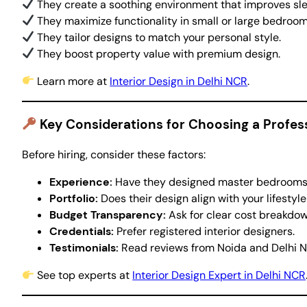
They create a soothing environment that improves sle
They maximize functionality in small or large bedroom
They tailor designs to match your personal style.
They boost property value with premium design.
Learn more at
Interior Design in Delhi NCR
.
Key Considerations for Choosing a Profe
Before hiring, consider these factors:
Experience:
Have they designed master bedrooms i
Portfolio:
Does their design align with your lifestyle
Budget Transparency:
Ask for clear cost breakdow
Credentials:
Prefer registered interior designers.
Testimonials:
Read reviews from Noida and Delhi N
See top experts at
Interior Design Expert in Delhi NCR