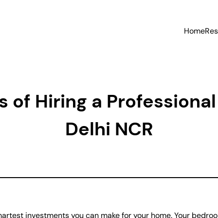
Home
Res
 of Hiring a Professiona
Delhi NCR
martest investments you can make for your home. Your bedroom