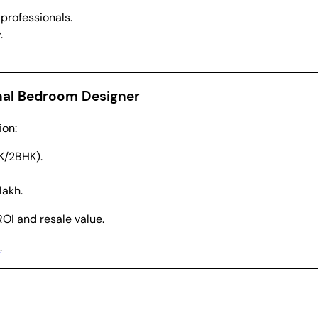
rofessionals.
.
onal Bedroom Designer
ion:
HK/2BHK).
lakh.
OI and resale value.
n
.