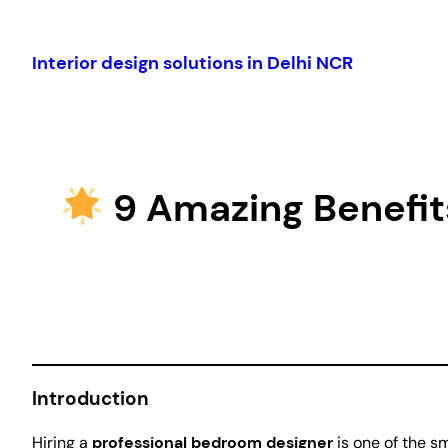
Skip
to
Interior design solutions in Delhi NCR
content
9 Amazing Benefits
Introduction
Hiring a
professional bedroom designer
is one of the s