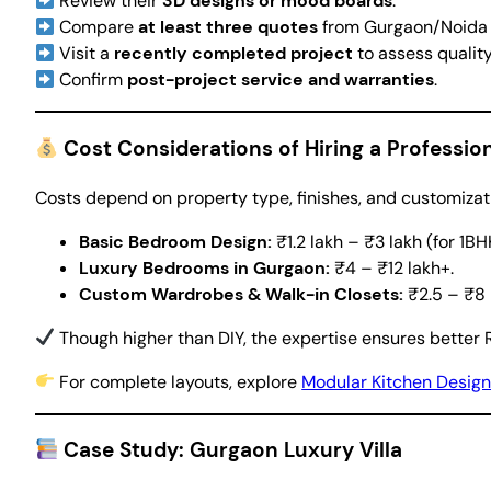
Review their
3D designs or mood boards
.
Compare
at least three quotes
from Gurgaon/Noida p
Visit a
recently completed project
to assess quality
Confirm
post-project service and warranties
.
Cost Considerations of Hiring a Professi
Costs depend on property type, finishes, and customizat
Basic Bedroom Design:
₹1.2 lakh – ₹3 lakh (for 1B
Luxury Bedrooms in Gurgaon:
₹4 – ₹12 lakh+.
Custom Wardrobes & Walk-in Closets:
₹2.5 – ₹8 
Though higher than DIY, the expertise ensures better R
For complete layouts, explore
Modular Kitchen Desig
Case Study: Gurgaon Luxury Villa