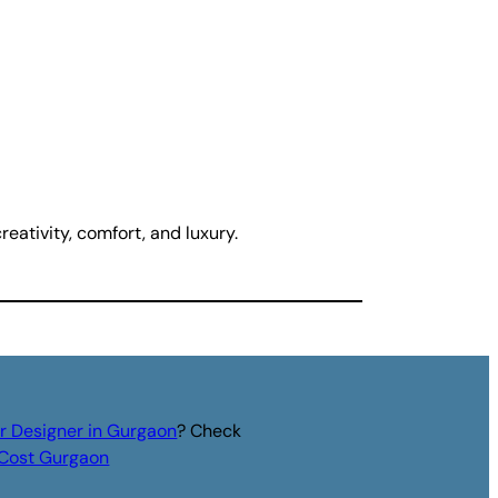
eativity, comfort, and luxury.
or Designer in Gurgaon
? Check
r Cost Gurgaon