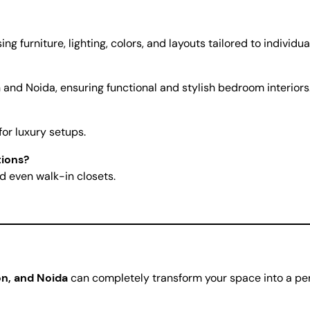
 furniture, lighting, colors, and layouts tailored to individua
 and Noida, ensuring functional and stylish bedroom interiors
for luxury setups.
tions?
d even walk-in closets.
n, and Noida
can completely transform your space into a per