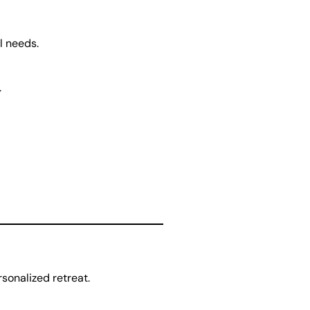
l needs.
.
sonalized retreat.