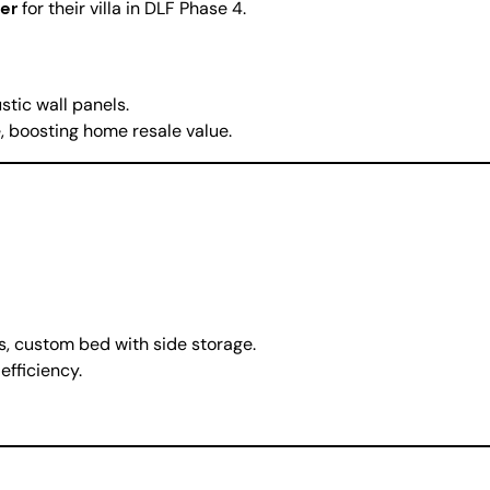
er
for their villa in DLF Phase 4.
tic wall panels.
 boosting home resale value.
s, custom bed with side storage.
fficiency.