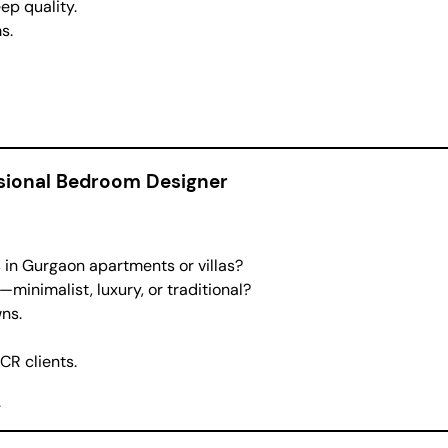
ep quality.
s.
ssional Bedroom Designer
n Gurgaon apartments or villas?
—minimalist, luxury, or traditional?
ns.
CR clients.
.