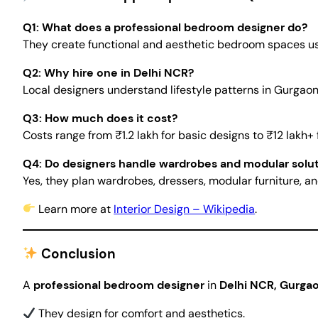
Q1: What does a professional bedroom designer do?
They create functional and aesthetic bedroom spaces using
Q2: Why hire one in Delhi NCR?
Local designers understand lifestyle patterns in Gurgaon
Q3: How much does it cost?
Costs range from ₹1.2 lakh for basic designs to ₹12 lakh+ 
Q4: Do designers handle wardrobes and modular solu
Yes, they plan wardrobes, dressers, modular furniture, an
Learn more at
Interior Design – Wikipedia
.
Conclusion
A
professional bedroom designer
in
Delhi NCR, Gurgao
They design for comfort and aesthetics.