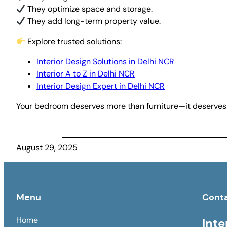
They optimize space and storage.
They add long-term property value.
Explore trusted solutions:
Interior Design Solutions in Delhi NCR
Interior A to Z in Delhi NCR
Interior Design Expert in Delhi NCR
Your bedroom deserves more than furniture—it deserves
August 29, 2025
Menu
Cont
Home
Inte