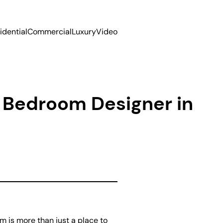
idential
Commercial
Luxury
Video
l Bedroom Designer in
 is more than just a place to