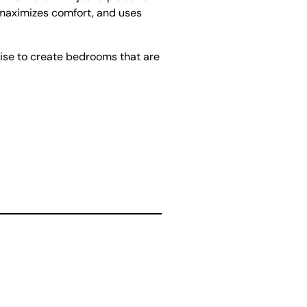
, maximizes comfort, and uses
ise to create bedrooms that are