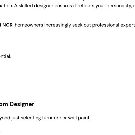
nation. A skilled designer ensures it reflects your personality
i NCR
, homeowners increasingly seek out professional expert
ntial.
oom Designer
ond just selecting furniture or wall paint.
.