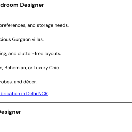
Bedroom Designer
 preferences, and storage needs.
ious Gurgaon villas.
ng, and clutter-free layouts.
, Bohemian, or Luxury Chic.
robes, and décor.
abrication in Delhi NCR
.
Designer