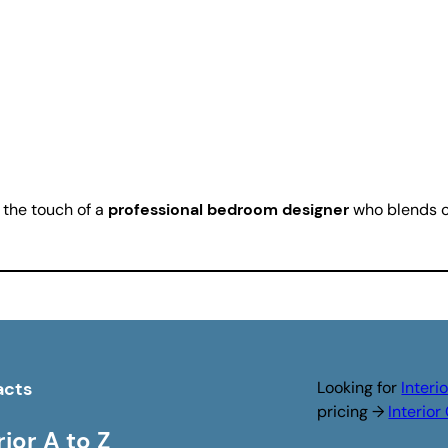
 the touch of a
professional bedroom designer
who blends cr
acts
Looking for
Interi
pricing →
Interio
rior A to Z