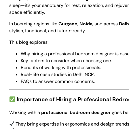
sleep—it’s your sanctuary for rest, relaxation, and rejuve
space efficiently.
In booming regions like
Gurgaon
,
Noida
, and across
Delh
stylish, functional, and future-ready.
This blog explores:
Why hiring a professional bedroom designer is esse
Key factors to consider when choosing one.
Benefits of working with professionals.
Real-life case studies in Delhi NCR.
FAQs to answer common concerns.
Importance of Hiring a Professional Bedr
Working with a
professional bedroom designer
goes bey
They bring expertise in ergonomics and design trends