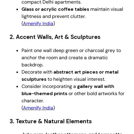
compact Delhi apartments.
Glass or acrylic coffee tables
maintain visual
lightness and prevent clutter.
(
Amenify India
)
2. Accent Walls, Art & Sculptures
Paint one wall deep green or charcoal grey to
anchor the room and create a dramatic
backdrop.
Decorate with
abstract art pieces or metal
sculptures
to heighten visual interest.
Consider incorporating a
gallery wall with
blue-themed prints
or other bold artworks for
character.
(
Amenify India
)
3. Texture & Natural Elements