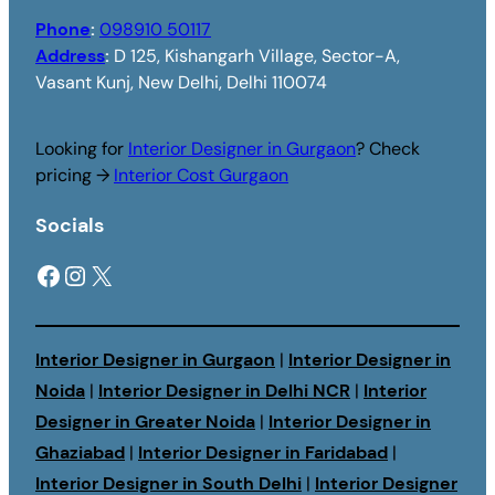
Phone
:
098910 50117
Address
:
D 125, Kishangarh Village, Sector-A,
Vasant Kunj, New Delhi, Delhi 110074
Looking for
Interior Designer in Gurgaon
? Check
pricing →
Interior Cost Gurgaon
Socials
Facebook
Instagram
X
Interior Designer in Gurgaon
|
Interior Designer in
Noida
|
Interior Designer in Delhi NCR
|
Interior
Designer in Greater Noida
|
Interior Designer in
Ghaziabad
|
Interior Designer in Faridabad
|
Interior Designer in South Delhi
|
Interior Designer