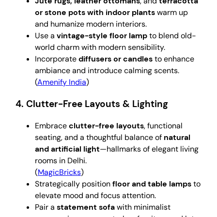
Jute rugs, leather ottomans
, and
terracotta
or stone pots with indoor plants
warm up
and humanize modern interiors.
Use a
vintage-style floor lamp
to blend old-
world charm with modern sensibility.
Incorporate
diffusers or candles
to enhance
ambiance and introduce calming scents.
(
Amenify India
)
4. Clutter-Free Layouts & Lighting
Embrace
clutter-free layouts
, functional
seating, and a thoughtful balance of
natural
and artificial light
—hallmarks of elegant living
rooms in Delhi.
(
MagicBricks
)
Strategically position
floor and table lamps
to
elevate mood and focus attention.
Pair a
statement sofa
with minimalist