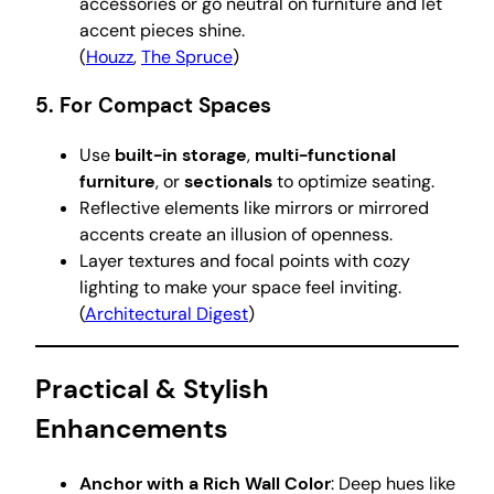
accessories or go neutral on furniture and let
accent pieces shine.
(
Houzz
,
The Spruce
)
5. For Compact Spaces
Use
built-in storage
,
multi-functional
furniture
, or
sectionals
to optimize seating.
Reflective elements like mirrors or mirrored
accents create an illusion of openness.
Layer textures and focal points with cozy
lighting to make your space feel inviting.
(
Architectural Digest
)
Practical & Stylish
Enhancements
Anchor with a Rich Wall Color
: Deep hues like