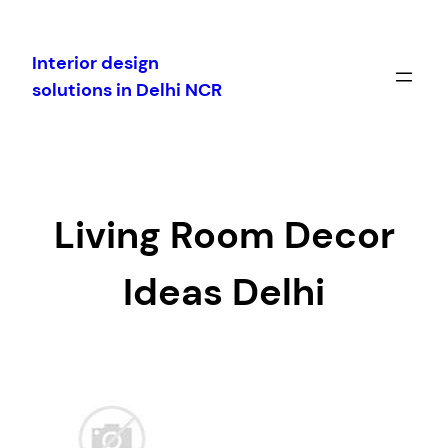
Skip
to
Interior design
content
solutions in Delhi NCR
Living Room Decor
Ideas Delhi