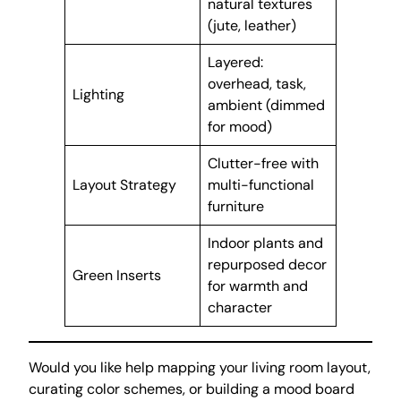
natural textures
(jute, leather)
Layered:
overhead, task,
Lighting
ambient (dimmed
for mood)
Clutter-free with
Layout Strategy
multi-functional
furniture
Indoor plants and
repurposed decor
Green Inserts
for warmth and
character
Would you like help mapping your living room layout,
curating color schemes, or building a mood board