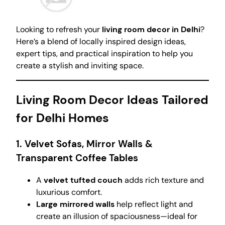
Looking to refresh your
living room decor in Delhi
?
Here’s a blend of locally inspired design ideas,
expert tips, and practical inspiration to help you
create a stylish and inviting space.
Living Room Decor Ideas Tailored
for Delhi Homes
1. Velvet Sofas, Mirror Walls &
Transparent Coffee Tables
A
velvet tufted couch
adds rich texture and
luxurious comfort.
Large mirrored walls
help reflect light and
create an illusion of spaciousness—ideal for