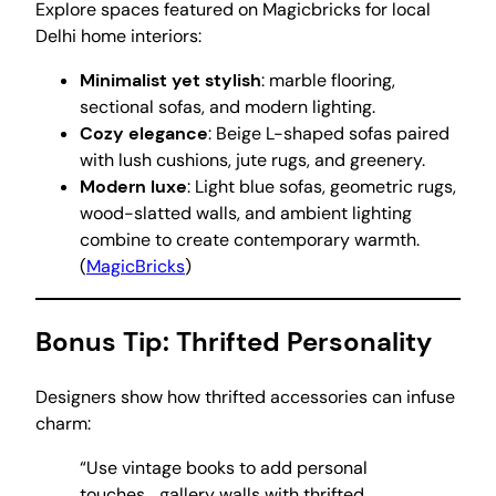
Explore spaces featured on Magicbricks for local
Delhi home interiors:
Minimalist yet stylish
: marble flooring,
sectional sofas, and modern lighting.
Cozy elegance
: Beige L-shaped sofas paired
with lush cushions, jute rugs, and greenery.
Modern luxe
: Light blue sofas, geometric rugs,
wood-slatted walls, and ambient lighting
combine to create contemporary warmth.
(
MagicBricks
)
Bonus Tip: Thrifted Personality
Designers show how thrifted accessories can infuse
charm:
“Use vintage books to add personal
touches… gallery walls with thrifted