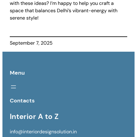
with these ideas? I’m happy to help you craft a
space that balances Delhi’s vibrant-energy with
serene style!
September 7, 2025
Menu
Contacts
Interior A to Z
info@interiordesignsolution.in