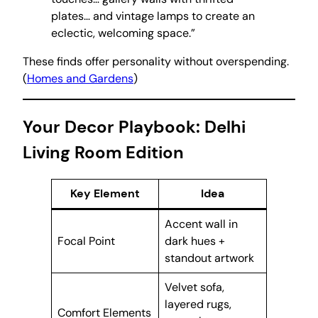
plates… and vintage lamps to create an
eclectic, welcoming space.”
These finds offer personality without overspending.
(
Homes and Gardens
)
Your Decor Playbook: Delhi
Living Room Edition
Key Element
Idea
Accent wall in
Focal Point
dark hues +
standout artwork
Velvet sofa,
layered rugs,
Comfort Elements