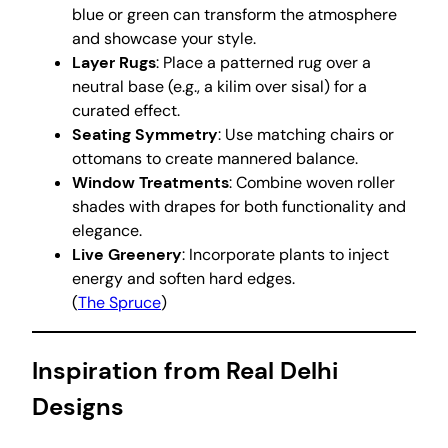
blue or green can transform the atmosphere
and showcase your style.
Layer Rugs
: Place a patterned rug over a
neutral base (e.g., a kilim over sisal) for a
curated effect.
Seating Symmetry
: Use matching chairs or
ottomans to create mannered balance.
Window Treatments
: Combine woven roller
shades with drapes for both functionality and
elegance.
Live Greenery
: Incorporate plants to inject
energy and soften hard edges.
(
The Spruce
)
Inspiration from Real Delhi
Designs