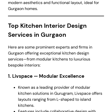
modern aesthetics and functional layout, ideal for
Gurgaon homes.
Top Kitchen Interior Design
Services in Gurgaon
Here are some prominent experts and firms in
Gurgaon offering exceptional kitchen design
services—from modular kitchens to luxurious
bespoke interiors:
1.
Livspace
— Modular Excellence
Known as a leading provider of modular
kitchen solutions in Gurugram, Livspace offers
layouts ranging from L-shaped to island
kitchens.
Features include collaborative design with