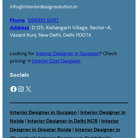
info@interiordesignsolution.in
Phone
:
098910 50117
Address
:
D 125, Kishangarh Village, Sector-A,
Vasant Kunj, New Delhi, Delhi 110074
Looking for
Interior Designer in Gurgaon
? Check
pricing →
Interior Cost Gurgaon
Socials
Facebook
Instagram
X
Interior Designer in Gurgaon
|
Interior Designer in
Noida
|
Interior Designer in Delhi NCR
|
Interior
Designer in Greater Noida
|
Interior Designer in