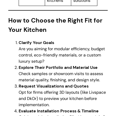
kitchens
solutions
How to Choose the Right Fit for
Your Kitchen
Clarify Your Goals
Are you aiming for modular efficiency, budget
control, eco-friendly materials, or a custom
luxury setup?
Explore Their Portfolio and Material Use
Check samples or showroom visits to assess
material quality, finishing, and design style.
Request Visualizations and Quotes
Opt for firms offering 3D layouts (like Livspace
and DkOr) to preview your kitchen before
implementation.
Evaluate Installation Process & Timeline