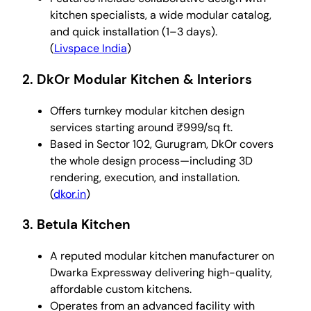
kitchen specialists, a wide modular catalog,
and quick installation (1–3 days).
(
Livspace India
)
2.
DkOr Modular Kitchen & Interiors
Offers turnkey modular kitchen design
services starting around ₹999/sq ft.
Based in Sector 102, Gurugram, DkOr covers
the whole design process—including 3D
rendering, execution, and installation.
(
dkor.in
)
3.
Betula Kitchen
A reputed modular kitchen manufacturer on
Dwarka Expressway delivering high-quality,
affordable custom kitchens.
Operates from an advanced facility with