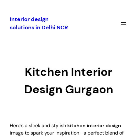
Skip
to
Interior design
content
solutions in Delhi NCR
Kitchen Interior
Design Gurgaon
Here’s a sleek and stylish
kitchen interior design
image to spark your inspiration—a perfect blend of