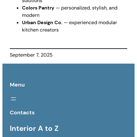
solutions
Colors Pantry
— personalized, stylish, and
modern
Urban Design Co.
— experienced modular
kitchen creators
September 7, 2025
Menu
Contacts
Interior A to Z