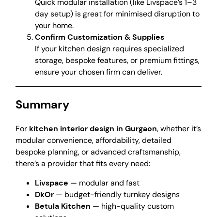
Quick modular installation (like Livspace’s 1–3
day setup) is great for minimised disruption to
your home.
Confirm Customization & Supplies
If your kitchen design requires specialized
storage, bespoke features, or premium fittings,
ensure your chosen firm can deliver.
Summary
For
kitchen interior design in Gurgaon
, whether it’s
modular convenience, affordability, detailed
bespoke planning, or advanced craftsmanship,
there’s a provider that fits every need:
Livspace
— modular and fast
DkOr
— budget-friendly turnkey designs
Betula Kitchen
— high-quality custom