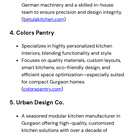
German machinery and a skilled in-house
team to ensure precision and design integrity.
(
betulakitchen.com
)
4.
Colors Pantry
Specializes in highly personalized kitchen
interiors, blending functionality and style.
Focuses on quality materials, custom layouts,
smart kitchens, eco-friendly design, and
efficient space optimization—especially suited
for compact Gurgaon homes.
(
colorspantry.com
)
5.
Urban Design Co.
A seasoned modular kitchen manufacturer in
Gurgaon offering high-quality, customized
kitchen solutions with over a decade of