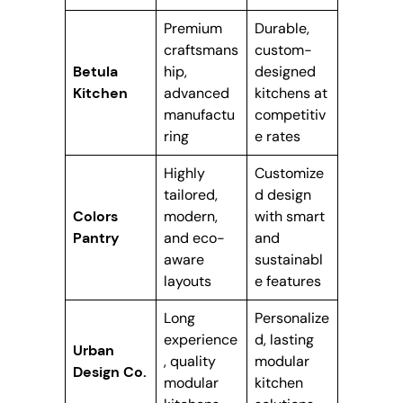
Premium
Durable,
craftsmans
custom-
Betula
hip,
designed
Kitchen
advanced
kitchens at
manufactu
competitiv
ring
e rates
Highly
Customize
tailored,
d design
Colors
modern,
with smart
Pantry
and eco-
and
aware
sustainabl
layouts
e features
Long
Personalize
experience
d, lasting
Urban
, quality
modular
Design Co.
modular
kitchen