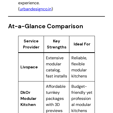
experience.
(
urbandesignco.in
)
At-a-Glance Comparison
Service
Key
Ideal For
Provider
Strengths
Extensive
Reliable,
modular
flexible
Livspace
catalog,
modular
fast installs
kitchens
Affordable
Budget-
DkOr
turnkey
friendly yet
Modular
packages
profession
Kitchen
with 3D
al modular
previews
kitchens