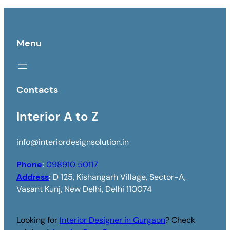
Menu
Contacts
Interior A to Z
info@interiordesignsolution.in
Phone
:
098910 50117
Address
:
D 125, Kishangarh Village, Sector-A,
Vasant Kunj, New Delhi, Delhi 110074
Looking for
Interior Designer in Gurgaon
? Check