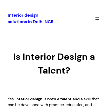
Skip
to
Interior design
content
solutions in Delhi NCR
Is Interior Design a
Talent?
Yes,
interior design is both a talent and a skill
that
can be developed with practice, education, and