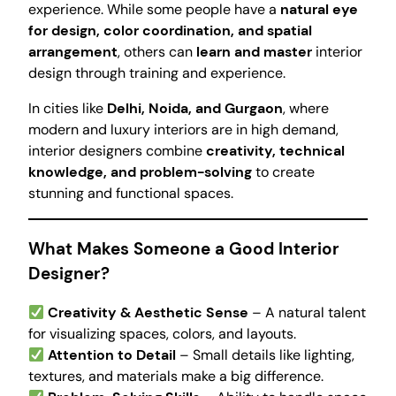
experience. While some people have a
natural eye
for design, color coordination, and spatial
arrangement
, others can
learn and master
interior
design through training and experience.
In cities like
Delhi, Noida, and Gurgaon
, where
modern and luxury interiors are in high demand,
interior designers combine
creativity, technical
knowledge, and problem-solving
to create
stunning and functional spaces.
What Makes Someone a Good Interior
Designer?
Creativity & Aesthetic Sense
– A natural talent
for visualizing spaces, colors, and layouts.
Attention to Detail
– Small details like lighting,
textures, and materials make a big difference.