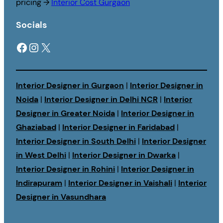
pricing →
Interior Cost Gurgaon
Socials
Facebook
Instagram
X
Interior Designer in Gurgaon
|
Interior Designer in
Noida
|
Interior Designer in Delhi NCR
|
Interior
Designer in Greater Noida
|
Interior Designer in
Ghaziabad
|
Interior Designer in Faridabad
|
Interior Designer in South Delhi
|
Interior Designer
in West Delhi
|
Interior Designer in Dwarka
|
Interior Designer in Rohini
|
Interior Designer in
Indirapuram
|
Interior Designer in Vaishali
|
Interior
Designer in Vasundhara