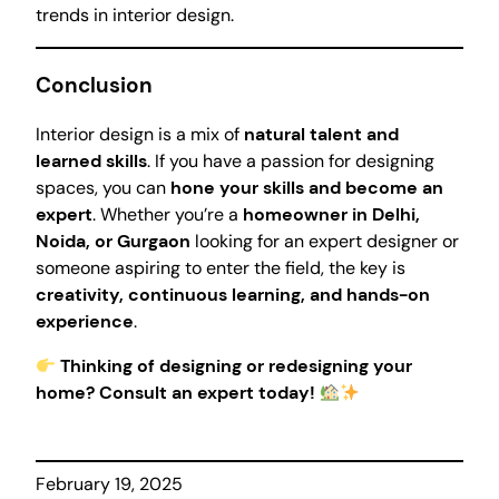
trends in interior design.
Conclusion
Interior design is a mix of
natural talent and
learned skills
. If you have a passion for designing
spaces, you can
hone your skills and become an
expert
. Whether you’re a
homeowner in Delhi,
Noida, or Gurgaon
looking for an expert designer or
someone aspiring to enter the field, the key is
creativity, continuous learning, and hands-on
experience
.
Thinking of designing or redesigning your
home? Consult an expert today!
February 19, 2025