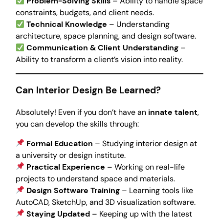
Problem-Solving Skills
– Ability to handle space
constraints, budgets, and client needs.
Technical Knowledge
– Understanding
architecture, space planning, and design software.
Communication & Client Understanding
–
Ability to transform a client’s vision into reality.
Can Interior Design Be Learned?
Absolutely! Even if you don’t have an
innate talent
,
you can develop the skills through:
Formal Education
– Studying interior design at
a university or design institute.
Practical Experience
– Working on real-life
projects to understand space and materials.
Design Software Training
– Learning tools like
AutoCAD, SketchUp, and 3D visualization software.
Staying Updated
– Keeping up with the latest