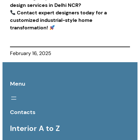
design services in Delhi NCR?
Contact expert designers today for a
customized industrial-style home
transformation!
February 16, 2025
Menu
Contacts
Interior A to Z