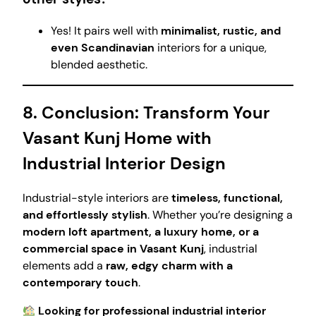
Yes! It pairs well with
minimalist, rustic, and
even Scandinavian
interiors for a unique,
blended aesthetic.
8. Conclusion: Transform Your
Vasant Kunj Home with
Industrial Interior Design
Industrial-style interiors are
timeless, functional,
and effortlessly stylish
. Whether you’re designing a
modern loft apartment, a luxury home, or a
commercial space in Vasant Kunj
, industrial
elements add a
raw, edgy charm with a
contemporary touch
.
Looking for professional industrial interior