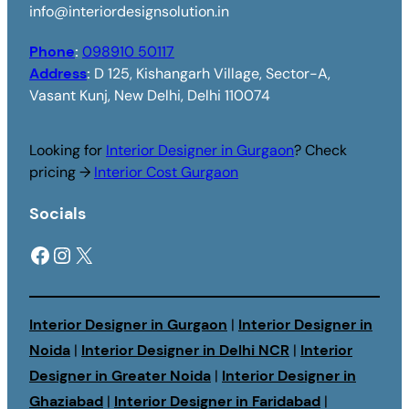
info@interiordesignsolution.in
Phone
:
098910 50117
Address
:
D 125, Kishangarh Village, Sector-A,
Vasant Kunj, New Delhi, Delhi 110074
Looking for
Interior Designer in Gurgaon
? Check
pricing →
Interior Cost Gurgaon
Socials
Facebook
Instagram
X
Interior Designer in Gurgaon
|
Interior Designer in
Noida
|
Interior Designer in Delhi NCR
|
Interior
Designer in Greater Noida
|
Interior Designer in
Ghaziabad
|
Interior Designer in Faridabad
|