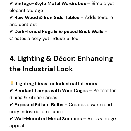
✔
Vintage-Style Metal Wardrobes
– Simple yet
elegant storage
✔
Raw Wood & Iron Side Tables
– Adds texture
and contrast
✔
Dark-Toned Rugs & Exposed Brick Walls
–
Creates a cozy yet industrial feel
4. Lighting & Décor: Enhancing
the Industrial Look
Lighting Ideas for Industrial Interiors:
✔
Pendant Lamps with Wire Cages
– Perfect for
dining & kitchen areas
✔
Exposed Edison Bulbs
– Creates a warm and
cozy industrial ambiance
✔
Wall-Mounted Metal Sconces
– Adds vintage
appeal