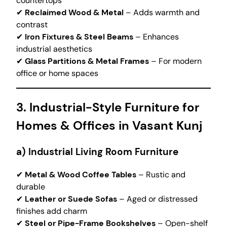
countertops
✔
Reclaimed Wood & Metal
– Adds warmth and
contrast
✔
Iron Fixtures & Steel Beams
– Enhances
industrial aesthetics
✔
Glass Partitions & Metal Frames
– For modern
office or home spaces
3. Industrial-Style Furniture for
Homes & Offices in Vasant Kunj
a) Industrial Living Room Furniture
✔
Metal & Wood Coffee Tables
– Rustic and
durable
✔
Leather or Suede Sofas
– Aged or distressed
finishes add charm
✔
Steel or Pipe-Frame Bookshelves
– Open-shelf