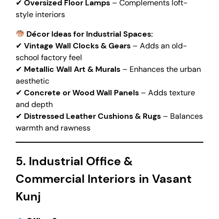
✔
Oversized Floor Lamps
– Complements loft-
style interiors
Décor Ideas for Industrial Spaces:
✔
Vintage Wall Clocks & Gears
– Adds an old-
school factory feel
✔
Metallic Wall Art & Murals
– Enhances the urban
aesthetic
✔
Concrete or Wood Wall Panels
– Adds texture
and depth
✔
Distressed Leather Cushions & Rugs
– Balances
warmth and rawness
5. Industrial Office &
Commercial Interiors in Vasant
Kunj