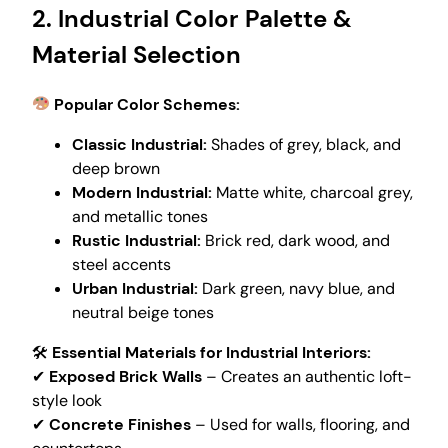
2. Industrial Color Palette &
Material Selection
Popular Color Schemes:
Classic Industrial:
Shades of grey, black, and
deep brown
Modern Industrial:
Matte white, charcoal grey,
and metallic tones
Rustic Industrial:
Brick red, dark wood, and
steel accents
Urban Industrial:
Dark green, navy blue, and
neutral beige tones
🛠
Essential Materials for Industrial Interiors:
✔
Exposed Brick Walls
– Creates an authentic loft-
style look
✔
Concrete Finishes
– Used for walls, flooring, and