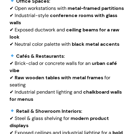
Office Spaces:
✔ Open workstations with
metal-framed partitions
✔ Industrial-style
conference rooms with glass
walls
✔ Exposed ductwork and
ceiling beams for a raw
look
✔ Neutral color palette with
black metal accents
Cafés & Restaurants:
✔ Brick-clad or concrete walls for an
urban café
vibe
✔
Raw wooden tables with metal frames
for
seating
✔ Industrial pendant lighting and
chalkboard walls
for menus
Retail & Showroom Interiors:
✔ Steel & glass shelving for
modern product
displays
✔ Exposed ceilings and industrial lighting for a
bold