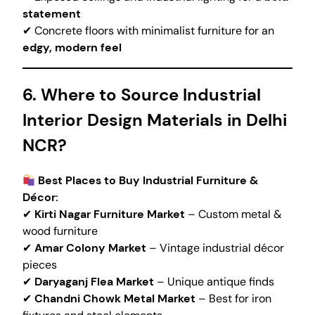
statement
✔ Concrete floors with minimalist furniture for an
edgy, modern feel
6. Where to Source Industrial
Interior Design Materials in Delhi
NCR?
Best Places to Buy Industrial Furniture &
Décor:
✔
Kirti Nagar Furniture Market
– Custom metal &
wood furniture
✔
Amar Colony Market
– Vintage industrial décor
pieces
✔
Daryaganj Flea Market
– Unique antique finds
✔
Chandni Chowk Metal Market
– Best for iron