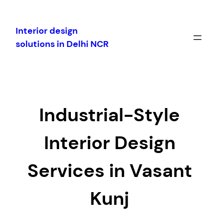
Skip
to
Interior design
content
solutions in Delhi NCR
Industrial-Style
Interior Design
Services in Vasant
Kunj