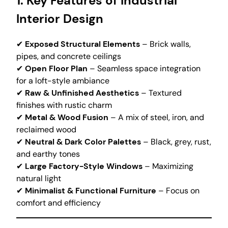
1. Key Features of Industrial
Interior Design
✔
Exposed Structural Elements
– Brick walls,
pipes, and concrete ceilings
✔
Open Floor Plan
– Seamless space integration
for a loft-style ambiance
✔
Raw & Unfinished Aesthetics
– Textured
finishes with rustic charm
✔
Metal & Wood Fusion
– A mix of steel, iron, and
reclaimed wood
✔
Neutral & Dark Color Palettes
– Black, grey, rust,
and earthy tones
✔
Large Factory-Style Windows
– Maximizing
natural light
✔
Minimalist & Functional Furniture
– Focus on
comfort and efficiency