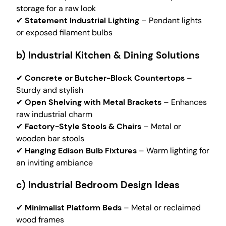
storage for a raw look
✔
Statement Industrial Lighting
– Pendant lights
or exposed filament bulbs
b) Industrial Kitchen & Dining Solutions
✔
Concrete or Butcher-Block Countertops
–
Sturdy and stylish
✔
Open Shelving with Metal Brackets
– Enhances
raw industrial charm
✔
Factory-Style Stools & Chairs
– Metal or
wooden bar stools
✔
Hanging Edison Bulb Fixtures
– Warm lighting for
an inviting ambiance
c) Industrial Bedroom Design Ideas
✔
Minimalist Platform Beds
– Metal or reclaimed
wood frames