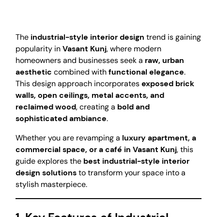
The
industrial-style interior design
trend is gaining
popularity in
Vasant Kunj
, where modern
homeowners and businesses seek a
raw, urban
aesthetic
combined with
functional elegance
.
This design approach incorporates
exposed brick
walls, open ceilings, metal accents, and
reclaimed wood
, creating a
bold and
sophisticated ambiance
.
Whether you are revamping a
luxury apartment, a
commercial space, or a café in Vasant Kunj
, this
guide explores the
best industrial-style interior
design solutions
to transform your space into a
stylish masterpiece.