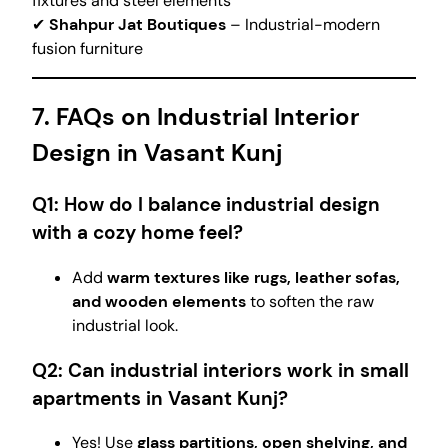
fixtures and steel elements
✔
Shahpur Jat Boutiques
– Industrial-modern
fusion furniture
7. FAQs on Industrial Interior
Design in Vasant Kunj
Q1: How do I balance industrial design
with a cozy home feel?
Add
warm textures like rugs, leather sofas,
and wooden elements
to soften the raw
industrial look.
Q2: Can industrial interiors work in small
apartments in Vasant Kunj?
Yes! Use
glass partitions, open shelving, and