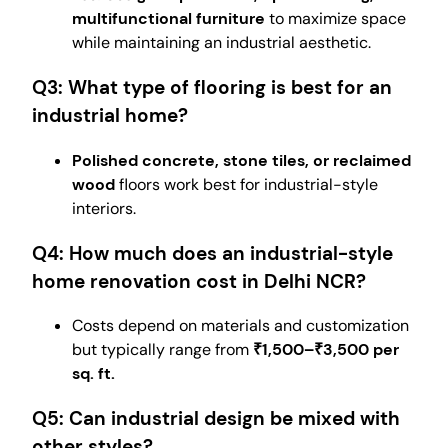
multifunctional furniture
to maximize space
while maintaining an industrial aesthetic.
Q3: What type of flooring is best for an
industrial home?
Polished concrete, stone tiles, or reclaimed
wood
floors work best for industrial-style
interiors.
Q4: How much does an industrial-style
home renovation cost in Delhi NCR?
Costs depend on materials and customization
but typically range from
₹1,500–₹3,500 per
sq. ft.
Q5: Can industrial design be mixed with
other styles?