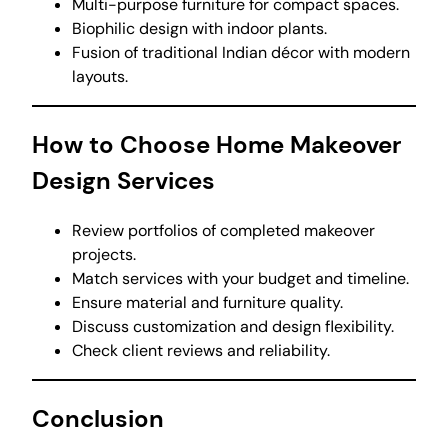
Multi-purpose furniture for compact spaces.
Biophilic design with indoor plants.
Fusion of traditional Indian décor with modern
layouts.
How to Choose Home Makeover
Design Services
Review portfolios of completed makeover
projects.
Match services with your budget and timeline.
Ensure material and furniture quality.
Discuss customization and design flexibility.
Check client reviews and reliability.
Conclusion