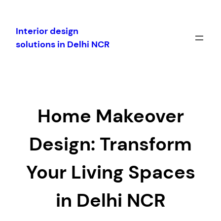
Skip
to
Interior design
content
solutions in Delhi NCR
Home Makeover
Design: Transform
Your Living Spaces
in Delhi NCR