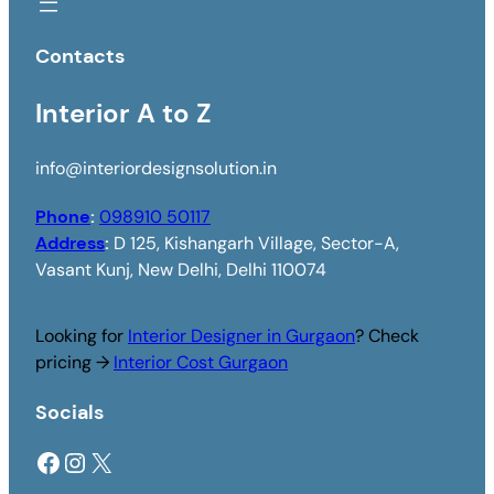
Contacts
Interior A to Z
info@interiordesignsolution.in
Phone
:
098910 50117
Address
:
D 125, Kishangarh Village, Sector-A,
Vasant Kunj, New Delhi, Delhi 110074
Looking for
Interior Designer in Gurgaon
? Check
pricing →
Interior Cost Gurgaon
Socials
Facebook
Instagram
X