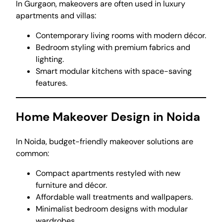
In Gurgaon, makeovers are often used in luxury
apartments and villas:
Contemporary living rooms with modern décor.
Bedroom styling with premium fabrics and
lighting.
Smart modular kitchens with space-saving
features.
Home Makeover Design in Noida
In Noida, budget-friendly makeover solutions are
common:
Compact apartments restyled with new
furniture and décor.
Affordable wall treatments and wallpapers.
Minimalist bedroom designs with modular
wardrobes.