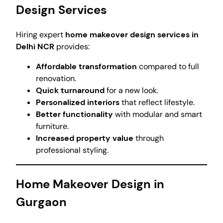
Design Services
Hiring expert
home makeover design services in
Delhi NCR
provides:
Affordable transformation
compared to full
renovation.
Quick turnaround
for a new look.
Personalized interiors
that reflect lifestyle.
Better functionality
with modular and smart
furniture.
Increased property value
through
professional styling.
Home Makeover Design in
Gurgaon