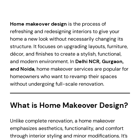
Home makeover design
is the process of
refreshing and redesigning interiors to give your
home a new look without necessarily changing its
structure. It focuses on upgrading layouts, furniture,
décor, and finishes to create a stylish, functional,
and modern environment. In
Delhi NCR, Gurgaon,
and Noida
, home makeover services are popular for
homeowners who want to revamp their spaces
without undergoing full-scale renovation.
What is Home Makeover Design?
Unlike complete renovation, a home makeover
emphasizes aesthetics, functionality, and comfort
through interior styling and minor modifications. It’s