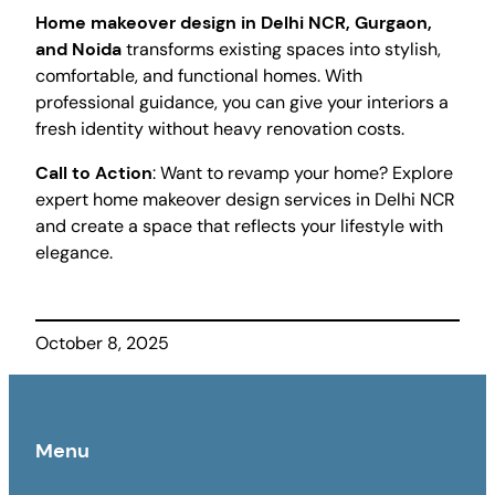
Home makeover design in Delhi NCR, Gurgaon,
and Noida
transforms existing spaces into stylish,
comfortable, and functional homes. With
professional guidance, you can give your interiors a
fresh identity without heavy renovation costs.
Call to Action
: Want to revamp your home? Explore
expert home makeover design services in Delhi NCR
and create a space that reflects your lifestyle with
elegance.
October 8, 2025
Menu