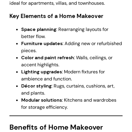
ideal for apartments, villas, and townhouses.
Key Elements of a Home Makeover
Space planning
: Rearranging layouts for
better flow.
Furniture updates
: Adding new or refurbished
pieces.
Color and paint refresh
: Walls, ceilings, or
accent highlights.
Lighting upgrades
: Modern fixtures for
ambience and function.
Décor styling
: Rugs, curtains, cushions, art,
and plants.
Modular solutions
: Kitchens and wardrobes
for storage efficiency.
Benefits of Home Makeover