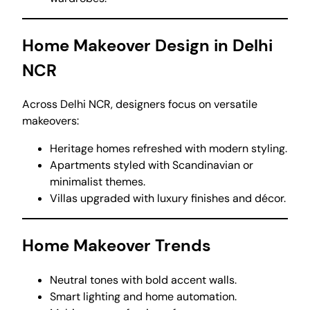
Home Makeover Design in Delhi
NCR
Across Delhi NCR, designers focus on versatile
makeovers:
Heritage homes refreshed with modern styling.
Apartments styled with Scandinavian or
minimalist themes.
Villas upgraded with luxury finishes and décor.
Home Makeover Trends
Neutral tones with bold accent walls.
Smart lighting and home automation.