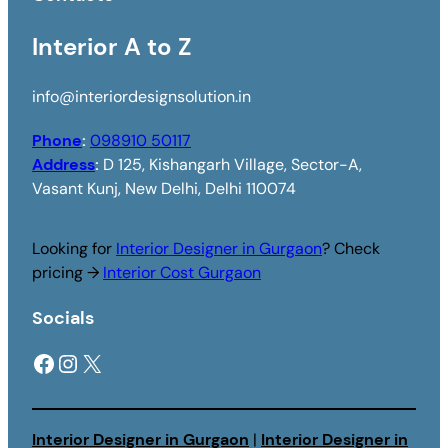
Interior A to Z
info@interiordesignsolution.in
Phone
:
098910 50117
Address
:
D 125, Kishangarh Village, Sector-A,
Vasant Kunj, New Delhi, Delhi 110074
Looking for
Interior Designer in Gurgaon
? Check
pricing →
Interior Cost Gurgaon
Socials
Facebook
Instagram
X
Interior Designer in Gurgaon
|
Interior Designer in