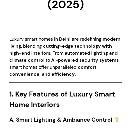
(2025)
Luxury smart homes in
Delhi
are redefining
modern
living
, blending
cutting-edge technology with
high-end interiors
. From
automated lighting and
climate control
to
AI-powered security systems
,
smart homes offer unparalleled
comfort,
convenience, and efficiency
.
1. Key Features of Luxury Smart
Home Interiors
A. Smart Lighting & Ambiance Control