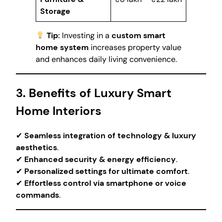
Storage
Tip:
Investing in a
custom smart
home system
increases property value
and enhances daily living convenience.
3. Benefits of Luxury Smart
Home Interiors
✔
Seamless integration of technology & luxury
aesthetics
.
✔
Enhanced security & energy efficiency
.
✔
Personalized settings for ultimate comfort
.
✔
Effortless control via smartphone or voice
commands
.