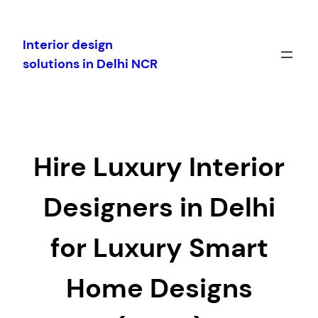
Skip
to
Interior design
content
solutions in Delhi NCR
Hire Luxury Interior
Designers in Delhi
for Luxury Smart
Home Designs