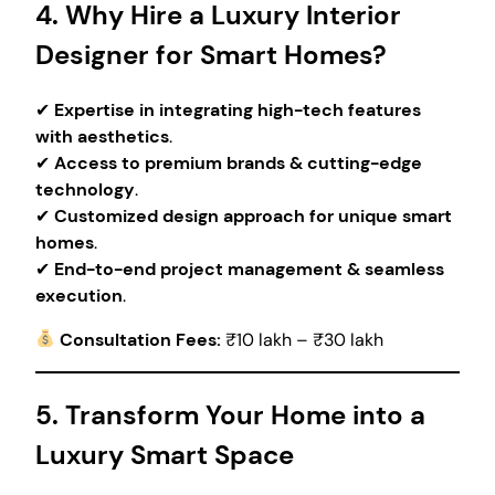
4. Why Hire a Luxury Interior
Designer for Smart Homes?
✔
Expertise in integrating high-tech features
with aesthetics
.
✔
Access to premium brands & cutting-edge
technology
.
✔
Customized design approach for unique smart
homes
.
✔
End-to-end project management & seamless
execution
.
Consultation Fees:
₹10 lakh – ₹30 lakh
5. Transform Your Home into a
Luxury Smart Space