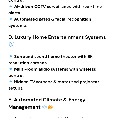
control
.
AI-driven CCTV surveillance with real-time
alerts
.
Automated gates & facial recognition
systems
.
D. Luxury Home Entertainment Systems
Surround sound home theater with 8K
resolution screens
.
Multi-room audio systems with wireless
control
.
Hidden TV screens & motorized projector
setups
.
E. Automated Climate & Energy
Management