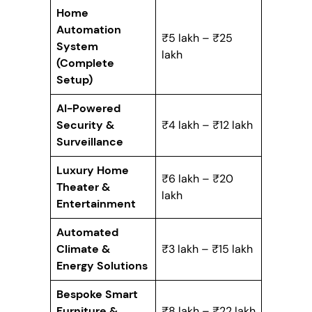
Home
Automation
₹5 lakh – ₹25
System
lakh
(Complete
Setup)
AI-Powered
Security &
₹4 lakh – ₹12 lakh
Surveillance
Luxury Home
₹6 lakh – ₹20
Theater &
lakh
Entertainment
Automated
Climate &
₹3 lakh – ₹15 lakh
Energy Solutions
Bespoke Smart
Furniture &
₹8 lakh – ₹22 lakh