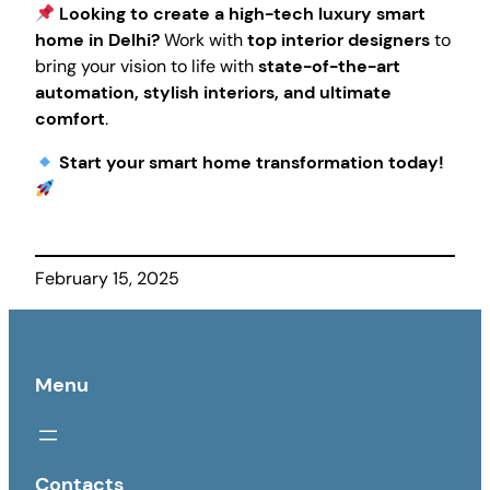
Looking to create a high-tech luxury smart
home in Delhi?
Work with
top interior designers
to
bring your vision to life with
state-of-the-art
automation, stylish interiors, and ultimate
comfort
.
Start your smart home transformation today!
February 15, 2025
Menu
Contacts