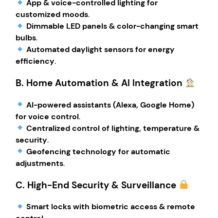
App & voice-controlled lighting for
customized moods
.
Dimmable LED panels & color-changing smart
bulbs
.
Automated daylight sensors for energy
efficiency
.
B. Home Automation & AI Integration
AI-powered assistants (Alexa, Google Home)
for voice control
.
Centralized control of lighting, temperature &
security
.
Geofencing technology for automatic
adjustments
.
C. High-End Security & Surveillance
Smart locks with biometric access & remote