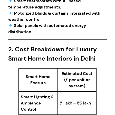
Smart thermostats with AI-based
temperature adjustments
.
Motorized blinds & curtains integrated with
weather control
.
Solar panels with automated energy
distribution
.
2. Cost Breakdown for Luxury
Smart Home Interiors in Delhi
Estimated Cost
Smart Home
(₹ per unit or
Feature
system)
Smart Lighting &
Ambiance
₹1 lakh – ₹5 lakh
Control