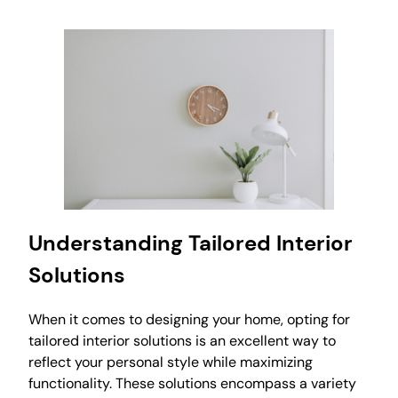
Understanding Tailored Interior
Solutions
When it comes to designing your home, opting for
tailored interior solutions is an excellent way to
reflect your personal style while maximizing
functionality. These solutions encompass a variety