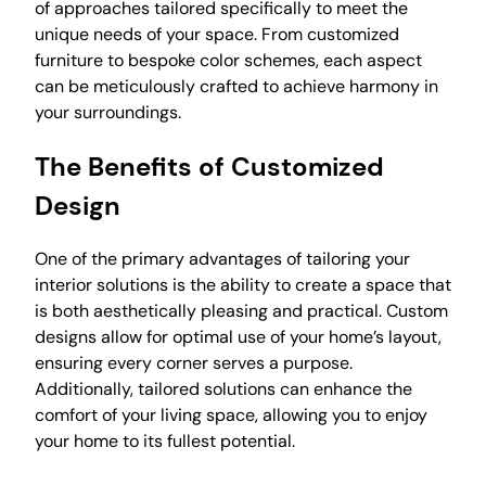
of approaches tailored specifically to meet the
unique needs of your space. From customized
furniture to bespoke color schemes, each aspect
can be meticulously crafted to achieve harmony in
your surroundings.
The Benefits of Customized
Design
One of the primary advantages of tailoring your
interior solutions is the ability to create a space that
is both aesthetically pleasing and practical. Custom
designs allow for optimal use of your home’s layout,
ensuring every corner serves a purpose.
Additionally, tailored solutions can enhance the
comfort of your living space, allowing you to enjoy
your home to its fullest potential.