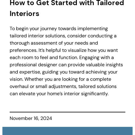
How to Get Started with Tailored
Interiors
To begin your journey towards implementing
tailored interior solutions, consider conducting a
thorough assessment of your needs and
preferences. It’s helpful to visualize how you want
each room to feel and function. Engaging with a
professional designer can provide valuable insights
and expertise, guiding you toward achieving your
vision. Whether you are looking for a complete
overhaul or small adjustments, tailored solutions
can elevate your home’s interior significantly.
November 16, 2024