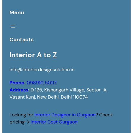
Menu
Contacts
Interior A to Z
info@interiordesignsolution.in
Phone
:
098910 50117
Address
:
D 125, Kishangarh Village, Sector-A,
Vasant Kunj, New Delhi, Delhi 110074
Looking for
Interior Designer in Gurgaon
? Check
pricing →
Interior Cost Gurgaon