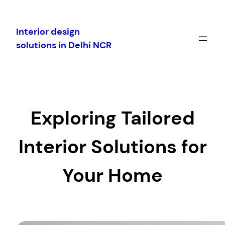
Skip
to
Interior design
content
solutions in Delhi NCR
Exploring Tailored
Interior Solutions for
Your Home