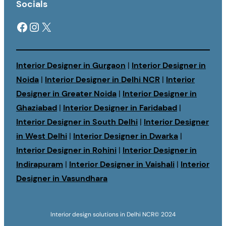
Socials
Facebook
Instagram
X
Interior Designer in Gurgaon
|
Interior Designer in
Noida
|
Interior Designer in Delhi NCR
|
Interior
Designer in Greater Noida
|
Interior Designer in
Ghaziabad
|
Interior Designer in Faridabad
|
Interior Designer in South Delhi
|
Interior Designer
in West Delhi
|
Interior Designer in Dwarka
|
Interior Designer in Rohini
|
Interior Designer in
Indirapuram
|
Interior Designer in Vaishali
|
Interior
Designer in Vasundhara
Interior design solutions in Delhi NCR
© 2024