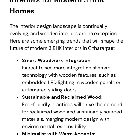
Homes
The interior design landscape is continually
evolving, and wooden interiors are no exception.
Here are some emerging trends that will shape the
future of modern 3 BHK interiors in Chhatarpur:
Smart Woodwork Integration:
Expect to see more integration of smart
technology with wooden features, such as
embedded LED lighting in wooden panels or
automated sliding doors.
Sustainable and Reclaimed Wood:
Eco-friendly practices will drive the demand
for reclaimed wood and sustainably sourced
materials, merging modern design with
environmental responsibility.
Minimalist with Warm Accents: