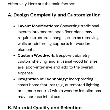
effectively. Here are the main factors:
A. Design Complexity and Customization
Layout Modifications:
Converting traditional
layouts into modern open floor plans may
require structural changes, such as removing
walls or reinforcing supports for wooden
elements.
Custom Woodwork:
Bespoke cabinetry,
custom shelving, and artisanal wood finishes
are labor-intensive and add to the overall
expense.
Integration of Technology:
Incorporating
smart home features (e.g., automated lighting
or climate control) within wooden installations
may increase initial costs.
B. Material Quality and Selection