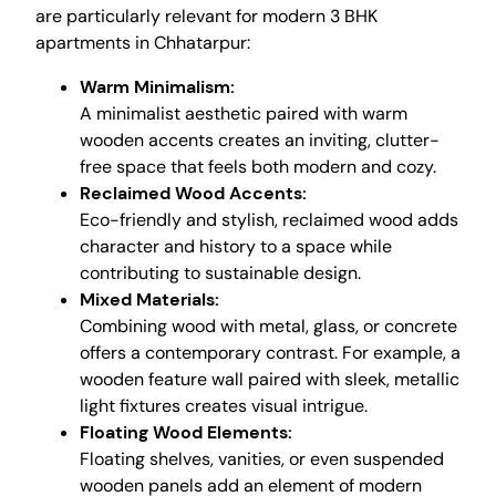
are particularly relevant for modern 3 BHK
apartments in Chhatarpur:
Warm Minimalism:
A minimalist aesthetic paired with warm
wooden accents creates an inviting, clutter-
free space that feels both modern and cozy.
Reclaimed Wood Accents:
Eco-friendly and stylish, reclaimed wood adds
character and history to a space while
contributing to sustainable design.
Mixed Materials:
Combining wood with metal, glass, or concrete
offers a contemporary contrast. For example, a
wooden feature wall paired with sleek, metallic
light fixtures creates visual intrigue.
Floating Wood Elements:
Floating shelves, vanities, or even suspended
wooden panels add an element of modern