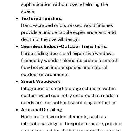
sophistication without overwhelming the
space.
Textured Finishes:
Hand-scraped or distressed wood finishes
provide a unique tactile experience and add
depth to the overall design.
Seamless Indoor-Outdoor Transitions:
Large sliding doors and expansive windows
framed by wooden elements create a smooth
flow between indoor spaces and natural
outdoor environments.
Smart Woodwork:
Integration of smart storage solutions within
custom wood cabinetry ensures that modern
needs are met without sacrificing aesthetics.
Artisanal Detailing:
Handcrafted wooden elements, such as
intricate carvings or bespoke furniture, provide
a personalized touch that elevates the interior