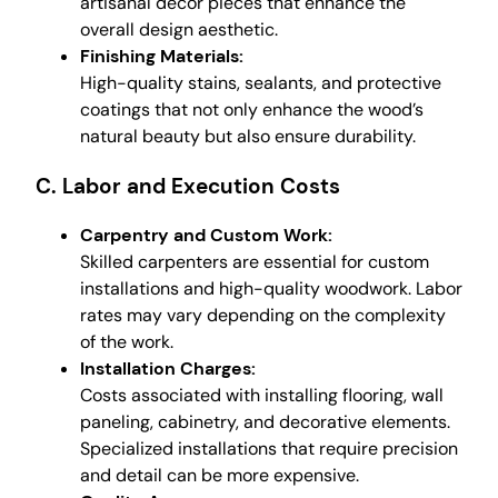
artisanal decor pieces that enhance the
overall design aesthetic.
Finishing Materials:
High-quality stains, sealants, and protective
coatings that not only enhance the wood’s
natural beauty but also ensure durability.
C. Labor and Execution Costs
Carpentry and Custom Work:
Skilled carpenters are essential for custom
installations and high-quality woodwork. Labor
rates may vary depending on the complexity
of the work.
Installation Charges:
Costs associated with installing flooring, wall
paneling, cabinetry, and decorative elements.
Specialized installations that require precision
and detail can be more expensive.