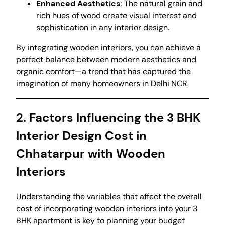
Enhanced Aesthetics:
The natural grain and
rich hues of wood create visual interest and
sophistication in any interior design.
By integrating wooden interiors, you can achieve a
perfect balance between modern aesthetics and
organic comfort—a trend that has captured the
imagination of many homeowners in Delhi NCR.
2. Factors Influencing the 3 BHK
Interior Design Cost in
Chhatarpur with Wooden
Interiors
Understanding the variables that affect the overall
cost of incorporating wooden interiors into your 3
BHK apartment is key to planning your budget