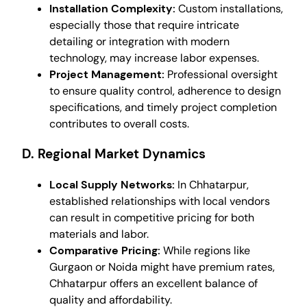
Installation Complexity:
Custom installations,
especially those that require intricate
detailing or integration with modern
technology, may increase labor expenses.
Project Management:
Professional oversight
to ensure quality control, adherence to design
specifications, and timely project completion
contributes to overall costs.
D. Regional Market Dynamics
Local Supply Networks:
In Chhatarpur,
established relationships with local vendors
can result in competitive pricing for both
materials and labor.
Comparative Pricing:
While regions like
Gurgaon or Noida might have premium rates,
Chhatarpur offers an excellent balance of
quality and affordability.