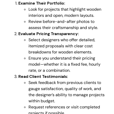
Examine Their Portfolio:
Look for projects that highlight wooden
interiors and open, modern layouts.
Review before-and-after photos to
assess their craftsmanship and style.
Evaluate Pricing Transparency:
Select designers who offer detailed,
itemized proposals with clear cost
breakdowns for wooden elements.
Ensure you understand their pricing
model—whether it is a fixed fee, hourly
rate, or a combination.
Read Client Testimonials:
Seek feedback from previous clients to
gauge satisfaction, quality of work, and
the designer’s ability to manage projects
within budget.
Request references or visit completed
projects if possible.