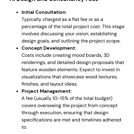
Initial Consultation:
Typically charged as a flat fee or as a
percentage of the total project cost. This stage
involves discussing your vision, establishing
design goals, and outlining the project scope.
Concept Development:
Costs include creating mood boards, 3D
renderings, and detailed design proposals that
feature wooden elements. Expect to invest in
visualizations that showcase wood textures,
finishes, and layout ideas.
Project Management:
A fee (usually 10-15% of the total budget)
covers overseeing the project from concept
through execution, ensuring that design
specifications are met and timelines adhered
to.