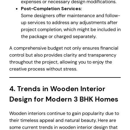
expenses or necessary design modifications.
Post-Completion Services:
Some designers offer maintenance and follow-
up services to address any adjustments after
project completion, which might be included in
the package or charged separately.
A comprehensive budget not only ensures financial
control but also provides clarity and transparency
throughout the project, allowing you to enjoy the
creative process without stress.
4. Trends in Wooden Interior
Design for Modern 3 BHK Homes
Wooden interiors continue to gain popularity due to
their timeless appeal and natural beauty. Here are
some current trends in wooden interior design that