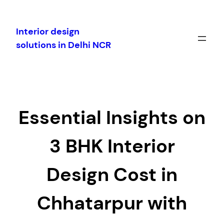
Skip
to
Interior design
content
solutions in Delhi NCR
Essential Insights on
3 BHK Interior
Design Cost in
Chhatarpur with