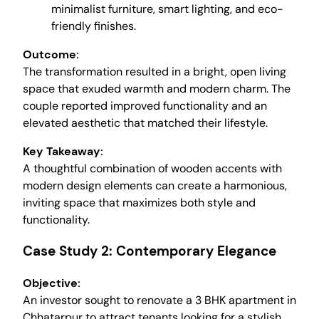
minimalist furniture, smart lighting, and eco-
friendly finishes.
Outcome:
The transformation resulted in a bright, open living
space that exuded warmth and modern charm. The
couple reported improved functionality and an
elevated aesthetic that matched their lifestyle.
Key Takeaway:
A thoughtful combination of wooden accents with
modern design elements can create a harmonious,
inviting space that maximizes both style and
functionality.
Case Study 2: Contemporary Elegance
Objective:
An investor sought to renovate a 3 BHK apartment in
Chhatarpur to attract tenants looking for a stylish,