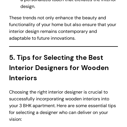
design.
These trends not only enhance the beauty and
functionality of your home but also ensure that your
interior design remains contemporary and
adaptable to future innovations.
5. Tips for Selecting the Best
Interior Designers for Wooden
Interiors
Choosing the right interior designer is crucial to
successfully incorporating wooden interiors into
your 3 BHK apartment. Here are some essential tips
for selecting a designer who can deliver on your
vision: