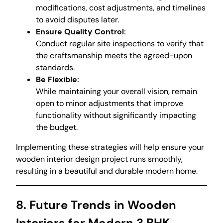
modifications, cost adjustments, and timelines
to avoid disputes later.
Ensure Quality Control:
Conduct regular site inspections to verify that
the craftsmanship meets the agreed-upon
standards.
Be Flexible:
While maintaining your overall vision, remain
open to minor adjustments that improve
functionality without significantly impacting
the budget.
Implementing these strategies will help ensure your
wooden interior design project runs smoothly,
resulting in a beautiful and durable modern home.
8. Future Trends in Wooden
Interiors for Modern 3 BHK