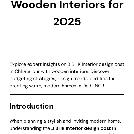
Wooden Interiors for
2025
Explore expert insights on 3 BHK interior design cost
in Chhatarpur with wooden interiors. Discover
budgeting strategies, design trends, and tips for
creating warm, modern homes in Delhi NCR.
Introduction
When planning a stylish and inviting modern home,
understanding the
3 BHK interior design cost in