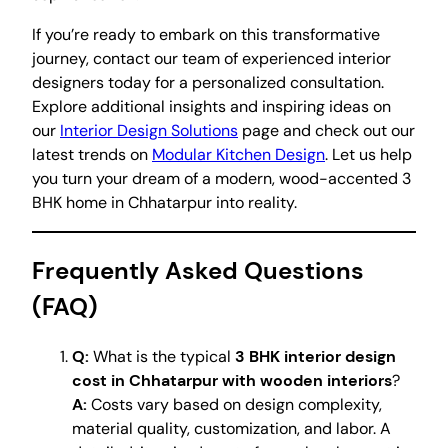
If you’re ready to embark on this transformative
journey, contact our team of experienced interior
designers today for a personalized consultation.
Explore additional insights and inspiring ideas on
our
Interior Design Solutions
page and check out our
latest trends on
Modular Kitchen Design
. Let us help
you turn your dream of a modern, wood-accented 3
BHK home in Chhatarpur into reality.
Frequently Asked Questions
(FAQ)
Q:
What is the typical
3 BHK interior design
cost in Chhatarpur with wooden interiors
?
A:
Costs vary based on design complexity,
material quality, customization, and labor. A