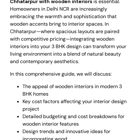
Chhatarpur with wooden interiors
is essential.
Homeowners in Delhi NCR are increasingly
embracing the warmth and sophistication that
wooden accents bring to interior spaces. In
Chhatarpur—where spacious layouts are paired
with competitive pricing—integrating wooden
interiors into your 3 BHK design can transform your
living environment into a blend of natural beauty
and contemporary aesthetics.
In this comprehensive guide, we will discuss:
The appeal of wooden interiors in modern 3
BHK homes
Key cost factors affecting your interior design
project
Detailed budgeting and cost breakdowns for
wooden interior features
Design trends and innovative ideas for
incorporating wood