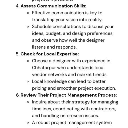
Assess Communication Skills:
Effective communication is key to
translating your vision into reality.
Schedule consultations to discuss your
ideas, budget, and design preferences,
and observe how well the designer
listens and responds.
Check for Local Expertise:
Choose a designer with experience in
Chhatarpur who understands local
vendor networks and market trends.
Local knowledge can lead to better
pricing and smoother project execution.
Review Their Project Management Process:
Inquire about their strategy for managing
timelines, coordinating with contractors,
and handling unforeseen issues.
A robust project management system