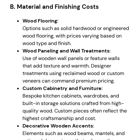
B. Material and Finishing Costs
Wood Flooring:
Options such as solid hardwood or engineered
wood flooring, with prices varying based on
wood type and finish.
Wood Paneling and Wall Treatments:
Use of wooden wall panels or feature walls
that add texture and warmth. Designer
treatments using reclaimed wood or custom
veneers can command premium pricing.
Custom Cabinetry and Furniture:
Bespoke kitchen cabinets, wardrobes, and
built-in storage solutions crafted from high-
quality wood. Custom pieces often reflect the
highest craftsmanship and cost.
Decorative Wooden Accents:
Elements such as wood beams, mantels, and