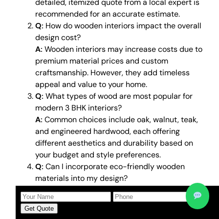
detailed, itemized quote from a local expert is
recommended for an accurate estimate.
Q:
How do wooden interiors impact the overall
design cost?
A:
Wooden interiors may increase costs due to
premium material prices and custom
craftsmanship. However, they add timeless
appeal and value to your home.
Q:
What types of wood are most popular for
modern 3 BHK interiors?
A:
Common choices include oak, walnut, teak,
and engineered hardwood, each offering
different aesthetics and durability based on
your budget and style preferences.
Q:
Can I incorporate eco-friendly wooden
materials into my design?
A:
Yes, sustainable and reclaimed wood is
increasingly popular and offers an
Get Quote
environmentally friendly option without