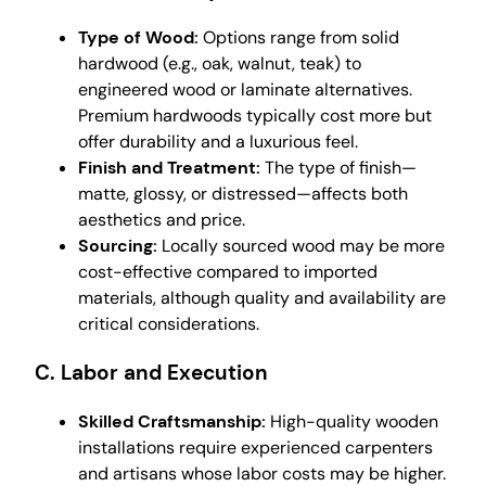
Type of Wood:
Options range from solid
hardwood (e.g., oak, walnut, teak) to
engineered wood or laminate alternatives.
Premium hardwoods typically cost more but
offer durability and a luxurious feel.
Finish and Treatment:
The type of finish—
matte, glossy, or distressed—affects both
aesthetics and price.
Sourcing:
Locally sourced wood may be more
cost-effective compared to imported
materials, although quality and availability are
critical considerations.
C. Labor and Execution
Skilled Craftsmanship:
High-quality wooden
installations require experienced carpenters
and artisans whose labor costs may be higher.