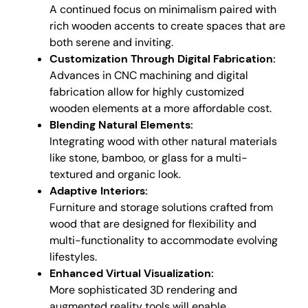
A continued focus on minimalism paired with
rich wooden accents to create spaces that are
both serene and inviting.
Customization Through Digital Fabrication:
Advances in CNC machining and digital
fabrication allow for highly customized
wooden elements at a more affordable cost.
Blending Natural Elements:
Integrating wood with other natural materials
like stone, bamboo, or glass for a multi-
textured and organic look.
Adaptive Interiors:
Furniture and storage solutions crafted from
wood that are designed for flexibility and
multi-functionality to accommodate evolving
lifestyles.
Enhanced Virtual Visualization:
More sophisticated 3D rendering and
augmented reality tools will enable