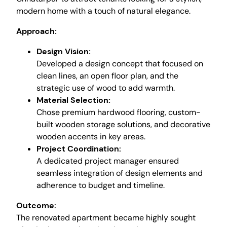
modern home with a touch of natural elegance.
Approach:
Design Vision:
Developed a design concept that focused on
clean lines, an open floor plan, and the
strategic use of wood to add warmth.
Material Selection:
Chose premium hardwood flooring, custom-
built wooden storage solutions, and decorative
wooden accents in key areas.
Project Coordination:
A dedicated project manager ensured
seamless integration of design elements and
adherence to budget and timeline.
Outcome:
The renovated apartment became highly sought