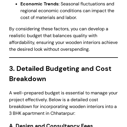
Economic Trends:
Seasonal fluctuations and
regional economic conditions can impact the
cost of materials and labor.
By considering these factors, you can develop a
realistic budget that balances quality with
affordability, ensuring your wooden interiors achieve
the desired look without overspending.
3. Detailed Budgeting and Cost
Breakdown
A well-prepared budget is essential to manage your
project effectively. Below is a detailed cost
breakdown for incorporating wooden interiors into a
3 BHK apartment in Chhatarpur:
A. Design and Consultancy Fees