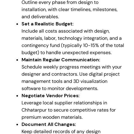
Outline every phase from design to
installation, with clear timelines, milestones,
and deliverables.
Set a Realistic Budget:
Include all costs associated with design,
materials, labor, technology integration, and a
contingency fund (typically 10-15% of the total
budget) to handle unexpected expenses.
Maintain Regular Communication:
Schedule weekly progress meetings with your
designer and contractors. Use digital project
management tools and 3D visualization
software to monitor developments.
Negotiate Vendor Prices:
Leverage local supplier relationships in
Chhatarpur to secure competitive rates for
premium wooden materials.
Document All Changes:
Keep detailed records of any design