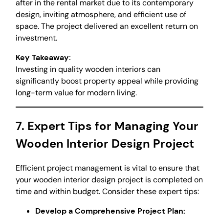
after in the rental market due to its contemporary
design, inviting atmosphere, and efficient use of
space. The project delivered an excellent return on
investment.
Key Takeaway:
Investing in quality wooden interiors can
significantly boost property appeal while providing
long-term value for modern living.
7. Expert Tips for Managing Your
Wooden Interior Design Project
Efficient project management is vital to ensure that
your wooden interior design project is completed on
time and within budget. Consider these expert tips:
Develop a Comprehensive Project Plan: