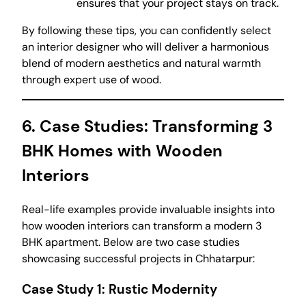
ensures that your project stays on track.
By following these tips, you can confidently select
an interior designer who will deliver a harmonious
blend of modern aesthetics and natural warmth
through expert use of wood.
6. Case Studies: Transforming 3
BHK Homes with Wooden
Interiors
Real-life examples provide invaluable insights into
how wooden interiors can transform a modern 3
BHK apartment. Below are two case studies
showcasing successful projects in Chhatarpur:
Case Study 1: Rustic Modernity