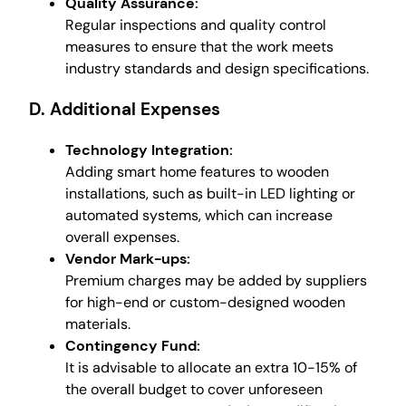
Quality Assurance:
Regular inspections and quality control
measures to ensure that the work meets
industry standards and design specifications.
D. Additional Expenses
Technology Integration:
Adding smart home features to wooden
installations, such as built-in LED lighting or
automated systems, which can increase
overall expenses.
Vendor Mark-ups:
Premium charges may be added by suppliers
for high-end or custom-designed wooden
materials.
Contingency Fund:
It is advisable to allocate an extra 10-15% of
the overall budget to cover unforeseen