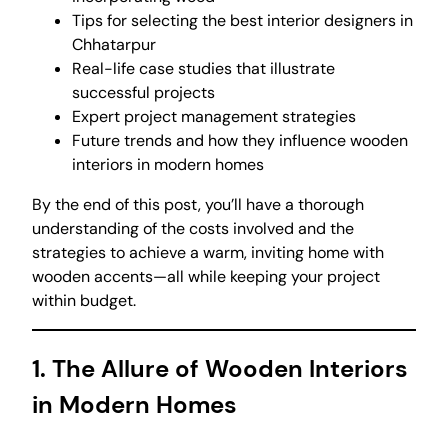
Tips for selecting the best interior designers in
Chhatarpur
Real-life case studies that illustrate
successful projects
Expert project management strategies
Future trends and how they influence wooden
interiors in modern homes
By the end of this post, you’ll have a thorough
understanding of the costs involved and the
strategies to achieve a warm, inviting home with
wooden accents—all while keeping your project
within budget.
1. The Allure of Wooden Interiors
in Modern Homes