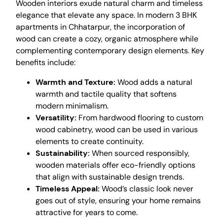
Wooden interiors exude natural charm and timeless
elegance that elevate any space. In modern 3 BHK
apartments in Chhatarpur, the incorporation of
wood can create a cozy, organic atmosphere while
complementing contemporary design elements. Key
benefits include:
Warmth and Texture:
Wood adds a natural
warmth and tactile quality that softens
modern minimalism.
Versatility:
From hardwood flooring to custom
wood cabinetry, wood can be used in various
elements to create continuity.
Sustainability:
When sourced responsibly,
wooden materials offer eco-friendly options
that align with sustainable design trends.
Timeless Appeal:
Wood’s classic look never
goes out of style, ensuring your home remains
attractive for years to come.