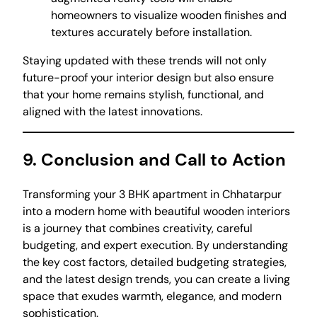
homeowners to visualize wooden finishes and
textures accurately before installation.
Staying updated with these trends will not only
future-proof your interior design but also ensure
that your home remains stylish, functional, and
aligned with the latest innovations.
9. Conclusion and Call to Action
Transforming your 3 BHK apartment in Chhatarpur
into a modern home with beautiful wooden interiors
is a journey that combines creativity, careful
budgeting, and expert execution. By understanding
the key cost factors, detailed budgeting strategies,
and the latest design trends, you can create a living
space that exudes warmth, elegance, and modern
sophistication.