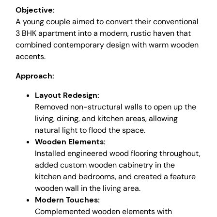
Objective:
A young couple aimed to convert their conventional
3 BHK apartment into a modern, rustic haven that
combined contemporary design with warm wooden
accents.
Approach:
Layout Redesign:
Removed non-structural walls to open up the
living, dining, and kitchen areas, allowing
natural light to flood the space.
Wooden Elements:
Installed engineered wood flooring throughout,
added custom wooden cabinetry in the
kitchen and bedrooms, and created a feature
wooden wall in the living area.
Modern Touches:
Complemented wooden elements with