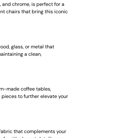
, and chrome, is perfect for a
nt chairs that bring this iconic
od, glass, or metal that
aintaining a clean,
tom-made coffee tables,
 pieces to further elevate your
a fabric that complements your