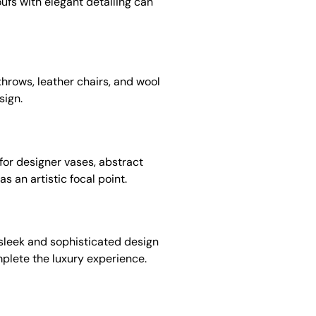
ufs with elegant detailing can
throws, leather chairs, and wool
sign.
 for designer vases, abstract
s an artistic focal point.
a sleek and sophisticated design
mplete the luxury experience.