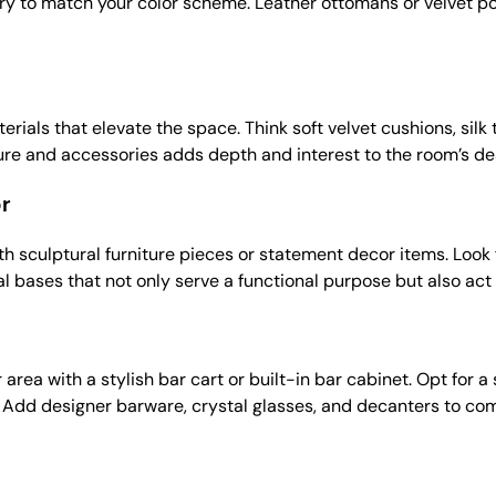
ry to match your color scheme. Leather ottomans or velvet po
erials that elevate the space. Think soft velvet cushions, silk 
iture and accessories adds depth and interest to the room’s de
or
ith sculptural furniture pieces or statement decor items. Look
l bases that not only serve a functional purpose but also act a
area with a stylish bar cart or built-in bar cabinet. Opt for 
. Add designer barware, crystal glasses, and decanters to co