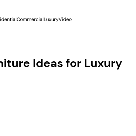
idential
Commercial
Luxury
Video
iture Ideas for Luxury