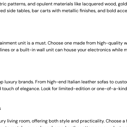
etric patterns, and opulent materials like lacquered wood, gold
ed side tables, bar carts with metallic finishes, and bold acce
tainment unit is a must. Choose one made from high-quality wo
ines or a built-in wall unit can house your electronics while m
top luxury brands. From high-end Italian leather sofas to cus
touch of elegance. Look for limited-edition or one-of-a-kind
s
ury living room, offering both style and practicality. Choose 