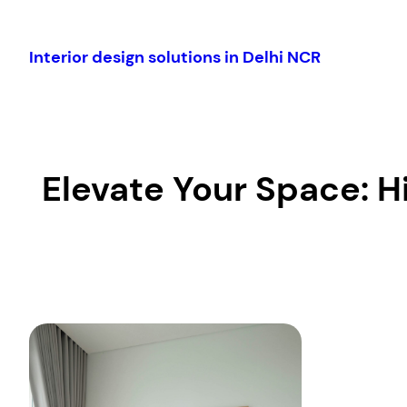
Skip
to
Interior design solutions in Delhi NCR
content
Elevate Your Space: H