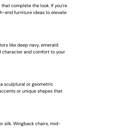
 that complete the look. If you’re
h-end furniture ideas to elevate
olors like deep navy, emerald
d character and comfort to your
 a sculptural or geometric
 accents or unique shapes that
 or silk. Wingback chairs, mid-