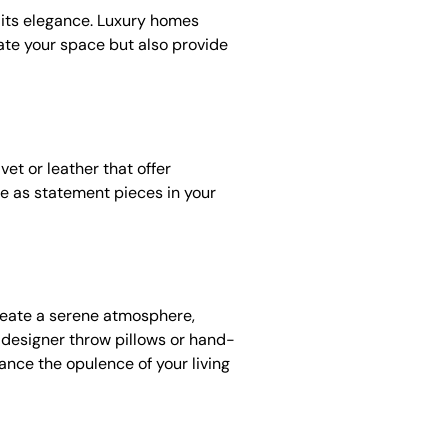
 its elegance. Luxury homes
vate your space but also provide
et or leather that offer
rve as statement pieces in your
create a serene atmosphere,
 designer throw pillows or hand-
hance the opulence of your living