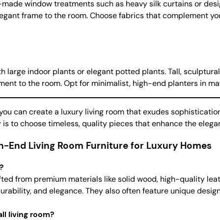
m-made window treatments such as heavy silk curtains or desi
elegant frame to the room. Choose fabrics that complement yo
 large indoor plants or elegant potted plants. Tall, sculptural
nt to the room. Opt for minimalist, high-end planters in mater
ou can create a luxury living room that exudes sophisticatio
ey is to choose timeless, quality pieces that enhance the eleg
h-End Living Room Furniture for Luxury Homes
?
afted from premium materials like solid wood, high-quality leat
 durability, and elegance. They also often feature unique des
ll living room?