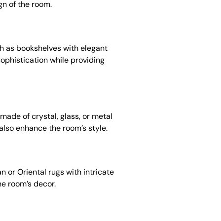
gn of the room.
uch as bookshelves with elegant
sophistication while providing
made of crystal, glass, or metal
also enhance the room’s style.
n or Oriental rugs with intricate
he room’s decor.