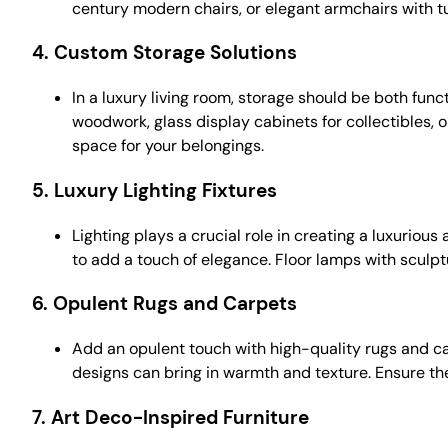
century modern chairs, or elegant armchairs with t
4.
Custom Storage Solutions
In a luxury living room, storage should be both fun
woodwork, glass display cabinets for collectibles, 
space for your belongings.
5.
Luxury Lighting Fixtures
Lighting plays a crucial role in creating a luxurio
to add a touch of elegance. Floor lamps with sculp
6.
Opulent Rugs and Carpets
Add an opulent touch with high-quality rugs and carp
designs can bring in warmth and texture. Ensure th
7.
Art Deco-Inspired Furniture