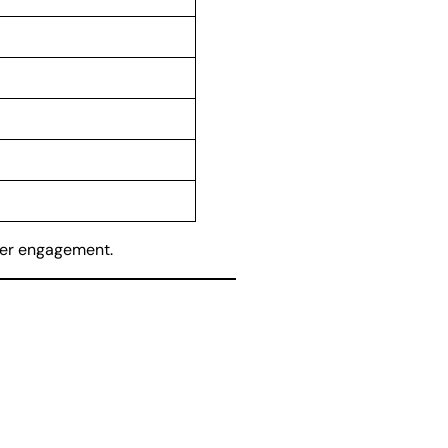
er engagement.