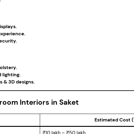
isplays.
experience.
curity.
lstery.
lighting.
s & 3D designs.
oom Interiors in Saket
Estimated Cost (
₹10 lakh – ₹50 lakh