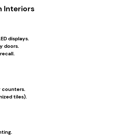
 Interiors
ED displays.
y doors.
ecall.
y counters.
ized tiles).
hting.
.