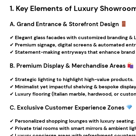
1. Key Elements of Luxury Showroom
A. Grand Entrance & Storefront Design
✔
Elegant glass facades with customized branding & L
✔
Premium signage, digital screens & automated entr
✔
Statement-making entryways that enhance brand r
B. Premium Display & Merchandise Areas
✔
Strategic lighting to highlight high-value products.
✔
Minimalist yet impactful shelving & bespoke displa
✔
Luxury flooring (Italian marble, hardwood, or custom
C. Exclusive Customer Experience Zones
✔
Personalized shopping lounges with luxury seating.
✔
Private trial rooms with smart mirrors & ambient lig
✔
Luxury concierge areas with refreshment counters