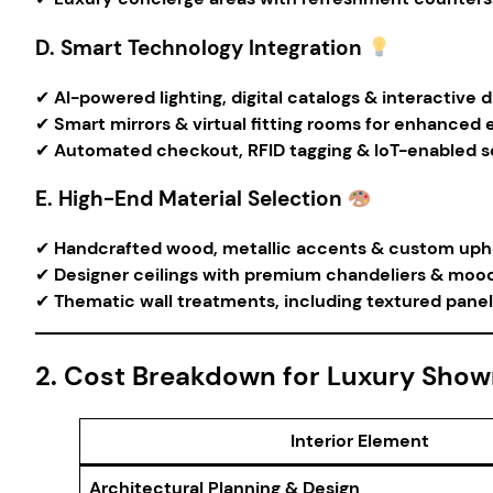
D. Smart Technology Integration
✔
AI-powered lighting, digital catalogs & interactive d
✔
Smart mirrors & virtual fitting rooms for enhanced 
✔
Automated checkout, RFID tagging & IoT-enabled se
E. High-End Material Selection
✔
Handcrafted wood, metallic accents & custom upho
✔
Designer ceilings with premium chandeliers & mood 
✔
Thematic wall treatments, including textured panel
2. Cost Breakdown for Luxury Showr
Interior Element
Architectural Planning & Design