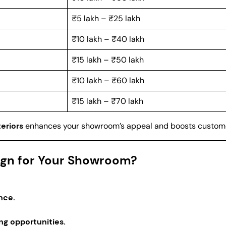
₹5 lakh – ₹25 lakh
₹10 lakh – ₹40 lakh
₹15 lakh – ₹50 lakh
₹10 lakh – ₹60 lakh
₹15 lakh – ₹70 lakh
eriors
enhances your showroom’s appeal and boosts custom
sign for Your Showroom?
nce.
ng opportunities.