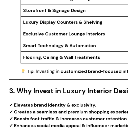
Storefront & Signage Design
Luxury Display Counters & Shelving
Exclusive Customer Lounge Interiors
Smart Technology & Automation
Flooring, Ceiling & Wall Treatments
Tip:
Investing in
customized brand-focused int
3. Why Invest in Luxury Interior De
✔
Elevates brand identity & exclusivity.
✔
Creates a seamless and premium shopping experie
✔
Boosts foot traffic & increases customer retention.
✔
Enhances social media appeal & influencer marketi