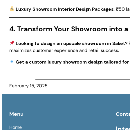
Luxury Showroom Interior Design Packages:
₹50 la
4. Transform Your Showroom into a 
Looking to design an upscale showroom in Saket?
E
maximizes customer experience and retail success.
Get a custom luxury showroom design tailored for
February 15, 2025
Menu
Cont
Home
Inte