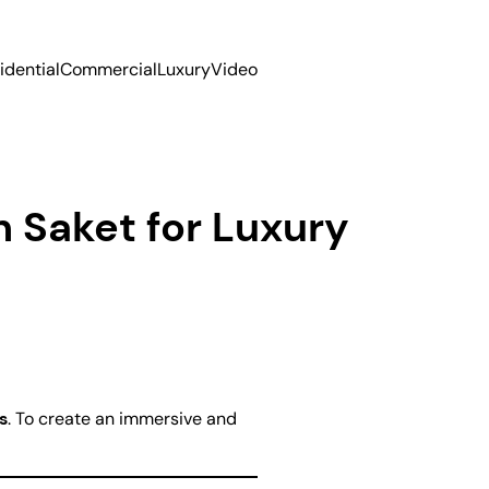
idential
Commercial
Luxury
Video
n Saket for Luxury
s
. To create an immersive and