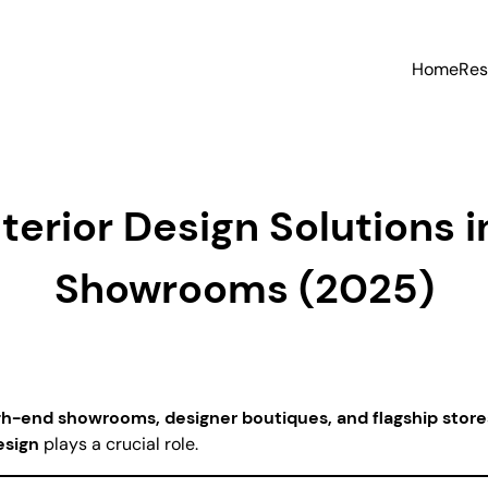
Home
Res
erior Design Solutions i
Showrooms (2025)
gh-end showrooms, designer boutiques, and flagship store
esign
plays a crucial role.