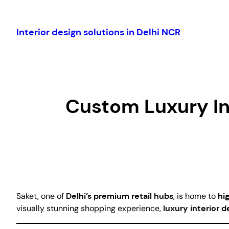
Skip
to
Interior design solutions in Delhi NCR
content
Custom Luxury Int
Saket, one of
Delhi’s premium retail hubs
, is home to
hi
visually stunning shopping experience,
luxury interior d