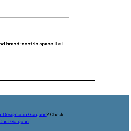
and brand-centric space
that
or Designer in Gurgaon
? Check
r Cost Gurgaon