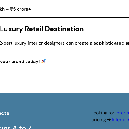
kh – ₹5 crore+
Luxury Retail Destination
xpert luxury interior designers can create a
sophisticated 
 your brand today!
acts
Looking for
Interi
pricing →
Interio
rior A to Z