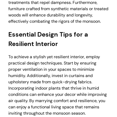
treatments that repel dampness. Furthermore,
furniture crafted from synthetic materials or treated
woods will enhance durability and longevity,
effectively combating the rigors of the monsoon.
Essential Design Tips for a
Resilient Interior
To achieve a stylish yet resilient interior, employ
practical design techniques. Start by ensuring
proper ventilation in your spaces to minimize
humidity. Additionally, invest in curtains and
upholstery made from quick-drying fabrics.
Incorporating indoor plants that thrive in humid
conditions can enhance your decor while improving
air quality. By marrying comfort and resilience, you
can enjoy a functional living space that remains
inviting throughout the monsoon season.