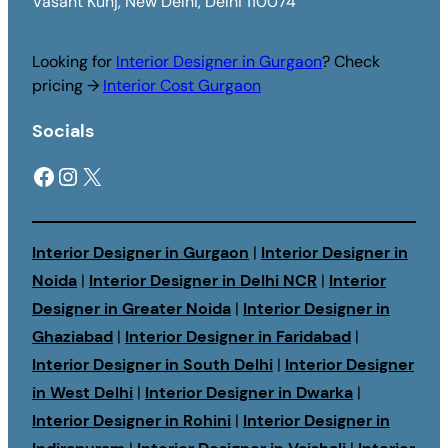
Vasant Kunj, New Delhi, Delhi 110074
Looking for
Interior Designer in Gurgaon
? Check
pricing →
Interior Cost Gurgaon
Socials
Facebook
Instagram
X
Interior Designer in Gurgaon
|
Interior Designer in
Noida
|
Interior Designer in Delhi NCR
|
Interior
Designer in Greater Noida
|
Interior Designer in
Ghaziabad
|
Interior Designer in Faridabad
|
Interior Designer in South Delhi
|
Interior Designer
in West Delhi
|
Interior Designer in Dwarka
|
Interior Designer in Rohini
|
Interior Designer in