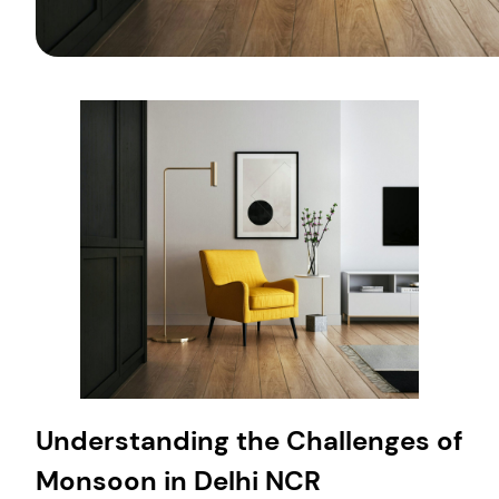
Understanding the Challenges of
Monsoon in Delhi NCR