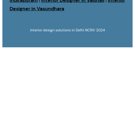
Indirapuram
|
Interior Designer in Vaishali
|
Interior
Designer in Vasundhara
Interior design solutions in Delhi NCR
© 2024