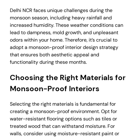
Delhi NCR faces unique challenges during the
monsoon season, including heavy rainfall and
increased humidity. These weather conditions can
lead to dampness, mold growth, and unpleasant
odors within your home. Therefore, it’s crucial to
adopt a monsoon-proof interior design strategy
that ensures both aesthetic appeal and
functionality during these months.
Choosing the Right Materials for
Monsoon-Proof Interiors
Selecting the right materials is fundamental for
creating a monsoon-proof environment. Opt for
water-resistant flooring options such as tiles or
treated wood that can withstand moisture. For
walls, consider using moisture-resistant paint or