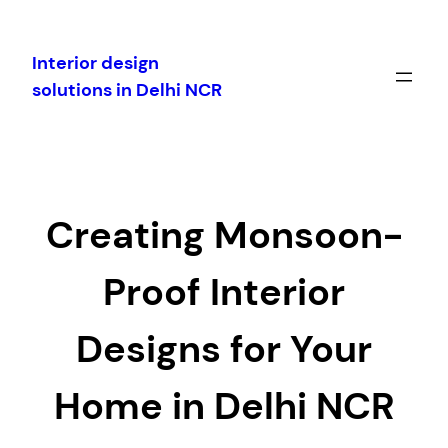
Skip
to
Interior design
content
solutions in Delhi NCR
Creating Monsoon-
Proof Interior
Designs for Your
Home in Delhi NCR