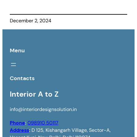
December 2, 2024
Menu
Contacts
Interior A to Z
info@interiordesignsolution.in
Phone
:
098910 50117
Address
:
D 125, Kishangarh Village, Sector-A,