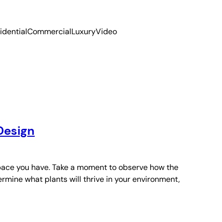
idential
Commercial
Luxury
Video
Design
space you have. Take a moment to observe how the
rmine what plants will thrive in your environment,