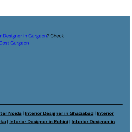
or Designer in Gurgaon
? Check
r Cost Gurgaon
ater Noida
|
Interior Designer in Ghaziabad
|
Interior
rka
|
Interior Designer in Rohini
|
Interior Designer in