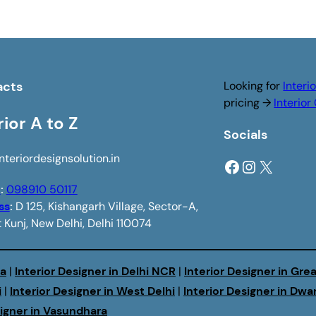
acts
Looking for
Interi
pricing →
Interio
rior A to Z
Socials
nteriordesignsolution.in
Facebook
Instagram
X
e
:
098910 50117
ss
:
D 125, Kishangarh Village, Sector-A,
 Kunj, New Delhi, Delhi 110074
da
|
Interior Designer in Delhi NCR
|
Interior Designer in Gre
i
|
Interior Designer in West Delhi
|
Interior Designer in Dwa
signer in Vasundhara