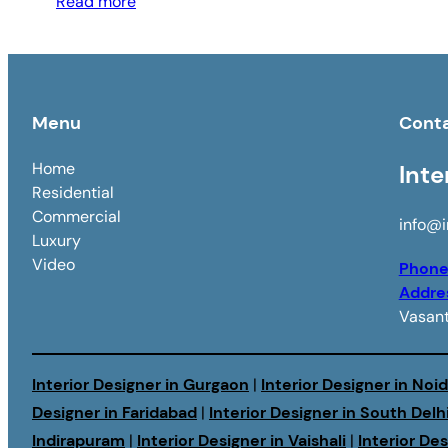
Read more
Menu
Cont
Home
Inte
Residential
Commercial
info@i
Luxury
Video
Phon
Addre
Vasant
Interior Designer in Gurgaon
|
Interior Designer in Noi
Designer in Faridabad
|
Interior Designer in South Delh
Indirapuram
|
Interior Designer in Vaishali
|
Interior De