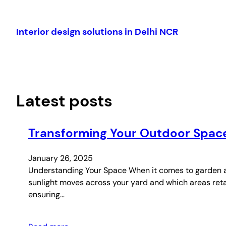
Skip
to
Interior design solutions in Delhi NCR
content
Latest posts
Transforming Your Outdoor Space
January 26, 2025
Understanding Your Space When it comes to garden an
sunlight moves across your yard and which areas retai
ensuring…