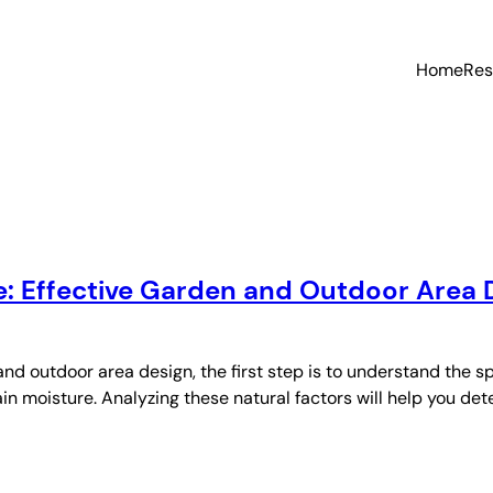
Home
Res
: Effective Garden and Outdoor Area 
d outdoor area design, the first step is to understand the 
n moisture. Analyzing these natural factors will help you dete