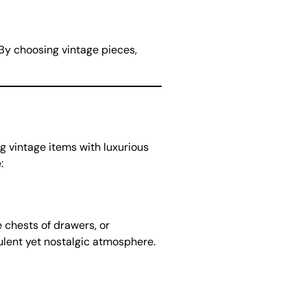
By choosing vintage pieces,
ng vintage items with luxurious
:
e chests of drawers, or
pulent yet nostalgic atmosphere.