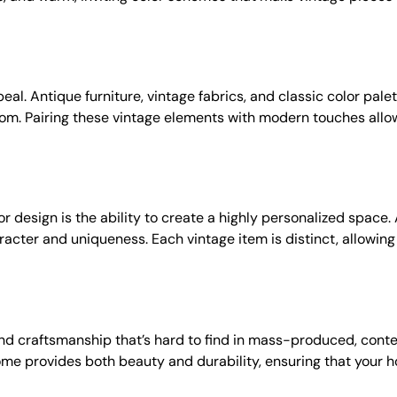
al. Antique furniture, vintage fabrics, and classic color palet
om. Pairing these vintage elements with modern touches allow
r design is the ability to create a highly personalized space
cter and uniqueness. Each vintage item is distinct, allowing 
and craftsmanship that’s hard to find in mass-produced, cont
me provides both beauty and durability, ensuring that your ho