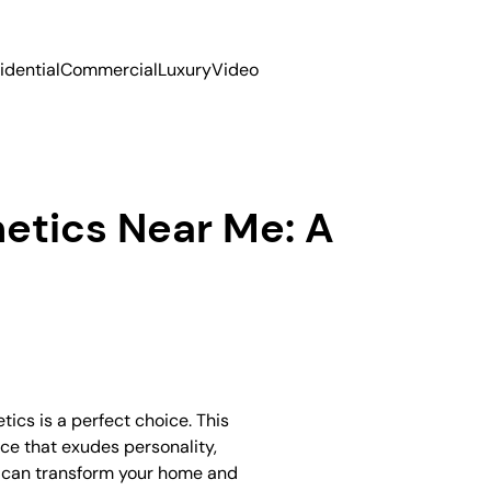
idential
Commercial
Luxury
Video
hetics Near Me: A
tics is a perfect choice. This
ace that exudes personality,
ics can transform your home and