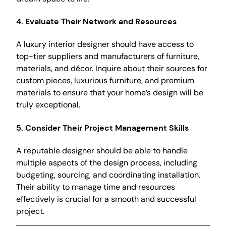
4.
Evaluate Their Network and Resources
A luxury interior designer should have access to
top-tier suppliers and manufacturers of furniture,
materials, and décor. Inquire about their sources for
custom pieces, luxurious furniture, and premium
materials to ensure that your home’s design will be
truly exceptional.
5.
Consider Their Project Management Skills
A reputable designer should be able to handle
multiple aspects of the design process, including
budgeting, sourcing, and coordinating installation.
Their ability to manage time and resources
effectively is crucial for a smooth and successful
project.