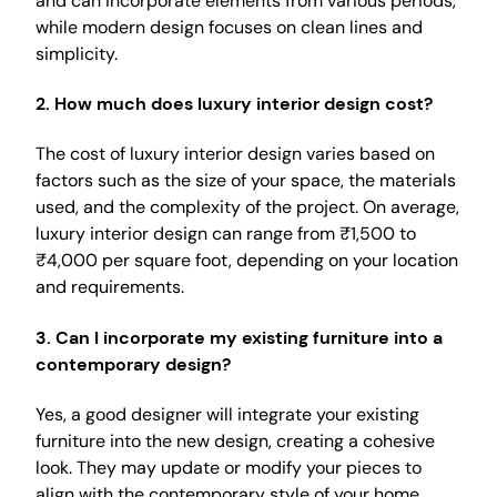
and can incorporate elements from various periods,
while modern design focuses on clean lines and
simplicity.
2.
How much does luxury interior design cost?
The cost of luxury interior design varies based on
factors such as the size of your space, the materials
used, and the complexity of the project. On average,
luxury interior design can range from ₹1,500 to
₹4,000 per square foot, depending on your location
and requirements.
3.
Can I incorporate my existing furniture into a
contemporary design?
Yes, a good designer will integrate your existing
furniture into the new design, creating a cohesive
look. They may update or modify your pieces to
align with the contemporary style of your home.