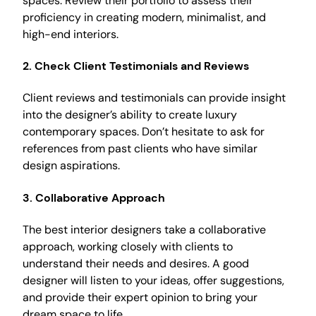
spaces. Review their portfolio to assess their
proficiency in creating modern, minimalist, and
high-end interiors.
2.
Check Client Testimonials and Reviews
Client reviews and testimonials can provide insight
into the designer’s ability to create luxury
contemporary spaces. Don’t hesitate to ask for
references from past clients who have similar
design aspirations.
3.
Collaborative Approach
The best interior designers take a collaborative
approach, working closely with clients to
understand their needs and desires. A good
designer will listen to your ideas, offer suggestions,
and provide their expert opinion to bring your
dream space to life.