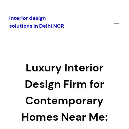
Skip
to
Interior design
content
solutions in Delhi NCR
Luxury Interior
Design Firm for
Contemporary
Homes Near Me: