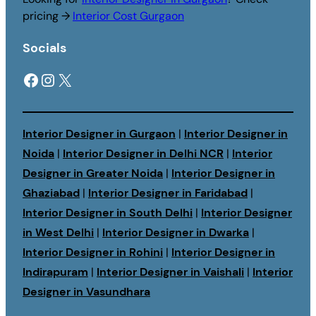
pricing →
Interior Cost Gurgaon
Socials
Facebook
Instagram
X
Interior Designer in Gurgaon
|
Interior Designer in
Noida
|
Interior Designer in Delhi NCR
|
Interior
Designer in Greater Noida
|
Interior Designer in
Ghaziabad
|
Interior Designer in Faridabad
|
Interior Designer in South Delhi
|
Interior Designer
in West Delhi
|
Interior Designer in Dwarka
|
Interior Designer in Rohini
|
Interior Designer in
Indirapuram
|
Interior Designer in Vaishali
|
Interior
Designer in Vasundhara