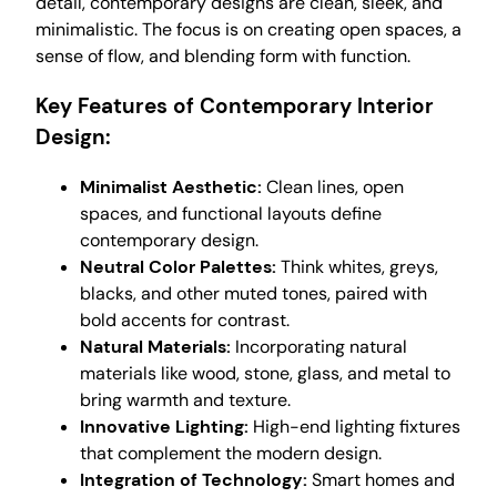
detail, contemporary designs are clean, sleek, and
minimalistic. The focus is on creating open spaces, a
sense of flow, and blending form with function.
Key Features of Contemporary Interior
Design:
Minimalist Aesthetic:
Clean lines, open
spaces, and functional layouts define
contemporary design.
Neutral Color Palettes:
Think whites, greys,
blacks, and other muted tones, paired with
bold accents for contrast.
Natural Materials:
Incorporating natural
materials like wood, stone, glass, and metal to
bring warmth and texture.
Innovative Lighting:
High-end lighting fixtures
that complement the modern design.
Integration of Technology:
Smart homes and