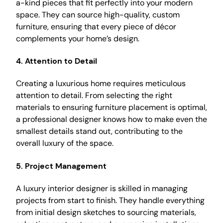
a-kind pieces that fit perfectly into your modern
space. They can source high-quality, custom
furniture, ensuring that every piece of décor
complements your home’s design.
4.
Attention to Detail
Creating a luxurious home requires meticulous
attention to detail. From selecting the right
materials to ensuring furniture placement is optimal,
a professional designer knows how to make even the
smallest details stand out, contributing to the
overall luxury of the space.
5.
Project Management
A luxury interior designer is skilled in managing
projects from start to finish. They handle everything
from initial design sketches to sourcing materials,