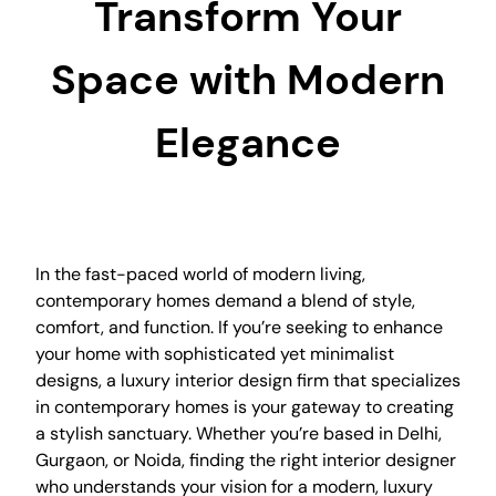
Transform Your
Space with Modern
Elegance
In the fast-paced world of modern living,
contemporary homes demand a blend of style,
comfort, and function. If you’re seeking to enhance
your home with sophisticated yet minimalist
designs, a luxury interior design firm that specializes
in contemporary homes is your gateway to creating
a stylish sanctuary. Whether you’re based in Delhi,
Gurgaon, or Noida, finding the right interior designer
who understands your vision for a modern, luxury