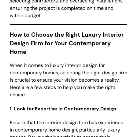
selecting contractors, and overseeing installations,
ensuring the project is completed on time and
within budget.
How to Choose the Right Luxury Interior
Design Firm for Your Contemporary
Home
When it comes to luxury interior design for
contemporary homes, selecting the right design firm
is crucial to ensure your vision becomes a reality.
Here are a few steps to help you make the right
choice:
1.
Look for Expertise in Contemporary Design
Ensure that the interior design firm has experience
in contemporary home design, particularly luxury