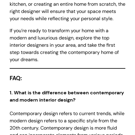
kitchen, or creating an entire home from scratch, the
right designer will ensure that your space meets
your needs while reflecting your personal style.
If you’re ready to transform your home with a
modern and luxurious design, explore the top
interior designers in your area, and take the first
step towards creating the contemporary home of
your dreams.
FAQ:
1.
What is the difference between contemporary
and modern interior design?
Contemporary design refers to current trends, while
modern design refers to a specific style from the
20th century. Contemporary design is more fluid