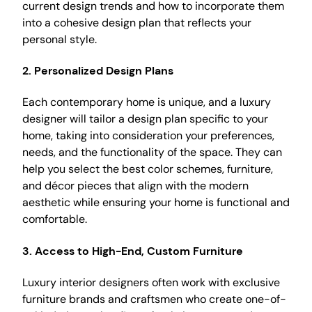
current design trends and how to incorporate them
into a cohesive design plan that reflects your
personal style.
2.
Personalized Design Plans
Each contemporary home is unique, and a luxury
designer will tailor a design plan specific to your
home, taking into consideration your preferences,
needs, and the functionality of the space. They can
help you select the best color schemes, furniture,
and décor pieces that align with the modern
aesthetic while ensuring your home is functional and
comfortable.
3.
Access to High-End, Custom Furniture
Luxury interior designers often work with exclusive
furniture brands and craftsmen who create one-of-