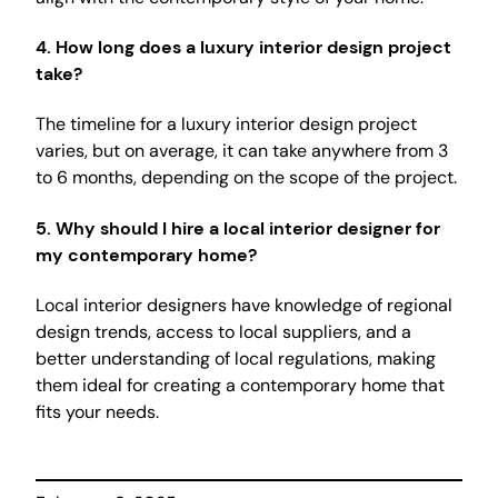
4.
How long does a luxury interior design project
take?
The timeline for a luxury interior design project
varies, but on average, it can take anywhere from 3
to 6 months, depending on the scope of the project.
5.
Why should I hire a local interior designer for
my contemporary home?
Local interior designers have knowledge of regional
design trends, access to local suppliers, and a
better understanding of local regulations, making
them ideal for creating a contemporary home that
fits your needs.