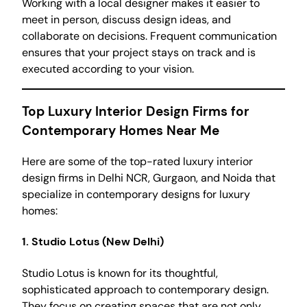
Working with a local designer makes it easier to
meet in person, discuss design ideas, and
collaborate on decisions. Frequent communication
ensures that your project stays on track and is
executed according to your vision.
Top Luxury Interior Design Firms for
Contemporary Homes Near Me
Here are some of the top-rated luxury interior
design firms in Delhi NCR, Gurgaon, and Noida that
specialize in contemporary designs for luxury
homes:
1.
Studio Lotus (New Delhi)
Studio Lotus is known for its thoughtful,
sophisticated approach to contemporary design.
They focus on creating spaces that are not only