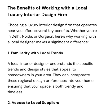
The Benefits of Working with a Local
Luxury Interior Design Firm
Choosing a luxury interior design firm that operates
near you offers several key benefits. Whether you’re
in Delhi, Noida, or Gurgaon, here’s why working with
a local designer makes a significant difference:
1.
Familiarity with Local Trends
A local interior designer understands the specific
trends and design styles that appeal to
homeowners in your area. They can incorporate
these regional design preferences into your home,
ensuring that your space is both trendy and
timeless.
2.
Access to Local Suppliers