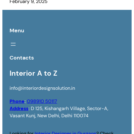
February 9, 2025
Menu
Contacts
Interior A to Z
info@interiordesignsolution.in
Phone
:
098910 50117
Address
:
D 125, Kishangarh Village, Sector-A,
Vasant Kunj, New Delhi, Delhi 110074
Looking for
Interior Designer in Gurgaon
? Check