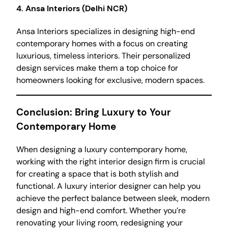
4.
Ansa Interiors (Delhi NCR)
Ansa Interiors specializes in designing high-end
contemporary homes with a focus on creating
luxurious, timeless interiors. Their personalized
design services make them a top choice for
homeowners looking for exclusive, modern spaces.
Conclusion: Bring Luxury to Your
Contemporary Home
When designing a luxury contemporary home,
working with the right interior design firm is crucial
for creating a space that is both stylish and
functional. A luxury interior designer can help you
achieve the perfect balance between sleek, modern
design and high-end comfort. Whether you’re
renovating your living room, redesigning your