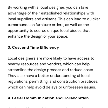
By working with a local designer, you can take
advantage of their established relationships with
local suppliers and artisans. This can lead to quicker
turnarounds on furniture orders, as well as the
opportunity to source unique local pieces that
enhance the design of your space.
3.
Cost and Time Efficiency
Local designers are more likely to have access to
nearby resources and vendors, which can help
streamline the design process and reduce costs.
They also have a better understanding of local
regulations, permitting, and construction practices,
which can help avoid delays or unforeseen issues.
4.
Easier Communication and Collaboration