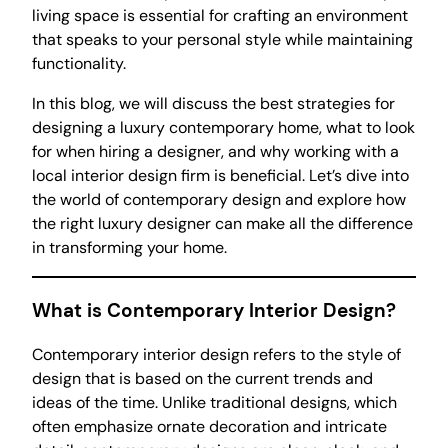
living space is essential for crafting an environment
that speaks to your personal style while maintaining
functionality.
In this blog, we will discuss the best strategies for
designing a luxury contemporary home, what to look
for when hiring a designer, and why working with a
local interior design firm is beneficial. Let’s dive into
the world of contemporary design and explore how
the right luxury designer can make all the difference
in transforming your home.
What is Contemporary Interior Design?
Contemporary interior design refers to the style of
design that is based on the current trends and
ideas of the time. Unlike traditional designs, which
often emphasize ornate decoration and intricate