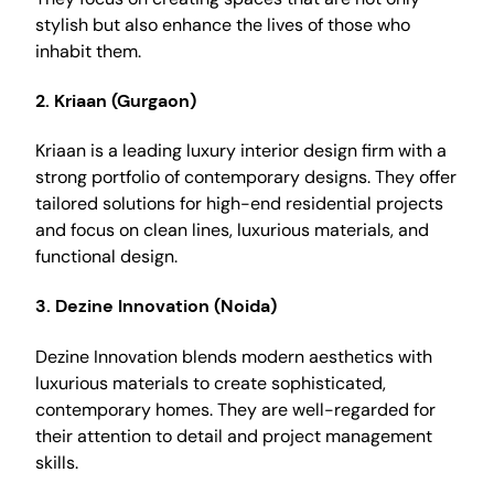
stylish but also enhance the lives of those who
inhabit them.
2.
Kriaan (Gurgaon)
Kriaan is a leading luxury interior design firm with a
strong portfolio of contemporary designs. They offer
tailored solutions for high-end residential projects
and focus on clean lines, luxurious materials, and
functional design.
3.
Dezine Innovation (Noida)
Dezine Innovation blends modern aesthetics with
luxurious materials to create sophisticated,
contemporary homes. They are well-regarded for
their attention to detail and project management
skills.