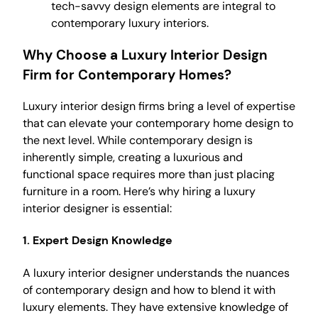
tech-savvy design elements are integral to
contemporary luxury interiors.
Why Choose a Luxury Interior Design
Firm for Contemporary Homes?
Luxury interior design firms bring a level of expertise
that can elevate your contemporary home design to
the next level. While contemporary design is
inherently simple, creating a luxurious and
functional space requires more than just placing
furniture in a room. Here’s why hiring a luxury
interior designer is essential:
1.
Expert Design Knowledge
A luxury interior designer understands the nuances
of contemporary design and how to blend it with
luxury elements. They have extensive knowledge of