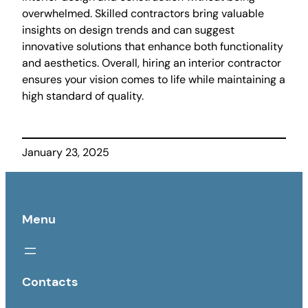
overwhelmed. Skilled contractors bring valuable
insights on design trends and can suggest
innovative solutions that enhance both functionality
and aesthetics. Overall, hiring an interior contractor
ensures your vision comes to life while maintaining a
high standard of quality.
January 23, 2025
Menu
Contacts