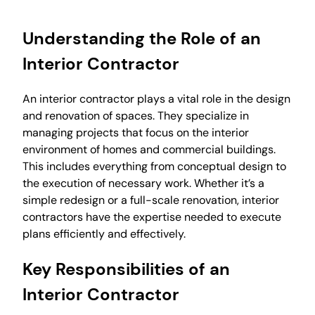
Understanding the Role of an
Interior Contractor
An interior contractor plays a vital role in the design
and renovation of spaces. They specialize in
managing projects that focus on the interior
environment of homes and commercial buildings.
This includes everything from conceptual design to
the execution of necessary work. Whether it’s a
simple redesign or a full-scale renovation, interior
contractors have the expertise needed to execute
plans efficiently and effectively.
Key Responsibilities of an
Interior Contractor