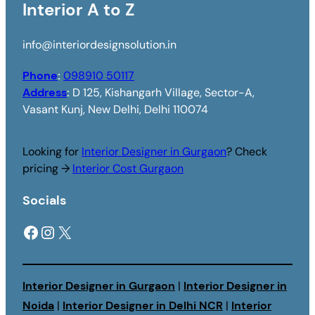
Interior A to Z
info@interiordesignsolution.in
Phone
:
098910 50117
Address
:
D 125, Kishangarh Village, Sector-A,
Vasant Kunj, New Delhi, Delhi 110074
Looking for
Interior Designer in Gurgaon
? Check
pricing →
Interior Cost Gurgaon
Socials
Facebook
Instagram
X
Interior Designer in Gurgaon
|
Interior Designer in
Noida
|
Interior Designer in Delhi NCR
|
Interior