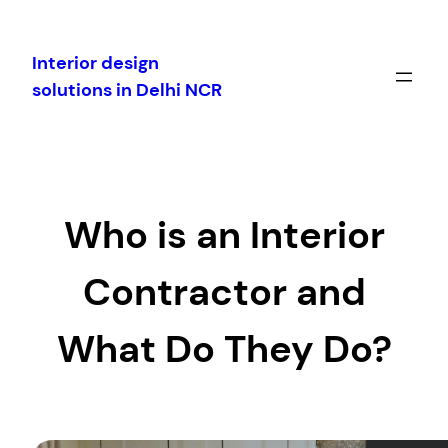
Skip
to
Interior design
content
solutions in Delhi NCR
Who is an Interior
Contractor and
What Do They Do?