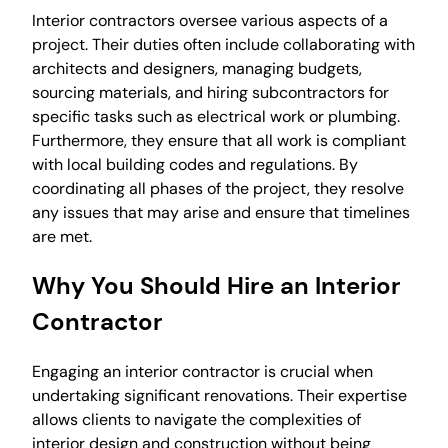
Interior contractors oversee various aspects of a
project. Their duties often include collaborating with
architects and designers, managing budgets,
sourcing materials, and hiring subcontractors for
specific tasks such as electrical work or plumbing.
Furthermore, they ensure that all work is compliant
with local building codes and regulations. By
coordinating all phases of the project, they resolve
any issues that may arise and ensure that timelines
are met.
Why You Should Hire an Interior
Contractor
Engaging an interior contractor is crucial when
undertaking significant renovations. Their expertise
allows clients to navigate the complexities of
interior design and construction without being