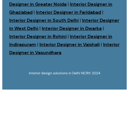
Designer in Greater Noida
|
Interior Designer in
Ghaziabad
|
Interior Designer in Faridabad
|
Interior Designer in South Delhi
|
Interior Designer
in West Delhi
|
Interior Designer in Dwarka
|
Interior Designer in Rohini
|
Interior Designer in
Indirapuram
|
Interior Designer in Vaishali
|
Interior
Designer in Vasundhara
Interior design solutions in Delhi NCR
© 2024