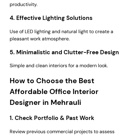
productivity.
4.
Effective Lighting Solutions
Use of LED lighting and natural light to create a
pleasant work atmosphere.
5.
Minimalistic and Clutter-Free Design
Simple and clean interiors for a modern look.
How to Choose the Best
Affordable Office Interior
Designer in Mehrauli
1.
Check Portfolio & Past Work
Review previous commercial projects to assess