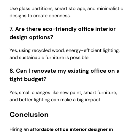
Use glass partitions, smart storage, and minimalistic
designs to create openness.
7. Are there eco-friendly office interior
design options?
Yes, using recycled wood, energy-efficient lighting,
and sustainable furniture is possible.
8. Can I renovate my existing office on a
tight budget?
Yes, small changes like new paint, smart furniture,
and better lighting can make a big impact.
Conclusion
Hiring an
affordable office interior designer in