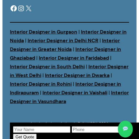
Facebook
Instagram
X
Interior Designer in Gurgaon
|
Interior Designer in
Noida
|
Interior Designer in Delhi NCR
|
Interior
Designer in Greater Noida
|
Interior Designer in
Ghaziabad
|
Interior Designer in Faridabad
|
Interior Designer in South Delhi
|
Interior Designer
in West Delhi
|
Interior Designer in Dwarka
|
Interior Designer in Rohini
|
Interior Designer in
Indirapuram
|
Interior Designer in Vaishali
|
Interior
Designer in Vasundhara
Interior design solutions in Delhi NCR
© 2024
Get Quote