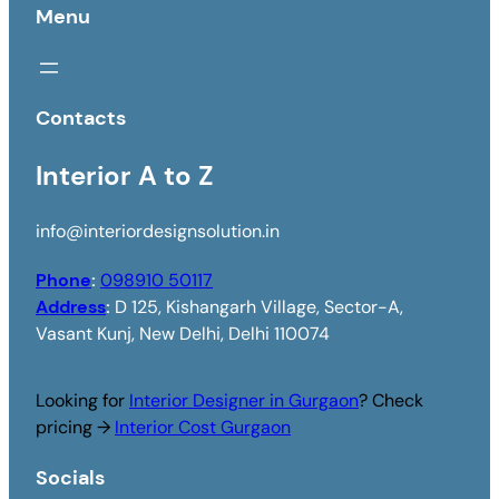
Menu
Contacts
Interior A to Z
info@interiordesignsolution.in
Phone
:
098910 50117
Address
:
D 125, Kishangarh Village, Sector-A,
Vasant Kunj, New Delhi, Delhi 110074
Looking for
Interior Designer in Gurgaon
? Check
pricing →
Interior Cost Gurgaon
Socials