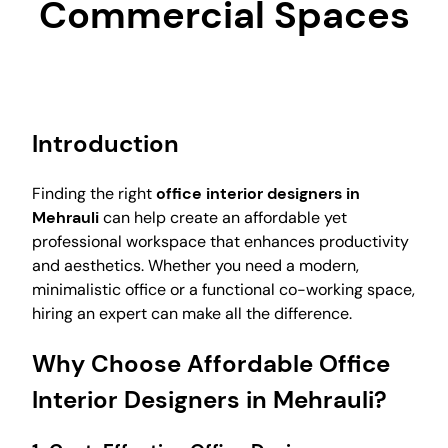
Commercial Spaces
Introduction
Finding the right
office interior designers in
Mehrauli
can help create an affordable yet
professional workspace that enhances productivity
and aesthetics. Whether you need a modern,
minimalistic office or a functional co-working space,
hiring an expert can make all the difference.
Why Choose Affordable Office
Interior Designers in Mehrauli?