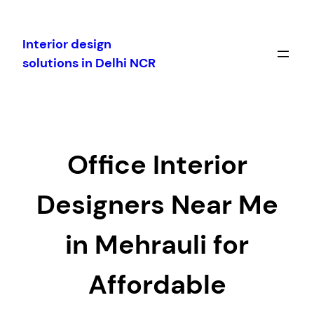
Skip
to
Interior design
content
solutions in Delhi NCR
Office Interior
Designers Near Me
in Mehrauli for
Affordable