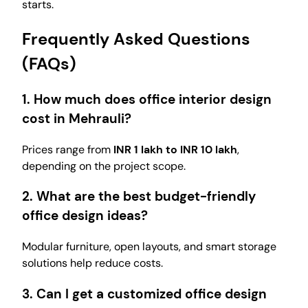
starts.
Frequently Asked Questions
(FAQs)
1. How much does office interior design
cost in Mehrauli?
Prices range from
INR 1 lakh to INR 10 lakh
,
depending on the project scope.
2. What are the best budget-friendly
office design ideas?
Modular furniture, open layouts, and smart storage
solutions help reduce costs.
3. Can I get a customized office design