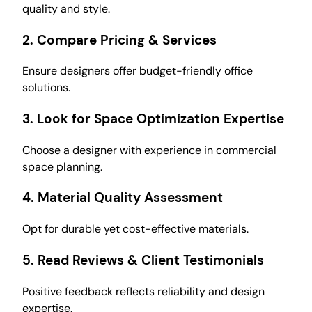
quality and style.
2.
Compare Pricing & Services
Ensure designers offer budget-friendly office
solutions.
3.
Look for Space Optimization Expertise
Choose a designer with experience in commercial
space planning.
4.
Material Quality Assessment
Opt for durable yet cost-effective materials.
5.
Read Reviews & Client Testimonials
Positive feedback reflects reliability and design
expertise.