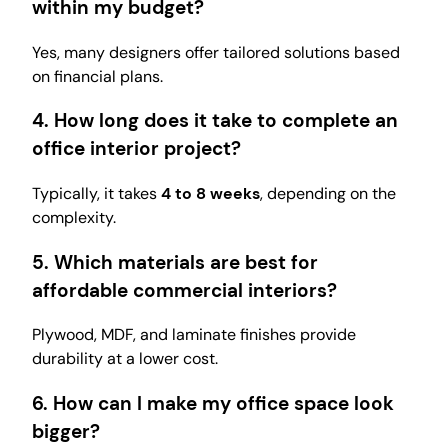
within my budget?
Yes, many designers offer tailored solutions based
on financial plans.
4. How long does it take to complete an
office interior project?
Typically, it takes
4 to 8 weeks
, depending on the
complexity.
5. Which materials are best for
affordable commercial interiors?
Plywood, MDF, and laminate finishes provide
durability at a lower cost.
6. How can I make my office space look
bigger?