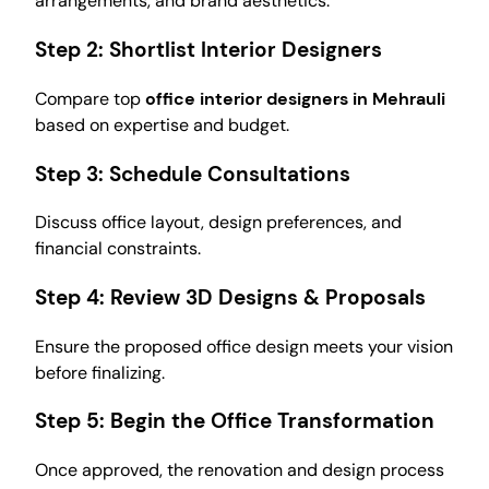
arrangements, and brand aesthetics.
Step 2:
Shortlist Interior Designers
Compare top
office interior designers in Mehrauli
based on expertise and budget.
Step 3:
Schedule Consultations
Discuss office layout, design preferences, and
financial constraints.
Step 4:
Review 3D Designs & Proposals
Ensure the proposed office design meets your vision
before finalizing.
Step 5:
Begin the Office Transformation
Once approved, the renovation and design process