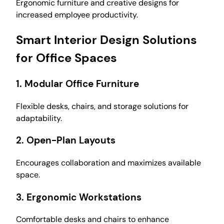
Ergonomic furniture and creative designs for
increased employee productivity.
Smart Interior Design Solutions
for Office Spaces
1.
Modular Office Furniture
Flexible desks, chairs, and storage solutions for
adaptability.
2.
Open-Plan Layouts
Encourages collaboration and maximizes available
space.
3.
Ergonomic Workstations
Comfortable desks and chairs to enhance