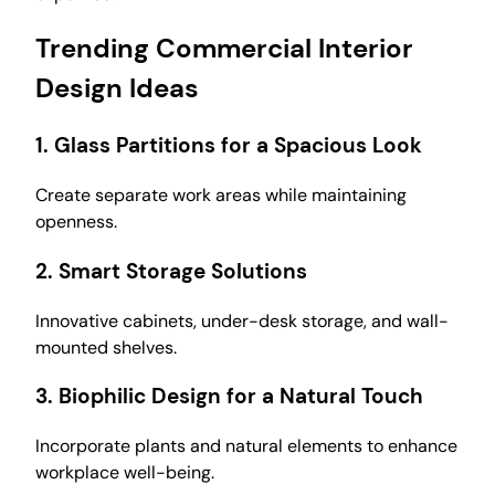
Trending Commercial Interior
Design Ideas
1.
Glass Partitions for a Spacious Look
Create separate work areas while maintaining
openness.
2.
Smart Storage Solutions
Innovative cabinets, under-desk storage, and wall-
mounted shelves.
3.
Biophilic Design for a Natural Touch
Incorporate plants and natural elements to enhance
workplace well-being.