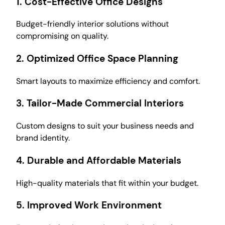
1.
Cost-Effective Office Designs
Budget-friendly interior solutions without
compromising on quality.
2.
Optimized Office Space Planning
Smart layouts to maximize efficiency and comfort.
3.
Tailor-Made Commercial Interiors
Custom designs to suit your business needs and
brand identity.
4.
Durable and Affordable Materials
High-quality materials that fit within your budget.
5.
Improved Work Environment