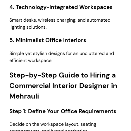
4.
Technology-Integrated Workspaces
Smart desks, wireless charging, and automated
lighting solutions.
5.
Minimalist Office Interiors
Simple yet stylish designs for an uncluttered and
efficient workspace.
Step-by-Step Guide to Hiring a
Commercial Interior Designer in
Mehrauli
Step 1:
Define Your Office Requirements
Decide on the workspace layout, seating