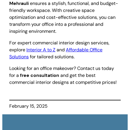
Mehrauli
ensures a stylish, functional, and budget-
friendly workspace. With creative space
optimization and cost-effective solutions, you can
transform your office into a professional and
inspiring environment.
For expert commercial interior design services,
explore
Interior A to Z
and
Affordable Office
Solutions
for tailored solutions.
Looking for an office makeover? Contact us today
for a
free consultation
and get the best
commercial interior designs at competitive prices!
February 15, 2025