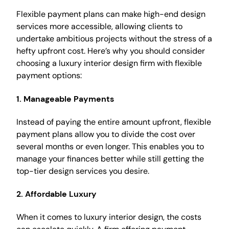
Flexible payment plans can make high-end design
services more accessible, allowing clients to
undertake ambitious projects without the stress of a
hefty upfront cost. Here’s why you should consider
choosing a luxury interior design firm with flexible
payment options:
1.
Manageable Payments
Instead of paying the entire amount upfront, flexible
payment plans allow you to divide the cost over
several months or even longer. This enables you to
manage your finances better while still getting the
top-tier design services you desire.
2.
Affordable Luxury
When it comes to luxury interior design, the costs