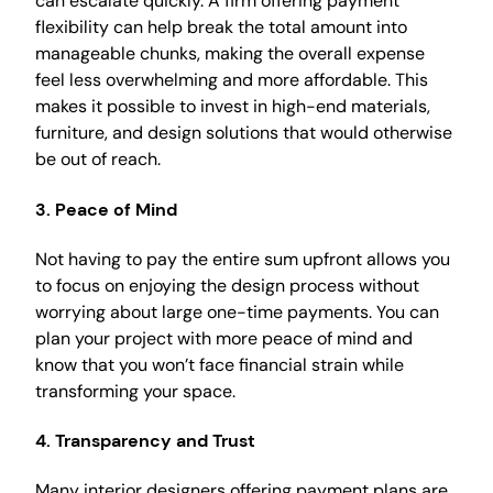
can escalate quickly. A firm offering payment
flexibility can help break the total amount into
manageable chunks, making the overall expense
feel less overwhelming and more affordable. This
makes it possible to invest in high-end materials,
furniture, and design solutions that would otherwise
be out of reach.
3.
Peace of Mind
Not having to pay the entire sum upfront allows you
to focus on enjoying the design process without
worrying about large one-time payments. You can
plan your project with more peace of mind and
know that you won’t face financial strain while
transforming your space.
4.
Transparency and Trust
Many interior designers offering payment plans are