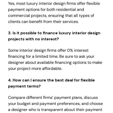
Yes, most luxury interior design firms offer flexible
payment options for both residential and
commercial projects, ensuring that all types of
clients can benefit from their services.
3.
Is it possible to finance luxury interior design
projects with no interest?
Some interior design firms offer 0% interest
financing for a limited time. Be sure to ask your
designer about available financing options to make
your project more affordable.
4.
How can I ensure the best deal for flexible
payment terms?
Compare different firms’ payment plans, discuss
your budget and payment preferences, and choose
a designer who is transparent about their payment