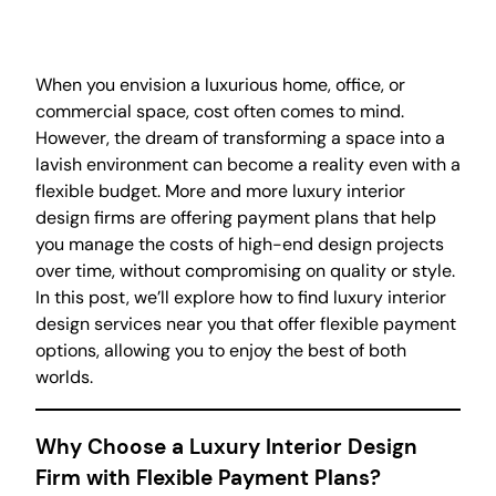
When you envision a luxurious home, office, or
commercial space, cost often comes to mind.
However, the dream of transforming a space into a
lavish environment can become a reality even with a
flexible budget. More and more luxury interior
design firms are offering payment plans that help
you manage the costs of high-end design projects
over time, without compromising on quality or style.
In this post, we’ll explore how to find luxury interior
design services near you that offer flexible payment
options, allowing you to enjoy the best of both
worlds.
Why Choose a Luxury Interior Design
Firm with Flexible Payment Plans?