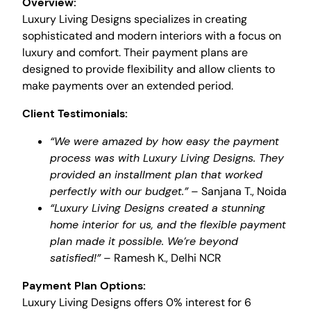
Overview:
Luxury Living Designs specializes in creating
sophisticated and modern interiors with a focus on
luxury and comfort. Their payment plans are
designed to provide flexibility and allow clients to
make payments over an extended period.
Client Testimonials:
“We were amazed by how easy the payment
process was with Luxury Living Designs. They
provided an installment plan that worked
perfectly with our budget.”
– Sanjana T., Noida
“Luxury Living Designs created a stunning
home interior for us, and the flexible payment
plan made it possible. We’re beyond
satisfied!”
– Ramesh K., Delhi NCR
Payment Plan Options:
Luxury Living Designs offers 0% interest for 6