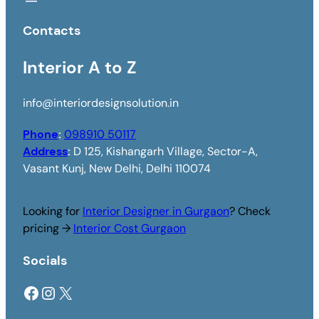
Contacts
Interior A to Z
info@interiordesignsolution.in
Phone
:
098910 50117
Address
:
D 125, Kishangarh Village, Sector-A,
Vasant Kunj, New Delhi, Delhi 110074
Looking for
Interior Designer in Gurgaon
? Check
pricing →
Interior Cost Gurgaon
Socials
Facebook
Instagram
X