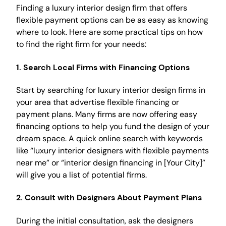
Finding a luxury interior design firm that offers
flexible payment options can be as easy as knowing
where to look. Here are some practical tips on how
to find the right firm for your needs:
1.
Search Local Firms with Financing Options
Start by searching for luxury interior design firms in
your area that advertise flexible financing or
payment plans. Many firms are now offering easy
financing options to help you fund the design of your
dream space. A quick online search with keywords
like “luxury interior designers with flexible payments
near me” or “interior design financing in [Your City]”
will give you a list of potential firms.
2.
Consult with Designers About Payment Plans
During the initial consultation, ask the designers