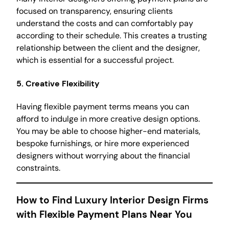
focused on transparency, ensuring clients
understand the costs and can comfortably pay
according to their schedule. This creates a trusting
relationship between the client and the designer,
which is essential for a successful project.
5.
Creative Flexibility
Having flexible payment terms means you can
afford to indulge in more creative design options.
You may be able to choose higher-end materials,
bespoke furnishings, or hire more experienced
designers without worrying about the financial
constraints.
How to Find Luxury Interior Design Firms
with Flexible Payment Plans Near You