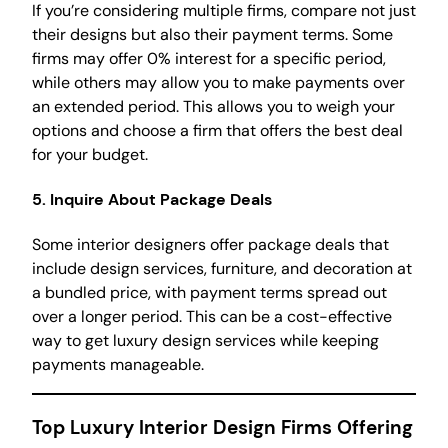
If you’re considering multiple firms, compare not just
their designs but also their payment terms. Some
firms may offer 0% interest for a specific period,
while others may allow you to make payments over
an extended period. This allows you to weigh your
options and choose a firm that offers the best deal
for your budget.
5.
Inquire About Package Deals
Some interior designers offer package deals that
include design services, furniture, and decoration at
a bundled price, with payment terms spread out
over a longer period. This can be a cost-effective
way to get luxury design services while keeping
payments manageable.
Top Luxury Interior Design Firms Offering