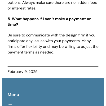
options. Always make sure there are no hidden fees
or interest rates.
5.
What happens if I can’t make a payment on
time?
Be sure to communicate with the design firm if you
anticipate any issues with your payments. Many
firms offer flexibility and may be willing to adjust the
payment terms as needed.
February 9, 2025
Menu