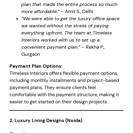
plan that made the entire process so much
more affordable.”
– Amit S., Delhi
“We were able to get the luxury office space
we wanted without the stress of paying
everything upfront. The team at Timeless
Interiors worked with us to set up a
convenient payment plan.”
– Rekha P.,
Gurgaon
Payment Plan Options:
Timeless Interiors offers flexible payment options,
including monthly installments and project-based
payment plans. They ensure clients feel
comfortable with the payment structure, making it
easier to get started on their design projects.
2.
Luxury Living Designs (Noida)