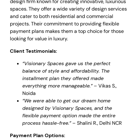
design firm known for creating innovative, luxurious
spaces. They offer a wide variety of design services
and cater to both residential and commercial
projects. Their commitment to providing flexible
payment plans makes them a top choice for those
looking for value in luxury.
Client Testimonials:
“Visionary Spaces gave us the perfect
balance of style and affordability. The
installment plan they offered made
everything more manageable.”
– Vikas S.,
Noida
“We were able to get our dream home
designed by Visionary Spaces, and the
flexible payment option made the entire
process hassle-free.”
– Shalini R., Delhi NCR
Payment Plan Options: