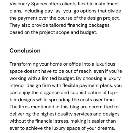
Visionary Spaces offers clients flexible installment
plans, including pay-as-you-go options that divide
the payment over the course of the design project.
They also provide tailored financing packages
based on the project scope and budget.
Conclusion
Transforming your home or office into a luxurious
space doesn’t have to be out of reach, even if you’re
working with a limited budget. By choosing a luxury
interior design firm with flexible payment plans, you
can enjoy the elegance and sophistication of top-
tier designs while spreading the costs over time.
The firms mentioned in this blog are committed to
delivering the highest quality services and designs
without the financial stress, making it easier than
ever to achieve the luxury space of your dreams.