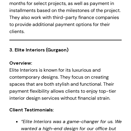
months for select projects, as well as payment in
installments based on the milestones of the project.
They also work with third-party finance companies
to provide additional payment options for their
clients.
3.
Elite Interiors (Gurgaon)
Overview:
Elite Interiors is known for its luxurious and
contemporary designs. They focus on creating
spaces that are both stylish and functional. Their
payment flexibility allows clients to enjoy top-tier
interior design services without financial strain.
Client Testimonials:
“Elite Interiors was a game-changer for us. We
wanted a high-end design for our office but