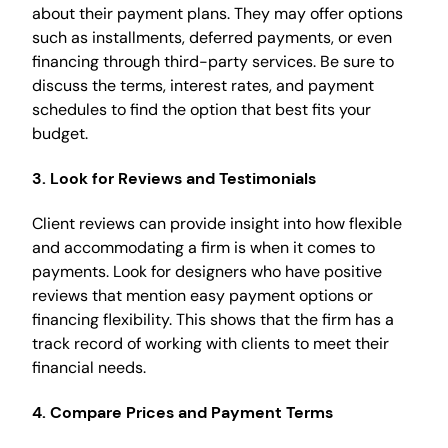
about their payment plans. They may offer options
such as installments, deferred payments, or even
financing through third-party services. Be sure to
discuss the terms, interest rates, and payment
schedules to find the option that best fits your
budget.
3.
Look for Reviews and Testimonials
Client reviews can provide insight into how flexible
and accommodating a firm is when it comes to
payments. Look for designers who have positive
reviews that mention easy payment options or
financing flexibility. This shows that the firm has a
track record of working with clients to meet their
financial needs.
4.
Compare Prices and Payment Terms