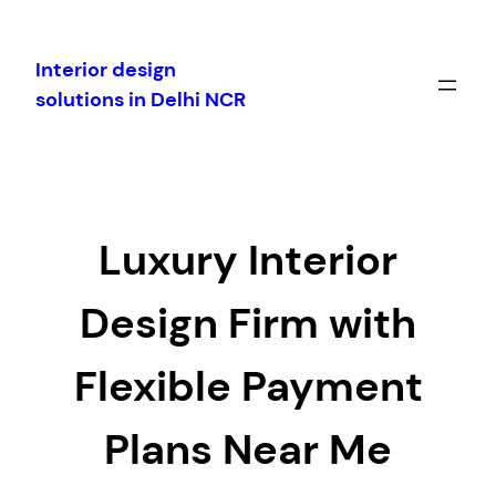
Skip
to
Interior design
content
solutions in Delhi NCR
Luxury Interior
Design Firm with
Flexible Payment
Plans Near Me