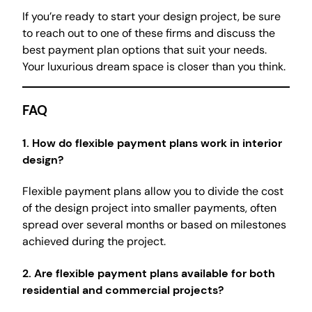
If you’re ready to start your design project, be sure
to reach out to one of these firms and discuss the
best payment plan options that suit your needs.
Your luxurious dream space is closer than you think.
FAQ
1.
How do flexible payment plans work in interior
design?
Flexible payment plans allow you to divide the cost
of the design project into smaller payments, often
spread over several months or based on milestones
achieved during the project.
2.
Are flexible payment plans available for both
residential and commercial projects?