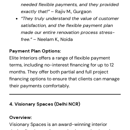
needed flexible payments, and they provided
exactly that!”
– Rajiv M., Gurgaon
“They truly understand the value of customer
satisfaction, and the flexible payment plan
made our entire renovation process stress-
free.”
– Neelam K., Noida
Payment Plan Options:
Elite Interiors offers a range of flexible payment
terms, including no-interest financing for up to 12
months. They offer both partial and full project
financing options to ensure that clients can manage
their payments comfortably.
4.
Visionary Spaces (Delhi NCR)
Overview:
Visionary Spaces is an award-winning interior