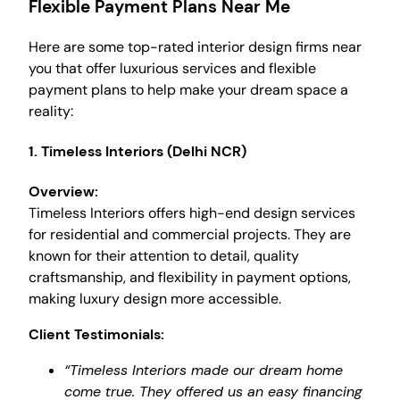
Flexible Payment Plans Near Me
Here are some top-rated interior design firms near
you that offer luxurious services and flexible
payment plans to help make your dream space a
reality:
1.
Timeless Interiors (Delhi NCR)
Overview:
Timeless Interiors offers high-end design services
for residential and commercial projects. They are
known for their attention to detail, quality
craftsmanship, and flexibility in payment options,
making luxury design more accessible.
Client Testimonials:
“Timeless Interiors made our dream home
come true. They offered us an easy financing