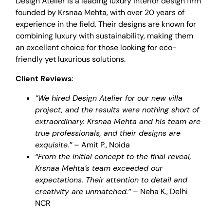
Design Atelier is a leading luxury interior design firm
founded by Krsnaa Mehta, with over 20 years of
experience in the field. Their designs are known for
combining luxury with sustainability, making them
an excellent choice for those looking for eco-
friendly yet luxurious solutions.
Client Reviews:
“We hired Design Atelier for our new villa
project, and the results were nothing short of
extraordinary. Krsnaa Mehta and his team are
true professionals, and their designs are
exquisite.”
– Amit P., Noida
“From the initial concept to the final reveal,
Krsnaa Mehta’s team exceeded our
expectations. Their attention to detail and
creativity are unmatched.”
– Neha K., Delhi
NCR