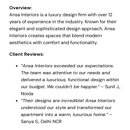
Overview:
Ansa Interiors is a luxury design firm with over 12
years of experience in the industry. Known for their
elegant and sophisticated design approach, Ansa
Interiors creates spaces that blend modern
aesthetics with comfort and functionality.
Client Reviews:
“Ansa Interiors exceeded our expectations.
The team was attentive to our needs and
delivered a luxurious, functional design within
our budget. We couldn’t be happier.”
– Sunil J.,
Noida
“Their designs are incredible! Ansa Interiors
understood our style and transformed our
apartment into a warm, luxurious home.”
–
Sanya S., Delhi NCR