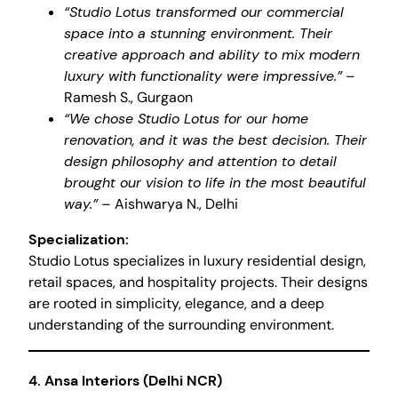
“Studio Lotus transformed our commercial
space into a stunning environment. Their
creative approach and ability to mix modern
luxury with functionality were impressive.”
–
Ramesh S., Gurgaon
“We chose Studio Lotus for our home
renovation, and it was the best decision. Their
design philosophy and attention to detail
brought our vision to life in the most beautiful
way.”
– Aishwarya N., Delhi
Specialization:
Studio Lotus specializes in luxury residential design,
retail spaces, and hospitality projects. Their designs
are rooted in simplicity, elegance, and a deep
understanding of the surrounding environment.
4.
Ansa Interiors (Delhi NCR)