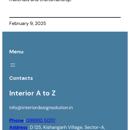
February 9, 2025
Menu
Contacts
Interior A to Z
info@interiordesignsolution.in
Phone
:
098910 50117
Address
:
D 125, Kishangarh Village, Sector-A,