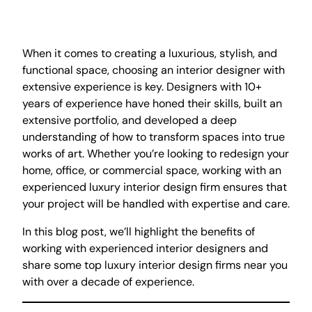
When it comes to creating a luxurious, stylish, and
functional space, choosing an interior designer with
extensive experience is key. Designers with 10+
years of experience have honed their skills, built an
extensive portfolio, and developed a deep
understanding of how to transform spaces into true
works of art. Whether you’re looking to redesign your
home, office, or commercial space, working with an
experienced luxury interior design firm ensures that
your project will be handled with expertise and care.
In this blog post, we’ll highlight the benefits of
working with experienced interior designers and
share some top luxury interior design firms near you
with over a decade of experience.