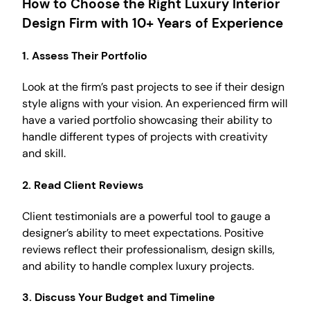
How to Choose the Right Luxury Interior
Design Firm with 10+ Years of Experience
1.
Assess Their Portfolio
Look at the firm’s past projects to see if their design
style aligns with your vision. An experienced firm will
have a varied portfolio showcasing their ability to
handle different types of projects with creativity
and skill.
2.
Read Client Reviews
Client testimonials are a powerful tool to gauge a
designer’s ability to meet expectations. Positive
reviews reflect their professionalism, design skills,
and ability to handle complex luxury projects.
3.
Discuss Your Budget and Timeline