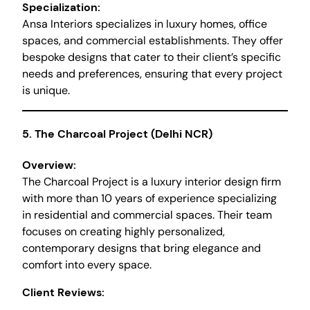
Specialization:
Ansa Interiors specializes in luxury homes, office
spaces, and commercial establishments. They offer
bespoke designs that cater to their client’s specific
needs and preferences, ensuring that every project
is unique.
5.
The Charcoal Project (Delhi NCR)
Overview:
The Charcoal Project is a luxury interior design firm
with more than 10 years of experience specializing
in residential and commercial spaces. Their team
focuses on creating highly personalized,
contemporary designs that bring elegance and
comfort into every space.
Client Reviews: