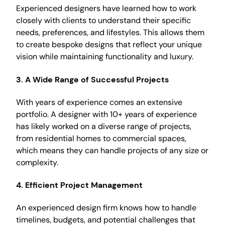
Experienced designers have learned how to work
closely with clients to understand their specific
needs, preferences, and lifestyles. This allows them
to create bespoke designs that reflect your unique
vision while maintaining functionality and luxury.
3.
A Wide Range of Successful Projects
With years of experience comes an extensive
portfolio. A designer with 10+ years of experience
has likely worked on a diverse range of projects,
from residential homes to commercial spaces,
which means they can handle projects of any size or
complexity.
4.
Efficient Project Management
An experienced design firm knows how to handle
timelines, budgets, and potential challenges that