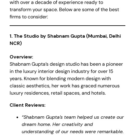
with over a decade of experience ready to
transform your space. Below are some of the best
firms to consider:
1.
The Studio by Shabnam Gupta (Mumbai, Delhi
NCR)
Overview:
Shabnam Gupta’s design studio has been a pioneer
in the luxury interior design industry for over 15
years. Known for blending modern design with
classic aesthetics, her work has graced numerous
luxury residences, retail spaces, and hotels.
Client Reviews:
“Shabnam Gupta’s team helped us create our
dream home. Her creativity and
understanding of our needs were remarkable.