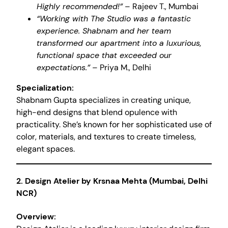
Highly recommended!”
– Rajeev T., Mumbai
“Working with The Studio was a fantastic
experience. Shabnam and her team
transformed our apartment into a luxurious,
functional space that exceeded our
expectations.”
– Priya M., Delhi
Specialization:
Shabnam Gupta specializes in creating unique,
high-end designs that blend opulence with
practicality. She’s known for her sophisticated use of
color, materials, and textures to create timeless,
elegant spaces.
2.
Design Atelier by Krsnaa Mehta (Mumbai, Delhi
NCR)
Overview: