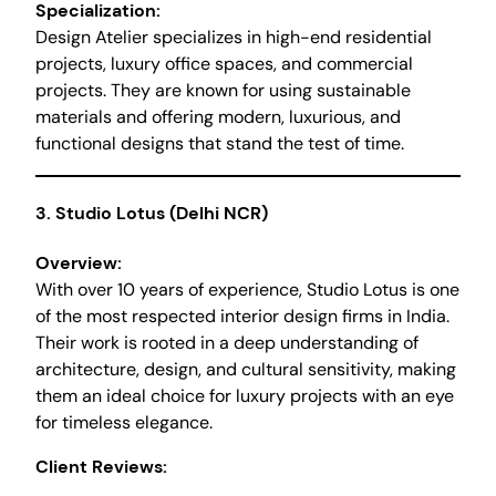
Specialization:
Design Atelier specializes in high-end residential
projects, luxury office spaces, and commercial
projects. They are known for using sustainable
materials and offering modern, luxurious, and
functional designs that stand the test of time.
3.
Studio Lotus (Delhi NCR)
Overview:
With over 10 years of experience, Studio Lotus is one
of the most respected interior design firms in India.
Their work is rooted in a deep understanding of
architecture, design, and cultural sensitivity, making
them an ideal choice for luxury projects with an eye
for timeless elegance.
Client Reviews: