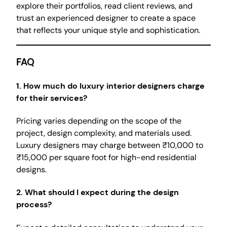
explore their portfolios, read client reviews, and
trust an experienced designer to create a space
that reflects your unique style and sophistication.
FAQ
1.
How much do luxury interior designers charge
for their services?
Pricing varies depending on the scope of the
project, design complexity, and materials used.
Luxury designers may charge between ₹10,000 to
₹15,000 per square foot for high-end residential
designs.
2.
What should I expect during the design
process?