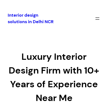
Skip
to
Interior design
content
solutions in Delhi NCR
Luxury Interior
Design Firm with 10+
Years of Experience
Near Me