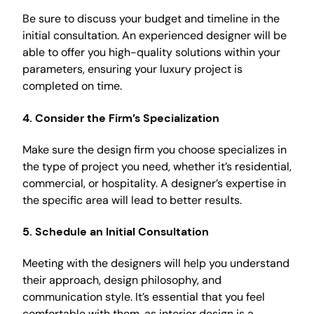
Be sure to discuss your budget and timeline in the
initial consultation. An experienced designer will be
able to offer you high-quality solutions within your
parameters, ensuring your luxury project is
completed on time.
4.
Consider the Firm’s Specialization
Make sure the design firm you choose specializes in
the type of project you need, whether it’s residential,
commercial, or hospitality. A designer’s expertise in
the specific area will lead to better results.
5.
Schedule an Initial Consultation
Meeting with the designers will help you understand
their approach, design philosophy, and
communication style. It’s essential that you feel
comfortable with them, as interior design is a