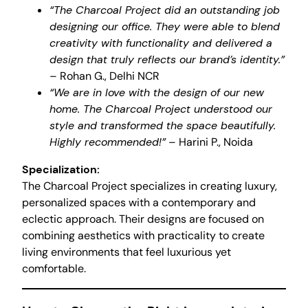
“The Charcoal Project did an outstanding job
designing our office. They were able to blend
creativity with functionality and delivered a
design that truly reflects our brand’s identity.”
– Rohan G., Delhi NCR
“We are in love with the design of our new
home. The Charcoal Project understood our
style and transformed the space beautifully.
Highly recommended!”
– Harini P., Noida
Specialization:
The Charcoal Project specializes in creating luxury,
personalized spaces with a contemporary and
eclectic approach. Their designs are focused on
combining aesthetics with practicality to create
living environments that feel luxurious yet
comfortable.