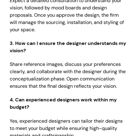
Expect a detailed consultation to understand your
vision, followed by mood boards and design
proposals. Once you approve the design, the firm
will manage the sourcing, installation, and styling of
your space.
3.
How can I ensure the designer understands my
vision?
Share reference images, discuss your preferences
clearly, and collaborate with the designer during the
conceptualization phase. Open communication
ensures that the final design reflects your vision.
4.
Can experienced designers work within my
budget?
Yes, experienced designers can tailor their designs
to meet your budget while ensuring high-quality
materials and craftsmanship.