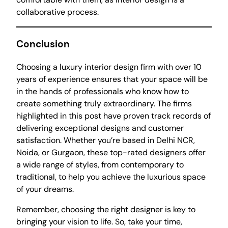
collaborative process.
Conclusion
Choosing a luxury interior design firm with over 10
years of experience ensures that your space will be
in the hands of professionals who know how to
create something truly extraordinary. The firms
highlighted in this post have proven track records of
delivering exceptional designs and customer
satisfaction. Whether you’re based in Delhi NCR,
Noida, or Gurgaon, these top-rated designers offer
a wide range of styles, from contemporary to
traditional, to help you achieve the luxurious space
of your dreams.
Remember, choosing the right designer is key to
bringing your vision to life. So, take your time,