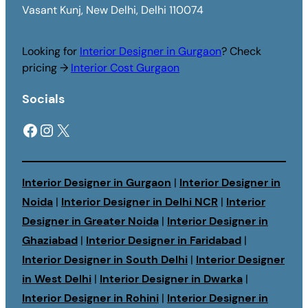
Vasant Kunj, New Delhi, Delhi 110074
Looking for
Interior Designer in Gurgaon
? Check
pricing →
Interior Cost Gurgaon
Socials
Facebook
Instagram
X
Interior Designer in Gurgaon
|
Interior Designer in
Noida
|
Interior Designer in Delhi NCR
|
Interior
Designer in Greater Noida
|
Interior Designer in
Ghaziabad
|
Interior Designer in Faridabad
|
Interior Designer in South Delhi
|
Interior Designer
in West Delhi
|
Interior Designer in Dwarka
|
Interior Designer in Rohini
|
Interior Designer in