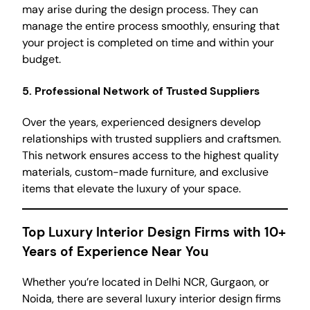
may arise during the design process. They can
manage the entire process smoothly, ensuring that
your project is completed on time and within your
budget.
5.
Professional Network of Trusted Suppliers
Over the years, experienced designers develop
relationships with trusted suppliers and craftsmen.
This network ensures access to the highest quality
materials, custom-made furniture, and exclusive
items that elevate the luxury of your space.
Top Luxury Interior Design Firms with 10+
Years of Experience Near You
Whether you’re located in Delhi NCR, Gurgaon, or
Noida, there are several luxury interior design firms