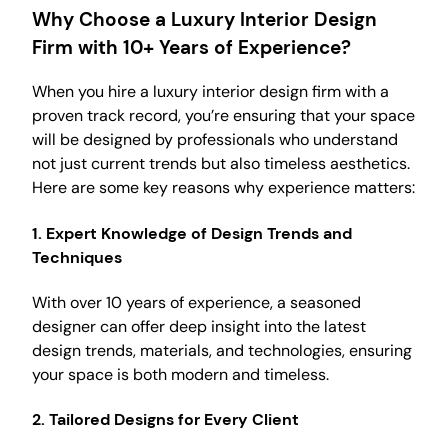
Why Choose a Luxury Interior Design
Firm with 10+ Years of Experience?
When you hire a luxury interior design firm with a
proven track record, you’re ensuring that your space
will be designed by professionals who understand
not just current trends but also timeless aesthetics.
Here are some key reasons why experience matters:
1.
Expert Knowledge of Design Trends and
Techniques
With over 10 years of experience, a seasoned
designer can offer deep insight into the latest
design trends, materials, and technologies, ensuring
your space is both modern and timeless.
2.
Tailored Designs for Every Client