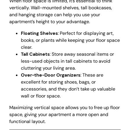
When floor space is limited, it’s essential to think
vertically. Wall-mounted shelves, tall bookcases,
and hanging storage can help you use your
apartment’s height to your advantage.
Floating Shelves
: Perfect for displaying art,
books, or plants while keeping your floor space
clear.
Tall Cabinets
: Store away seasonal items or
less-used objects in tall cabinets to avoid
cluttering your living area.
Over-the-Door Organizers
: These are
excellent for storing shoes, bags, or
accessories, and they don’t take up valuable
wall or floor space.
Maximizing vertical space allows you to free up floor
space, giving your apartment a more open and
functional layout.