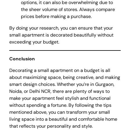
options, it can also be overwhelming due to
the sheer volume of stores. Always compare
prices before making a purchase.
By doing your research, you can ensure that your
small apartment is decorated beautifully without
exceeding your budget.
Conclusion
Decorating a small apartment on a budget is all
about maximizing space, being creative, and making
smart design choices. Whether you’re in Gurgaon,
Noida, or Delhi NCR, there are plenty of ways to
make your apartment feel stylish and functional
without spending a fortune. By following the tips
mentioned above, you can transform your small
living space into a beautiful and comfortable home
that reflects your personality and style.