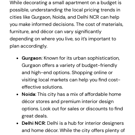
While decorating a small apartment on a budget is
possible, understanding the local pricing trends in
cities like Gurgaon, Noida, and Delhi NCR can help
you make informed decisions. The cost of materials,
furniture, and décor can vary significantly
depending on where you live, so it’s important to
plan accordingly.
Gurgaon
: Known for its urban sophistication,
Gurgaon offers a variety of budget-friendly
and high-end options. Shopping online or
visiting local markets can help you find cost-
effective solutions.
Noida
: This city has a mix of affordable home
décor stores and premium interior design
options. Look out for sales or discounts to find
great deals.
Delhi NCR
: Delhi is a hub for interior designers
and home décor. While the city offers plenty of