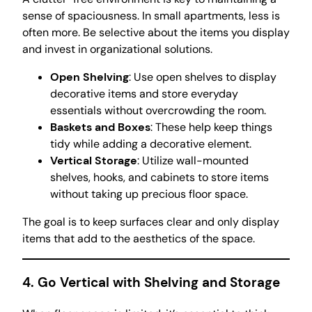
sense of spaciousness. In small apartments, less is
often more. Be selective about the items you display
and invest in organizational solutions.
Open Shelving
: Use open shelves to display
decorative items and store everyday
essentials without overcrowding the room.
Baskets and Boxes
: These help keep things
tidy while adding a decorative element.
Vertical Storage
: Utilize wall-mounted
shelves, hooks, and cabinets to store items
without taking up precious floor space.
The goal is to keep surfaces clear and only display
items that add to the aesthetics of the space.
4. Go Vertical with Shelving and Storage