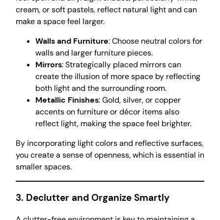
cream, or soft pastels, reflect natural light and can
make a space feel larger.
Walls and Furniture
: Choose neutral colors for
walls and larger furniture pieces.
Mirrors
: Strategically placed mirrors can
create the illusion of more space by reflecting
both light and the surrounding room.
Metallic Finishes
: Gold, silver, or copper
accents on furniture or décor items also
reflect light, making the space feel brighter.
By incorporating light colors and reflective surfaces,
you create a sense of openness, which is essential in
smaller spaces.
3. Declutter and Organize Smartly
A clutter-free environment is key to maintaining a