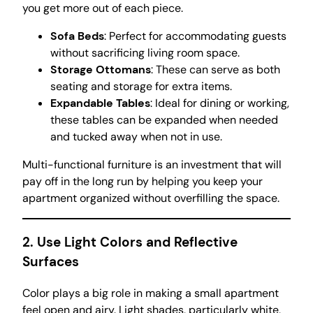
you get more out of each piece.
Sofa Beds
: Perfect for accommodating guests
without sacrificing living room space.
Storage Ottomans
: These can serve as both
seating and storage for extra items.
Expandable Tables
: Ideal for dining or working,
these tables can be expanded when needed
and tucked away when not in use.
Multi-functional furniture is an investment that will
pay off in the long run by helping you keep your
apartment organized without overfilling the space.
2. Use Light Colors and Reflective
Surfaces
Color plays a big role in making a small apartment
feel open and airy. Light shades, particularly white,