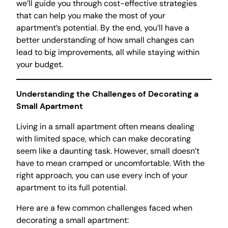
we’ll guide you through cost-effective strategies
that can help you make the most of your
apartment’s potential. By the end, you’ll have a
better understanding of how small changes can
lead to big improvements, all while staying within
your budget.
Understanding the Challenges of Decorating a
Small Apartment
Living in a small apartment often means dealing
with limited space, which can make decorating
seem like a daunting task. However, small doesn’t
have to mean cramped or uncomfortable. With the
right approach, you can use every inch of your
apartment to its full potential.
Here are a few common challenges faced when
decorating a small apartment: