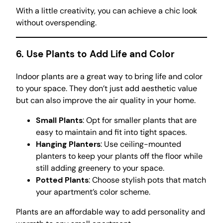
With a little creativity, you can achieve a chic look
without overspending.
6. Use Plants to Add Life and Color
Indoor plants are a great way to bring life and color
to your space. They don’t just add aesthetic value
but can also improve the air quality in your home.
Small Plants
: Opt for smaller plants that are
easy to maintain and fit into tight spaces.
Hanging Planters
: Use ceiling-mounted
planters to keep your plants off the floor while
still adding greenery to your space.
Potted Plants
: Choose stylish pots that match
your apartment’s color scheme.
Plants are an affordable way to add personality and