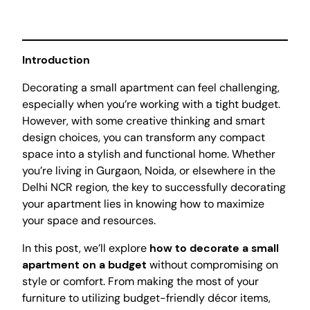
Introduction
Decorating a small apartment can feel challenging,
especially when you’re working with a tight budget.
However, with some creative thinking and smart
design choices, you can transform any compact
space into a stylish and functional home. Whether
you’re living in Gurgaon, Noida, or elsewhere in the
Delhi NCR region, the key to successfully decorating
your apartment lies in knowing how to maximize
your space and resources.
In this post, we’ll explore
how to decorate a small
apartment on a budget
without compromising on
style or comfort. From making the most of your
furniture to utilizing budget-friendly décor items,