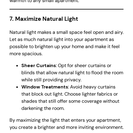
warmth to any small apartment.
7. Maximize Natural Light
Natural light makes a small space feel open and airy.
Let as much natural light into your apartment as
possible to brighten up your home and make it feel
more spacious.
Sheer Curtains
: Opt for sheer curtains or
blinds that allow natural light to flood the room
while still providing privacy.
Window Treatments
: Avoid heavy curtains
that block out light. Choose lighter fabrics or
shades that still offer some coverage without
darkening the room.
By maximizing the light that enters your apartment,
you create a brighter and more inviting environment.