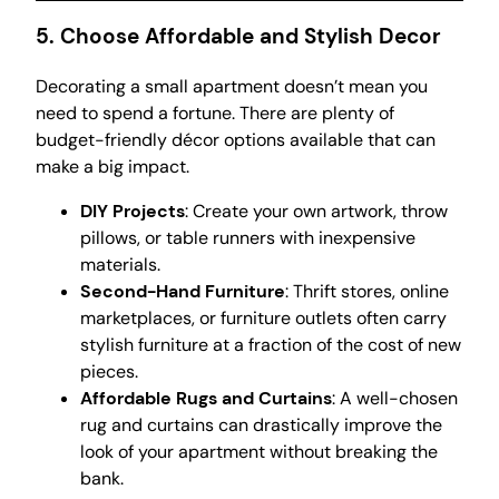
5. Choose Affordable and Stylish Decor
Decorating a small apartment doesn’t mean you
need to spend a fortune. There are plenty of
budget-friendly décor options available that can
make a big impact.
DIY Projects
: Create your own artwork, throw
pillows, or table runners with inexpensive
materials.
Second-Hand Furniture
: Thrift stores, online
marketplaces, or furniture outlets often carry
stylish furniture at a fraction of the cost of new
pieces.
Affordable Rugs and Curtains
: A well-chosen
rug and curtains can drastically improve the
look of your apartment without breaking the
bank.