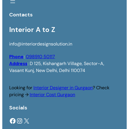
Contacts
Interior A to Z
info@interiordesignsolution.in
Phone
:
098910 50117
Address
:
D 125, Kishangarh Village, Sector-A,
Vasant Kunj, New Delhi, Delhi 110074
Looking for
Interior Designer in Gurgaon
? Check
pricing →
Interior Cost Gurgaon
Socials
Facebook
Instagram
X