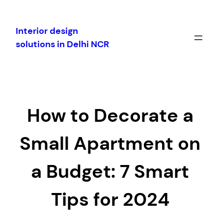
Skip
to
Interior design
content
solutions in Delhi NCR
How to Decorate a
Small Apartment on
a Budget: 7 Smart
Tips for 2024