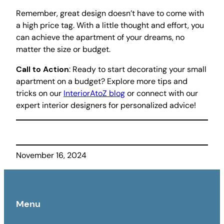
Remember, great design doesn’t have to come with
a high price tag. With a little thought and effort, you
can achieve the apartment of your dreams, no
matter the size or budget.
Call to Action
: Ready to start decorating your small
apartment on a budget? Explore more tips and
tricks on our
InteriorAtoZ blog
or connect with our
expert interior designers for personalized advice!
November 16, 2024
Menu