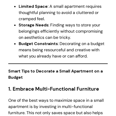
Limited Space
: A small apartment requires
thoughtful planning to avoid a cluttered or
cramped feel.
Storage Needs
: Finding ways to store your
belongings efficiently without compromising
on aesthetics can be tricky.
Budget Constraints
: Decorating on a budget
means being resourceful and creative with
what you already have or can afford.
Smart Tips to Decorate a Small Apartment on a
Budget
1. Embrace Multi-Functional Furniture
One of the best ways to maximize space in a small
apartment is by investing in multi-functional
furniture. This not only saves space but also helps