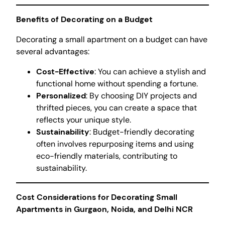
Benefits of Decorating on a Budget
Decorating a small apartment on a budget can have
several advantages:
Cost-Effective
: You can achieve a stylish and
functional home without spending a fortune.
Personalized
: By choosing DIY projects and
thrifted pieces, you can create a space that
reflects your unique style.
Sustainability
: Budget-friendly decorating
often involves repurposing items and using
eco-friendly materials, contributing to
sustainability.
Cost Considerations for Decorating Small
Apartments in Gurgaon, Noida, and Delhi NCR