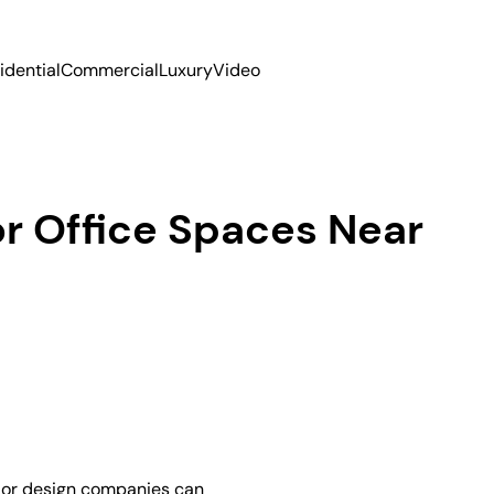
idential
Commercial
Luxury
Video
or Office Spaces Near
erior design companies can