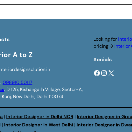
acts
Looking for
Interi
pricing →
Interio
rior A to Z
Socials
nteriordesignsolution.in
Facebook
Instagram
X
e
:
098910 50117
ss
:
D 125, Kishangarh Village, Sector-A,
 Kunj, New Delhi, Delhi 110074
da
|
Interior Designer in Delhi NCR
|
Interior Designer in Gre
i
|
Interior Designer in West Delhi
|
Interior Designer in Dwa