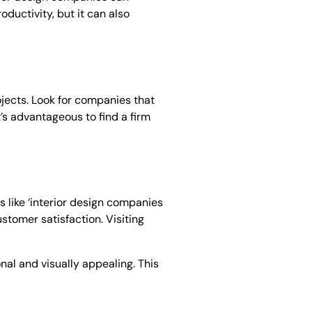
ductivity, but it can also
ojects. Look for companies that
’s advantageous to find a firm
s like ‘interior design companies
ustomer satisfaction. Visiting
nal and visually appealing. This