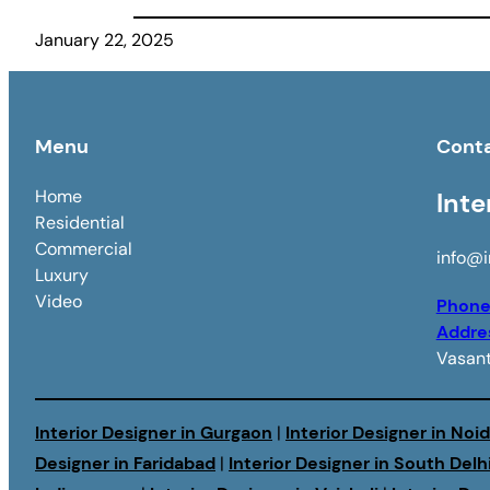
January 22, 2025
Menu
Cont
Home
Inte
Residential
Commercial
info@i
Luxury
Video
Phon
Addre
Vasant
Interior Designer in Gurgaon
|
Interior Designer in Noi
Designer in Faridabad
|
Interior Designer in South Delh