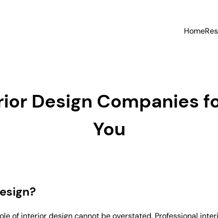
Home
Res
erior Design Companies f
You
Design?
le of interior design cannot be overstated. Professional int