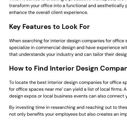
transform your office into a functional and aesthetically
enhance the overall client experience.
Key Features to Look For
When searching for interior design companies for office s
specialize in commercial design and have experience with 
that understands your industry and can tailor their desig
How to Find Interior Design Compa
To locate the best interior design companies for office sp
for office spaces near me’ can yield a list of local firms.
design expos or local business events can also connect y
By investing time in researching and reaching out to these
not only benefits your employees but also creates an impr