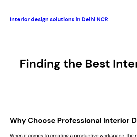
Skip
to
Interior design solutions in Delhi NCR
content
Finding the Best Int
Why Choose Professional Interior 
When it comes to creating a productive workspace, the ro