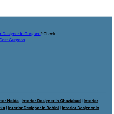
or Designer in Gurgaon
? Check
r Cost Gurgaon
ater Noida
|
Interior Designer in Ghaziabad
|
Interior
rka
|
Interior Designer in Rohini
|
Interior Designer in