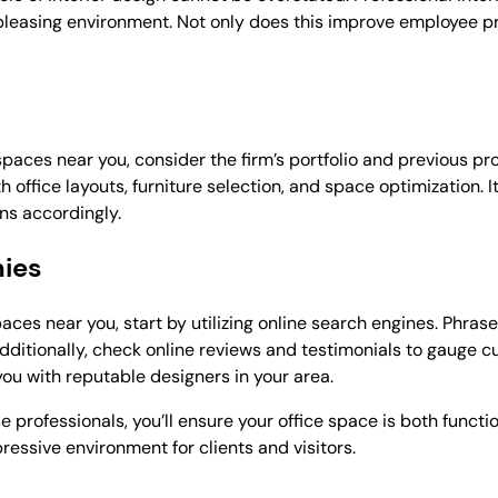
 pleasing environment. Not only does this improve employee pro
paces near you, consider the firm’s portfolio and previous pr
office layouts, furniture selection, and space optimization. It
ns accordingly.
nies
aces near you, start by utilizing online search engines. Phrase
 Additionally, check online reviews and testimonials to gauge c
ou with reputable designers in your area.
 professionals, you’ll ensure your office space is both functio
essive environment for clients and visitors.