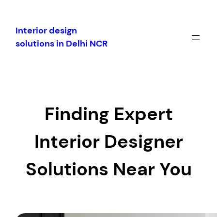
Skip
to
Interior design
content
solutions in Delhi NCR
Finding Expert
Interior Designer
Solutions Near You