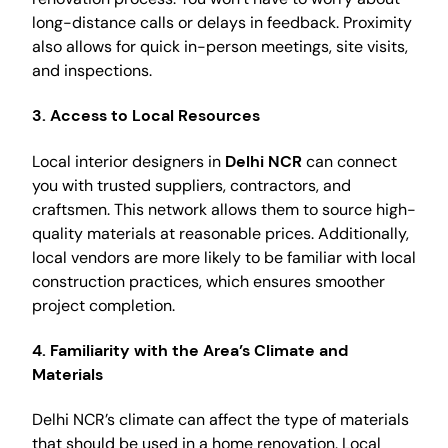
long-distance calls or delays in feedback. Proximity
also allows for quick in-person meetings, site visits,
and inspections.
3.
Access to Local Resources
Local interior designers in
Delhi NCR
can connect
you with trusted suppliers, contractors, and
craftsmen. This network allows them to source high-
quality materials at reasonable prices. Additionally,
local vendors are more likely to be familiar with local
construction practices, which ensures smoother
project completion.
4.
Familiarity with the Area’s Climate and
Materials
Delhi NCR’s climate can affect the type of materials
that should be used in a home renovation. Local