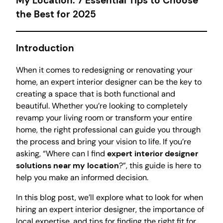
My Location: 7 Essential Tips to Choose
the Best for 2025
Introduction
When it comes to redesigning or renovating your
home, an expert interior designer can be the key to
creating a space that is both functional and
beautiful. Whether you’re looking to completely
revamp your living room or transform your entire
home, the right professional can guide you through
the process and bring your vision to life. If you’re
asking, “Where can I find
expert interior designer
solutions near my location
?”, this guide is here to
help you make an informed decision.
In this blog post, we’ll explore what to look for when
hiring an expert interior designer, the importance of
local expertise, and tips for finding the right fit for