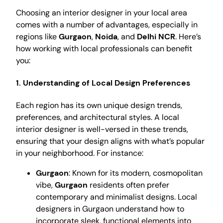
Choosing an interior designer in your local area
comes with a number of advantages, especially in
regions like
Gurgaon
,
Noida
, and
Delhi NCR
. Here’s
how working with local professionals can benefit
you:
1.
Understanding of Local Design Preferences
Each region has its own unique design trends,
preferences, and architectural styles. A local
interior designer is well-versed in these trends,
ensuring that your design aligns with what’s popular
in your neighborhood. For instance:
Gurgaon
: Known for its modern, cosmopolitan
vibe,
Gurgaon
residents often prefer
contemporary and minimalist designs. Local
designers in Gurgaon understand how to
incorporate sleek, functional elements into