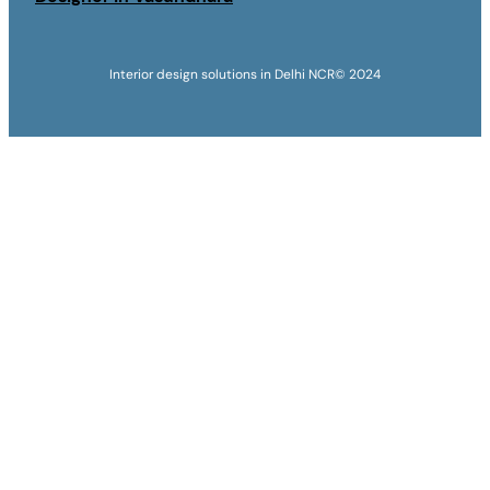
Interior design solutions in Delhi NCR
© 2024