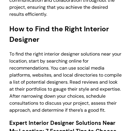
communication and collaboration throughout the
project, ensuring that you achieve the desired
results efficiently.
How to Find the Right Interior
Designer
To find the right interior designer solutions near your
location, start by searching online for
recommendations. You can use social media
platforms, websites, and local directories to compile
a list of potential designers. Read reviews and look
at their portfolios to gauge their style and expertise.
After narrowing down your choices, schedule
consultations to discuss your project, assess their
approach, and determine if there’s a good fit.
Expert Interior Designer Solutions Near