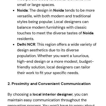
small or large spaces.
Noida
: The design in
Noida
tends to be more
versatile, with both modern and traditional
styles being popular. Local designers can
balance modern furnishings with classic
touches to meet the diverse tastes of
Noida
residents.
Delhi NCR
: This region offers a wide variety of
design aesthetics due to its diverse
population. Whether you want a luxurious,
high-end design or a more modest, budget-
friendly solution, local designers can tailor
their work to fit your specific needs.
2.
Proximity and Convenient Communication
By choosing a
local interior designer
, you can
maintain easy communication throughout the
renovation process. You won’t have to worry about