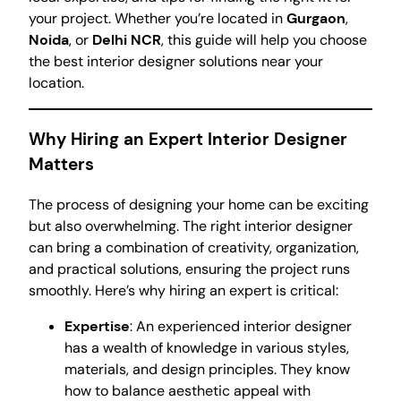
your project. Whether you’re located in
Gurgaon
,
Noida
, or
Delhi NCR
, this guide will help you choose
the best interior designer solutions near your
location.
Why Hiring an Expert Interior Designer
Matters
The process of designing your home can be exciting
but also overwhelming. The right interior designer
can bring a combination of creativity, organization,
and practical solutions, ensuring the project runs
smoothly. Here’s why hiring an expert is critical:
Expertise
: An experienced interior designer
has a wealth of knowledge in various styles,
materials, and design principles. They know
how to balance aesthetic appeal with