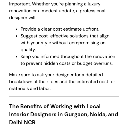
important. Whether you’re planning a luxury
renovation or a modest update, a professional
designer will:
Provide a clear cost estimate upfront.
Suggest cost-effective solutions that align
with your style without compromising on
quality.
Keep you informed throughout the renovation
to prevent hidden costs or budget overruns.
Make sure to ask your designer for a detailed
breakdown of their fees and the estimated cost for
materials and labor.
The Benefits of Working with Local
Interior Designers in Gurgaon, Noida, and
Delhi NCR