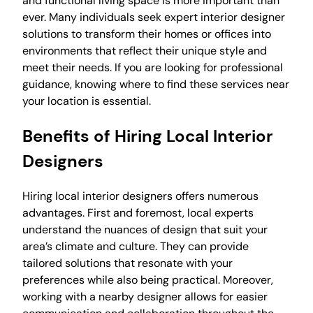
and functional living space is more important than
ever. Many individuals seek expert interior designer
solutions to transform their homes or offices into
environments that reflect their unique style and
meet their needs. If you are looking for professional
guidance, knowing where to find these services near
your location is essential.
Benefits of Hiring Local Interior
Designers
Hiring local interior designers offers numerous
advantages. First and foremost, local experts
understand the nuances of design that suit your
area’s climate and culture. They can provide
tailored solutions that resonate with your
preferences while also being practical. Moreover,
working with a nearby designer allows for easier