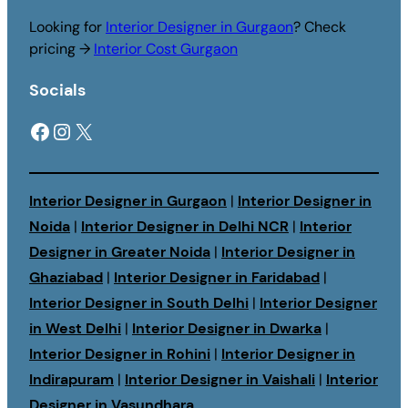
Looking for
Interior Designer in Gurgaon
? Check
pricing →
Interior Cost Gurgaon
Socials
Facebook
Instagram
X
Interior Designer in Gurgaon
|
Interior Designer in
Noida
|
Interior Designer in Delhi NCR
|
Interior
Designer in Greater Noida
|
Interior Designer in
Ghaziabad
|
Interior Designer in Faridabad
|
Interior Designer in South Delhi
|
Interior Designer
in West Delhi
|
Interior Designer in Dwarka
|
Interior Designer in Rohini
|
Interior Designer in
Indirapuram
|
Interior Designer in Vaishali
|
Interior
Designer in Vasundhara