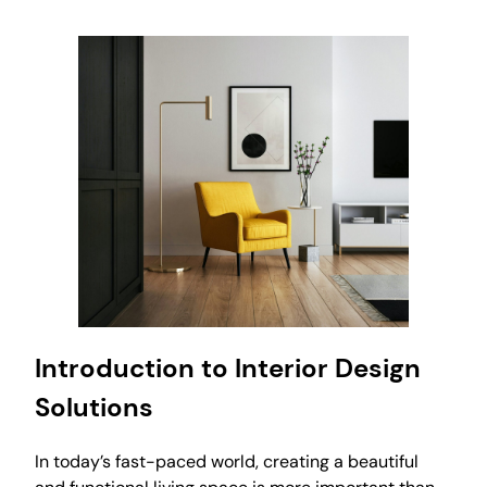
Introduction to Interior Design
Solutions
In today’s fast-paced world, creating a beautiful