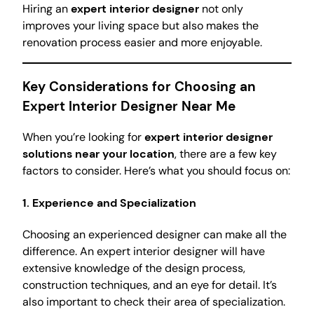
Hiring an
expert interior designer
not only
improves your living space but also makes the
renovation process easier and more enjoyable.
Key Considerations for Choosing an
Expert Interior Designer Near Me
When you’re looking for
expert interior designer
solutions near your location
, there are a few key
factors to consider. Here’s what you should focus on:
1.
Experience and Specialization
Choosing an experienced designer can make all the
difference. An expert interior designer will have
extensive knowledge of the design process,
construction techniques, and an eye for detail. It’s
also important to check their area of specialization.