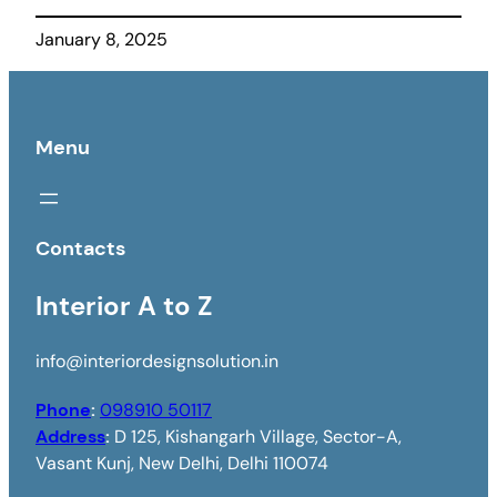
January 8, 2025
Menu
Contacts
Interior A to Z
info@interiordesignsolution.in
Phone
:
098910 50117
Address
:
D 125, Kishangarh Village, Sector-A,
Vasant Kunj, New Delhi, Delhi 110074