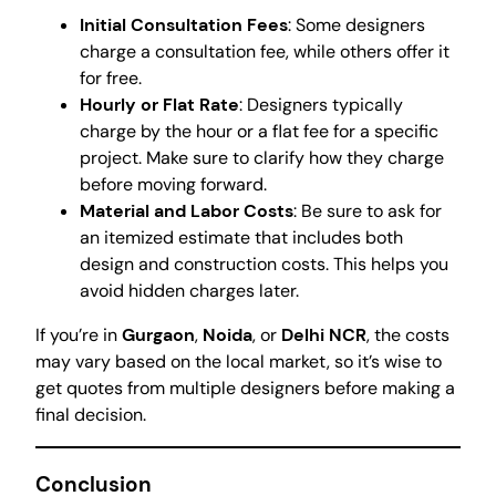
Initial Consultation Fees
: Some designers
charge a consultation fee, while others offer it
for free.
Hourly or Flat Rate
: Designers typically
charge by the hour or a flat fee for a specific
project. Make sure to clarify how they charge
before moving forward.
Material and Labor Costs
: Be sure to ask for
an itemized estimate that includes both
design and construction costs. This helps you
avoid hidden charges later.
If you’re in
Gurgaon
,
Noida
, or
Delhi NCR
, the costs
may vary based on the local market, so it’s wise to
get quotes from multiple designers before making a
final decision.
Conclusion