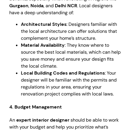
Gurgaon
,
Noida
, and
Delhi NCR
. Local designers
have a deep understanding of:
Architectural Styles
: Designers familiar with
the local architecture can offer solutions that
complement your home’s structure.
Material Availability
: They know where to
source the best local materials, which can help
you save money and ensure your design fits
the local climate.
Local Building Codes and Regulations
: Your
designer will be familiar with the permits and
regulations in your area, ensuring your
renovation project complies with local laws.
4.
Budget Management
An
expert interior designer
should be able to work
with your budget and help you prioritize what’s