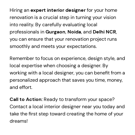
Hiring an
expert interior designer
for your home
renovation is a crucial step in turning your vision
into reality. By carefully evaluating local
professionals in
Gurgaon
,
Noida
, and
Delhi NCR
,
you can ensure that your renovation project runs
smoothly and meets your expectations.
Remember to focus on experience, design style, and
local expertise when choosing a designer. By
working with a local designer, you can benefit from a
personalized approach that saves you time, money,
and effort.
Call to Action
: Ready to transform your space?
Contact a local interior designer near you today and
take the first step toward creating the home of your
dreams!