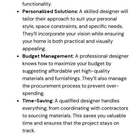
functionality.
Personalized Solutions
: A skilled designer will
tailor their approach to suit your personal
style, space constraints, and specific needs.
They’ll incorporate your vision while ensuring
your home is both practical and visually
appealing.
Budget Management
: A professional designer
knows how to maximize your budget by
suggesting affordable yet high-quality
materials and furnishings. They’ll also manage
the procurement process to prevent over-
spending.
Time-Saving
: A qualified designer handles
everything, from coordinating with contractors
to sourcing materials. This saves you valuable
time and ensures that the project stays on
track.