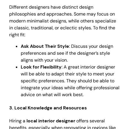
Different designers have distinct design
philosophies and approaches. Some may focus on
modern minimalist designs, while others specialize
in classic, traditional, or eclectic styles. To find the
right fit:
Ask About Their Style
: Discuss your design
preferences and see if the designer’s style
aligns with your vision.
Look for Flexibility
: A great interior designer
will be able to adapt their style to meet your
specific preferences. They should be able to
integrate your ideas while offering professional
advice on what will work best.
3.
Local Knowledge and Resources
Hiring a
local interior designer
offers several
benefits, especially when renovating in regions like