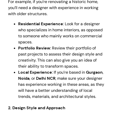
For example, if you’re renovating a historic home,
you’ll need a designer with experience in working
with older structures.
Residential Experience
: Look for a designer
who specializes in home interiors, as opposed
to someone who mainly works on commercial
spaces.
Portfolio Review
: Review their portfolio of
past projects to assess their design style and
creativity. This can also give you an idea of
their ability to transform spaces.
Local Experience
: If you’re based in
Gurgaon
,
Noida
, or
Delhi NCR
, make sure your designer
has experience working in these areas, as they
will have a better understanding of local
trends, materials, and architectural styles.
2.
Design Style and Approach