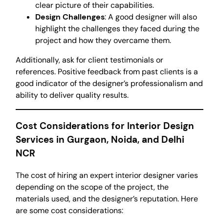
clear picture of their capabilities.
Design Challenges
: A good designer will also
highlight the challenges they faced during the
project and how they overcame them.
Additionally, ask for client testimonials or
references. Positive feedback from past clients is a
good indicator of the designer’s professionalism and
ability to deliver quality results.
Cost Considerations for Interior Design
Services in Gurgaon, Noida, and Delhi
NCR
The cost of hiring an expert interior designer varies
depending on the scope of the project, the
materials used, and the designer’s reputation. Here
are some cost considerations: