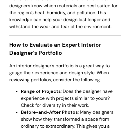
designers know which materials are best suited for
the region’s heat, humidity, and pollution. This
knowledge can help your design last longer and
withstand the wear and tear of the environment.
How to Evaluate an Expert Interior
Designer’s Portfolio
An interior designer’s portfolio is a great way to
gauge their experience and design style. When
reviewing portfolios, consider the following:
Range of Projects
: Does the designer have
experience with projects similar to yours?
Check for diversity in their work.
Before-and-After Photos
: Many designers
show how they transformed a space from
ordinary to extraordinary. This gives you a