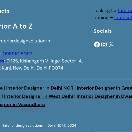
acts
Looking for
Interi
pricing →
Interio
rior A to Z
Socials
nteriordesignsolution.in
Facebook
Instagram
X
e
:
098910 50117
ss
:
D 125, Kishangarh Village, Sector-A,
 Kunj, New Delhi, Delhi 110074
da
|
Interior Designer in Delhi NCR
|
Interior Designer in Gre
i
|
Interior Designer in West Delhi
|
Interior Designer in Dwa
signer in Vasundhara
Interior design solutions in Delhi NCR
© 2024