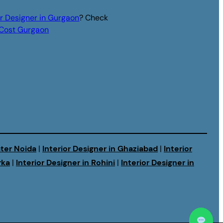
or Designer in Gurgaon
? Check
r Cost Gurgaon
ater Noida
|
Interior Designer in Ghaziabad
|
Interior
rka
|
Interior Designer in Rohini
|
Interior Designer in