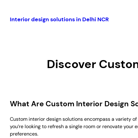
Skip
to
Interior design solutions in Delhi NCR
content
Discover Custom
What Are Custom Interior Design So
Custom interior design solutions encompass a variety of 
you’re looking to refresh a single room or renovate your e
preferences.