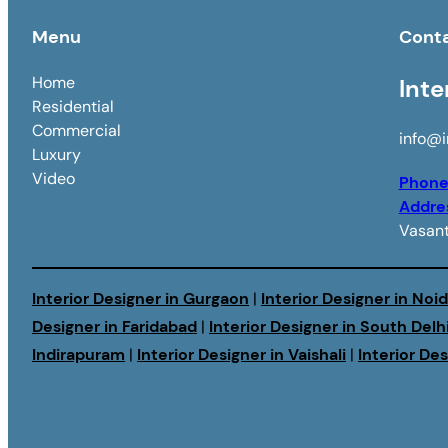
Menu
Cont
Home
Inte
Residential
Commercial
info@i
Luxury
Video
Phon
Addre
Vasant
Interior Designer in Gurgaon
|
Interior Designer in Noi
Designer in Faridabad
|
Interior Designer in South Delh
Indirapuram
|
Interior Designer in Vaishali
|
Interior De