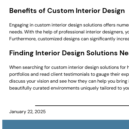
Benefits of Custom Interior Design
Engaging in custom interior design solutions offers numero
needs. With the help of professional interior designers, 
Furthermore, customized designs can significantly increa
Finding Interior Design Solutions N
When searching for custom interior design solutions for h
portfolios and read client testimonials to gauge their ex
discuss your vision and see how they can help you bring it
beautifully curated environments uniquely tailored to yo
January 22, 2025