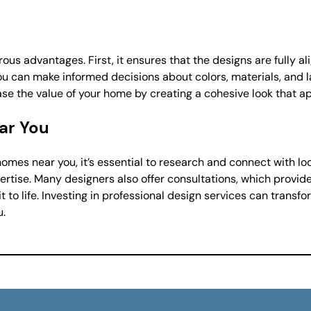
us advantages. First, it ensures that the designs are fully al
you can make informed decisions about colors, materials, and 
se the value of your home by creating a cohesive look that ap
ear You
omes near you, it’s essential to research and connect with loc
pertise. Many designers also offer consultations, which provide
 to life. Investing in professional design services can transfo
u.