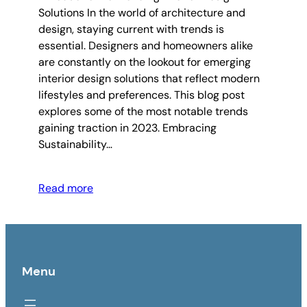
Solutions In the world of architecture and
design, staying current with trends is
essential. Designers and homeowners alike
are constantly on the lookout for emerging
interior design solutions that reflect modern
lifestyles and preferences. This blog post
explores some of the most notable trends
gaining traction in 2023. Embracing
Sustainability…
Read more
Menu