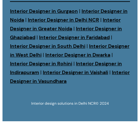
Interior Designer in Gurgaon
|
Interior Designer in
Noida
|
Interior Designer in Delhi NCR
|
Interior
Designer in Greater Noida
|
Interior Designer in
Ghaziabad
|
Interior Designer in Faridabad
|
Interior Designer in South Delhi
|
Interior Designer
in West Delhi
|
Interior Designer in Dwarka
|
Interior Designer in Rohini
|
Interior Designer in
Indirapuram
|
Interior Designer in Vaishali
|
Interior
Designer in Vasundhara
Interior design solutions in Delhi NCR
© 2024