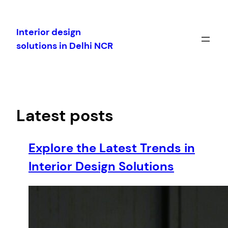
Skip
to
Interior design
content
solutions in Delhi NCR
Latest posts
Explore the Latest Trends in
Interior Design Solutions