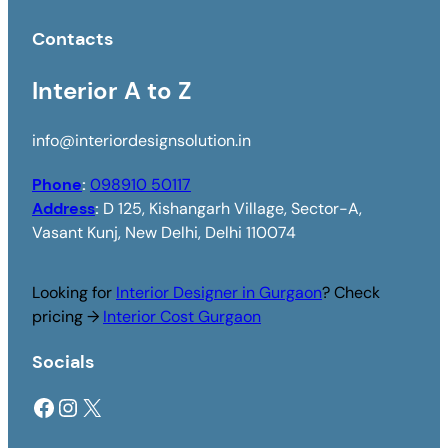
Contacts
Interior A to Z
info@interiordesignsolution.in
Phone
:
098910 50117
Address
:
D 125, Kishangarh Village, Sector-A,
Vasant Kunj, New Delhi, Delhi 110074
Looking for
Interior Designer in Gurgaon
? Check
pricing →
Interior Cost Gurgaon
Socials
Facebook
Instagram
X