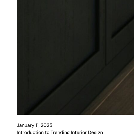
January 11, 2025
Introduction to Trending Interior Design