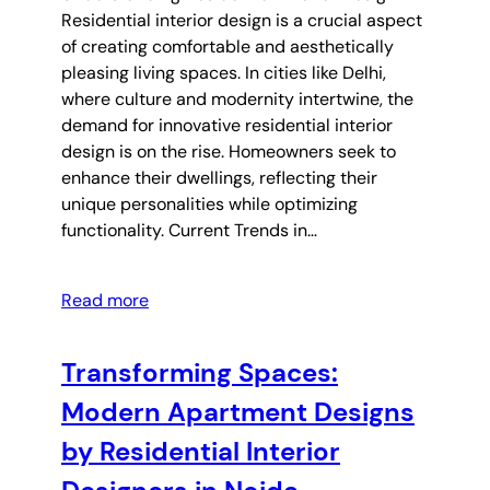
Residential interior design is a crucial aspect
of creating comfortable and aesthetically
pleasing living spaces. In cities like Delhi,
where culture and modernity intertwine, the
demand for innovative residential interior
design is on the rise. Homeowners seek to
enhance their dwellings, reflecting their
unique personalities while optimizing
functionality. Current Trends in…
Read more
Transforming Spaces:
Modern Apartment Designs
by Residential Interior