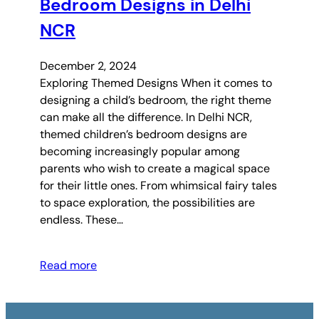
Bedroom Designs in Delhi
NCR
December 2, 2024
Exploring Themed Designs When it comes to
designing a child’s bedroom, the right theme
can make all the difference. In Delhi NCR,
themed children’s bedroom designs are
becoming increasingly popular among
parents who wish to create a magical space
for their little ones. From whimsical fairy tales
to space exploration, the possibilities are
endless. These…
Read more