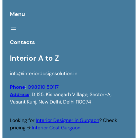
Menu
Contacts
Interior A to Z
info@interiordesignsolution.in
Phone
:
098910 50117
Address
:
D 125, Kishangarh Village, Sector-A,
Vasant Kunj, New Delhi, Delhi 110074
Looking for
Interior Designer in Gurgaon
? Check
pricing →
Interior Cost Gurgaon