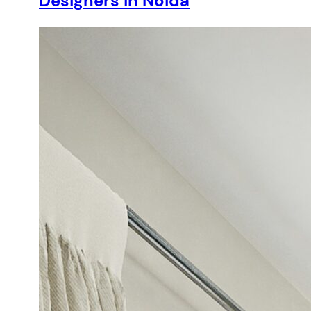
Designers in Noida