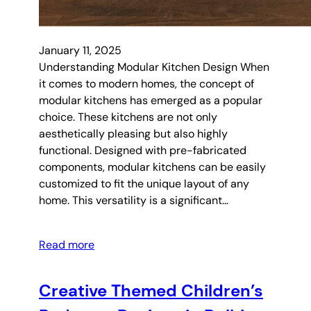
January 11, 2025
Understanding Modular Kitchen Design When
it comes to modern homes, the concept of
modular kitchens has emerged as a popular
choice. These kitchens are not only
aesthetically pleasing but also highly
functional. Designed with pre-fabricated
components, modular kitchens can be easily
customized to fit the unique layout of any
home. This versatility is a significant…
Read more
Creative Themed Children’s