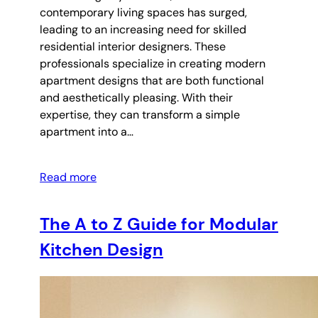
contemporary living spaces has surged,
leading to an increasing need for skilled
residential interior designers. These
professionals specialize in creating modern
apartment designs that are both functional
and aesthetically pleasing. With their
expertise, they can transform a simple
apartment into a…
Read more
The A to Z Guide for Modular
Kitchen Design