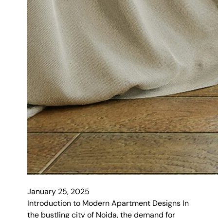
January 25, 2025
Introduction to Modern Apartment Designs In
the bustling city of Noida, the demand for