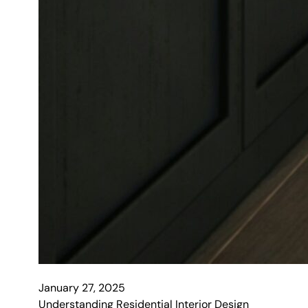
January 27, 2025
Understanding Residential Interior Design