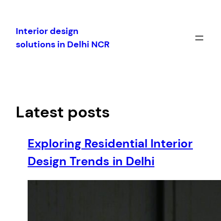
Skip
to
Interior design
content
solutions in Delhi NCR
Latest posts
Exploring Residential Interior
Design Trends in Delhi