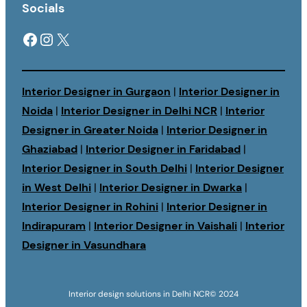
Socials
Facebook
Instagram
X
Interior Designer in Gurgaon
|
Interior Designer in
Noida
|
Interior Designer in Delhi NCR
|
Interior
Designer in Greater Noida
|
Interior Designer in
Ghaziabad
|
Interior Designer in Faridabad
|
Interior Designer in South Delhi
|
Interior Designer
in West Delhi
|
Interior Designer in Dwarka
|
Interior Designer in Rohini
|
Interior Designer in
Indirapuram
|
Interior Designer in Vaishali
|
Interior
Designer in Vasundhara
Interior design solutions in Delhi NCR
© 2024