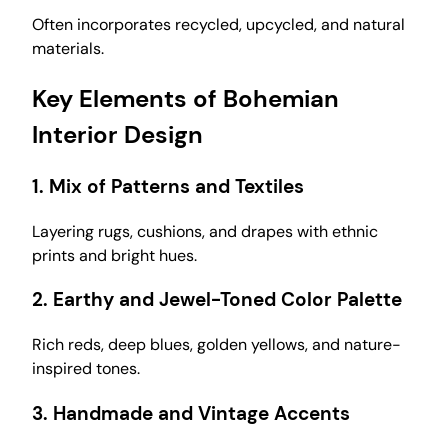
Often incorporates recycled, upcycled, and natural
materials.
Key Elements of Bohemian
Interior Design
1.
Mix of Patterns and Textiles
Layering rugs, cushions, and drapes with ethnic
prints and bright hues.
2.
Earthy and Jewel-Toned Color Palette
Rich reds, deep blues, golden yellows, and nature-
inspired tones.
3.
Handmade and Vintage Accents