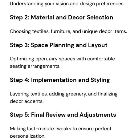
Understanding your vision and design preferences.
Step 2:
Material and Decor Selection
Choosing textiles, furniture, and unique decor items.
Step 3:
Space Planning and Layout
Optimizing open, airy spaces with comfortable
seating arrangements.
Step 4:
Implementation and Styling
Layering textiles, adding greenery, and finalizing
decor accents.
Step 5:
Final Review and Adjustments
Making last-minute tweaks to ensure perfect
personalization.