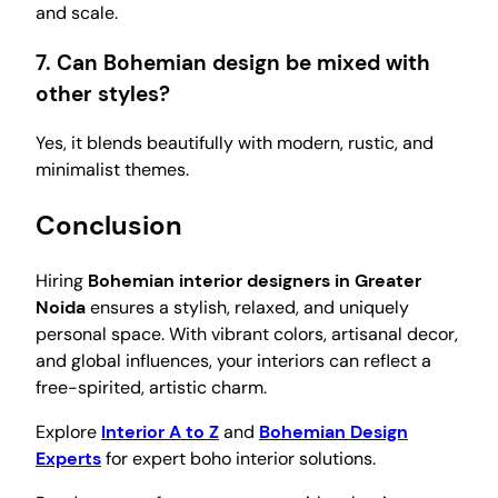
and scale.
7. Can Bohemian design be mixed with
other styles?
Yes, it blends beautifully with modern, rustic, and
minimalist themes.
Conclusion
Hiring
Bohemian interior designers in Greater
Noida
ensures a stylish, relaxed, and uniquely
personal space. With vibrant colors, artisanal decor,
and global influences, your interiors can reflect a
free-spirited, artistic charm.
Explore
Interior A to Z
and
Bohemian Design
Experts
for expert boho interior solutions.