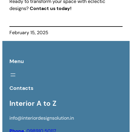
Ready to transform your space with eclectic
designs?
Contact us today!
February 15, 2025
Menu
Contacts
Interior A to Z
info@interiordesignsolution.in
Phone
:
098910 50117