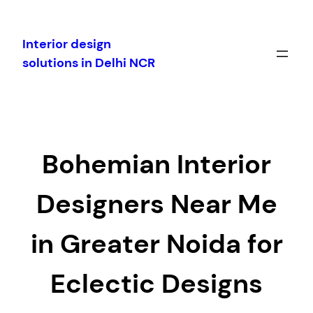
Skip
to
Interior design
content
solutions in Delhi NCR
Bohemian Interior
Designers Near Me
in Greater Noida for
Eclectic Designs