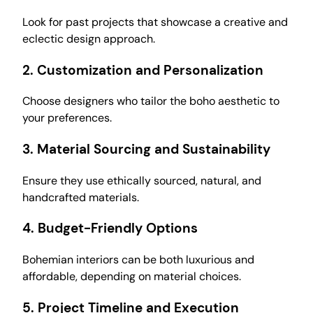
Look for past projects that showcase a creative and
eclectic design approach.
2.
Customization and Personalization
Choose designers who tailor the boho aesthetic to
your preferences.
3.
Material Sourcing and Sustainability
Ensure they use ethically sourced, natural, and
handcrafted materials.
4.
Budget-Friendly Options
Bohemian interiors can be both luxurious and
affordable, depending on material choices.
5.
Project Timeline and Execution