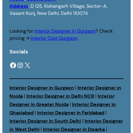
Address
:
D 125, Kishangarh Village, Sector-A,
Vasant Kunj, New Delhi, Delhi 110074
Looking for
Interior Designer in Gurgaon
? Check
pricing →
Interior Cost Gurgaon
Socials
Facebook
Instagram
X
Interior Designer in Gurgaon
|
Interior Designer in
Noida
|
Interior Designer in Delhi NCR
|
Interior
Designer in Greater Noida
|
Interior Designer in
Ghaziabad
|
Interior Designer in Faridabad
|
Interior Designer in South Delhi
|
Interior Designer
in West Delhi
|
Interior Designer in Dwarka
|