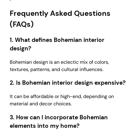
Frequently Asked Questions
(FAQs)
1. What defines Bohemian interior
design?
Bohemian design is an eclectic mix of colors,
textures, patterns, and cultural influences.
2. Is Bohemian interior design expensive?
It can be affordable or high-end, depending on
material and decor choices.
3. How can I incorporate Bohemian
elements into my home?