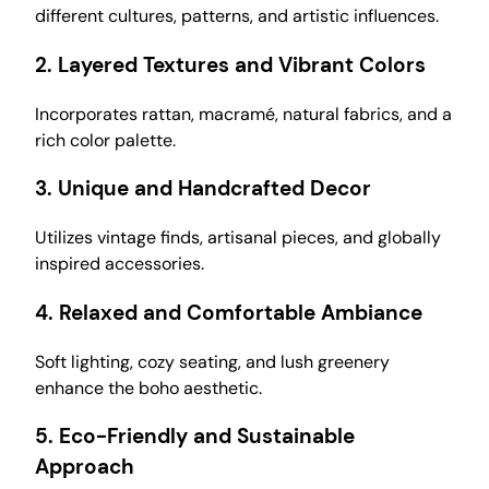
different cultures, patterns, and artistic influences.
2.
Layered Textures and Vibrant Colors
Incorporates rattan, macramé, natural fabrics, and a
rich color palette.
3.
Unique and Handcrafted Decor
Utilizes vintage finds, artisanal pieces, and globally
inspired accessories.
4.
Relaxed and Comfortable Ambiance
Soft lighting, cozy seating, and lush greenery
enhance the boho aesthetic.
5.
Eco-Friendly and Sustainable
Approach