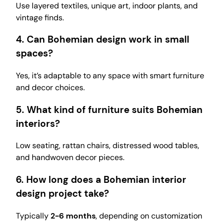
Use layered textiles, unique art, indoor plants, and
vintage finds.
4. Can Bohemian design work in small
spaces?
Yes, it’s adaptable to any space with smart furniture
and decor choices.
5. What kind of furniture suits Bohemian
interiors?
Low seating, rattan chairs, distressed wood tables,
and handwoven decor pieces.
6. How long does a Bohemian interior
design project take?
Typically
2-6 months
, depending on customization