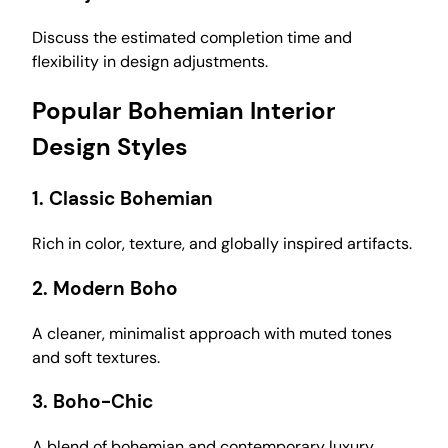
Discuss the estimated completion time and
flexibility in design adjustments.
Popular Bohemian Interior
Design Styles
1.
Classic Bohemian
Rich in color, texture, and globally inspired artifacts.
2.
Modern Boho
A cleaner, minimalist approach with muted tones
and soft textures.
3.
Boho-Chic
A blend of bohemian and contemporary luxury