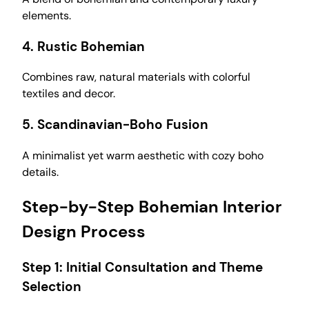
elements.
4.
Rustic Bohemian
Combines raw, natural materials with colorful
textiles and decor.
5.
Scandinavian-Boho Fusion
A minimalist yet warm aesthetic with cozy boho
details.
Step-by-Step Bohemian Interior
Design Process
Step 1:
Initial Consultation and Theme
Selection