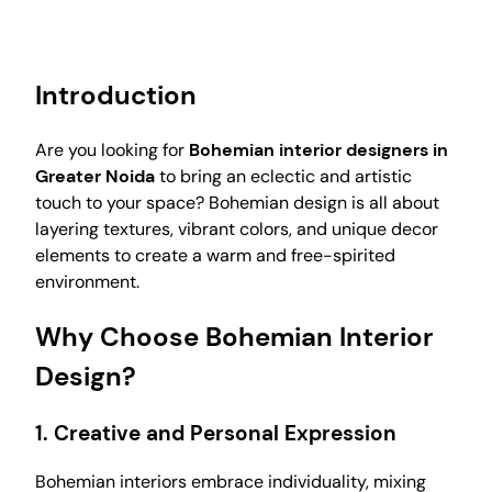
Introduction
Are you looking for
Bohemian interior designers in
Greater Noida
to bring an eclectic and artistic
touch to your space? Bohemian design is all about
layering textures, vibrant colors, and unique decor
elements to create a warm and free-spirited
environment.
Why Choose Bohemian Interior
Design?
1.
Creative and Personal Expression
Bohemian interiors embrace individuality, mixing