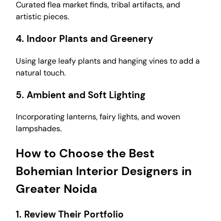
Curated flea market finds, tribal artifacts, and
artistic pieces.
4.
Indoor Plants and Greenery
Using large leafy plants and hanging vines to add a
natural touch.
5.
Ambient and Soft Lighting
Incorporating lanterns, fairy lights, and woven
lampshades.
How to Choose the Best
Bohemian Interior Designers in
Greater Noida
1.
Review Their Portfolio