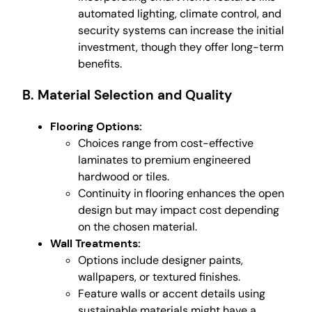
automated lighting, climate control, and
security systems can increase the initial
investment, though they offer long-term
benefits.
B. Material Selection and Quality
Flooring Options:
Choices range from cost-effective
laminates to premium engineered
hardwood or tiles.
Continuity in flooring enhances the open
design but may impact cost depending
on the chosen material.
Wall Treatments:
Options include designer paints,
wallpapers, or textured finishes.
Feature walls or accent details using
sustainable materials might have a