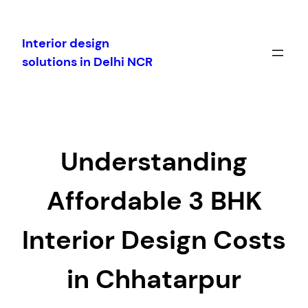
Skip
to
Interior design
content
solutions in Delhi NCR
Understanding
Affordable 3 BHK
Interior Design Costs
in Chhatarpur