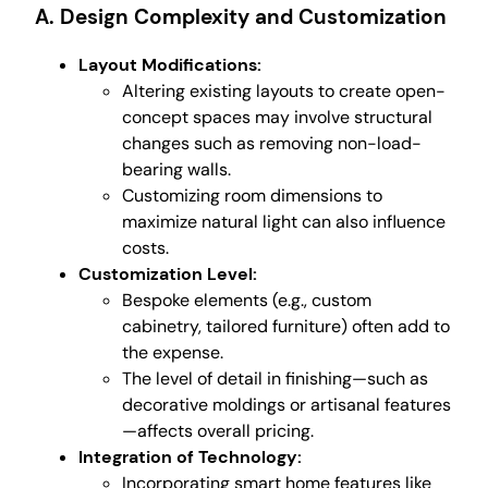
A. Design Complexity and Customization
Layout Modifications:
Altering existing layouts to create open-
concept spaces may involve structural
changes such as removing non-load-
bearing walls.
Customizing room dimensions to
maximize natural light can also influence
costs.
Customization Level:
Bespoke elements (e.g., custom
cabinetry, tailored furniture) often add to
the expense.
The level of detail in finishing—such as
decorative moldings or artisanal features
—affects overall pricing.
Integration of Technology:
Incorporating smart home features like