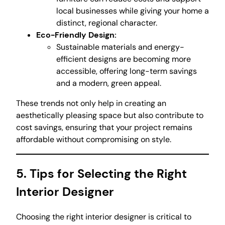
local businesses while giving your home a
distinct, regional character.
Eco-Friendly Design:
Sustainable materials and energy-
efficient designs are becoming more
accessible, offering long-term savings
and a modern, green appeal.
These trends not only help in creating an
aesthetically pleasing space but also contribute to
cost savings, ensuring that your project remains
affordable without compromising on style.
5. Tips for Selecting the Right
Interior Designer
Choosing the right interior designer is critical to