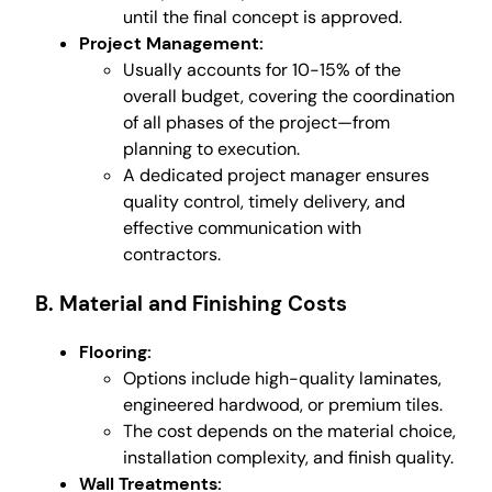
until the final concept is approved.
Project Management:
Usually accounts for 10-15% of the
overall budget, covering the coordination
of all phases of the project—from
planning to execution.
A dedicated project manager ensures
quality control, timely delivery, and
effective communication with
contractors.
B. Material and Finishing Costs
Flooring:
Options include high-quality laminates,
engineered hardwood, or premium tiles.
The cost depends on the material choice,
installation complexity, and finish quality.
Wall Treatments: