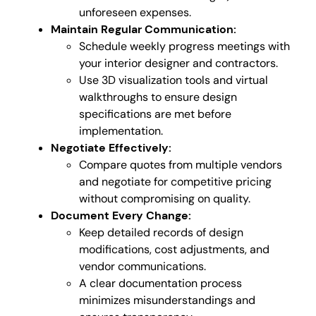
unforeseen expenses.
Maintain Regular Communication:
Schedule weekly progress meetings with
your interior designer and contractors.
Use 3D visualization tools and virtual
walkthroughs to ensure design
specifications are met before
implementation.
Negotiate Effectively:
Compare quotes from multiple vendors
and negotiate for competitive pricing
without compromising on quality.
Document Every Change:
Keep detailed records of design
modifications, cost adjustments, and
vendor communications.
A clear documentation process
minimizes misunderstandings and