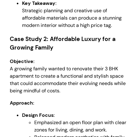
Key Takeaway:
Strategic planning and creative use of
affordable materials can produce a stunning
modern interior without a high price tag.
Case Study 2: Affordable Luxury for a
Growing Family
Objective:
A growing family wanted to renovate their 3 BHK
apartment to create a functional and stylish space
that could accommodate their evolving needs while
being mindful of costs.
Approach:
Design Focus:
Emphasized an open floor plan with clear
zones for living, dining, and work.