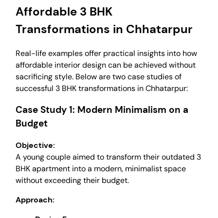
Affordable 3 BHK
Transformations in Chhatarpur
Real-life examples offer practical insights into how
affordable interior design can be achieved without
sacrificing style. Below are two case studies of
successful 3 BHK transformations in Chhatarpur:
Case Study 1: Modern Minimalism on a
Budget
Objective:
A young couple aimed to transform their outdated 3
BHK apartment into a modern, minimalist space
without exceeding their budget.
Approach: