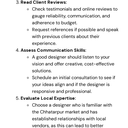
Read Client Reviews:
Check testimonials and online reviews to
gauge reliability, communication, and
adherence to budget.
Request references if possible and speak
with previous clients about their
experience.
Assess Communication Skills:
A good designer should listen to your
vision and offer creative, cost-effective
solutions.
Schedule an initial consultation to see if
your ideas align and if the designer is
responsive and professional.
Evaluate Local Expertise:
Choose a designer who is familiar with
the Chhatarpur market and has
established relationships with local
vendors, as this can lead to better