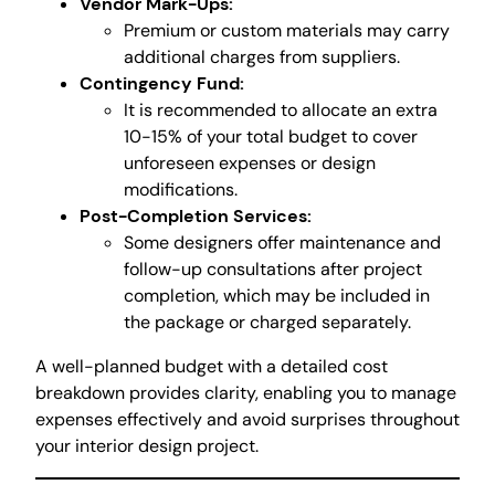
Vendor Mark-Ups:
Premium or custom materials may carry
additional charges from suppliers.
Contingency Fund:
It is recommended to allocate an extra
10-15% of your total budget to cover
unforeseen expenses or design
modifications.
Post-Completion Services:
Some designers offer maintenance and
follow-up consultations after project
completion, which may be included in
the package or charged separately.
A well-planned budget with a detailed cost
breakdown provides clarity, enabling you to manage
expenses effectively and avoid surprises throughout
your interior design project.