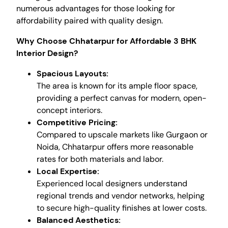
numerous advantages for those looking for
affordability paired with quality design.
Why Choose Chhatarpur for Affordable 3 BHK
Interior Design?
Spacious Layouts:
The area is known for its ample floor space,
providing a perfect canvas for modern, open-
concept interiors.
Competitive Pricing:
Compared to upscale markets like Gurgaon or
Noida, Chhatarpur offers more reasonable
rates for both materials and labor.
Local Expertise:
Experienced local designers understand
regional trends and vendor networks, helping
to secure high-quality finishes at lower costs.
Balanced Aesthetics: