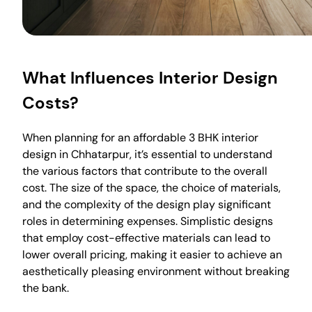
What Influences Interior Design
Costs?
When planning for an affordable 3 BHK interior
design in Chhatarpur, it’s essential to understand
the various factors that contribute to the overall
cost. The size of the space, the choice of materials,
and the complexity of the design play significant
roles in determining expenses. Simplistic designs
that employ cost-effective materials can lead to
lower overall pricing, making it easier to achieve an
aesthetically pleasing environment without breaking
the bank.