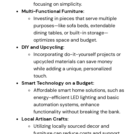
focusing on simplicity.
Multi-Functional Furniture:
Investing in pieces that serve multiple
purposes—like sofa beds, extendable
dining tables, or built-in storage—
optimizes space and budget.
DIY and Upcycling:
Incorporating do-it-yourself projects or
upcycled materials can save money
while adding a unique, personalized
touch.
Smart Technology on a Budget:
Affordable smart home solutions, such as
energy-efficient LED lighting and basic
automation systems, enhance
functionality without breaking the bank.
Local Artisan Crafts:
Utilizing locally sourced decor and
furniture can reduce costs and support