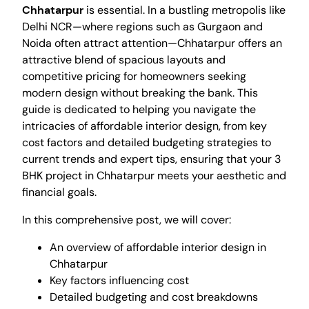
Chhatarpur
is essential. In a bustling metropolis like
Delhi NCR—where regions such as Gurgaon and
Noida often attract attention—Chhatarpur offers an
attractive blend of spacious layouts and
competitive pricing for homeowners seeking
modern design without breaking the bank. This
guide is dedicated to helping you navigate the
intricacies of affordable interior design, from key
cost factors and detailed budgeting strategies to
current trends and expert tips, ensuring that your 3
BHK project in Chhatarpur meets your aesthetic and
financial goals.
In this comprehensive post, we will cover:
An overview of affordable interior design in
Chhatarpur
Key factors influencing cost
Detailed budgeting and cost breakdowns