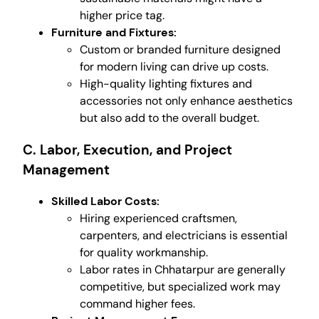
higher price tag.
Furniture and Fixtures:
Custom or branded furniture designed
for modern living can drive up costs.
High-quality lighting fixtures and
accessories not only enhance aesthetics
but also add to the overall budget.
C. Labor, Execution, and Project
Management
Skilled Labor Costs:
Hiring experienced craftsmen,
carpenters, and electricians is essential
for quality workmanship.
Labor rates in Chhatarpur are generally
competitive, but specialized work may
command higher fees.