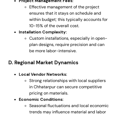
Project Management Fees:
Effective management of the project
ensures that it stays on schedule and
within budget; this typically accounts for
10-15% of the overall cost.
Installation Complexity:
Custom installations, especially in open-
plan designs, require precision and can
be more labor-intensive.
D. Regional Market Dynamics
Local Vendor Networks:
Strong relationships with local suppliers
in Chhatarpur can secure competitive
pricing on materials.
Economic Conditions:
Seasonal fluctuations and local economic
trends may influence material and labor