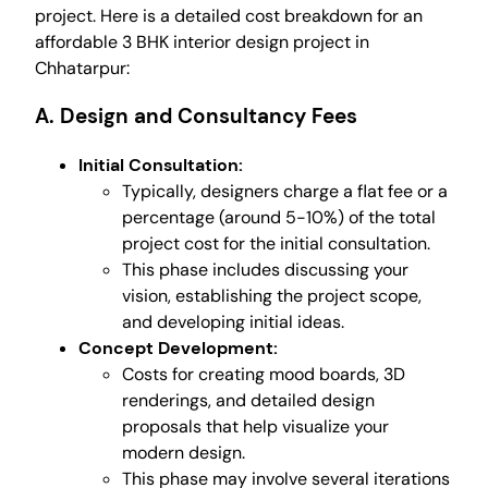
project. Here is a detailed cost breakdown for an
affordable 3 BHK interior design project in
Chhatarpur:
A. Design and Consultancy Fees
Initial Consultation:
Typically, designers charge a flat fee or a
percentage (around 5-10%) of the total
project cost for the initial consultation.
This phase includes discussing your
vision, establishing the project scope,
and developing initial ideas.
Concept Development:
Costs for creating mood boards, 3D
renderings, and detailed design
proposals that help visualize your
modern design.
This phase may involve several iterations