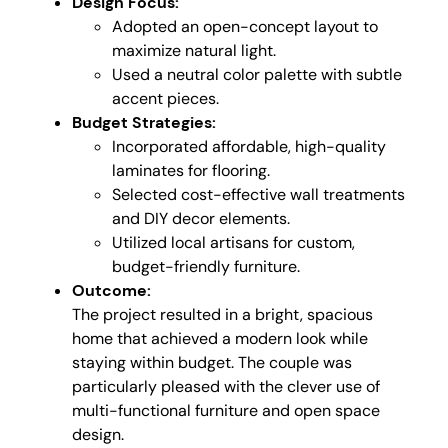
Design Focus:
Adopted an open-concept layout to
maximize natural light.
Used a neutral color palette with subtle
accent pieces.
Budget Strategies:
Incorporated affordable, high-quality
laminates for flooring.
Selected cost-effective wall treatments
and DIY decor elements.
Utilized local artisans for custom,
budget-friendly furniture.
Outcome:
The project resulted in a bright, spacious
home that achieved a modern look while
staying within budget. The couple was
particularly pleased with the clever use of
multi-functional furniture and open space
design.