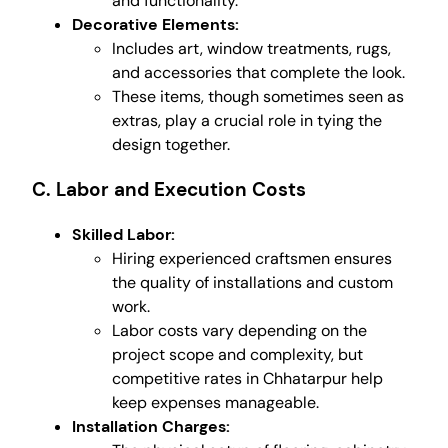
and functionality.
Decorative Elements:
Includes art, window treatments, rugs,
and accessories that complete the look.
These items, though sometimes seen as
extras, play a crucial role in tying the
design together.
C. Labor and Execution Costs
Skilled Labor:
Hiring experienced craftsmen ensures
the quality of installations and custom
work.
Labor costs vary depending on the
project scope and complexity, but
competitive rates in Chhatarpur help
keep expenses manageable.
Installation Charges: