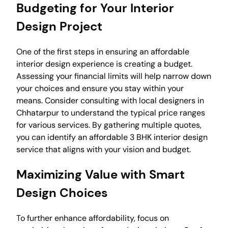
Budgeting for Your Interior
Design Project
One of the first steps in ensuring an affordable
interior design experience is creating a budget.
Assessing your financial limits will help narrow down
your choices and ensure you stay within your
means. Consider consulting with local designers in
Chhatarpur to understand the typical price ranges
for various services. By gathering multiple quotes,
you can identify an affordable 3 BHK interior design
service that aligns with your vision and budget.
Maximizing Value with Smart
Design Choices
To further enhance affordability, focus on