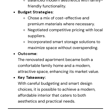
Balanced modern aesthetics with family-
friendly functionality.
Budget Strategies:
Chose a mix of cost-effective and
premium materials where necessary.
Negotiated competitive pricing with local
suppliers.
Incorporated smart storage solutions to
maximize space without overspending.
Outcome:
The renovated apartment became both a
comfortable family home and a modern,
attractive space, enhancing its market value.
Key Takeaway:
With careful budgeting and smart design
choices, it is possible to achieve a modern,
affordable interior that caters to both
aesthetics and practical needs.