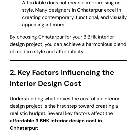
Affordable does not mean compromising on
style. Many designers in Chhatarpur excel in
creating contemporary, functional, and visually
appealing interiors.
By choosing Chhatarpur for your 3 BHK interior
design project, you can achieve a harmonious blend
of modern style and affordability.
2. Key Factors Influencing the
Interior Design Cost
Understanding what drives the cost of an interior
design project is the first step toward creating a
realistic budget. Several key factors affect the
affordable 3 BHK interior design cost in
Chhatarpur
: