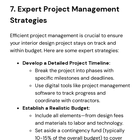
7. Expert Project Management
Strategies
Efficient project management is crucial to ensure
your interior design project stays on track and
within budget. Here are some expert strategies:
Develop a Detailed Project Timeline:
Break the project into phases with
specific milestones and deadlines.
Use digital tools like project management
software to track progress and
coordinate with contractors.
Establish a Realistic Budget:
Include all elements—from design fees
and materials to labor and technology.
Set aside a contingency fund (typically
10-15% of the overall budget) to cover