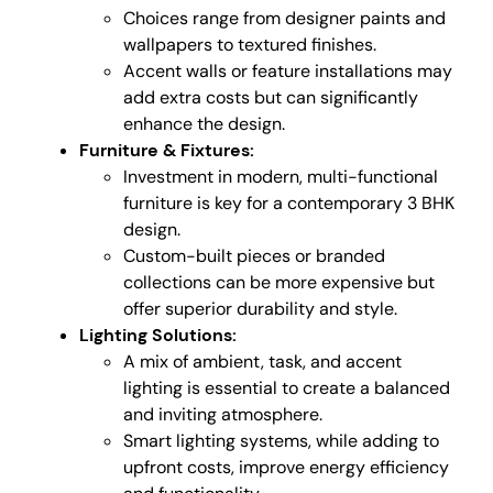
Choices range from designer paints and
wallpapers to textured finishes.
Accent walls or feature installations may
add extra costs but can significantly
enhance the design.
Furniture & Fixtures:
Investment in modern, multi-functional
furniture is key for a contemporary 3 BHK
design.
Custom-built pieces or branded
collections can be more expensive but
offer superior durability and style.
Lighting Solutions:
A mix of ambient, task, and accent
lighting is essential to create a balanced
and inviting atmosphere.
Smart lighting systems, while adding to
upfront costs, improve energy efficiency