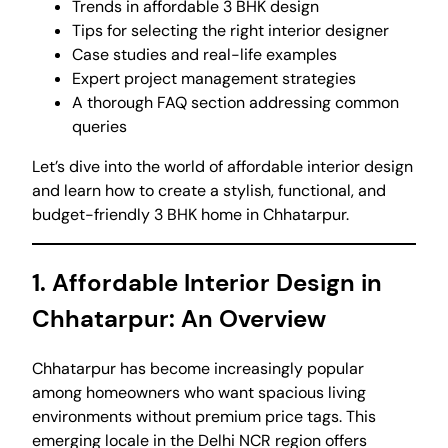
Trends in affordable 3 BHK design
Tips for selecting the right interior designer
Case studies and real-life examples
Expert project management strategies
A thorough FAQ section addressing common
queries
Let’s dive into the world of affordable interior design
and learn how to create a stylish, functional, and
budget-friendly 3 BHK home in Chhatarpur.
1. Affordable Interior Design in
Chhatarpur: An Overview
Chhatarpur has become increasingly popular
among homeowners who want spacious living
environments without premium price tags. This
emerging locale in the Delhi NCR region offers