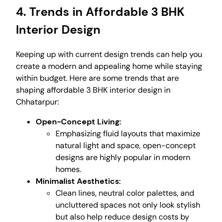
4. Trends in Affordable 3 BHK
Interior Design
Keeping up with current design trends can help you
create a modern and appealing home while staying
within budget. Here are some trends that are
shaping affordable 3 BHK interior design in
Chhatarpur:
Open-Concept Living:
Emphasizing fluid layouts that maximize
natural light and space, open-concept
designs are highly popular in modern
homes.
Minimalist Aesthetics:
Clean lines, neutral color palettes, and
uncluttered spaces not only look stylish
but also help reduce design costs by