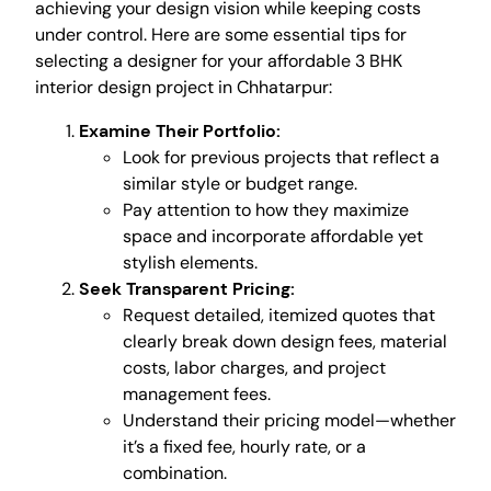
achieving your design vision while keeping costs
under control. Here are some essential tips for
selecting a designer for your affordable 3 BHK
interior design project in Chhatarpur:
Examine Their Portfolio:
Look for previous projects that reflect a
similar style or budget range.
Pay attention to how they maximize
space and incorporate affordable yet
stylish elements.
Seek Transparent Pricing:
Request detailed, itemized quotes that
clearly break down design fees, material
costs, labor charges, and project
management fees.
Understand their pricing model—whether
it’s a fixed fee, hourly rate, or a
combination.