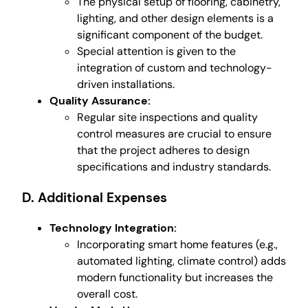
The physical setup of flooring, cabinetry,
lighting, and other design elements is a
significant component of the budget.
Special attention is given to the
integration of custom and technology-
driven installations.
Quality Assurance:
Regular site inspections and quality
control measures are crucial to ensure
that the project adheres to design
specifications and industry standards.
D. Additional Expenses
Technology Integration:
Incorporating smart home features (e.g.,
automated lighting, climate control) adds
modern functionality but increases the
overall cost.