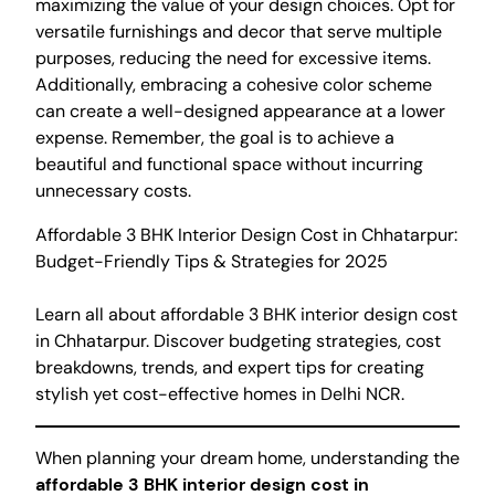
maximizing the value of your design choices. Opt for
versatile furnishings and decor that serve multiple
purposes, reducing the need for excessive items.
Additionally, embracing a cohesive color scheme
can create a well-designed appearance at a lower
expense. Remember, the goal is to achieve a
beautiful and functional space without incurring
unnecessary costs.
Affordable 3 BHK Interior Design Cost in Chhatarpur:
Budget-Friendly Tips & Strategies for 2025
Learn all about affordable 3 BHK interior design cost
in Chhatarpur. Discover budgeting strategies, cost
breakdowns, trends, and expert tips for creating
stylish yet cost-effective homes in Delhi NCR.
When planning your dream home, understanding the
affordable 3 BHK interior design cost in