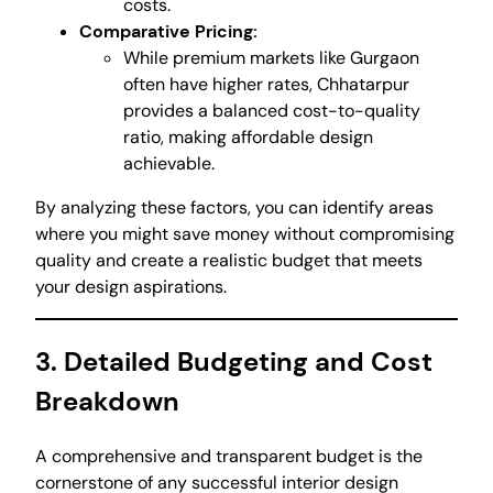
costs.
Comparative Pricing:
While premium markets like Gurgaon
often have higher rates, Chhatarpur
provides a balanced cost-to-quality
ratio, making affordable design
achievable.
By analyzing these factors, you can identify areas
where you might save money without compromising
quality and create a realistic budget that meets
your design aspirations.
3. Detailed Budgeting and Cost
Breakdown
A comprehensive and transparent budget is the
cornerstone of any successful interior design