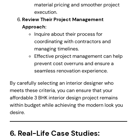
material pricing and smoother project
execution.
Review Their Project Management
Approach:
Inquire about their process for
coordinating with contractors and
managing timelines.
Effective project management can help
prevent cost overruns and ensure a
seamless renovation experience.
By carefully selecting an interior designer who
meets these criteria, you can ensure that your
affordable 3 BHK interior design project remains
within budget while achieving the modern look you
desire.
6. Real-Life Case Studies: