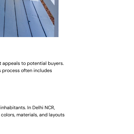
it appeals to potential buyers.
s process often includes
inhabitants. In Delhi NCR,
colors, materials, and layouts