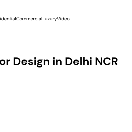
idential
Commercial
Luxury
Video
or Design in Delhi NCR