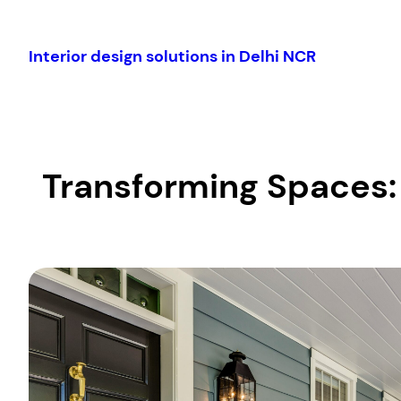
Skip
to
Interior design solutions in Delhi NCR
content
Transforming Spaces: 