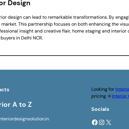
or Design
rior design can lead to remarkable transformations. By engagin
 market. This partnership focuses on both enhancing the vis
ssional insight and creative flair, home staging and interior
 buyers in Delhi NCR.
acts
Looking for
Interi
pricing →
Interio
rior A to Z
Socials
nteriordesignsolution.in
Facebook
Instagram
X