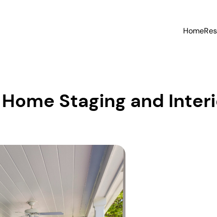
Home
Res
Home Staging and Interi