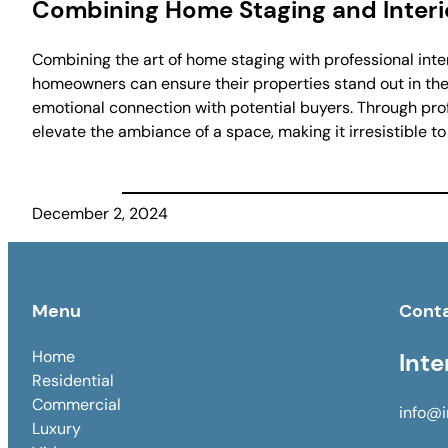
Combining Home Staging and Interi
Combining the art of home staging with professional inte
homeowners can ensure their properties stand out in the
emotional connection with potential buyers. Through profe
elevate the ambiance of a space, making it irresistible to
December 2, 2024
Menu
Cont
Home
Inte
Residential
Commercial
info@i
Luxury