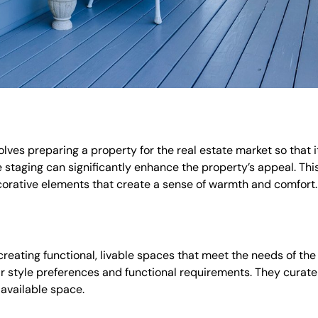
volves preparing a property for the real estate market so that 
 staging can significantly enhance the property’s appeal. Thi
ecorative elements that create a sense of warmth and comfort.
creating functional, livable spaces that meet the needs of the 
eir style preferences and functional requirements. They curate 
 available space.