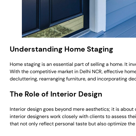
Understanding Home Staging
Home staging is an essential part of selling a home. It in
With the competitive market in Delhi NCR, effective home
decluttering, rearranging furniture, and incorporating d
The Role of Interior Design
Interior design goes beyond mere aesthetics; it is about 
interior designers work closely with clients to assess th
that not only reflect personal taste but also optimize the