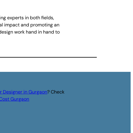
g experts in both fields,
ual impact and promoting an
 design work hand in hand to
or Designer in Gurgaon
? Check
r Cost Gurgaon