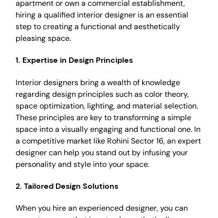
apartment or own a commercial establishment,
hiring a qualified interior designer is an essential
step to creating a functional and aesthetically
pleasing space.
1. Expertise in Design Principles
Interior designers bring a wealth of knowledge
regarding design principles such as color theory,
space optimization, lighting, and material selection.
These principles are key to transforming a simple
space into a visually engaging and functional one. In
a competitive market like Rohini Sector 16, an expert
designer can help you stand out by infusing your
personality and style into your space.
2. Tailored Design Solutions
When you hire an experienced designer, you can