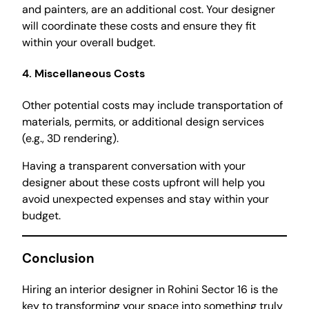
and painters, are an additional cost. Your designer
will coordinate these costs and ensure they fit
within your overall budget.
4. Miscellaneous Costs
Other potential costs may include transportation of
materials, permits, or additional design services
(e.g., 3D rendering).
Having a transparent conversation with your
designer about these costs upfront will help you
avoid unexpected expenses and stay within your
budget.
Conclusion
Hiring an interior designer in Rohini Sector 16 is the
key to transforming your space into something truly