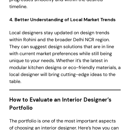
timeline.
4. Better Understanding of Local Market Trends
Local designers stay updated on design trends
within Rohini and the broader Delhi NCR region.
They can suggest design solutions that are in line
with current market preferences while still being
unique to your needs. Whether it’s the latest in
modular kitchen designs or eco-friendly materials, a
local designer will bring cutting-edge ideas to the
table.
How to Evaluate an Interior Designer’s
Portfolio
The portfolio is one of the most important aspects
of choosing an interior designer. Here’s how you can