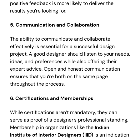
positive feedback is more likely to deliver the
results you’re looking for.
5. Communication and Collaboration
The ability to communicate and collaborate
effectively is essential for a successful design
project. A good designer should listen to your needs,
ideas, and preferences while also offering their
expert advice. Open and honest communication
ensures that you’re both on the same page
throughout the process.
6. Certifications and Memberships
While certifications aren’t mandatory, they can
serve as proof of a designer’s professional standing.
Membership in organizations like the
Indian
Institute of Interior Designers (IIID)
is an indication