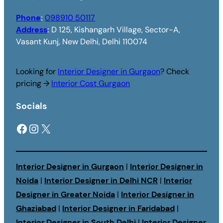
Phone
:
098910 50117
Address
:
D 125, Kishangarh Village, Sector-A,
Vasant Kunj, New Delhi, Delhi 110074
Looking for
Interior Designer in Gurgaon
? Check
pricing →
Interior Cost Gurgaon
Socials
Facebook
Instagram
X
Interior Designer in Gurgaon
|
Interior Designer in
Noida
|
Interior Designer in Delhi NCR
|
Interior
Designer in Greater Noida
|
Interior Designer in
Ghaziabad
|
Interior Designer in Faridabad
|
Interior Designer in South Delhi
|
Interior Designer