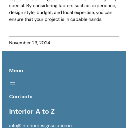
special. By considering factors such as experience,
design style, budget, and local expertise, you can
ensure that your project is in capable hands.
November 23, 2024
Menu
Contacts
Interior A to Z
info@interiordesignsolution.in