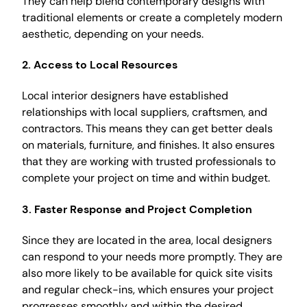
They can help blend contemporary designs with
traditional elements or create a completely modern
aesthetic, depending on your needs.
2. Access to Local Resources
Local interior designers have established
relationships with local suppliers, craftsmen, and
contractors. This means they can get better deals
on materials, furniture, and finishes. It also ensures
that they are working with trusted professionals to
complete your project on time and within budget.
3. Faster Response and Project Completion
Since they are located in the area, local designers
can respond to your needs more promptly. They are
also more likely to be available for quick site visits
and regular check-ins, which ensures your project
progresses smoothly and within the desired