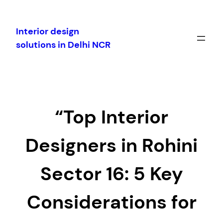
Skip
to
Interior design
content
solutions in Delhi NCR
“Top Interior
Designers in Rohini
Sector 16: 5 Key
Considerations for