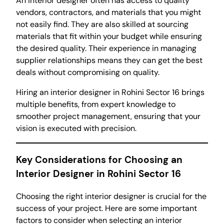
An interior designer often has access to quality
vendors, contractors, and materials that you might
not easily find. They are also skilled at sourcing
materials that fit within your budget while ensuring
the desired quality. Their experience in managing
supplier relationships means they can get the best
deals without compromising on quality.
Hiring an interior designer in Rohini Sector 16 brings
multiple benefits, from expert knowledge to
smoother project management, ensuring that your
vision is executed with precision.
Key Considerations for Choosing an
Interior Designer in Rohini Sector 16
Choosing the right interior designer is crucial for the
success of your project. Here are some important
factors to consider when selecting an interior