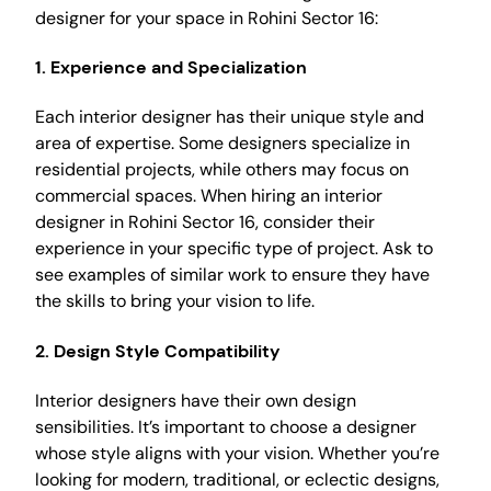
designer for your space in Rohini Sector 16:
1. Experience and Specialization
Each interior designer has their unique style and
area of expertise. Some designers specialize in
residential projects, while others may focus on
commercial spaces. When hiring an interior
designer in Rohini Sector 16, consider their
experience in your specific type of project. Ask to
see examples of similar work to ensure they have
the skills to bring your vision to life.
2. Design Style Compatibility
Interior designers have their own design
sensibilities. It’s important to choose a designer
whose style aligns with your vision. Whether you’re
looking for modern, traditional, or eclectic designs,