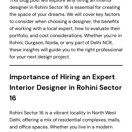
This blog post will explore why hiring an interior
designer in Rohini Sector 16 is essential for creating
the space of your dreams. We will cover key factors
to consider when choosing a designer, the benefits
of working with a local expert, how to evaluate their
portfolio, and cost considerations. Whether you’re in
Rohini, Gurgaon, Noida, or any part of Delhi NCR,
these insights will guide you to the right professional
for your next design project.
Importance of Hiring an Expert
Interior Designer in Rohini Sector
16
Rohini Sector 16 is a vibrant locality in North West
Delhi, offering a mix of residential complexes, malls,
and office spaces. Whether you live in a modern