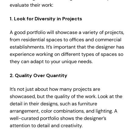
evaluate their work:
1. Look for Diversity in Projects
A good portfolio will showcase a variety of projects,
from residential spaces to offices and commercial
establishments. It’s important that the designer has
experience working on different types of spaces so
they can adapt to your unique needs.
2. Quality Over Quantity
It’s not just about how many projects are
showcased, but the quality of the work. Look at the
detail in their designs, such as furniture
arrangement, color combinations, and lighting. A
well-curated portfolio shows the designer’s
attention to detail and creativity.