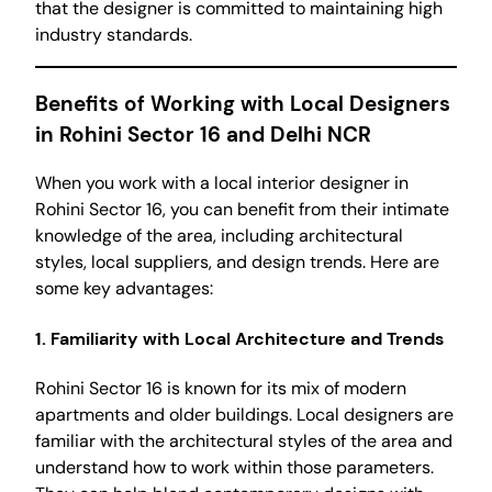
that the designer is committed to maintaining high
industry standards.
Benefits of Working with Local Designers
in Rohini Sector 16 and Delhi NCR
When you work with a local interior designer in
Rohini Sector 16, you can benefit from their intimate
knowledge of the area, including architectural
styles, local suppliers, and design trends. Here are
some key advantages:
1. Familiarity with Local Architecture and Trends
Rohini Sector 16 is known for its mix of modern
apartments and older buildings. Local designers are
familiar with the architectural styles of the area and
understand how to work within those parameters.