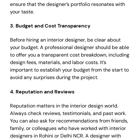
ensure that the designer’s portfolio resonates with
your taste.
3. Budget and Cost Transparency
Before hiring an interior designer, be clear about
your budget. A professional designer should be able
to offer you a transparent cost breakdown, including
design fees, materials, and labor costs. It’s
important to establish your budget from the start to
avoid any surprises during the project.
4. Reputation and Reviews
Reputation matters in the interior design world.
Always check reviews, testimonials, and past work.
You can also ask for recommendations from friends,
family, or colleagues who have worked with interior
designers in Rohini or Delhi NCR. A designer with