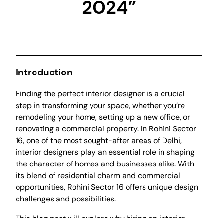
2024”
Introduction
Finding the perfect interior designer is a crucial
step in transforming your space, whether you’re
remodeling your home, setting up a new office, or
renovating a commercial property. In Rohini Sector
16, one of the most sought-after areas of Delhi,
interior designers play an essential role in shaping
the character of homes and businesses alike. With
its blend of residential charm and commercial
opportunities, Rohini Sector 16 offers unique design
challenges and possibilities.