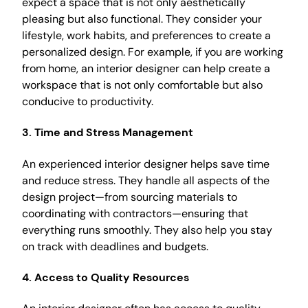
expect a space that is not only aesthetically
pleasing but also functional. They consider your
lifestyle, work habits, and preferences to create a
personalized design. For example, if you are working
from home, an interior designer can help create a
workspace that is not only comfortable but also
conducive to productivity.
3. Time and Stress Management
An experienced interior designer helps save time
and reduce stress. They handle all aspects of the
design project—from sourcing materials to
coordinating with contractors—ensuring that
everything runs smoothly. They also help you stay
on track with deadlines and budgets.
4. Access to Quality Resources