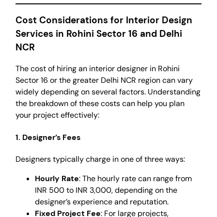
Cost Considerations for Interior Design
Services in Rohini Sector 16 and Delhi
NCR
The cost of hiring an interior designer in Rohini
Sector 16 or the greater Delhi NCR region can vary
widely depending on several factors. Understanding
the breakdown of these costs can help you plan
your project effectively:
1. Designer’s Fees
Designers typically charge in one of three ways:
Hourly Rate
: The hourly rate can range from
INR 500 to INR 3,000, depending on the
designer’s experience and reputation.
Fixed Project Fee
: For large projects,