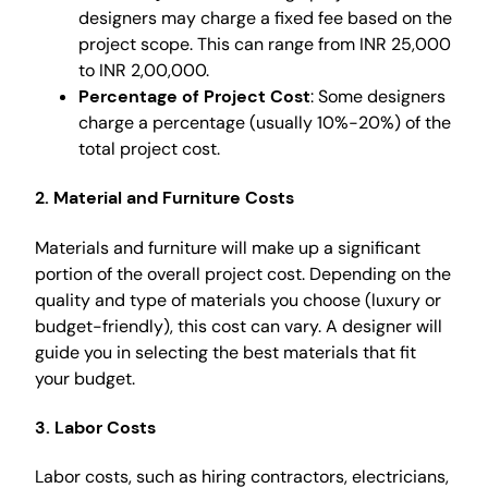
designers may charge a fixed fee based on the
project scope. This can range from INR 25,000
to INR 2,00,000.
Percentage of Project Cost
: Some designers
charge a percentage (usually 10%-20%) of the
total project cost.
2. Material and Furniture Costs
Materials and furniture will make up a significant
portion of the overall project cost. Depending on the
quality and type of materials you choose (luxury or
budget-friendly), this cost can vary. A designer will
guide you in selecting the best materials that fit
your budget.
3. Labor Costs
Labor costs, such as hiring contractors, electricians,