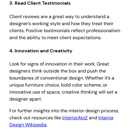
3. Read Client Testimonials
Client reviews are a great way to understand a
designer’s working style and how they treat their
clients. Positive testimonials reflect professionalism
and the ability to meet client expectations.
4. Innovation and Creativity
Look for signs of innovation in their work. Great
designers think outside the box and push the
boundaries of conventional design. Whether it’s a
unique furniture choice, bold color scheme, or
innovative use of space, creative thinking will set a
designer apart.
For further insights into the interior design process,
check out resources like
InteriorAtoZ
and
Interior
Design Wikipedia
.