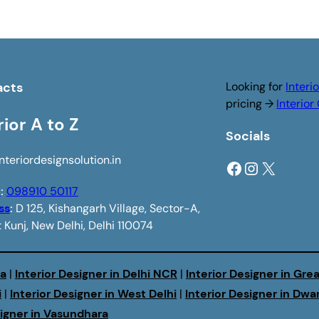
acts
Looking for
Interi
pricing →
Interio
rior A to Z
Socials
nteriordesignsolution.in
Facebook
Instagram
X
e
:
098910 50117
ss
:
D 125, Kishangarh Village, Sector-A,
 Kunj, New Delhi, Delhi 110074
da
|
Interior Designer in Delhi NCR
|
Interior Designer in Gre
i
|
Interior Designer in West Delhi
|
Interior Designer in Dwa
signer in Vasundhara