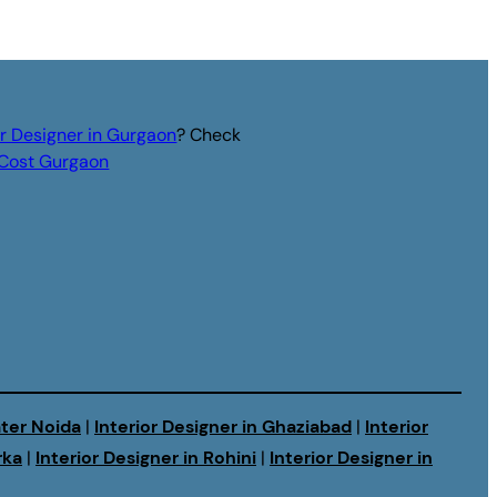
or Designer in Gurgaon
? Check
r Cost Gurgaon
ater Noida
|
Interior Designer in Ghaziabad
|
Interior
rka
|
Interior Designer in Rohini
|
Interior Designer in