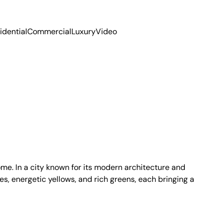
idential
Commercial
Luxury
Video
me. In a city known for its modern architecture and
es, energetic yellows, and rich greens, each bringing a