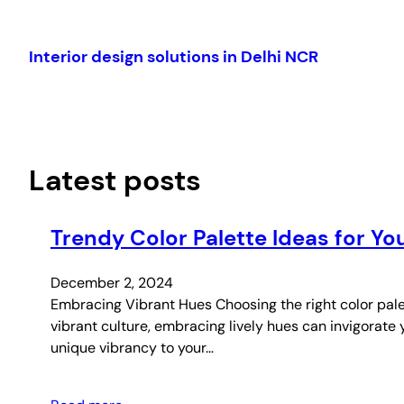
Skip
to
Interior design solutions in Delhi NCR
content
Latest posts
Trendy Color Palette Ideas for 
December 2, 2024
Embracing Vibrant Hues Choosing the right color palet
vibrant culture, embracing lively hues can invigorate 
unique vibrancy to your…