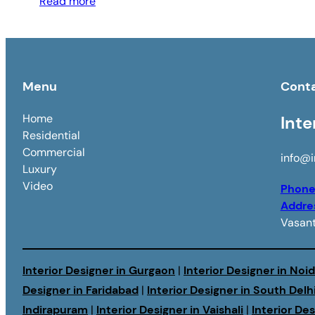
Read more
Menu
Cont
Home
Inte
Residential
Commercial
info@i
Luxury
Video
Phon
Addre
Vasant
Interior Designer in Gurgaon
|
Interior Designer in Noi
Designer in Faridabad
|
Interior Designer in South Delh
Indirapuram
|
Interior Designer in Vaishali
|
Interior De