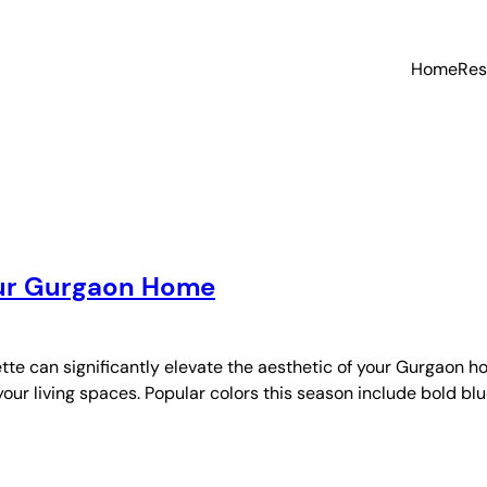
Home
Res
Your Gurgaon Home
te can significantly elevate the aesthetic of your Gurgaon ho
your living spaces. Popular colors this season include bold blu